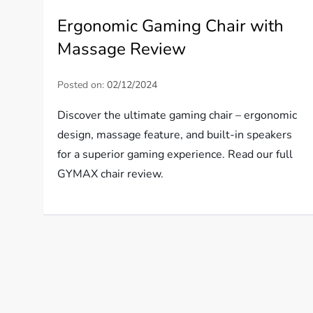
Ergonomic Gaming Chair with
Massage Review
Posted on:
02/12/2024
Discover the ultimate gaming chair – ergonomic
design, massage feature, and built-in speakers
for a superior gaming experience. Read our full
GYMAX chair review.
P
o