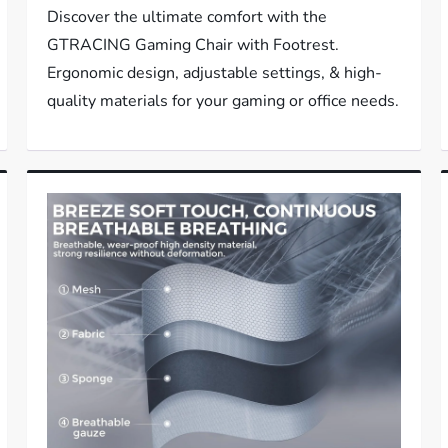
Discover the ultimate comfort with the
GTRACING Gaming Chair with Footrest.
Ergonomic design, adjustable settings, & high-
quality materials for your gaming or office needs.