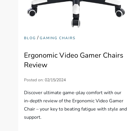
/
BLOG
GAMING CHAIRS
Ergonomic Video Gamer Chairs
Review
Posted on:
02/15/2024
Discover ultimate game-play comfort with our
in-depth review of the Ergonomic Video Gamer
Chair – your key to beating fatigue with style and
support.