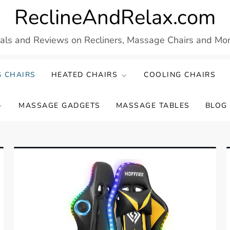
ReclineAndRelax.com
eals and Reviews on Recliners, Massage Chairs and More
 CHAIRS
HEATED CHAIRS
COOLING CHAIRS
MASSAGE GADGETS
MASSAGE TABLES
BLOG