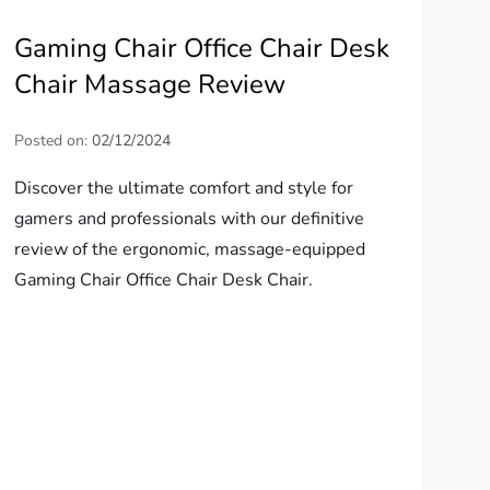
Gaming Chair Office Chair Desk
Chair Massage Review
Posted on:
02/12/2024
Discover the ultimate comfort and style for
gamers and professionals with our definitive
review of the ergonomic, massage-equipped
Gaming Chair Office Chair Desk Chair.