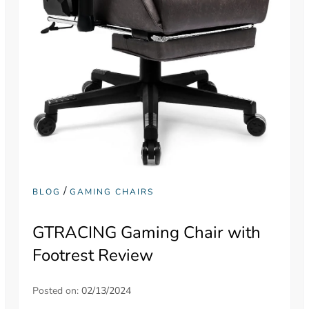
/
BLOG
GAMING CHAIRS
GTRACING Gaming Chair with
Footrest Review
Posted on:
02/13/2024