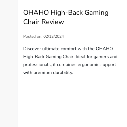
OHAHO High-Back Gaming
Chair Review
Posted on:
02/13/2024
Discover ultimate comfort with the OHAHO
High-Back Gaming Chair. Ideal for gamers and
professionals, it combines ergonomic support
with premium durability.