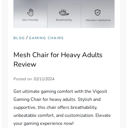
/
BLOG
GAMING CHAIRS
Mesh Chair for Heavy Adults
Review
Posted on:
02/11/2024
Get ultimate gaming comfort with the Vigosit
Gaming Chair for heavy adults. Stylish and
supportive, this chair offers breathability,
unbeatable comfort, and customization. Elevate
your gaming experience now!