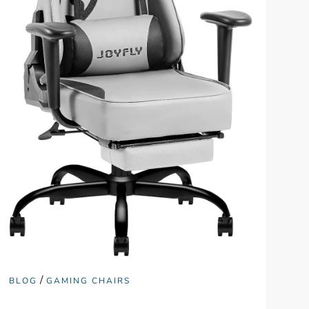
/
BLOG
GAMING CHAIRS