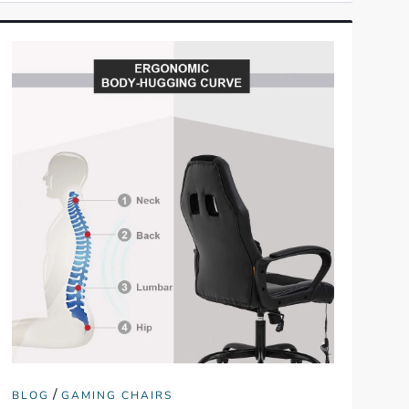
/
BLOG
GAMING CHAIRS