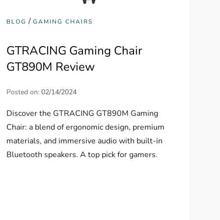
/
BLOG
GAMING CHAIRS
GTRACING Gaming Chair
GT890M Review
Posted on:
02/14/2024
Discover the GTRACING GT890M Gaming
Chair: a blend of ergonomic design, premium
materials, and immersive audio with built-in
Bluetooth speakers. A top pick for gamers.