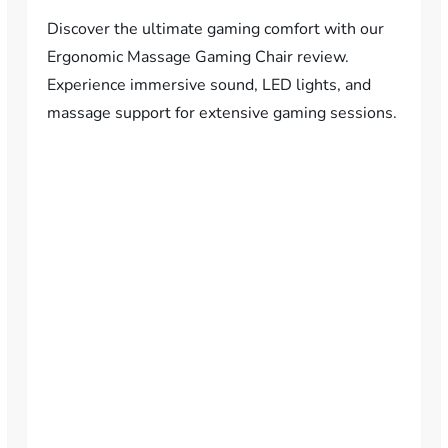
Discover the ultimate gaming comfort with our
Ergonomic Massage Gaming Chair review.
Experience immersive sound, LED lights, and
massage support for extensive gaming sessions.