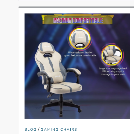
/
BLOG
GAMING CHAIRS