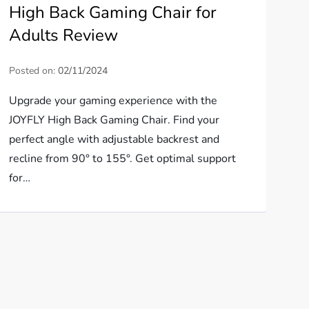
High Back Gaming Chair for
Adults Review
Posted on:
02/11/2024
Upgrade your gaming experience with the
JOYFLY High Back Gaming Chair. Find your
perfect angle with adjustable backrest and
recline from 90° to 155°. Get optimal support
for…