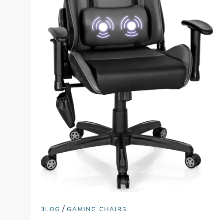
/
BLOG
GAMING CHAIRS