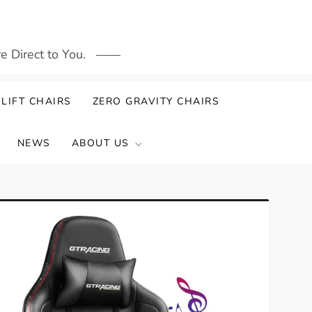
 Direct to You.
LIFT CHAIRS
ZERO GRAVITY CHAIRS
NEWS
ABOUT US