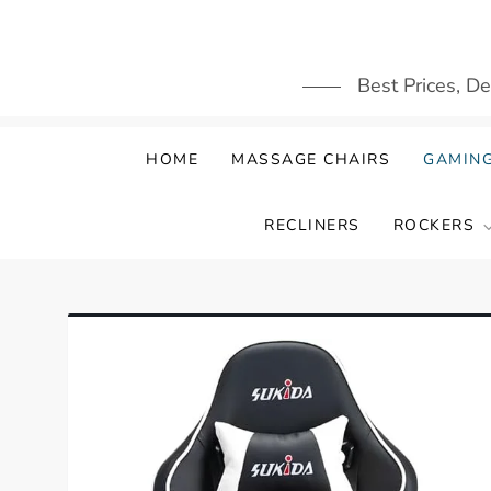
Skip
to
content
Best Prices, D
HOME
MASSAGE CHAIRS
GAMING
RECLINERS
ROCKERS