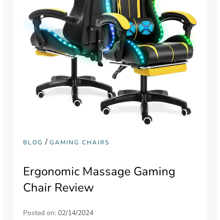
/
BLOG
GAMING CHAIRS
Ergonomic Massage Gaming
Chair Review
Posted on:
02/14/2024