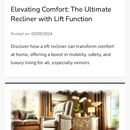
Elevating Comfort: The Ultimate
Recliner with Lift Function
Posted on:
02/05/2024
Discover how a lift recliner can transform comfort
at home, offering a boost in mobility, safety, and
luxury living for all, especially seniors.