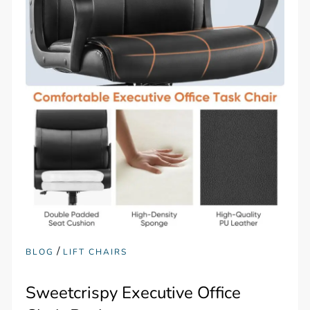
/
BLOG
LIFT CHAIRS
Sweetcrispy Executive Office