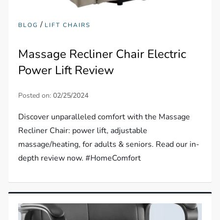
/
BLOG
LIFT CHAIRS
Massage Recliner Chair Electric
Power Lift Review
Posted on:
02/25/2024
Discover unparalleled comfort with the Massage
Recliner Chair: power lift, adjustable
massage/heating, for adults & seniors. Read our in-
depth review now. #HomeComfort