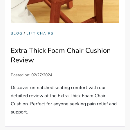
/
BLOG
LIFT CHAIRS
Extra Thick Foam Chair Cushion
Review
Posted on:
02/27/2024
Discover unmatched seating comfort with our
detailed review of the Extra Thick Foam Chair
Cushion. Perfect for anyone seeking pain relief and
support.