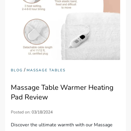
/
BLOG
MASSAGE TABLES
Massage Table Warmer Heating
Pad Review
Posted on:
03/18/2024
Discover the ultimate warmth with our Massage