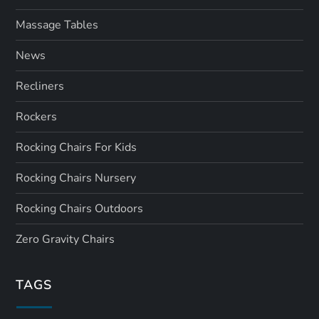
Massage Tables
News
Recliners
Rockers
Rocking Chairs For Kids
Rocking Chairs Nursery
Rocking Chairs Outdoors
Zero Gravity Chairs
TAGS