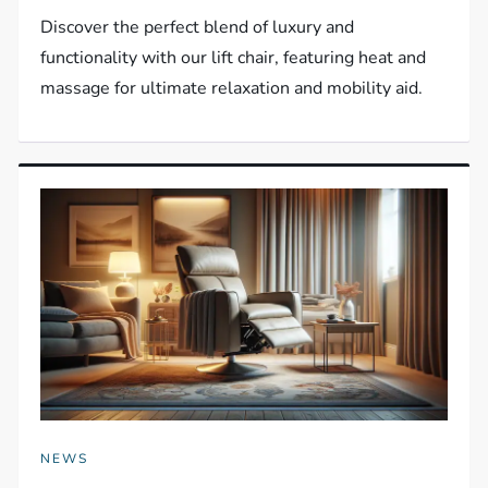
Discover the perfect blend of luxury and
functionality with our lift chair, featuring heat and
massage for ultimate relaxation and mobility aid.
NEWS