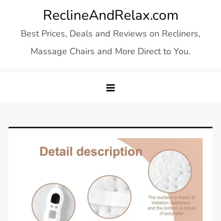
Skip
ReclineAndRelax.com
to
Best Prices, Deals and Reviews on Recliners,
content
Massage Chairs and More Direct to You.