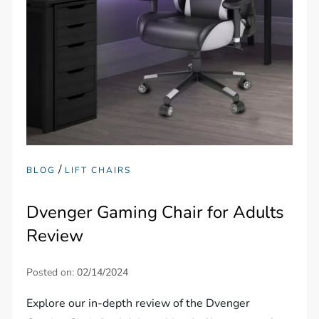
/
BLOG
LIFT CHAIRS
Dvenger Gaming Chair for Adults
Review
Posted on:
02/14/2024
Explore our in-depth review of the Dvenger