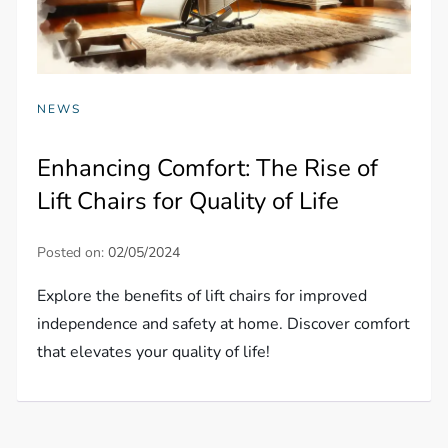
NEWS
Enhancing Comfort: The Rise of
Lift Chairs for Quality of Life
Posted on:
02/05/2024
Explore the benefits of lift chairs for improved
independence and safety at home. Discover comfort
that elevates your quality of life!