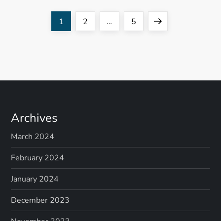
P
Page
Page
Page
Next
1
2
…
5
o
page
s
t
s
Archives
p
March 2024
a
February 2024
g
January 2024
December 2023
i