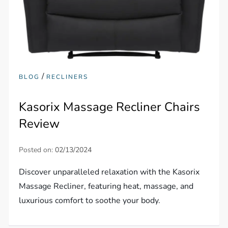
/
BLOG
RECLINERS
Kasorix Massage Recliner Chairs
Review
Posted on:
02/13/2024
Discover unparalleled relaxation with the Kasorix
Massage Recliner, featuring heat, massage, and
luxurious comfort to soothe your body.