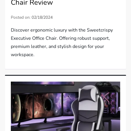
Chair Review
Posted on:
02/18/2024
Discover ergonomic luxury with the Sweetcrispy
Executive Office Chair. Offering robust support,
premium leather, and stylish design for your
workspace.