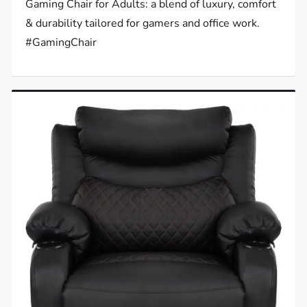
Gaming Chair for Adults: a blend of luxury, comfort
& durability tailored for gamers and office work.
#GamingChair