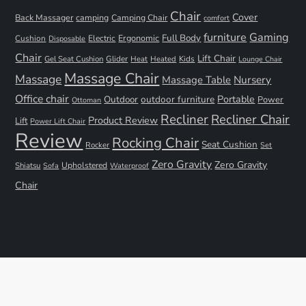
Chair
Cover
Back Massager
camping
Camping Chair
comfort
furniture
Gaming
Full Body
Ergonomic
Cushion
Electric
Disposable
Chair
Lift Chair
Gel Seat Cushion
Glider
Kids
Heat
Heated
Lounge Chair
Massage Chair
Massage
Nursery
Massage Table
Office chair
Portable
Outdoor
outdoor furniture
Power
Ottoman
Recliner
Recliner Chair
Product Review
Lift
Power Lift Chair
Review
Rocking Chair
Seat Cushion
Rocker
Set
Zero Gravity
Zero Gravity
Shiatsu
Upholstered
Sofa
Waterproof
Chair