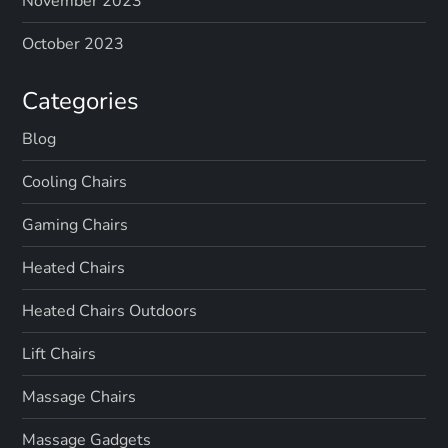
November 2023
n
October 2023
a
Categories
t
Blog
i
Cooling Chairs
o
Gaming Chairs
n
Heated Chairs
Heated Chairs Outdoors
Lift Chairs
Massage Chairs
Massage Gadgets