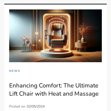
NEWS
Enhancing Comfort: The Ultimate
Lift Chair with Heat and Massage
Posted on:
02/05/2024