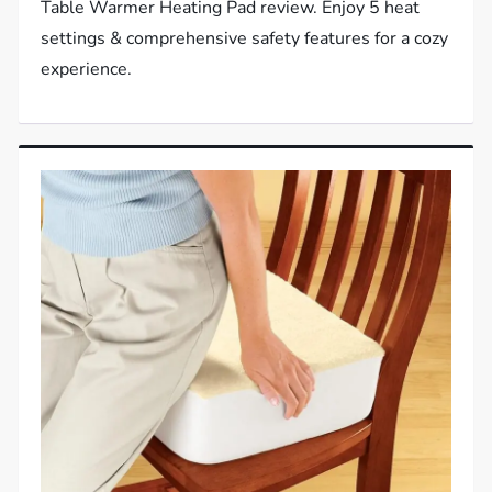
Table Warmer Heating Pad review. Enjoy 5 heat
settings & comprehensive safety features for a cozy
experience.