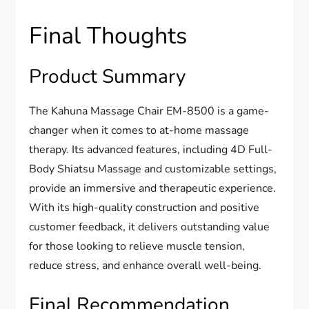
Final Thoughts
Product Summary
The Kahuna Massage Chair EM-8500 is a game-
changer when it comes to at-home massage
therapy. Its advanced features, including 4D Full-
Body Shiatsu Massage and customizable settings,
provide an immersive and therapeutic experience.
With its high-quality construction and positive
customer feedback, it delivers outstanding value
for those looking to relieve muscle tension,
reduce stress, and enhance overall well-being.
Final Recommendation