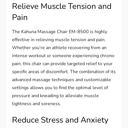
Relieve Muscle Tension and
Pain
The Kahuna Massage Chair EM-8500 is highly
effective in relieving muscle tension and pain.
Whether you’re an athlete recovering from an
intense workout or someone experiencing chronic
pain, this chair can provide targeted relief to your
specific areas of discomfort. The combination of its
advanced massage techniques and customizable
settings allows you to find the optimal level of
pressure and kneading to alleviate muscle
tightness and soreness.
Reduce Stress and Anxiety