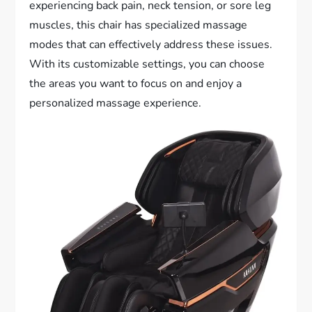
experiencing back pain, neck tension, or sore leg
muscles, this chair has specialized massage
modes that can effectively address these issues.
With its customizable settings, you can choose
the areas you want to focus on and enjoy a
personalized massage experience.