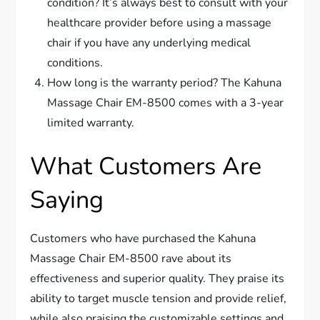
condition? It’s always best to consult with your
healthcare provider before using a massage
chair if you have any underlying medical
conditions.
How long is the warranty period? The Kahuna
Massage Chair EM-8500 comes with a 3-year
limited warranty.
What Customers Are
Saying
Customers who have purchased the Kahuna
Massage Chair EM-8500 rave about its
effectiveness and superior quality. They praise its
ability to target muscle tension and provide relief,
while also praising the customizable settings and