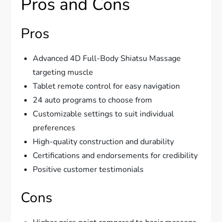
Pros and Cons
Pros
Advanced 4D Full-Body Shiatsu Massage
targeting muscle
Tablet remote control for easy navigation
24 auto programs to choose from
Customizable settings to suit individual
preferences
High-quality construction and durability
Certifications and endorsements for credibility
Positive customer testimonials
Cons