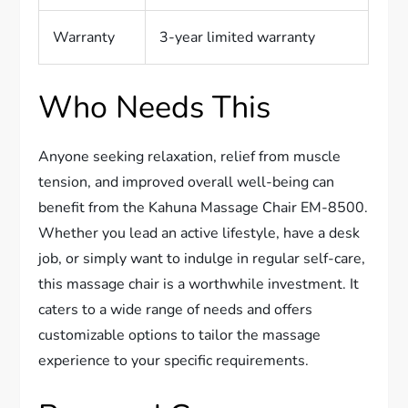
Warranty
3-year limited warranty
Who Needs This
Anyone seeking relaxation, relief from muscle
tension, and improved overall well-being can
benefit from the Kahuna Massage Chair EM-8500.
Whether you lead an active lifestyle, have a desk
job, or simply want to indulge in regular self-care,
this massage chair is a worthwhile investment. It
caters to a wide range of needs and offers
customizable options to tailor the massage
experience to your specific requirements.