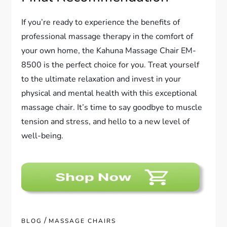
If you’re ready to experience the benefits of
professional massage therapy in the comfort of
your own home, the Kahuna Massage Chair EM-
8500 is the perfect choice for you. Treat yourself
to the ultimate relaxation and invest in your
physical and mental health with this exceptional
massage chair. It’s time to say goodbye to muscle
tension and stress, and hello to a new level of
well-being.
/
BLOG
MASSAGE CHAIRS