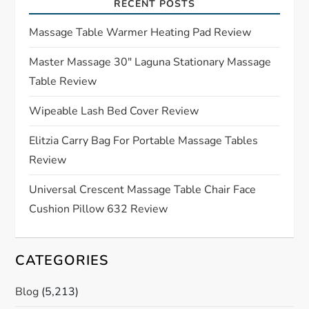
RECENT POSTS
g
Massage Table Warmer Heating Pad Review
a
Master Massage 30″ Laguna Stationary Massage
t
Table Review
i
Wipeable Lash Bed Cover Review
o
Elitzia Carry Bag For Portable Massage Tables
Review
n
Universal Crescent Massage Table Chair Face
Cushion Pillow 632 Review
CATEGORIES
Blog
(5,213)