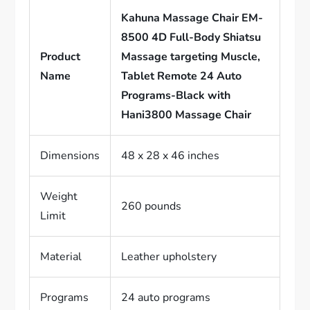
Kahuna Massage Chair EM-
8500 4D Full-Body Shiatsu
Product
Massage targeting Muscle,
Name
Tablet Remote 24 Auto
Programs-Black with
Hani3800 Massage Chair
Dimensions
48 x 28 x 46 inches
Weight
260 pounds
Limit
Material
Leather upholstery
Programs
24 auto programs