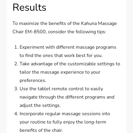
Results
To maximize the benefits of the Kahuna Massage
Chair EM-8500, consider the following tips:
Experiment with different massage programs
to find the ones that work best for you.
Take advantage of the customizable settings to
tailor the massage experience to your
preferences.
Use the tablet remote control to easily
navigate through the different programs and
adjust the settings.
Incorporate regular massage sessions into
your routine to fully enjoy the long-term
benefits of the chair.