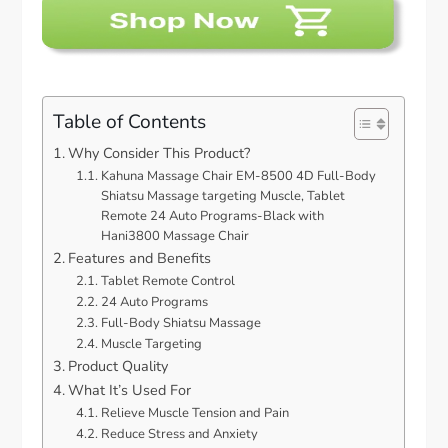
Table of Contents
Why Consider This Product?
Kahuna Massage Chair EM-8500 4D Full-Body
Shiatsu Massage targeting Muscle, Tablet
Remote 24 Auto Programs-Black with
Hani3800 Massage Chair
Features and Benefits
Tablet Remote Control
24 Auto Programs
Full-Body Shiatsu Massage
Muscle Targeting
Product Quality
What It’s Used For
Relieve Muscle Tension and Pain
Reduce Stress and Anxiety