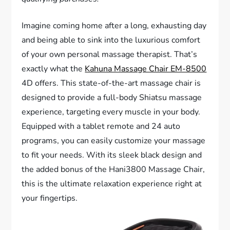
Imagine coming home after a long, exhausting day
and being able to sink into the luxurious comfort
of your own personal massage therapist. That’s
exactly what the
Kahuna Massage Chair EM-8500
4D offers. This state-of-the-art massage chair is
designed to provide a full-body Shiatsu massage
experience, targeting every muscle in your body.
Equipped with a tablet remote and 24 auto
programs, you can easily customize your massage
to fit your needs. With its sleek black design and
the added bonus of the Hani3800 Massage Chair,
this is the ultimate relaxation experience right at
your fingertips.