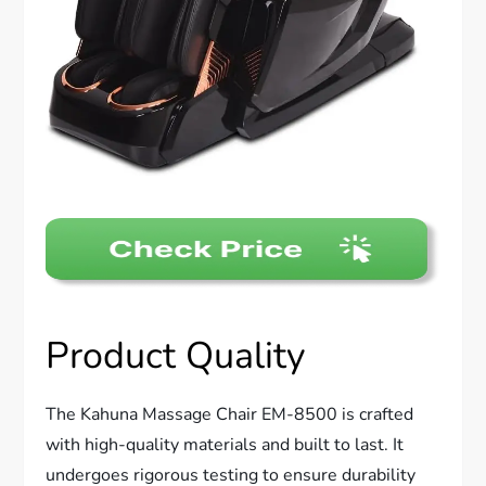
Product Quality
The Kahuna Massage Chair EM-8500 is crafted
with high-quality materials and built to last. It
undergoes rigorous testing to ensure durability