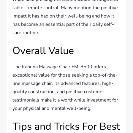
tablet remote control. Many mention the positive
impact it has had on their well-being and how it
has become an essential part of their daily self-
care routine.
Overall Value
The Kahuna Massage Chair EM-8500 offers
exceptional value for those seeking a top-of-the-
line massage chair. Its advanced features, high-
quality construction, and positive customer
testimonials make it a worthwhile investment for
your physical and mental well-being.
Tips and Tricks For Best