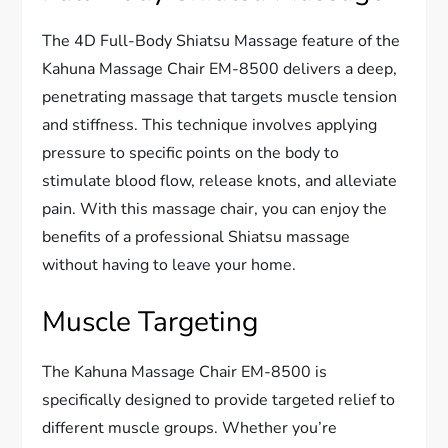
The 4D Full-Body Shiatsu Massage feature of the
Kahuna Massage Chair EM-8500 delivers a deep,
penetrating massage that targets muscle tension
and stiffness. This technique involves applying
pressure to specific points on the body to
stimulate blood flow, release knots, and alleviate
pain. With this massage chair, you can enjoy the
benefits of a professional Shiatsu massage
without having to leave your home.
Muscle Targeting
The Kahuna Massage Chair EM-8500 is
specifically designed to provide targeted relief to
different muscle groups. Whether you’re