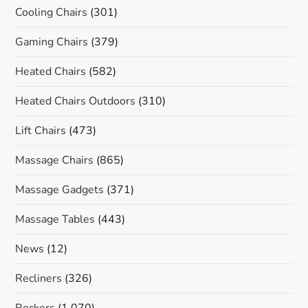
Cooling Chairs
(301)
Gaming Chairs
(379)
Heated Chairs
(582)
Heated Chairs Outdoors
(310)
Lift Chairs
(473)
Massage Chairs
(865)
Massage Gadgets
(371)
Massage Tables
(443)
News
(12)
Recliners
(326)
Rockers
(1,070)