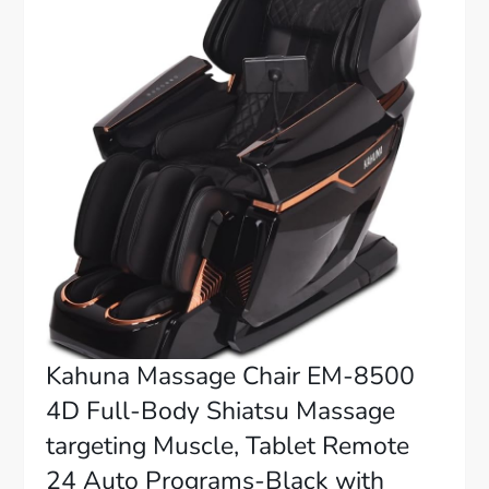
Kahuna Massage Chair EM-8500
4D Full-Body Shiatsu Massage
targeting Muscle, Tablet Remote
24 Auto Programs-Black with