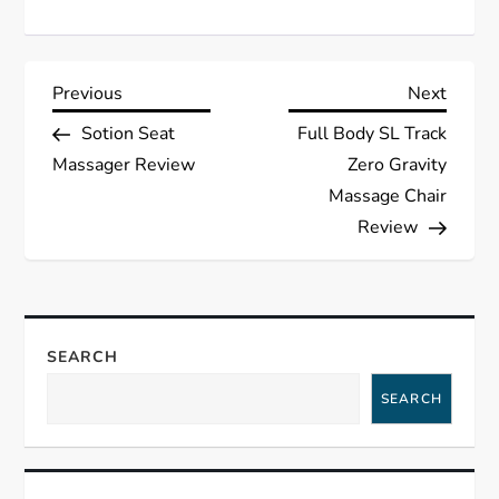
P
Previous
Next
Previous
Next
Post
Post
Sotion Seat
Full Body SL Track
o
Massager Review
Zero Gravity
s
Massage Chair
Review
t
n
a
SEARCH
SEARCH
v
i