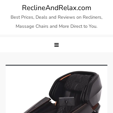
Skip
ReclineAndRelax.com
to
Best Prices, Deals and Reviews on Recliners,
content
Massage Chairs and More Direct to You.