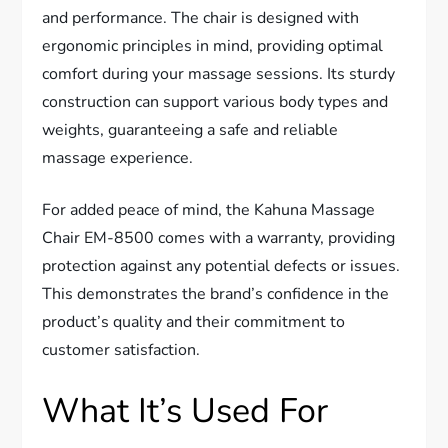
and performance. The chair is designed with
ergonomic principles in mind, providing optimal
comfort during your massage sessions. Its sturdy
construction can support various body types and
weights, guaranteeing a safe and reliable
massage experience.
For added peace of mind, the Kahuna Massage
Chair EM-8500 comes with a warranty, providing
protection against any potential defects or issues.
This demonstrates the brand’s confidence in the
product’s quality and their commitment to
customer satisfaction.
What It’s Used For