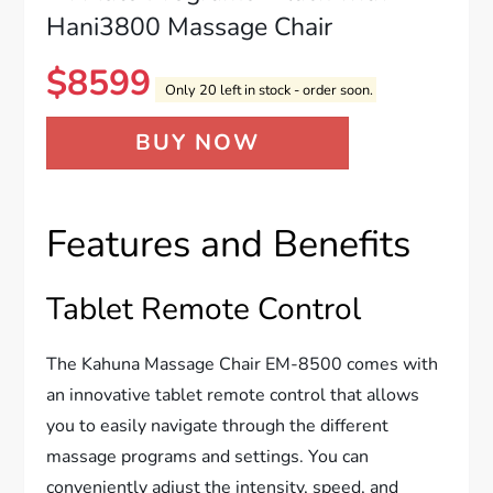
Hani3800 Massage Chair
$
8599
Only 20 left in stock - order soon.
BUY NOW
Features and Benefits
Tablet Remote Control
The Kahuna Massage Chair EM-8500 comes with
an innovative tablet remote control that allows
you to easily navigate through the different
massage programs and settings. You can
conveniently adjust the intensity, speed, and