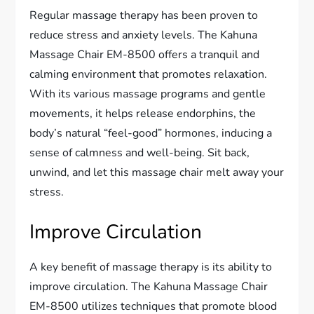
Regular massage therapy has been proven to
reduce stress and anxiety levels. The Kahuna
Massage Chair EM-8500 offers a tranquil and
calming environment that promotes relaxation.
With its various massage programs and gentle
movements, it helps release endorphins, the
body’s natural “feel-good” hormones, inducing a
sense of calmness and well-being. Sit back,
unwind, and let this massage chair melt away your
stress.
Improve Circulation
A key benefit of massage therapy is its ability to
improve circulation. The Kahuna Massage Chair
EM-8500 utilizes techniques that promote blood