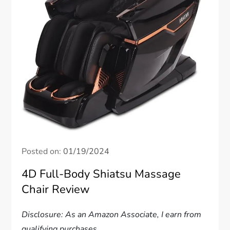
Posted on:
01/19/2024
4D Full-Body Shiatsu Massage
Chair Review
Disclosure: As an Amazon Associate, I earn from
qualifying purchases.