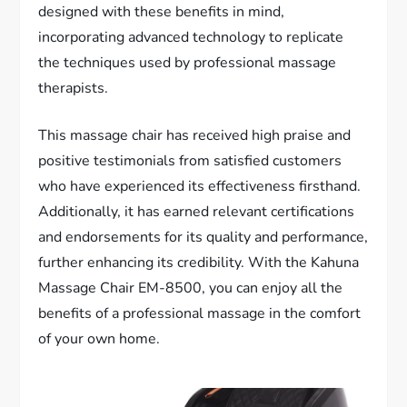
designed with these benefits in mind,
incorporating advanced technology to replicate
the techniques used by professional massage
therapists.
This massage chair has received high praise and
positive testimonials from satisfied customers
who have experienced its effectiveness firsthand.
Additionally, it has earned relevant certifications
and endorsements for its quality and performance,
further enhancing its credibility. With the Kahuna
Massage Chair EM-8500, you can enjoy all the
benefits of a professional massage in the comfort
of your own home.