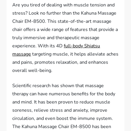
Are you tired of dealing with muscle tension and
stress? Look no further than the Kahuna Massage
Chair EM-8500. This state-of-the-art massage
chair offers a wide range of features that provide a
truly immersive and therapeutic massage
experience. With its 4D
full-body Shiatsu
massage
targeting muscle, it helps alleviate aches
and pains, promotes relaxation, and enhances
overall well-being.
Scientific research has shown that massage
therapy can have numerous benefits for the body
and mind. It has been proven to reduce muscle
soreness, relieve stress and anxiety, improve
circulation, and even boost the immune system.
The Kahuna Massage Chair EM-8500 has been