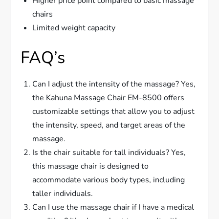
Higher price point compared to basic massage
chairs
Limited weight capacity
FAQ’s
Can I adjust the intensity of the massage? Yes,
the Kahuna Massage Chair EM-8500 offers
customizable settings that allow you to adjust
the intensity, speed, and target areas of the
massage.
Is the chair suitable for tall individuals? Yes,
this massage chair is designed to
accommodate various body types, including
taller individuals.
Can I use the massage chair if I have a medical