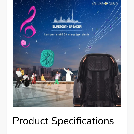
Product Specifications