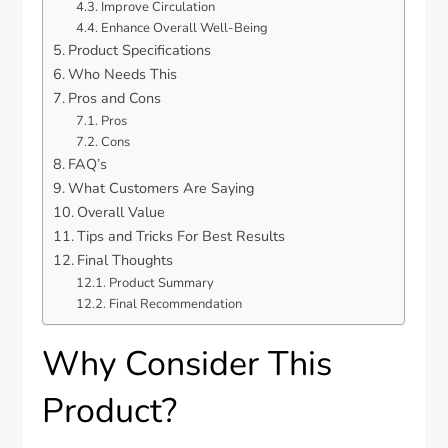
Improve Circulation
Enhance Overall Well-Being
Product Specifications
Who Needs This
Pros and Cons
Pros
Cons
FAQ’s
What Customers Are Saying
Overall Value
Tips and Tricks For Best Results
Final Thoughts
Product Summary
Final Recommendation
Why Consider This
Product?