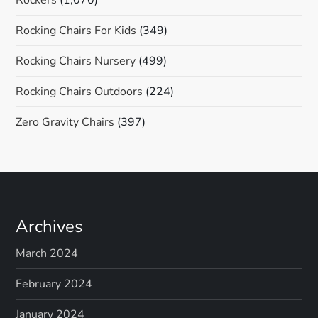
Rocking Chairs For Kids
(349)
Rocking Chairs Nursery
(499)
Rocking Chairs Outdoors
(224)
Zero Gravity Chairs
(397)
Archives
March 2024
February 2024
January 2024