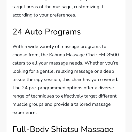
target areas of the massage, customizing it
according to your preferences.
24 Auto Programs
With a wide variety of massage programs to
choose from, the Kahuna Massage Chair EM-8500
caters to all your massage needs. Whether you’re
looking for a gentle, relaxing massage or a deep
tissue therapy session, this chair has you covered.
The 24 pre-programmed options offer a diverse
range of techniques to effectively target different
muscle groups and provide a tailored massage
experience.
Full-Body Shiatsu Massage