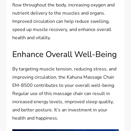
flow throughout the body, increasing oxygen and
nutrient delivery to the muscles and organs.
Improved circulation can help reduce swelling,
speed up muscle recovery, and enhance overall
health and vitality.
Enhance Overall Well-Being
By targeting muscle tension, reducing stress, and
improving circulation, the Kahuna Massage Chair
EM-8500 contributes to your overall well-being.
Regular use of this massage chair can result in
increased energy levels, improved sleep quality,
and better posture. It’s an investment in your
health and happiness.