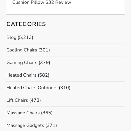
Cushion Pillow 632 Review
CATEGORIES
Blog
(5,213)
Cooling Chairs
(301)
Gaming Chairs
(379)
Heated Chairs
(582)
Heated Chairs Outdoors
(310)
Lift Chairs
(473)
Massage Chairs
(865)
Massage Gadgets
(371)