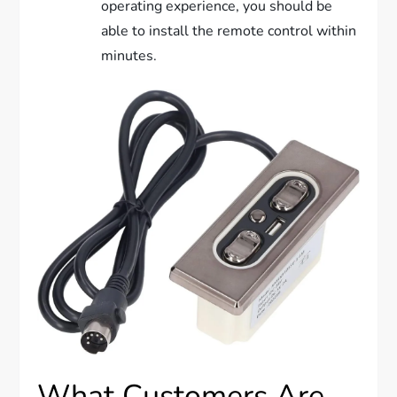
operating experience, you should be
able to install the remote control within
minutes.
What Customers Are