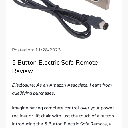
Posted on:
11/28/2023
5 Button Electric Sofa Remote
Review
Disclosure: As an Amazon Associate, I earn from
qualifying purchases.
Imagine having complete control over your power
recliner or lift chair with just the touch of a button.
Introducing the 5 Button Electric Sofa Remote, a