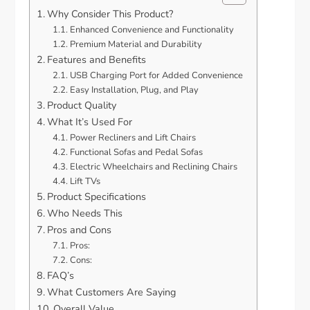
Why Consider This Product?
Enhanced Convenience and Functionality
Premium Material and Durability
Features and Benefits
USB Charging Port for Added Convenience
Easy Installation, Plug, and Play
Product Quality
What It’s Used For
Power Recliners and Lift Chairs
Functional Sofas and Pedal Sofas
Electric Wheelchairs and Reclining Chairs
Lift TVs
Product Specifications
Who Needs This
Pros and Cons
Pros:
Cons:
FAQ’s
What Customers Are Saying
Overall Value