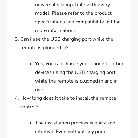
universally compatible with every
model. Please refer to the product
specifications and compatibility list for
more information.
Can I use the USB charging port while the
remote is plugged in?
Yes, you can charge your phone or other
devices using the USB charging port
while the remote is plugged in and in
use.
How long does it take to install the remote
control?
The installation process is quick and
intuitive. Even without any prior