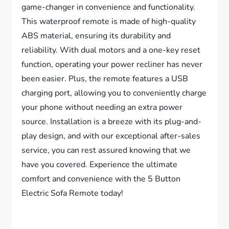
game-changer in convenience and functionality.
This waterproof remote is made of high-quality
ABS material, ensuring its durability and
reliability. With dual motors and a one-key reset
function, operating your power recliner has never
been easier. Plus, the remote features a USB
charging port, allowing you to conveniently charge
your phone without needing an extra power
source. Installation is a breeze with its plug-and-
play design, and with our exceptional after-sales
service, you can rest assured knowing that we
have you covered. Experience the ultimate
comfort and convenience with the 5 Button
Electric Sofa Remote today!