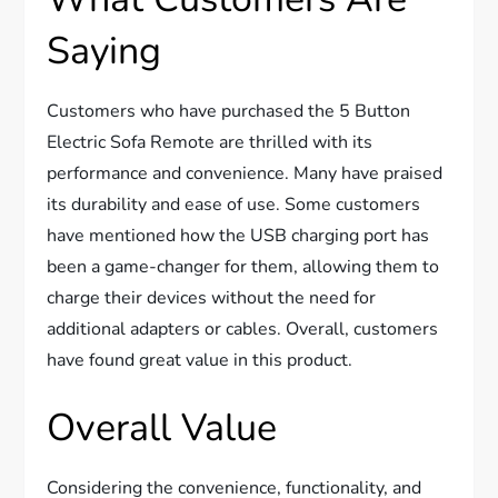
Saying
Customers who have purchased the 5 Button
Electric Sofa Remote are thrilled with its
performance and convenience. Many have praised
its durability and ease of use. Some customers
have mentioned how the USB charging port has
been a game-changer for them, allowing them to
charge their devices without the need for
additional adapters or cables. Overall, customers
have found great value in this product.
Overall Value
Considering the convenience, functionality, and