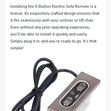
Installing the 5 Button Electric Sofa Remote is a
breeze. Its exquisitely crafted design ensures that
it fits seamlessly with your recliner or lift chair.
Even without any prior operating experience,
you’ll be able to install it quickly and easily.
Simply plug it in, and you’re ready to go. It’s that
simple!