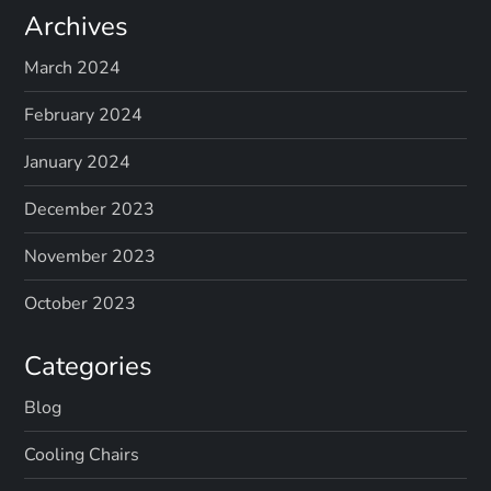
Archives
March 2024
February 2024
January 2024
December 2023
November 2023
October 2023
Categories
Blog
Cooling Chairs