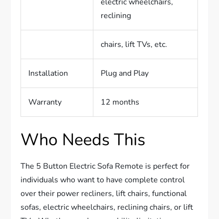
electric wheelchairs,
reclining
chairs, lift TVs, etc.
Installation
Plug and Play
Warranty
12 months
Who Needs This
The 5 Button Electric Sofa Remote is perfect for
individuals who want to have complete control
over their power recliners, lift chairs, functional
sofas, electric wheelchairs, reclining chairs, or lift