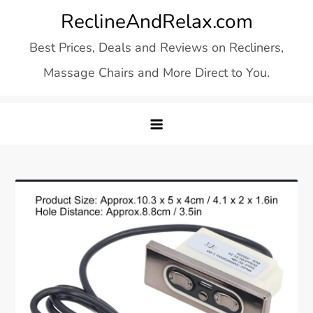
Skip
ReclineAndRelax.com
to
Best Prices, Deals and Reviews on Recliners,
content
Massage Chairs and More Direct to You.