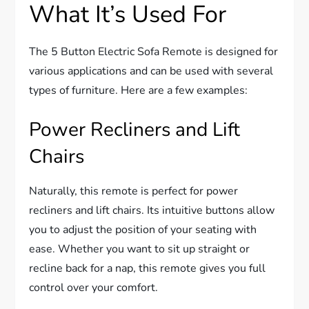
What It’s Used For
The 5 Button Electric Sofa Remote is designed for
various applications and can be used with several
types of furniture. Here are a few examples:
Power Recliners and Lift
Chairs
Naturally, this remote is perfect for power
recliners and lift chairs. Its intuitive buttons allow
you to adjust the position of your seating with
ease. Whether you want to sit up straight or
recline back for a nap, this remote gives you full
control over your comfort.