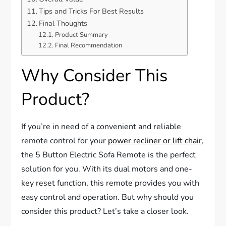
Tips and Tricks For Best Results
Final Thoughts
Product Summary
Final Recommendation
Why Consider This
Product?
If you’re in need of a convenient and reliable
remote control for your
power recliner or lift chair
,
the 5 Button Electric Sofa Remote is the perfect
solution for you. With its dual motors and one-
key reset function, this remote provides you with
easy control and operation. But why should you
consider this product? Let’s take a closer look.