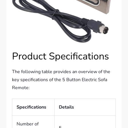
Product Specifications
The following table provides an overview of the
key specifications of the 5 Button Electric Sofa
Remote:
Specifications
Details
Number of
5