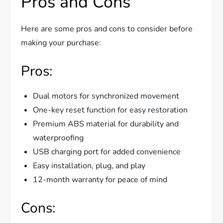
Pros and Cons
Here are some pros and cons to consider before
making your purchase:
Pros:
Dual motors for synchronized movement
One-key reset function for easy restoration
Premium ABS material for durability and
waterproofing
USB charging port for added convenience
Easy installation, plug, and play
12-month warranty for peace of mind
Cons: