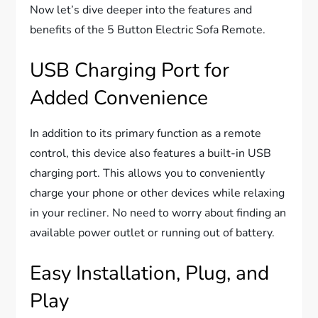
Now let’s dive deeper into the features and
benefits of the 5 Button Electric Sofa Remote.
USB Charging Port for
Added Convenience
In addition to its primary function as a remote
control, this device also features a built-in USB
charging port. This allows you to conveniently
charge your phone or other devices while relaxing
in your recliner. No need to worry about finding an
available power outlet or running out of battery.
Easy Installation, Plug, and
Play