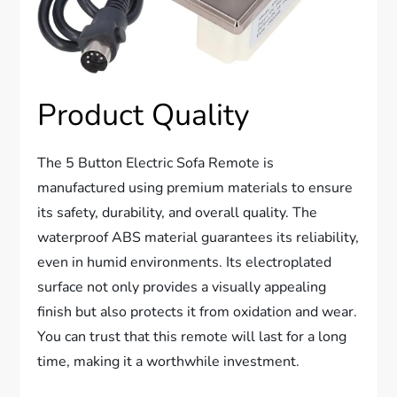
Product Quality
The 5 Button Electric Sofa Remote is
manufactured using premium materials to ensure
its safety, durability, and overall quality. The
waterproof ABS material guarantees its reliability,
even in humid environments. Its electroplated
surface not only provides a visually appealing
finish but also protects it from oxidation and wear.
You can trust that this remote will last for a long
time, making it a worthwhile investment.