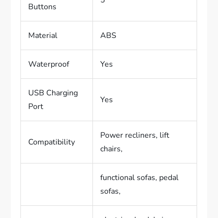
Buttons
Material
ABS
Waterproof
Yes
USB Charging
Yes
Port
Power recliners, lift
Compatibility
chairs,
functional sofas, pedal
sofas,