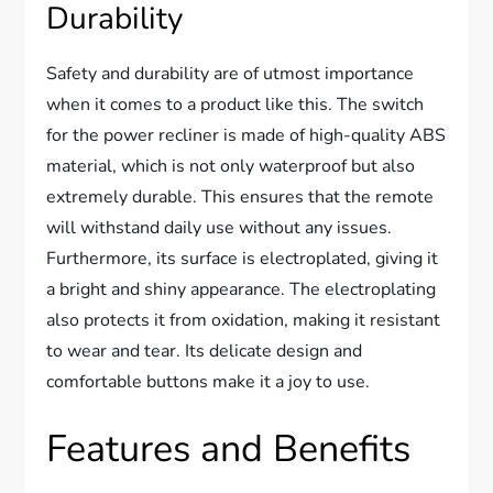
Durability
Safety and durability are of utmost importance
when it comes to a product like this. The switch
for the power recliner is made of high-quality ABS
material, which is not only waterproof but also
extremely durable. This ensures that the remote
will withstand daily use without any issues.
Furthermore, its surface is electroplated, giving it
a bright and shiny appearance. The electroplating
also protects it from oxidation, making it resistant
to wear and tear. Its delicate design and
comfortable buttons make it a joy to use.
Features and Benefits