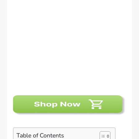
Table of Contents