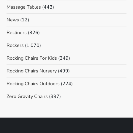
Massage Tables
(443)
News
(12)
Recliners
(326)
Rockers
(1,070)
Rocking Chairs For Kids
(349)
Rocking Chairs Nursery
(499)
Rocking Chairs Outdoors
(224)
Zero Gravity Chairs
(397)