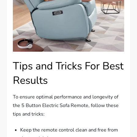
Tips and Tricks For Best
Results
To ensure optimal performance and longevity of
the 5 Button Electric Sofa Remote, follow these
tips and tricks:
Keep the remote control clean and free from