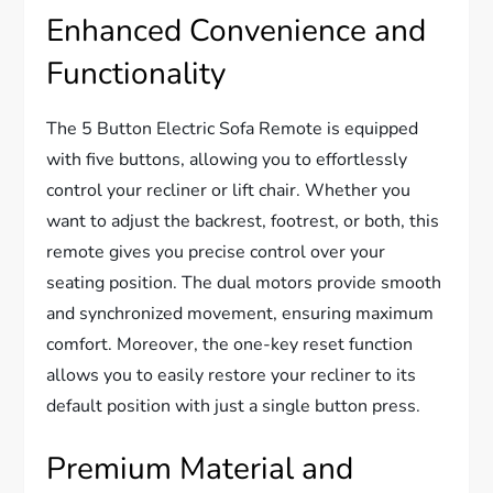
Enhanced Convenience and
Functionality
The 5 Button Electric Sofa Remote is equipped
with five buttons, allowing you to effortlessly
control your recliner or lift chair. Whether you
want to adjust the backrest, footrest, or both, this
remote gives you precise control over your
seating position. The dual motors provide smooth
and synchronized movement, ensuring maximum
comfort. Moreover, the one-key reset function
allows you to easily restore your recliner to its
default position with just a single button press.
Premium Material and