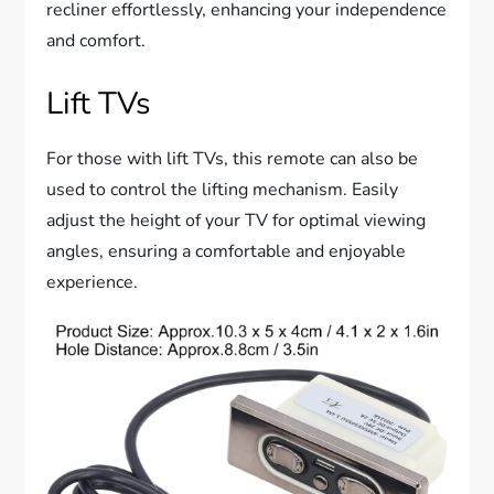
recliner effortlessly, enhancing your independence
and comfort.
Lift TVs
For those with lift TVs, this remote can also be
used to control the lifting mechanism. Easily
adjust the height of your TV for optimal viewing
angles, ensuring a comfortable and enjoyable
experience.