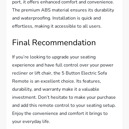
port, it offers enhanced comfort and convenience.
The premium ABS material ensures its durability
and waterproofing. Installation is quick and
effortless, making it accessible to all users.
Final Recommendation
If you’re looking to upgrade your seating
experience and have full control over your power
recliner or lift chair, the 5 Button Electric Sofa
Remote is an excellent choice. Its features,
durability, and warranty make it a valuable
investment. Don’t hesitate to make your purchase
and add this remote control to your seating setup.
Enjoy the convenience and comfort it brings to
your everyday life.