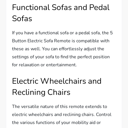
Functional Sofas and Pedal
Sofas
If you have a functional sofa or a pedal sofa, the 5
Button Electric Sofa Remote is compatible with
these as well. You can effortlessly adjust the
settings of your sofa to find the perfect position
for relaxation or entertainment.
Electric Wheelchairs and
Reclining Chairs
The versatile nature of this remote extends to
electric wheelchairs and reclining chairs. Control
the various functions of your mobility aid or