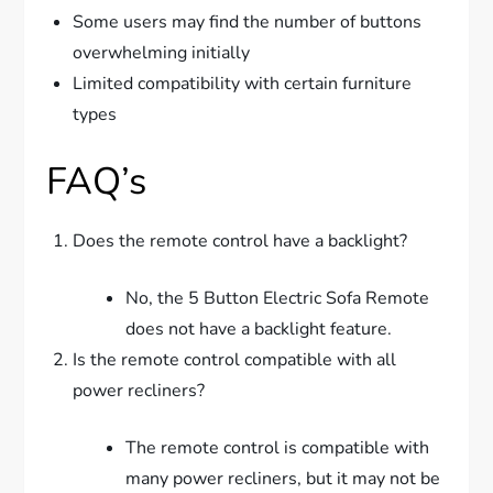
Some users may find the number of buttons
overwhelming initially
Limited compatibility with certain furniture
types
FAQ’s
Does the remote control have a backlight?
No, the 5 Button Electric Sofa Remote
does not have a backlight feature.
Is the remote control compatible with all
power recliners?
The remote control is compatible with
many power recliners, but it may not be