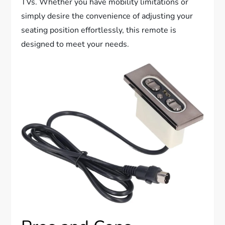
TVs. Whether you have mobility limitations or
simply desire the convenience of adjusting your
seating position effortlessly, this remote is
designed to meet your needs.