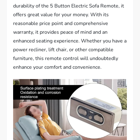
durability of the 5 Button Electric Sofa Remote, it
offers great value for your money. With its
reasonable price point and comprehensive
warranty, it provides peace of mind and an
enhanced seating experience. Whether you have a
power recliner, lift chair, or other compatible
furniture, this remote control will undoubtedly
enhance your comfort and convenience.