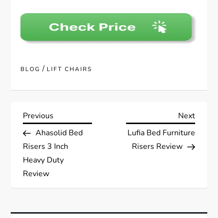
/
BLOG
LIFT CHAIRS
P
Previous
Next
Previous
Next
Post
Post
Ahasolid Bed
Lufia Bed Furniture
o
Risers 3 Inch
Risers Review
s
Heavy Duty
Review
t
n