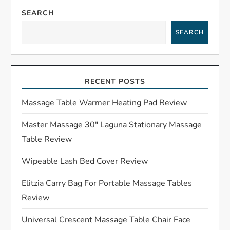
a
SEARCH
SEARCH
v
i
RECENT POSTS
g
Massage Table Warmer Heating Pad Review
a
Master Massage 30″ Laguna Stationary Massage
t
Table Review
i
Wipeable Lash Bed Cover Review
o
Elitzia Carry Bag For Portable Massage Tables
Review
n
Universal Crescent Massage Table Chair Face