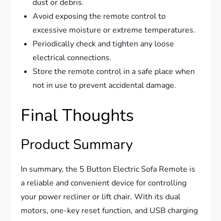
dust or debris.
Avoid exposing the remote control to
excessive moisture or extreme temperatures.
Periodically check and tighten any loose
electrical connections.
Store the remote control in a safe place when
not in use to prevent accidental damage.
Final Thoughts
Product Summary
In summary, the 5 Button Electric Sofa Remote is
a reliable and convenient device for controlling
your power recliner or lift chair. With its dual
motors, one-key reset function, and USB charging