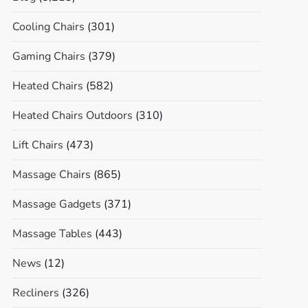
Cooling Chairs
(301)
Gaming Chairs
(379)
Heated Chairs
(582)
Heated Chairs Outdoors
(310)
Lift Chairs
(473)
Massage Chairs
(865)
Massage Gadgets
(371)
Massage Tables
(443)
News
(12)
Recliners
(326)