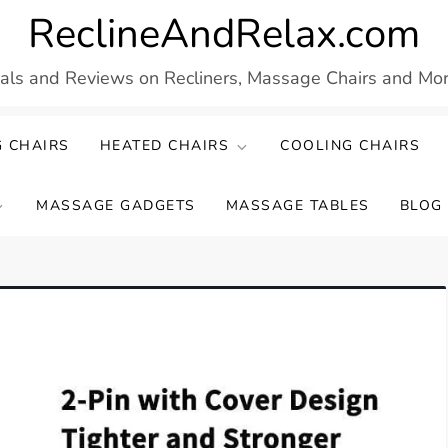
ReclineAndRelax.com
eals and Reviews on Recliners, Massage Chairs and More
 CHAIRS
HEATED CHAIRS
COOLING CHAIRS
MASSAGE GADGETS
MASSAGE TABLES
BLOG