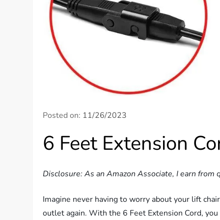
Posted on:
11/26/2023
6 Feet Extension Cor
Disclosure: As an Amazon Associate, I earn from q
Imagine never having to worry about your lift chair
outlet again. With the 6 Feet Extension Cord, you 