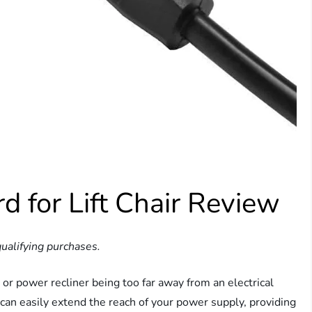
d for Lift Chair Review
ualifying purchases.
 or power recliner being too far away from an electrical
can easily extend the reach of your power supply, providing