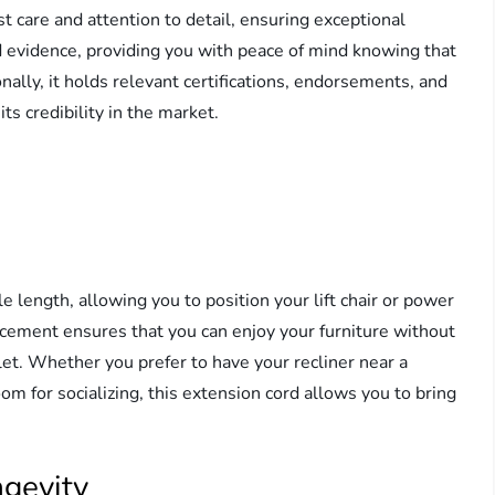
 care and attention to detail, ensuring exceptional
nd evidence, providing you with peace of mind knowing that
onally, it holds relevant certifications, endorsements, and
ts credibility in the market.
length, allowing you to position your lift chair or power
placement ensures that you can enjoy your furniture without
let. Whether you prefer to have your recliner near a
om for socializing, this extension cord allows you to bring
ngevity