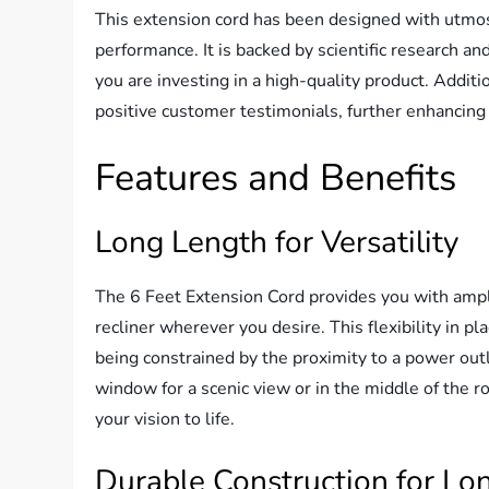
This extension cord has been designed with utmost
performance. It is backed by scientific research a
you are investing in a high-quality product. Additi
positive customer testimonials, further enhancing i
Features and Benefits
Long Length for Versatility
The 6 Feet Extension Cord provides you with ample 
recliner wherever you desire. This flexibility in 
being constrained by the proximity to a power out
window for a scenic view or in the middle of the ro
your vision to life.
Durable Construction for Lo