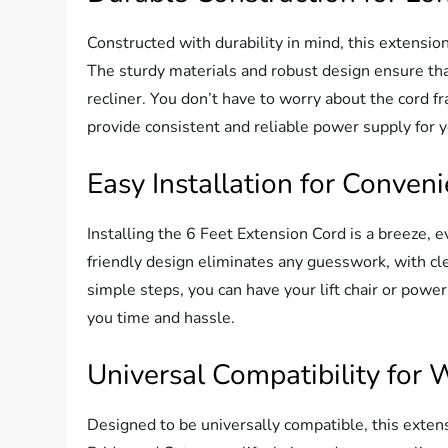
Constructed with durability in mind, this extensio
The sturdy materials and robust design ensure that
recliner. You don’t have to worry about the cord fr
provide consistent and reliable power supply for 
Easy Installation for Conven
Installing the 6 Feet Extension Cord is a breeze, 
friendly design eliminates any guesswork, with cle
simple steps, you can have your lift chair or power
you time and hassle.
Universal Compatibility for
Designed to be universally compatible, this exten