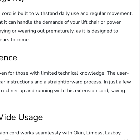
n cord is built to withstand daily use and regular movement.
 it can handle the demands of your lift chair or power
aying or wearing out prematurely, as it is designed to
years to come.
ience
even for those with limited technical knowledge. The user-
ar instructions and a straightforward process. In just a few
 recliner up and running with this extension cord, saving
 Wide Usage
sion cord works seamlessly with Okin, Limoss, Lazboy,