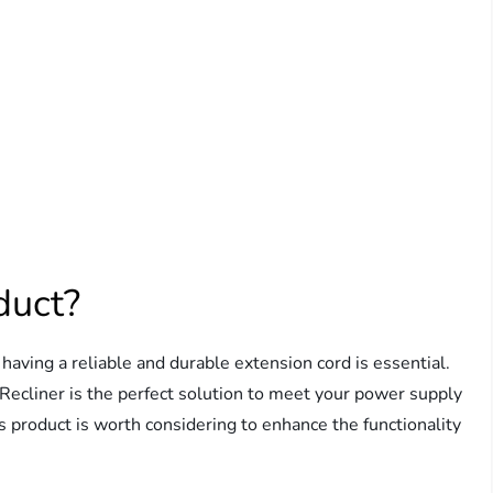
duct?
, having a reliable and durable extension cord is essential.
 Recliner is the perfect solution to meet your power supply
is product is worth considering to enhance the functionality