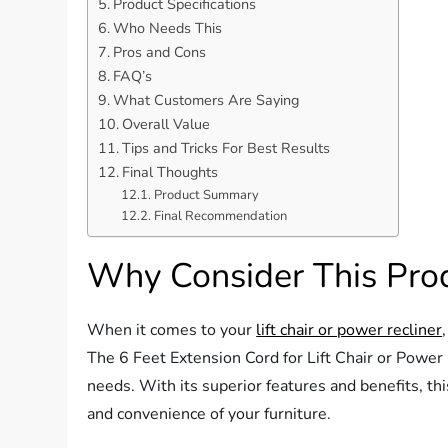
Product Specifications
Who Needs This
Pros and Cons
FAQ’s
What Customers Are Saying
Overall Value
Tips and Tricks For Best Results
Final Thoughts
Product Summary
Final Recommendation
Why Consider This Pro
When it comes to your
lift chair or power recliner
The 6 Feet Extension Cord for Lift Chair or Power
needs. With its superior features and benefits, th
and convenience of your furniture.