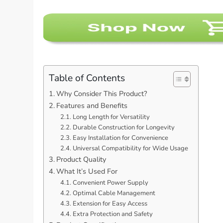
Table of Contents
Why Consider This Product?
Features and Benefits
Long Length for Versatility
Durable Construction for Longevity
Easy Installation for Convenience
Universal Compatibility for Wide Usage
Product Quality
What It’s Used For
Convenient Power Supply
Optimal Cable Management
Extension for Easy Access
Extra Protection and Safety