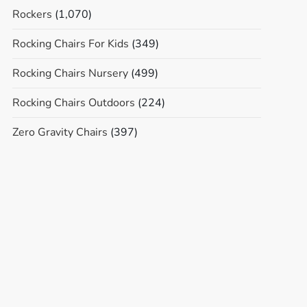
Rockers
(1,070)
Rocking Chairs For Kids
(349)
Rocking Chairs Nursery
(499)
Rocking Chairs Outdoors
(224)
Zero Gravity Chairs
(397)