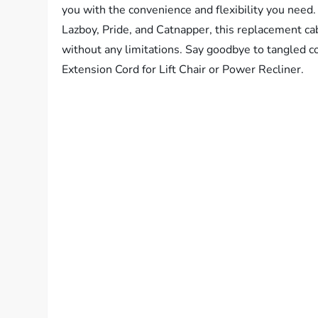
you with the convenience and flexibility you need
Lazboy, Pride, and Catnapper, this replacement cab
without any limitations. Say goodbye to tangled co
Extension Cord for Lift Chair or Power Recliner.