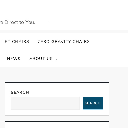
 Direct to You.
LIFT CHAIRS
ZERO GRAVITY CHAIRS
NEWS
ABOUT US
SEARCH
SEARCH