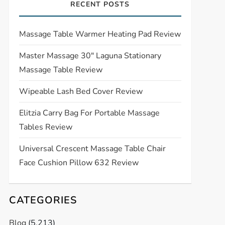
RECENT POSTS
Massage Table Warmer Heating Pad Review
Master Massage 30″ Laguna Stationary
Massage Table Review
Wipeable Lash Bed Cover Review
Elitzia Carry Bag For Portable Massage
Tables Review
Universal Crescent Massage Table Chair
Face Cushion Pillow 632 Review
CATEGORIES
Blog
(5,213)