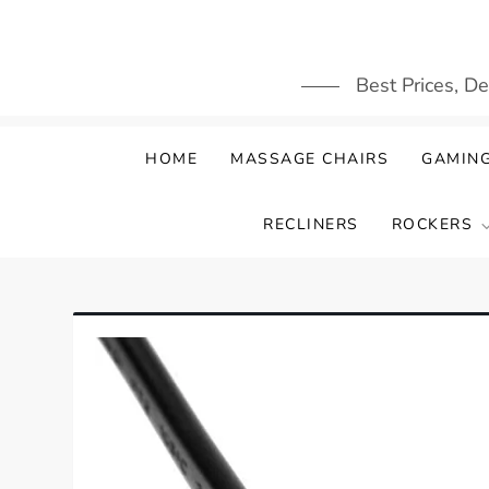
Skip
to
content
Best Prices, D
HOME
MASSAGE CHAIRS
GAMING
RECLINERS
ROCKERS