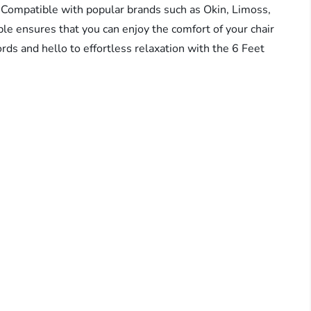
. Compatible with popular brands such as Okin, Limoss,
le ensures that you can enjoy the comfort of your chair
rds and hello to effortless relaxation with the 6 Feet