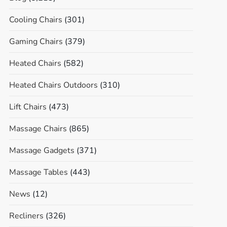
Cooling Chairs
(301)
Gaming Chairs
(379)
Heated Chairs
(582)
Heated Chairs Outdoors
(310)
Lift Chairs
(473)
Massage Chairs
(865)
Massage Gadgets
(371)
Massage Tables
(443)
News
(12)
Recliners
(326)