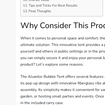
Tips and Tricks For Best Results
Final Thoughts
Why Consider This Pro
When it comes to personal space and comfort, th
ultimate solution. This innovative tent provides 
yourself and others in public settings or in the p
you can simply secure it and enjoy your personal b
product? Let’s explore some reasons.
The Alvantor Bubble Tent offers several features 
its pop-up design with innovative fiberglass ribs 
assembly. Its simplicity makes it convenient for va
garden, or hosting small parties and events. Once y
in the included carry case.