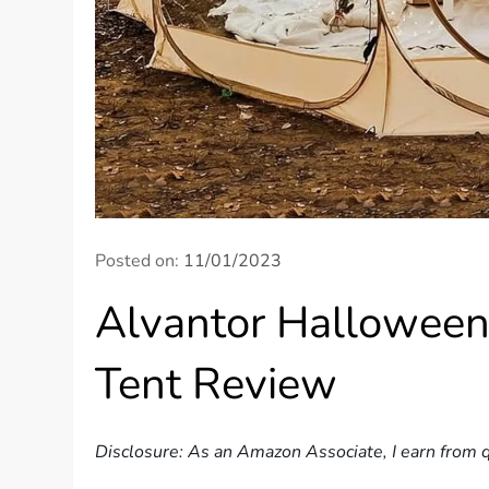
Posted on:
11/01/2023
Alvantor Halloween
Tent Review
Disclosure: As an Amazon Associate, I earn from q