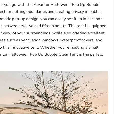
er you go with the Alvantor Halloween Pop Up Bubble
fect for setting boundaries and creating privacy in public
matic pop-up design, you can easily set it up in seconds
its between twelve and fifteen adults. The tent is equipped
view of your surroundings, while also offering excellent
res such as ventilation windows, waterproof covers, and
o this innovative tent. Whether you’re hosting a small
lvantor Halloween Pop Up Bubble Clear Tent is the perfect