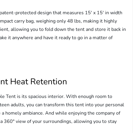
 patent-protected design that measures 15′ x 15′ in width
ompact carry bag, weighing only 48 lbs, making it highly
ient, allowing you to fold down the tent and store it back in
ake it anywhere and have it ready to go in a matter of
ent Heat Retention
le Tent is its spacious interior. With enough room to
en adults, you can transform this tent into your personal
ate a homely ambiance. And while enjoying the company of
a 360° view of your surroundings, allowing you to stay