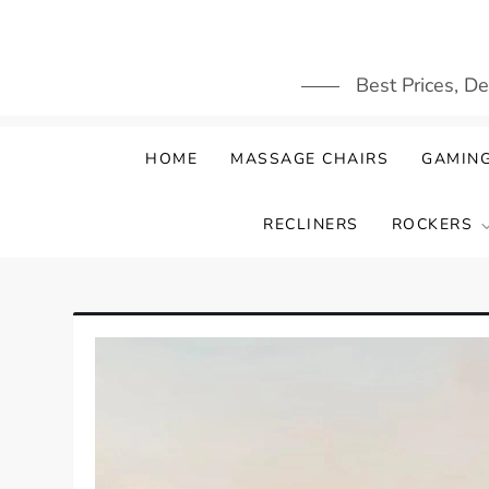
Skip
to
content
Best Prices, D
HOME
MASSAGE CHAIRS
GAMING
RECLINERS
ROCKERS