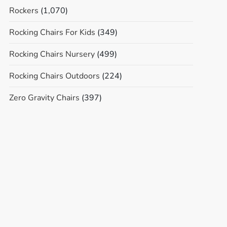
Rockers
(1,070)
Rocking Chairs For Kids
(349)
Rocking Chairs Nursery
(499)
Rocking Chairs Outdoors
(224)
Zero Gravity Chairs
(397)