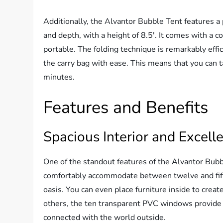
Additionally, the Alvantor Bubble Tent features a
and depth, with a height of 8.5′. It comes with a c
portable. The folding technique is remarkably effic
the carry bag with ease. This means that you can t
minutes.
Features and Benefits
Spacious Interior and Excell
One of the standout features of the Alvantor Bubb
comfortably accommodate between twelve and fifte
oasis. You can even place furniture inside to cre
others, the ten transparent PVC windows provide 
connected with the world outside.