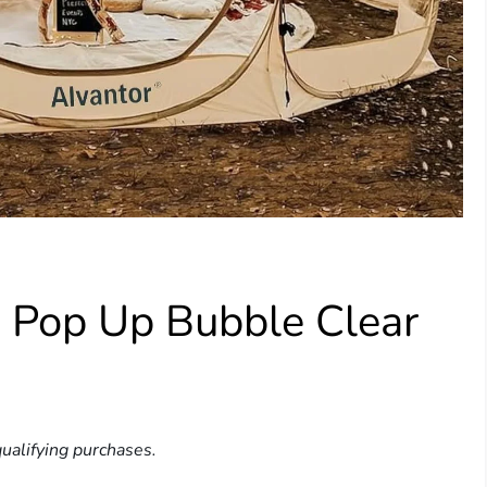
 Pop Up Bubble Clear
ualifying purchases.