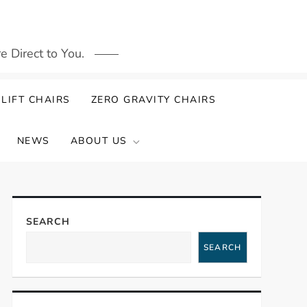
 Direct to You.
LIFT CHAIRS
ZERO GRAVITY CHAIRS
NEWS
ABOUT US
SEARCH
SEARCH