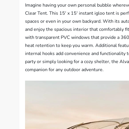
Imagine having your own personal bubble wherev
Clear Tent. This 15′ x 15′ instant igloo tent is per
spaces or even in your own backyard. With its auto
and enjoy the spacious interior that comfortably f
with transparent PVC windows that provide a 360° 
heat retention to keep you warm. Additional featu
internal hooks add convenience and functionality t
party or simply looking for a cozy shelter, the A
companion for any outdoor adventure.