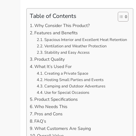
Table of Contents
Why Consider This Product?
Features and Benefits
Spacious Interior and Excellent Heat Retention
Ventilation and Weather Protection
Stability and Easy Access
Product Quality
What It’s Used For
Creating a Private Space
Hosting Small Parties and Events
Camping and Outdoor Adventures
Use for Special Occasions
Product Specifications
Who Needs This
Pros and Cons
FAQ’s
What Customers Are Saying
Overall Value