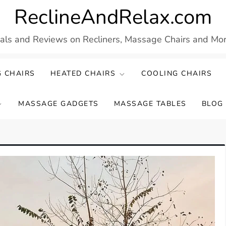
ReclineAndRelax.com
eals and Reviews on Recliners, Massage Chairs and More
 CHAIRS
HEATED CHAIRS
COOLING CHAIRS
MASSAGE GADGETS
MASSAGE TABLES
BLOG