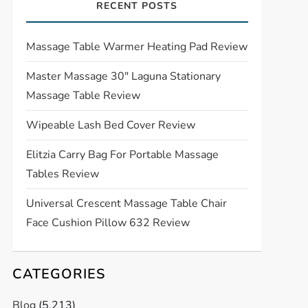
RECENT POSTS
Massage Table Warmer Heating Pad Review
Master Massage 30″ Laguna Stationary
Massage Table Review
Wipeable Lash Bed Cover Review
Elitzia Carry Bag For Portable Massage
Tables Review
Universal Crescent Massage Table Chair
Face Cushion Pillow 632 Review
CATEGORIES
Blog
(5,213)