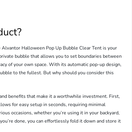
duct?
e Alvantor Halloween Pop Up Bubble Clear Tent is your
a private bubble that allows you to set boundaries between
rivacy of your own space. With its automatic pop-up design,
ubble to the fullest. But why should you consider this
and benefits that make it a worthwhile investment. First,
allows for easy setup in seconds, requiring minimal
rious occasions, whether you’re using it in your backyard,
ou’re done, you can effortlessly fold it down and store it