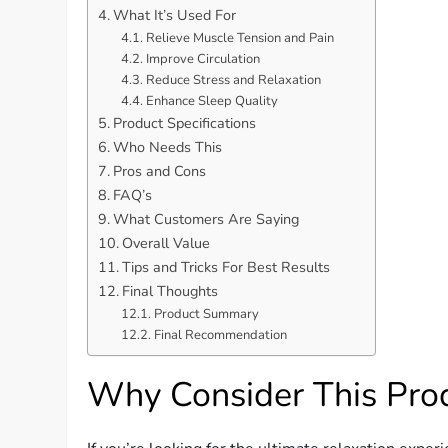
What It’s Used For
Relieve Muscle Tension and Pain
Improve Circulation
Reduce Stress and Relaxation
Enhance Sleep Quality
Product Specifications
Who Needs This
Pros and Cons
FAQ’s
What Customers Are Saying
Overall Value
Tips and Tricks For Best Results
Final Thoughts
Product Summary
Final Recommendation
Why Consider This Pro