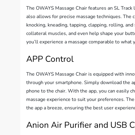
The OWAYS Massage Chair features an SL Track le
also allows for precise massage techniques. The c
knocking, kneading, tapping, clapping, rolling, an
collateral muscles, and even help shape your butto
you’ll experience a massage comparable to what y
APP Control
The OWAYS Massage Chair is equipped with innova
through your smartphone. Simply download the ap
phone to the chair. With the app, you can easily
massage experience to suit your preferences. The 
the app a breeze, ensuring the best user experien
Anion Air Purifier and USB 