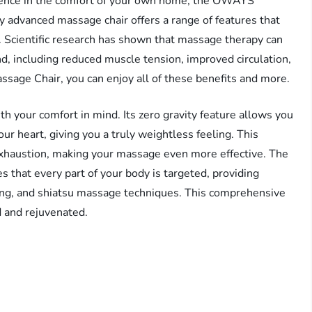
erience in the comfort of your own home, the OWAYS
y advanced massage chair offers a range of features that
e. Scientific research has shown that massage therapy can
, including reduced muscle tension, improved circulation,
age Chair, you can enjoy all of these benefits and more.
your comfort in mind. Its zero gravity feature allows you
our heart, giving you a truly weightless feeling. This
exhaustion, making your massage even more effective. The
 that every part of your body is targeted, providing
lling, and shiatsu massage techniques. This comprehensive
d and rejuvenated.