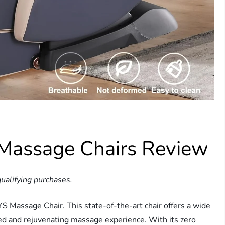
Massage Chairs Review
ualifying purchases.
 Massage Chair. This state-of-the-art chair offers a wide
zed and rejuvenating massage experience. With its zero