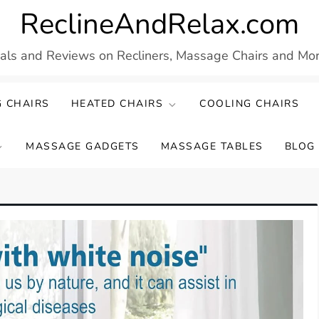
ReclineAndRelax.com
eals and Reviews on Recliners, Massage Chairs and More
 CHAIRS
HEATED CHAIRS
COOLING CHAIRS
MASSAGE GADGETS
MASSAGE TABLES
BLOG