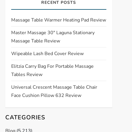
RECENT POSTS
Massage Table Warmer Heating Pad Review
Master Massage 30″ Laguna Stationary
Massage Table Review
Wipeable Lash Bed Cover Review
Elitzia Carry Bag For Portable Massage
Tables Review
Universal Crescent Massage Table Chair
Face Cushion Pillow 632 Review
CATEGORIES
Blog
(5,213)