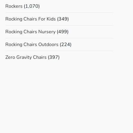
Rockers
(1,070)
Rocking Chairs For Kids
(349)
Rocking Chairs Nursery
(499)
Rocking Chairs Outdoors
(224)
Zero Gravity Chairs
(397)