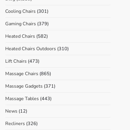
Cooling Chairs
(301)
Gaming Chairs
(379)
Heated Chairs
(582)
Heated Chairs Outdoors
(310)
Lift Chairs
(473)
Massage Chairs
(865)
Massage Gadgets
(371)
Massage Tables
(443)
News
(12)
Recliners
(326)