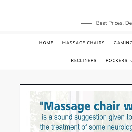
Skip
to
content
Best Prices, D
HOME
MASSAGE CHAIRS
GAMING
RECLINERS
ROCKERS