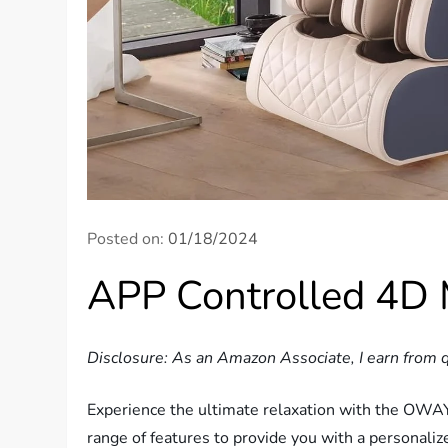
Posted on:
01/18/2024
APP Controlled 4D 
Disclosure: As an Amazon Associate, I earn from q
Experience the ultimate relaxation with the OWAYS
range of features to provide you with a personali