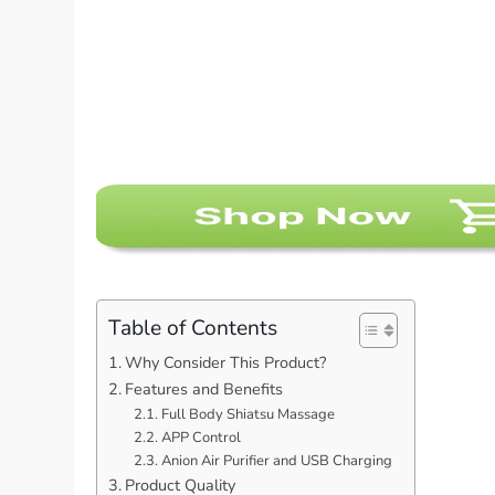
Table of Contents
Why Consider This Product?
Features and Benefits
Full Body Shiatsu Massage
APP Control
Anion Air Purifier and USB Charging
Product Quality