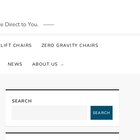
 Direct to You.
LIFT CHAIRS
ZERO GRAVITY CHAIRS
NEWS
ABOUT US
SEARCH
SEARCH