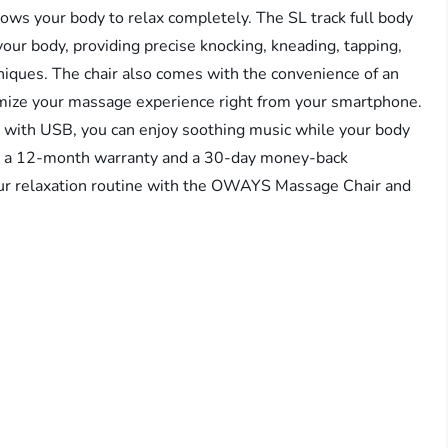
llows your body to relax completely. The SL track full body
your body, providing precise knocking, kneading, tapping,
hniques. The chair also comes with the convenience of an
tomize your massage experience right from your smartphone.
r with USB, you can enjoy soothing music while your body
ith a 12-month warranty and a 30-day money-back
our relaxation routine with the OWAYS Massage Chair and