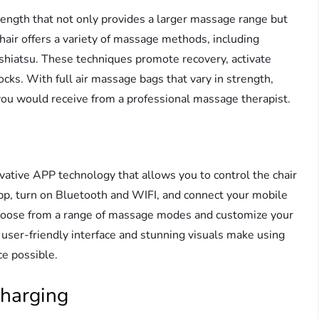
ngth that not only provides a larger massage range but
hair offers a variety of massage methods, including
d shiatsu. These techniques promote recovery, activate
cks. With full air massage bags that vary in strength,
ou would receive from a professional massage therapist.
tive APP technology that allows you to control the chair
p, turn on Bluetooth and WIFI, and connect your mobile
 choose from a range of massage modes and customize your
user-friendly interface and stunning visuals make using
ce possible.
Charging