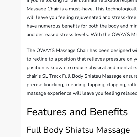
If you’re looking for the ultimate relaxation exp
Massage Chair is a must-have. This technologicall
will leave you feeling rejuvenated and stress-fre
have numerous benefits for both the body and mind
and decreased stress levels. With the OWAYS Mass
The OWAYS Massage Chair has been designed with 
to recline to a position that relieves pressure on y
position is known to reduce physical and mental 
chair’s SL Track Full Body Shiatsu Massage ensures
precise knocking, kneading, tapping, clapping, ro
massage experience will leave you feeling relaxe
Features and Benefits
Full Body Shiatsu Massage