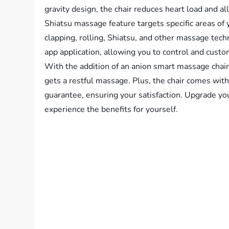
gravity design, the chair reduces heart load and a
Shiatsu massage feature targets specific areas of 
clapping, rolling, Shiatsu, and other massage tec
app application, allowing you to control and cus
With the addition of an anion smart massage chai
gets a restful massage. Plus, the chair comes w
guarantee, ensuring your satisfaction. Upgrade y
experience the benefits for yourself.