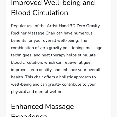
Improved Well-being and
Blood Circulation
Regular use of the Artist Hand 3D Zero Gravity
Recliner Massage Chair can have numerous
benefits for your overall well-being. The
combination of zero gravity positioning, massage
techniques, and heat therapy helps stimulate
blood circulation, which can relieve fatigue,
improve sleep quality, and enhance your overall
health. This chair offers a holistic approach to
well-being and can greatly contribute to your
physical and mental wellness.
Enhanced Massage
Experience