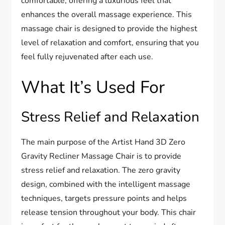
comfortable, offering a luxurious feel that
enhances the overall massage experience. This
massage chair is designed to provide the highest
level of relaxation and comfort, ensuring that you
feel fully rejuvenated after each use.
What It’s Used For
Stress Relief and Relaxation
The main purpose of the Artist Hand 3D Zero
Gravity Recliner Massage Chair is to provide
stress relief and relaxation. The zero gravity
design, combined with the intelligent massage
techniques, targets pressure points and helps
release tension throughout your body. This chair