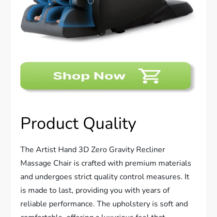
Product Quality
The Artist Hand 3D Zero Gravity Recliner
Massage Chair is crafted with premium materials
and undergoes strict quality control measures. It
is made to last, providing you with years of
reliable performance. The upholstery is soft and