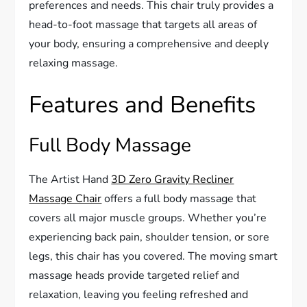
preferences and needs. This chair truly provides a
head-to-foot massage that targets all areas of
your body, ensuring a comprehensive and deeply
relaxing massage.
Features and Benefits
Full Body Massage
The Artist Hand
3D Zero Gravity Recliner
Massage Chair
offers a full body massage that
covers all major muscle groups. Whether you’re
experiencing back pain, shoulder tension, or sore
legs, this chair has you covered. The moving smart
massage heads provide targeted relief and
relaxation, leaving you feeling refreshed and