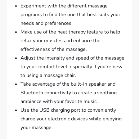
Experiment with the different massage
programs to find the one that best suits your
needs and preferences.
Make use of the heat therapy feature to help
relax your muscles and enhance the
effectiveness of the massage.
Adjust the intensity and speed of the massage
to your comfort level, especially if you’re new
to using a massage chair.
Take advantage of the built-in speaker and
Bluetooth connectivity to create a soothing
ambiance with your favorite music.
Use the USB charging port to conveniently
charge your electronic devices while enjoying
your massage.