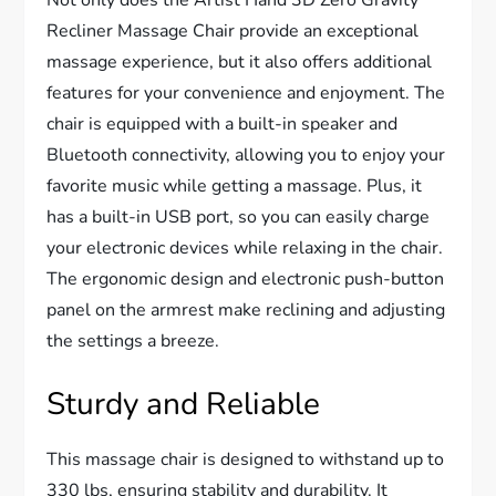
Recliner Massage Chair provide an exceptional
massage experience, but it also offers additional
features for your convenience and enjoyment. The
chair is equipped with a built-in speaker and
Bluetooth connectivity, allowing you to enjoy your
favorite music while getting a massage. Plus, it
has a built-in USB port, so you can easily charge
your electronic devices while relaxing in the chair.
The ergonomic design and electronic push-button
panel on the armrest make reclining and adjusting
the settings a breeze.
Sturdy and Reliable
This massage chair is designed to withstand up to
330 lbs, ensuring stability and durability. It