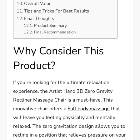
Overall Value
Tips and Tricks For Best Results
Final Thoughts
Product Summary
Final Recommendation
Why Consider This
Product?
If you’re looking for the ultimate relaxation
experience, the Artist Hand 3D Zero Gravity
Recliner Massage Chair is a must-have. This
innovative chair offers a
Full body massage
that
will leave you feeling physically and mentally
relaxed. The zero gravitation design allows you to
recline in a position that relieves pressure on your