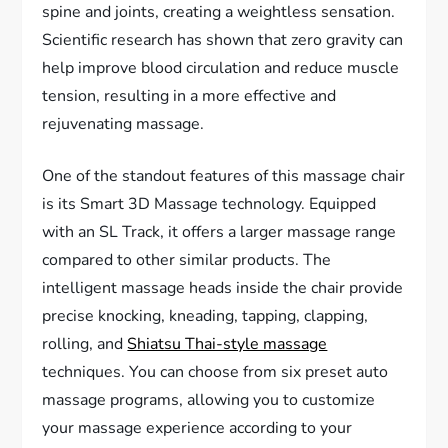
spine and joints, creating a weightless sensation.
Scientific research has shown that zero gravity can
help improve blood circulation and reduce muscle
tension, resulting in a more effective and
rejuvenating massage.
One of the standout features of this massage chair
is its Smart 3D Massage technology. Equipped
with an SL Track, it offers a larger massage range
compared to other similar products. The
intelligent massage heads inside the chair provide
precise knocking, kneading, tapping, clapping,
rolling, and
Shiatsu Thai-style massage
techniques. You can choose from six preset auto
massage programs, allowing you to customize
your massage experience according to your