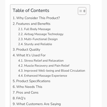
Table of Contents
Why Consider This Product?
Features and Benefits
Full Body Massage
Airbag Massage Technology
Multi-Functional Design
Sturdy and Reliable
Product Quality
What It’s Used For
Stress Relief and Relaxation
Muscle Recovery and Pain Relief
Improved Well-being and Blood Circulation
Enhanced Massage Experience
Product Specifications
Who Needs This
Pros and Cons
FAQ’s
What Customers Are Saying