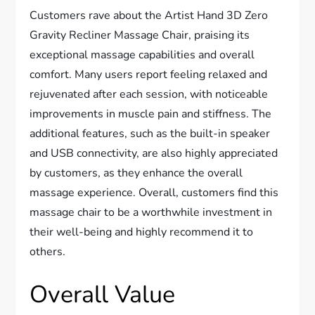
Customers rave about the Artist Hand 3D Zero
Gravity Recliner Massage Chair, praising its
exceptional massage capabilities and overall
comfort. Many users report feeling relaxed and
rejuvenated after each session, with noticeable
improvements in muscle pain and stiffness. The
additional features, such as the built-in speaker
and USB connectivity, are also highly appreciated
by customers, as they enhance the overall
massage experience. Overall, customers find this
massage chair to be a worthwhile investment in
their well-being and highly recommend it to
others.
Overall Value