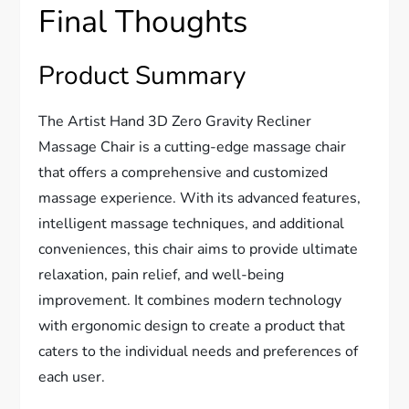
Final Thoughts
Product Summary
The Artist Hand 3D Zero Gravity Recliner
Massage Chair is a cutting-edge massage chair
that offers a comprehensive and customized
massage experience. With its advanced features,
intelligent massage techniques, and additional
conveniences, this chair aims to provide ultimate
relaxation, pain relief, and well-being
improvement. It combines modern technology
with ergonomic design to create a product that
caters to the individual needs and preferences of
each user.