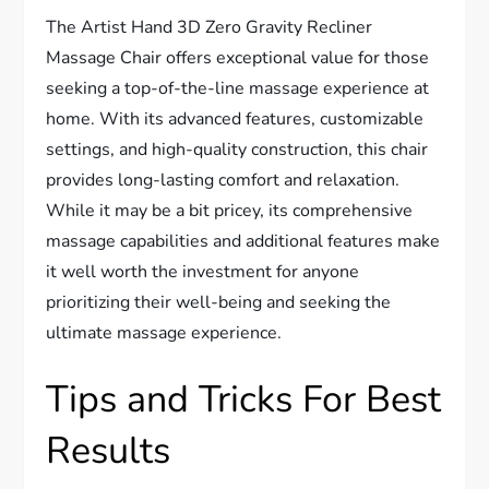
The Artist Hand 3D Zero Gravity Recliner
Massage Chair offers exceptional value for those
seeking a top-of-the-line massage experience at
home. With its advanced features, customizable
settings, and high-quality construction, this chair
provides long-lasting comfort and relaxation.
While it may be a bit pricey, its comprehensive
massage capabilities and additional features make
it well worth the investment for anyone
prioritizing their well-being and seeking the
ultimate massage experience.
Tips and Tricks For Best
Results