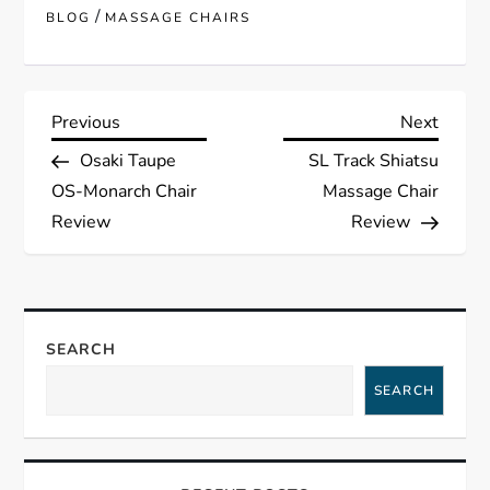
/
BLOG
MASSAGE CHAIRS
P
Previous
Next
Previous
Next
Post
Post
Osaki Taupe
SL Track Shiatsu
o
OS-Monarch Chair
Massage Chair
s
Review
Review
t
n
SEARCH
a
SEARCH
v