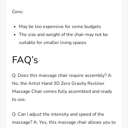
Cons:
May be too expensive for some budgets
The size and weight of the chair may not be
suitable for smaller living spaces
FAQ’s
Q: Does this massage chair require assembly? A:
No, the Artist Hand 3D Zero Gravity Recliner
Massage Chair comes fully assembled and ready
to use.
Q: Can I adjust the intensity and speed of the
massage? A: Yes, this massage chair allows you to