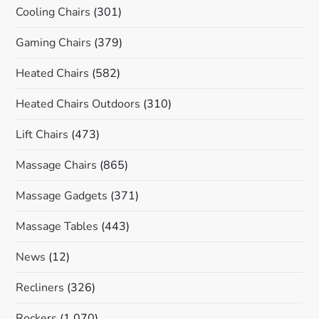
Cooling Chairs
(301)
Gaming Chairs
(379)
Heated Chairs
(582)
Heated Chairs Outdoors
(310)
Lift Chairs
(473)
Massage Chairs
(865)
Massage Gadgets
(371)
Massage Tables
(443)
News
(12)
Recliners
(326)
Rockers
(1,070)