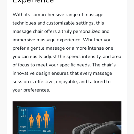
With its comprehensive range of massage
techniques and customizable settings, this
massage chair offers a truly personalized and
immersive massage experience. Whether you
prefer a gentle massage or a more intense one,
you can easily adjust the speed, intensity, and area
of focus to meet your specific needs. The chair’s
innovative design ensures that every massage
session is effective, enjoyable, and tailored to
your preferences.