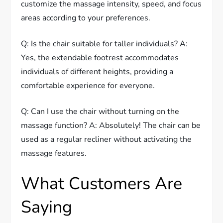
customize the massage intensity, speed, and focus
areas according to your preferences.
Q: Is the chair suitable for taller individuals? A:
Yes, the extendable footrest accommodates
individuals of different heights, providing a
comfortable experience for everyone.
Q: Can I use the chair without turning on the
massage function? A: Absolutely! The chair can be
used as a regular recliner without activating the
massage features.
What Customers Are
Saying