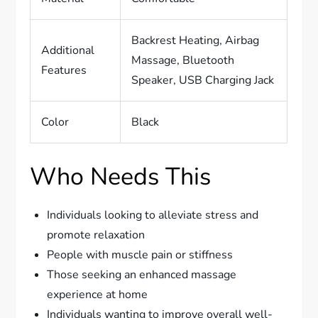
Backrest Heating, Airbag
Additional
Massage, Bluetooth
Features
Speaker, USB Charging Jack
Color
Black
Who Needs This
Individuals looking to alleviate stress and
promote relaxation
People with muscle pain or stiffness
Those seeking an enhanced massage
experience at home
Individuals wanting to improve overall well-