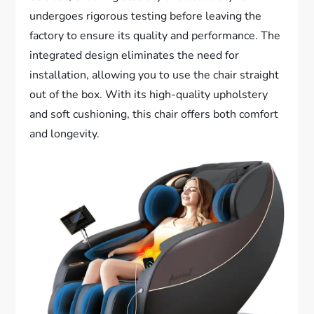
undergoes rigorous testing before leaving the
factory to ensure its quality and performance. The
integrated design eliminates the need for
installation, allowing you to use the chair straight
out of the box. With its high-quality upholstery
and soft cushioning, this chair offers both comfort
and longevity.