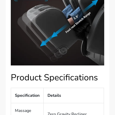
Product Specifications
Specification
Details
Massage
Zero Gravity Recliner