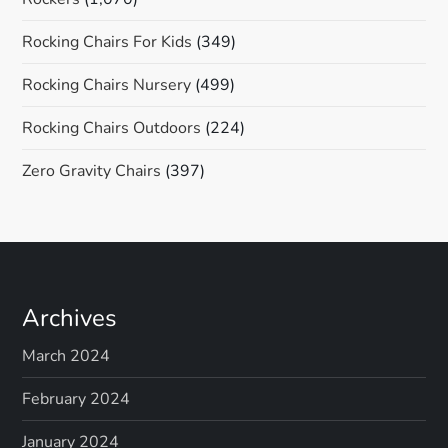
Rocking Chairs For Kids
(349)
Rocking Chairs Nursery
(499)
Rocking Chairs Outdoors
(224)
Zero Gravity Chairs
(397)
Archives
March 2024
February 2024
January 2024