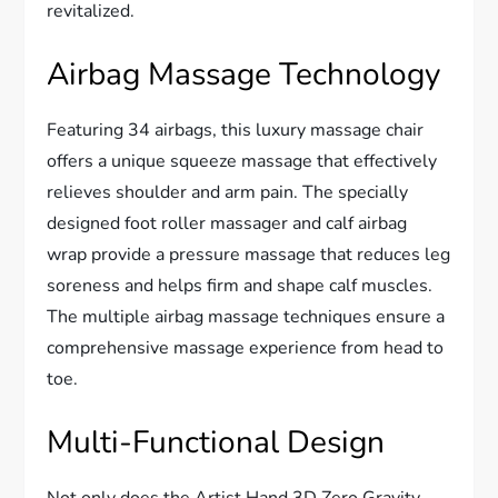
revitalized.
Airbag Massage Technology
Featuring 34 airbags, this luxury massage chair
offers a unique squeeze massage that effectively
relieves shoulder and arm pain. The specially
designed foot roller massager and calf airbag
wrap provide a pressure massage that reduces leg
soreness and helps firm and shape calf muscles.
The multiple airbag massage techniques ensure a
comprehensive massage experience from head to
toe.
Multi-Functional Design
Not only does the Artist Hand 3D Zero Gravity