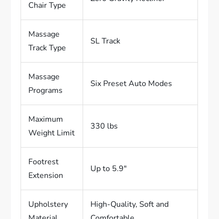
Chair Type
Massage
SL Track
Track Type
Massage
Six Preset Auto Modes
Programs
Maximum
330 lbs
Weight Limit
Footrest
Up to 5.9″
Extension
Upholstery
High-Quality, Soft and
Material
Comfortable