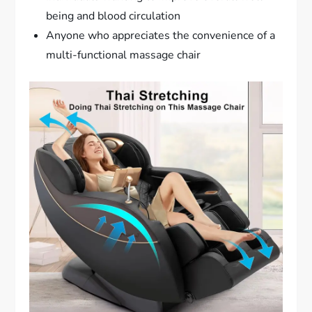
being and blood circulation
Anyone who appreciates the convenience of a
multi-functional massage chair