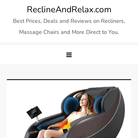
Skip
ReclineAndRelax.com
to
Best Prices, Deals and Reviews on Recliners,
content
Massage Chairs and More Direct to You.