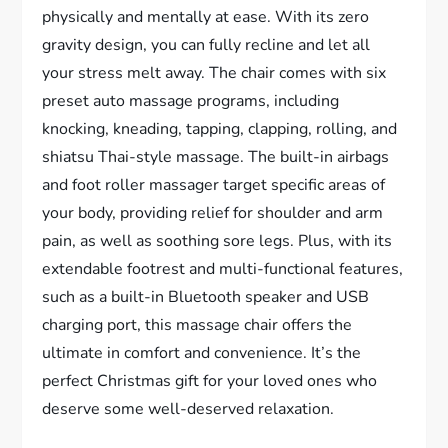
physically and mentally at ease. With its zero
gravity design, you can fully recline and let all
your stress melt away. The chair comes with six
preset auto massage programs, including
knocking, kneading, tapping, clapping, rolling, and
shiatsu Thai-style massage. The built-in airbags
and foot roller massager target specific areas of
your body, providing relief for shoulder and arm
pain, as well as soothing sore legs. Plus, with its
extendable footrest and multi-functional features,
such as a built-in Bluetooth speaker and USB
charging port, this massage chair offers the
ultimate in comfort and convenience. It’s the
perfect Christmas gift for your loved ones who
deserve some well-deserved relaxation.