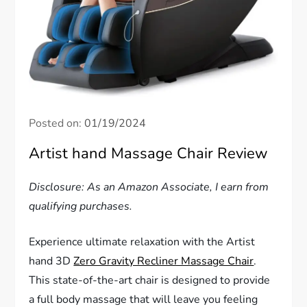
Posted on:
01/19/2024
Artist hand Massage Chair Review
Disclosure: As an Amazon Associate, I earn from
qualifying purchases.
Experience ultimate relaxation with the Artist
hand 3D
Zero Gravity Recliner Massage Chair
.
This state-of-the-art chair is designed to provide
a full body massage that will leave you feeling