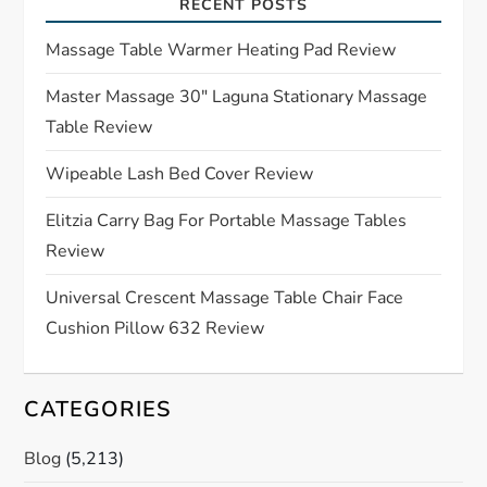
i
RECENT POSTS
g
Massage Table Warmer Heating Pad Review
a
Master Massage 30″ Laguna Stationary Massage
Table Review
t
Wipeable Lash Bed Cover Review
i
Elitzia Carry Bag For Portable Massage Tables
o
Review
n
Universal Crescent Massage Table Chair Face
Cushion Pillow 632 Review
CATEGORIES
Blog
(5,213)