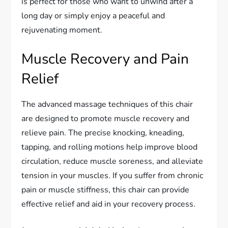
is perfect for those who want to unwind after a
long day or simply enjoy a peaceful and
rejuvenating moment.
Muscle Recovery and Pain
Relief
The advanced massage techniques of this chair
are designed to promote muscle recovery and
relieve pain. The precise knocking, kneading,
tapping, and rolling motions help improve blood
circulation, reduce muscle soreness, and alleviate
tension in your muscles. If you suffer from chronic
pain or muscle stiffness, this chair can provide
effective relief and aid in your recovery process.