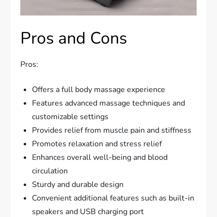
Pros and Cons
Pros:
Offers a full body massage experience
Features advanced massage techniques and
customizable settings
Provides relief from muscle pain and stiffness
Promotes relaxation and stress relief
Enhances overall well-being and blood
circulation
Sturdy and durable design
Convenient additional features such as built-in
speakers and USB charging port