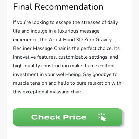
Final Recommendation
If you’re looking to escape the stresses of daily
life and indulge in a luxurious massage
experience, the Artist Hand 3D Zero Gravity
Recliner Massage Chair is the perfect choice. Its
innovative features, customizable settings, and
high-quality construction make it an excellent
investment in your well-being. Say goodbye to
muscle tension and hello to pure relaxation with
this exceptional massage chair.