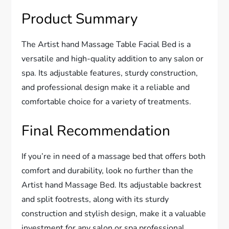
Product Summary
The Artist hand Massage Table Facial Bed is a
versatile and high-quality addition to any salon or
spa. Its adjustable features, sturdy construction,
and professional design make it a reliable and
comfortable choice for a variety of treatments.
Final Recommendation
If you’re in need of a massage bed that offers both
comfort and durability, look no further than the
Artist hand Massage Bed. Its adjustable backrest
and split footrests, along with its sturdy
construction and stylish design, make it a valuable
investment for any salon or spa professional.