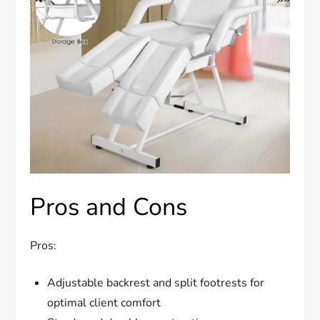
Pros and Cons
Pros:
Adjustable backrest and split footrests for
optimal client comfort