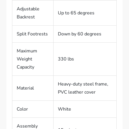
Adjustable
Up to 65 degrees
Backrest
Split Footrests
Down by 60 degrees
Maximum
Weight
330 lbs
Capacity
Heavy-duty steel frame,
Material
PVC leather cover
Color
White
Assembly