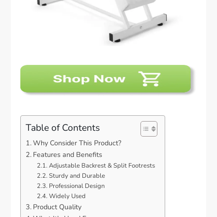
Table of Contents
Why Consider This Product?
Features and Benefits
Adjustable Backrest & Split Footrests
Sturdy and Durable
Professional Design
Widely Used
Product Quality