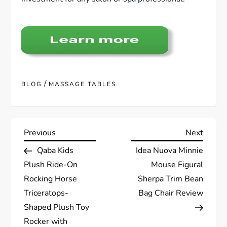
/
BLOG
MASSAGE TABLES
P
Previous
Next
Previous
Next
Post
Post
Qaba Kids
Idea Nuova Minnie
o
Plush Ride-On
Mouse Figural
s
Rocking Horse
Sherpa Trim Bean
Triceratops-
Bag Chair Review
t
Shaped Plush Toy
Rocker with