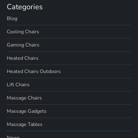
Categories
Blog
Cooling Chairs
Gaming Chairs
Heated Chairs
Heated Chairs Outdoors
Lift Chairs
Massage Chairs
Massage Gadgets
Massage Tables
News