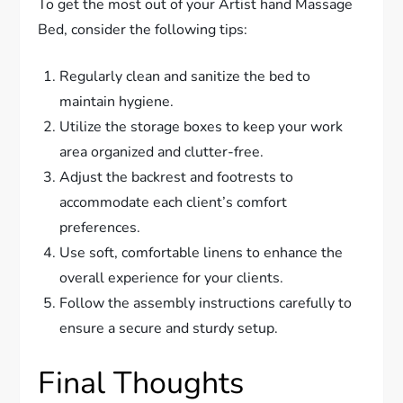
To get the most out of your Artist hand Massage
Bed, consider the following tips:
Regularly clean and sanitize the bed to
maintain hygiene.
Utilize the storage boxes to keep your work
area organized and clutter-free.
Adjust the backrest and footrests to
accommodate each client’s comfort
preferences.
Use soft, comfortable linens to enhance the
overall experience for your clients.
Follow the assembly instructions carefully to
ensure a secure and sturdy setup.
Final Thoughts