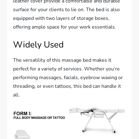
leather cover provide a comfortable and durable
surface for your clients to lie on. The bed is also
equipped with two layers of storage boxes,
offering ample space for your work essentials.
Widely Used
The versatility of this massage bed makes it
perfect for a variety of services. Whether you’re
performing massages, facials, eyebrow waxing or
threading, or even tattoos, this bed can handle it
all.