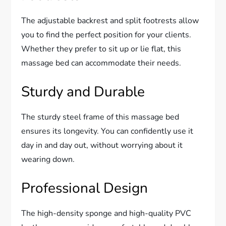
The adjustable backrest and split footrests allow
you to find the perfect position for your clients.
Whether they prefer to sit up or lie flat, this
massage bed can accommodate their needs.
Sturdy and Durable
The sturdy steel frame of this massage bed
ensures its longevity. You can confidently use it
day in and day out, without worrying about it
wearing down.
Professional Design
The high-density sponge and high-quality PVC