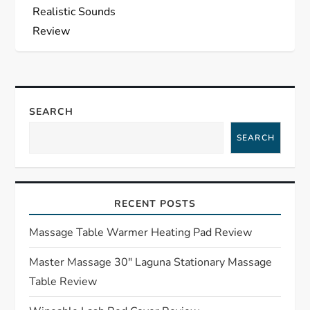
n
Realistic Sounds
a
Review
v
i
SEARCH
g
SEARCH
a
t
RECENT POSTS
i
Massage Table Warmer Heating Pad Review
o
Master Massage 30″ Laguna Stationary Massage
Table Review
n