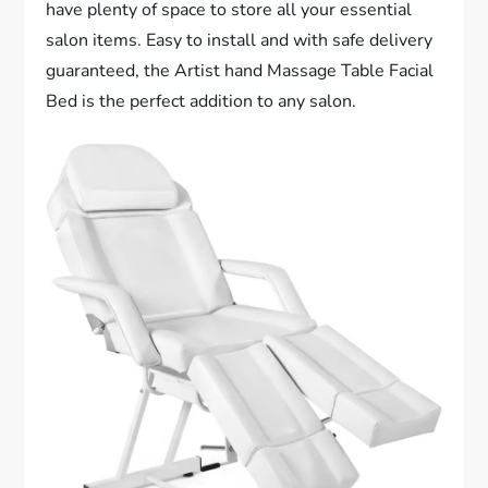
have plenty of space to store all your essential
salon items. Easy to install and with safe delivery
guaranteed, the Artist hand Massage Table Facial
Bed is the perfect addition to any salon.