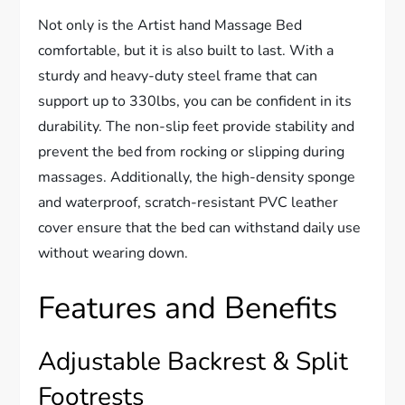
Not only is the Artist hand Massage Bed
comfortable, but it is also built to last. With a
sturdy and heavy-duty steel frame that can
support up to 330lbs, you can be confident in its
durability. The non-slip feet provide stability and
prevent the bed from rocking or slipping during
massages. Additionally, the high-density sponge
and waterproof, scratch-resistant PVC leather
cover ensure that the bed can withstand daily use
without wearing down.
Features and Benefits
Adjustable Backrest & Split
Footrests