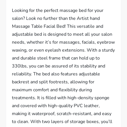
Looking for the perfect massage bed for your
salon? Look no further than the Artist hand
Massage Table Facial Bed! This versatile and
adjustable bed is designed to meet all your salon
needs, whether it’s for massages, facials, eyebrow
waxing, or even eyelash extensions. With a sturdy
and durable steel frame that can hold up to
330lbs, you can be assured of its stability and
reliability. The bed also features adjustable
backrest and split footrests, allowing for
maximum comfort and flexibility during
treatments. It is filled with high-density sponge
and covered with high-quality PVC leather,
making it waterproof, scratch-resistant, and easy
to clean. With two layers of storage boxes, you’ll