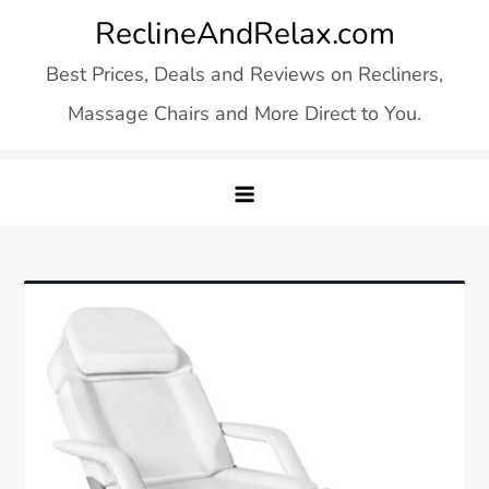
Skip
ReclineAndRelax.com
to
Best Prices, Deals and Reviews on Recliners,
content
Massage Chairs and More Direct to You.