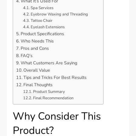
What It’s Used For
Spa Services
Eyebrow Waxing and Threading
Tattoo Chair
Eyelash Extensions
Product Specifications
Who Needs This
Pros and Cons
FAQ’s
What Customers Are Saying
Overall Value
Tips and Tricks For Best Results
Final Thoughts
Product Summary
Final Recommendation
Why Consider This
Product?