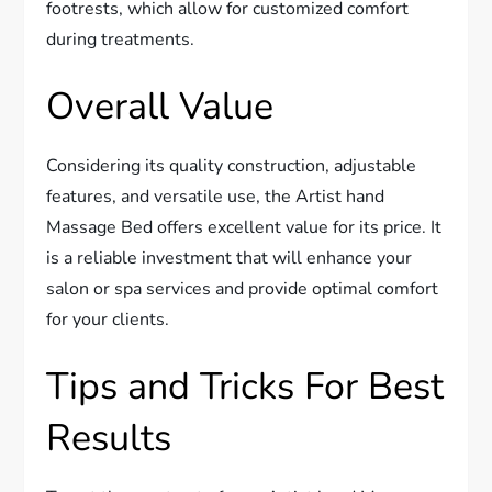
footrests, which allow for customized comfort
during treatments.
Overall Value
Considering its quality construction, adjustable
features, and versatile use, the Artist hand
Massage Bed offers excellent value for its price. It
is a reliable investment that will enhance your
salon or spa services and provide optimal comfort
for your clients.
Tips and Tricks For Best
Results