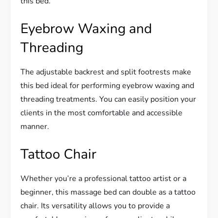
this bed.
Eyebrow Waxing and
Threading
The adjustable backrest and split footrests make
this bed ideal for performing eyebrow waxing and
threading treatments. You can easily position your
clients in the most comfortable and accessible
manner.
Tattoo Chair
Whether you’re a professional tattoo artist or a
beginner, this massage bed can double as a tattoo
chair. Its versatility allows you to provide a