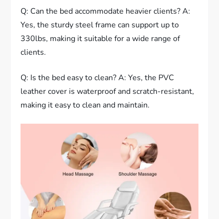
Q: Can the bed accommodate heavier clients? A:
Yes, the sturdy steel frame can support up to
330lbs, making it suitable for a wide range of
clients.
Q: Is the bed easy to clean? A: Yes, the PVC
leather cover is waterproof and scratch-resistant,
making it easy to clean and maintain.