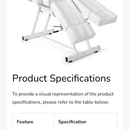
Product Specifications
To provide a visual representation of the product
specifications, please refer to the table below:
Feature
Specification