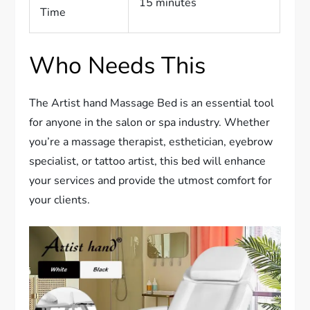
15 minutes
Time
Who Needs This
The Artist hand Massage Bed is an essential tool
for anyone in the salon or spa industry. Whether
you’re a massage therapist, esthetician, eyebrow
specialist, or tattoo artist, this bed will enhance
your services and provide the utmost comfort for
your clients.