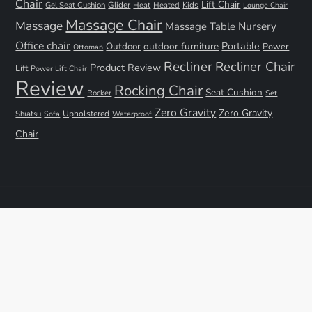
Chair
Lift Chair
Gel Seat Cushion
Glider
Kids
Heat
Heated
Lounge Chair
Massage Chair
Massage
Nursery
Massage Table
Office chair
Portable
Outdoor
outdoor furniture
Power
Ottoman
Recliner
Recliner Chair
Product Review
Lift
Power Lift Chair
Review
Rocking Chair
Seat Cushion
Rocker
Set
Zero Gravity
Zero Gravity
Shiatsu
Upholstered
Sofa
Waterproof
Chair