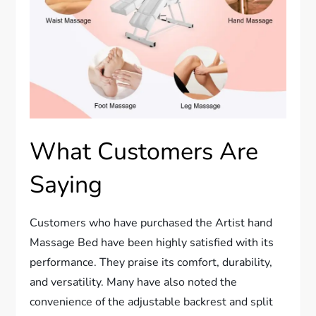
What Customers Are
Saying
Customers who have purchased the Artist hand
Massage Bed have been highly satisfied with its
performance. They praise its comfort, durability,
and versatility. Many have also noted the
convenience of the adjustable backrest and split