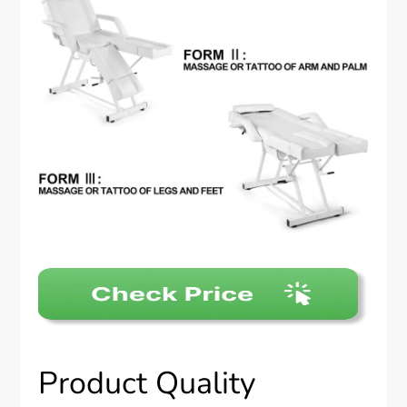
Product Quality