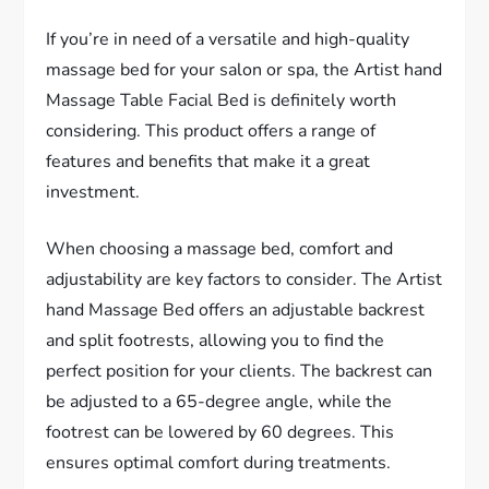
If you’re in need of a versatile and high-quality
massage bed for your salon or spa, the Artist hand
Massage Table Facial Bed is definitely worth
considering. This product offers a range of
features and benefits that make it a great
investment.
When choosing a massage bed, comfort and
adjustability are key factors to consider. The Artist
hand Massage Bed offers an adjustable backrest
and split footrests, allowing you to find the
perfect position for your clients. The backrest can
be adjusted to a 65-degree angle, while the
footrest can be lowered by 60 degrees. This
ensures optimal comfort during treatments.