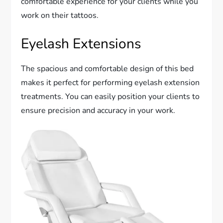
comfortable experience for your clients while you
work on their tattoos.
Eyelash Extensions
The spacious and comfortable design of this bed
makes it perfect for performing eyelash extension
treatments. You can easily position your clients to
ensure precision and accuracy in your work.