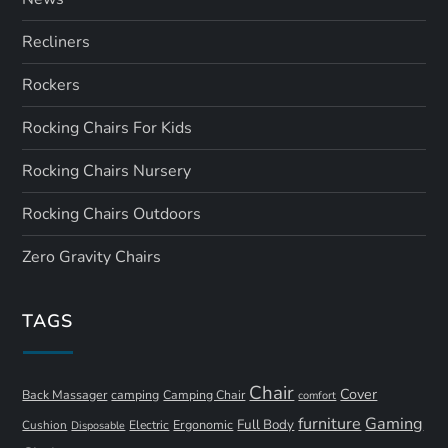
Recliners
Rockers
Rocking Chairs For Kids
Rocking Chairs Nursery
Rocking Chairs Outdoors
Zero Gravity Chairs
TAGS
Chair
Cover
Back Massager
camping
Camping Chair
comfort
furniture
Gaming
Full Body
Ergonomic
Cushion
Electric
Disposable