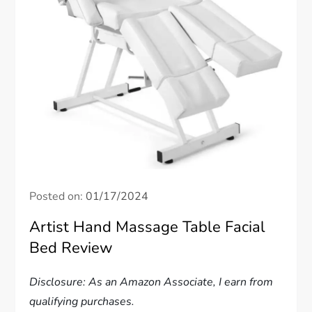
Posted on:
01/17/2024
Artist Hand Massage Table Facial
Bed Review
Disclosure: As an Amazon Associate, I earn from
qualifying purchases.