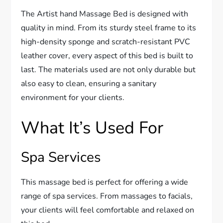
The Artist hand Massage Bed is designed with
quality in mind. From its sturdy steel frame to its
high-density sponge and scratch-resistant PVC
leather cover, every aspect of this bed is built to
last. The materials used are not only durable but
also easy to clean, ensuring a sanitary
environment for your clients.
What It’s Used For
Spa Services
This massage bed is perfect for offering a wide
range of spa services. From massages to facials,
your clients will feel comfortable and relaxed on