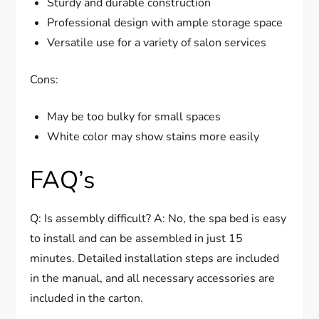
Sturdy and durable construction
Professional design with ample storage space
Versatile use for a variety of salon services
Cons:
May be too bulky for small spaces
White color may show stains more easily
FAQ’s
Q: Is assembly difficult? A: No, the spa bed is easy
to install and can be assembled in just 15
minutes. Detailed installation steps are included
in the manual, and all necessary accessories are
included in the carton.