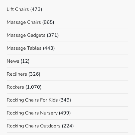
Lift Chairs
(473)
Massage Chairs
(865)
Massage Gadgets
(371)
Massage Tables
(443)
News
(12)
Recliners
(326)
Rockers
(1,070)
Rocking Chairs For Kids
(349)
Rocking Chairs Nursery
(499)
Rocking Chairs Outdoors
(224)