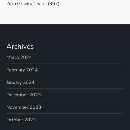
Zero Gravity Chairs
(397)
Archives
March 2024
February 2024
January 2024
December 2023
November 2023
October 2023