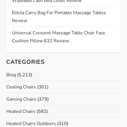
Wipeable Lash Bed Cover Review
Elitzia Carry Bag For Portable Massage Tables
Review
Universal Crescent Massage Table Chair Face
Cushion Pillow 632 Review
CATEGORIES
Blog
(5,213)
Cooling Chairs
(301)
Gaming Chairs
(379)
Heated Chairs
(582)
Heated Chairs Outdoors
(310)