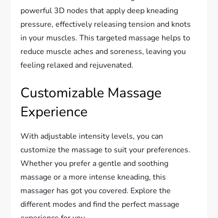
powerful 3D nodes that apply deep kneading
pressure, effectively releasing tension and knots
in your muscles. This targeted massage helps to
reduce muscle aches and soreness, leaving you
feeling relaxed and rejuvenated.
Customizable Massage
Experience
With adjustable intensity levels, you can
customize the massage to suit your preferences.
Whether you prefer a gentle and soothing
massage or a more intense kneading, this
massager has got you covered. Explore the
different modes and find the perfect massage