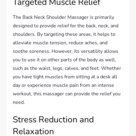
Targeted Muscle Relief
The Back Neck Shoulder Massager is primarily
designed to provide relief for the back, neck, and
shoulders. By targeting these areas, it helps to
alleviate muscle tension, reduce aches, and
soothe soreness. However, its versatility allows
you to use it on other parts of the body as well,
such as the waist, legs, calves, and feet. Whether
you have tight muscles from sitting at a desk all
day or experience muscle pain from an intense
workout, this massager can provide the relief you
need.
Stress Reduction and
Relaxation