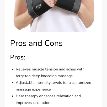
Pros and Cons
Pros:
Relieves muscle tension and aches with
targeted deep kneading massage
Adjustable intensity levels for a customized
massage experience
Heat therapy enhances relaxation and
improves circulation