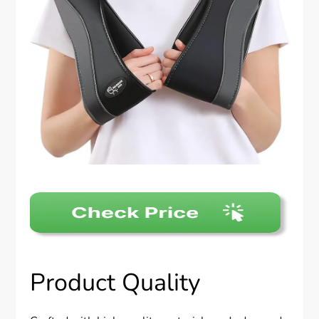
Product Quality