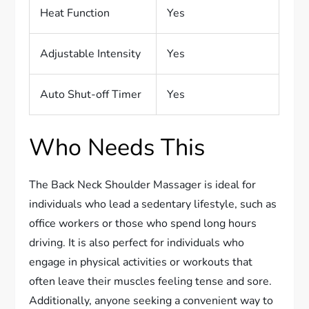
Heat Function
Yes
Adjustable Intensity
Yes
Auto Shut-off Timer
Yes
Who Needs This
The Back Neck Shoulder Massager is ideal for
individuals who lead a sedentary lifestyle, such as
office workers or those who spend long hours
driving. It is also perfect for individuals who
engage in physical activities or workouts that
often leave their muscles feeling tense and sore.
Additionally, anyone seeking a convenient way to