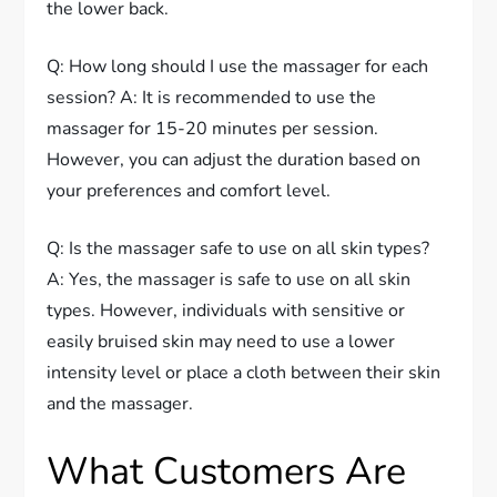
the lower back.
Q: How long should I use the massager for each
session? A: It is recommended to use the
massager for 15-20 minutes per session.
However, you can adjust the duration based on
your preferences and comfort level.
Q: Is the massager safe to use on all skin types?
A: Yes, the massager is safe to use on all skin
types. However, individuals with sensitive or
easily bruised skin may need to use a lower
intensity level or place a cloth between their skin
and the massager.
What Customers Are