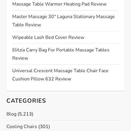
g
Massage Table Warmer Heating Pad Review
a
Master Massage 30″ Laguna Stationary Massage
Table Review
t
Wipeable Lash Bed Cover Review
i
Elitzia Carry Bag For Portable Massage Tables
o
Review
n
Universal Crescent Massage Table Chair Face
Cushion Pillow 632 Review
CATEGORIES
Blog
(5,213)
Cooling Chairs
(301)