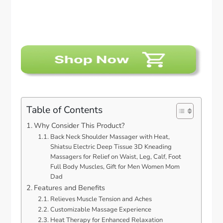
Table of Contents
Why Consider This Product?
Back Neck Shoulder Massager with Heat,
Shiatsu Electric Deep Tissue 3D Kneading
Massagers for Relief on Waist, Leg, Calf, Foot
Full Body Muscles, Gift for Men Women Mom
Dad
Features and Benefits
Relieves Muscle Tension and Aches
Customizable Massage Experience
Heat Therapy for Enhanced Relaxation