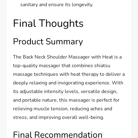
sanitary and ensure its longevity.
Final Thoughts
Product Summary
The Back Neck Shoulder Massager with Heat is a
top-quality massager that combines shiatsu
massage techniques with heat therapy to deliver a
deeply relaxing and invigorating experience. With
its adjustable intensity levels, versatile design,
and portable nature, this massager is perfect for
relieving muscle tension, reducing aches and
stress, and improving overall well-being.
Final Recommendation