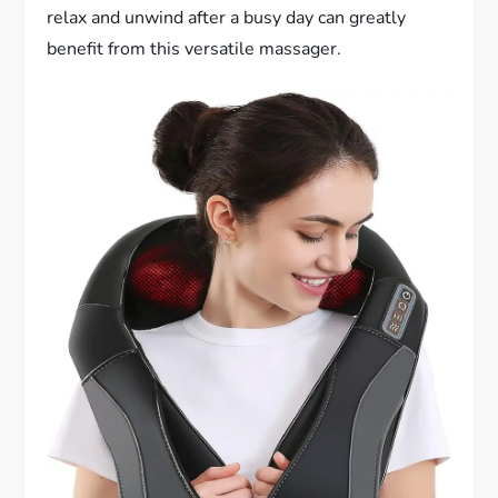
relax and unwind after a busy day can greatly
benefit from this versatile massager.