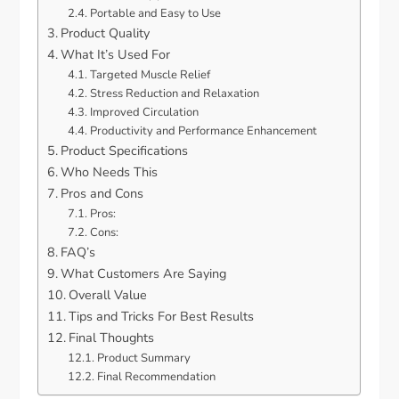
Portable and Easy to Use
Product Quality
What It’s Used For
Targeted Muscle Relief
Stress Reduction and Relaxation
Improved Circulation
Productivity and Performance Enhancement
Product Specifications
Who Needs This
Pros and Cons
Pros:
Cons:
FAQ’s
What Customers Are Saying
Overall Value
Tips and Tricks For Best Results
Final Thoughts
Product Summary
Final Recommendation