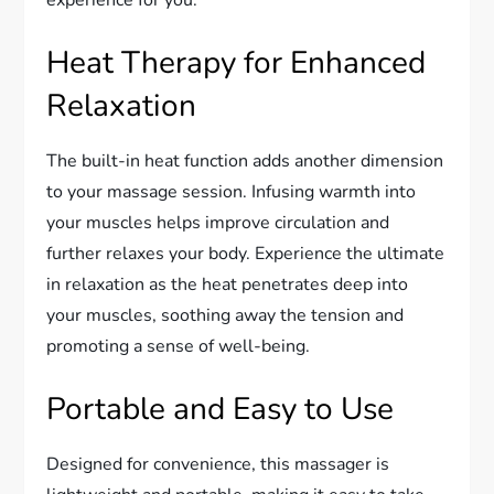
experience for you.
Heat Therapy for Enhanced
Relaxation
The built-in heat function adds another dimension
to your massage session. Infusing warmth into
your muscles helps improve circulation and
further relaxes your body. Experience the ultimate
in relaxation as the heat penetrates deep into
your muscles, soothing away the tension and
promoting a sense of well-being.
Portable and Easy to Use
Designed for convenience, this massager is