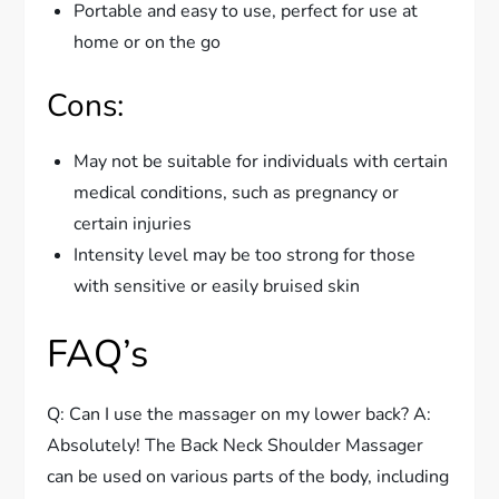
Portable and easy to use, perfect for use at
home or on the go
Cons:
May not be suitable for individuals with certain
medical conditions, such as pregnancy or
certain injuries
Intensity level may be too strong for those
with sensitive or easily bruised skin
FAQ’s
Q: Can I use the massager on my lower back? A:
Absolutely! The Back Neck Shoulder Massager
can be used on various parts of the body, including