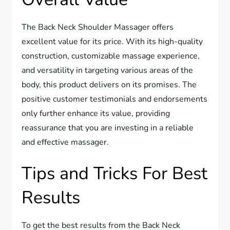
The Back Neck Shoulder Massager offers
excellent value for its price. With its high-quality
construction, customizable massage experience,
and versatility in targeting various areas of the
body, this product delivers on its promises. The
positive customer testimonials and endorsements
only further enhance its value, providing
reassurance that you are investing in a reliable
and effective massager.
Tips and Tricks For Best
Results
To get the best results from the Back Neck