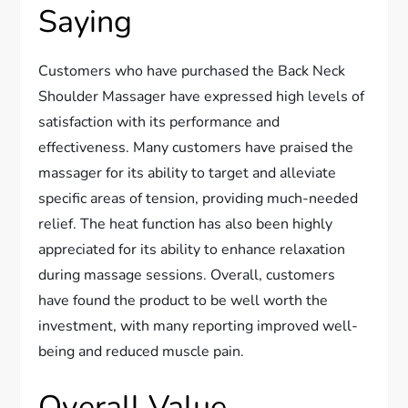
Saying
Customers who have purchased the Back Neck
Shoulder Massager have expressed high levels of
satisfaction with its performance and
effectiveness. Many customers have praised the
massager for its ability to target and alleviate
specific areas of tension, providing much-needed
relief. The heat function has also been highly
appreciated for its ability to enhance relaxation
during massage sessions. Overall, customers
have found the product to be well worth the
investment, with many reporting improved well-
being and reduced muscle pain.
Overall Value