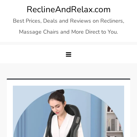
Skip
ReclineAndRelax.com
to
Best Prices, Deals and Reviews on Recliners,
content
Massage Chairs and More Direct to You.