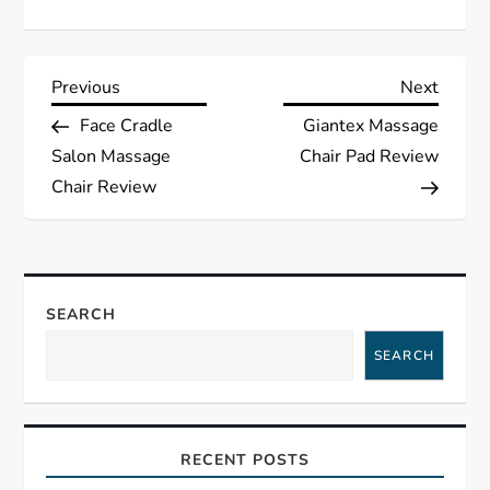
P
Previous
Next
Previous
Next
Post
Post
Face Cradle
Giantex Massage
o
Salon Massage
Chair Pad Review
s
Chair Review
t
n
SEARCH
a
SEARCH
v
i
RECENT POSTS