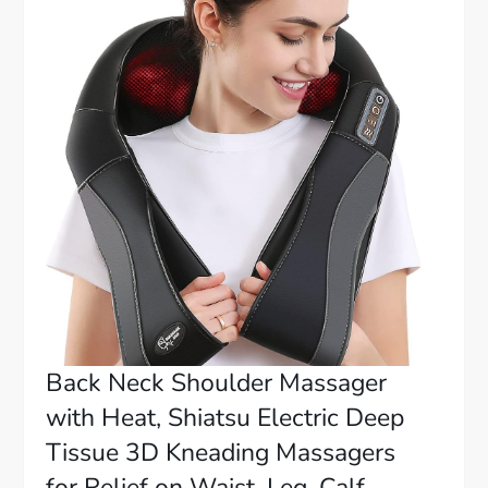
Back Neck Shoulder Massager
with Heat, Shiatsu Electric Deep
Tissue 3D Kneading Massagers
for Relief on Waist, Leg, Calf,