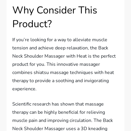
Why Consider This
Product?
If you’re looking for a way to alleviate muscle
tension and achieve deep relaxation, the Back
Neck Shoulder Massager with Heat is the perfect
product for you. This innovative massager
combines shiatsu massage techniques with heat
therapy to provide a soothing and invigorating
experience.
Scientific research has shown that massage
therapy can be highly beneficial for relieving
muscle pain and improving circulation. The Back
Neck Shoulder Massager uses a 3D kneading