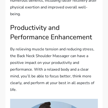
numerous benefits, including faster recovery after
physical exertion and improved overall well-
being.
Productivity and
Performance Enhancement
By relieving muscle tension and reducing stress,
the Back Neck Shoulder Massager can have a
positive impact on your productivity and
performance. With a relaxed body and a clear
mind, you’ll be able to focus better, think more
clearly, and perform at your best in all aspects of
life.