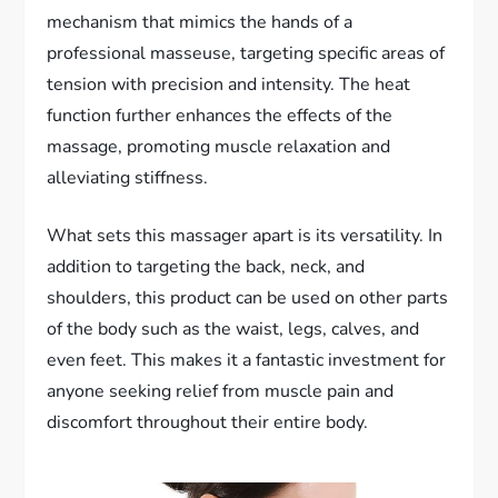
mechanism that mimics the hands of a
professional masseuse, targeting specific areas of
tension with precision and intensity. The heat
function further enhances the effects of the
massage, promoting muscle relaxation and
alleviating stiffness.
What sets this massager apart is its versatility. In
addition to targeting the back, neck, and
shoulders, this product can be used on other parts
of the body such as the waist, legs, calves, and
even feet. This makes it a fantastic investment for
anyone seeking relief from muscle pain and
discomfort throughout their entire body.