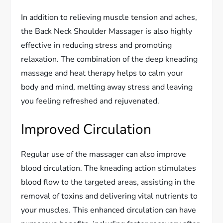
In addition to relieving muscle tension and aches,
the Back Neck Shoulder Massager is also highly
effective in reducing stress and promoting
relaxation. The combination of the deep kneading
massage and heat therapy helps to calm your
body and mind, melting away stress and leaving
you feeling refreshed and rejuvenated.
Improved Circulation
Regular use of the massager can also improve
blood circulation. The kneading action stimulates
blood flow to the targeted areas, assisting in the
removal of toxins and delivering vital nutrients to
your muscles. This enhanced circulation can have