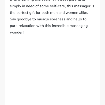
simply in need of some self-care, this massager is
the perfect gift for both men and women alike.
Say goodbye to muscle soreness and hello to
pure relaxation with this incredible massaging
wonder!