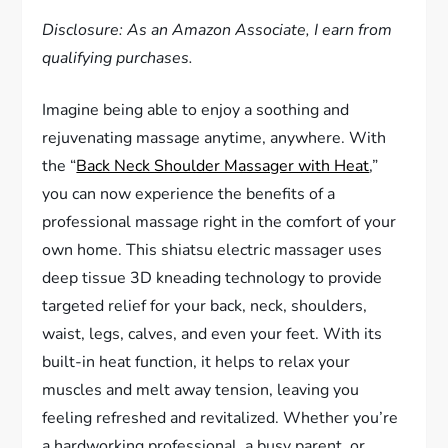
Disclosure: As an Amazon Associate, I earn from
qualifying purchases.
Imagine being able to enjoy a soothing and
rejuvenating massage anytime, anywhere. With
the “
Back Neck Shoulder Massager with Heat
,”
you can now experience the benefits of a
professional massage right in the comfort of your
own home. This shiatsu electric massager uses
deep tissue 3D kneading technology to provide
targeted relief for your back, neck, shoulders,
waist, legs, calves, and even your feet. With its
built-in heat function, it helps to relax your
muscles and melt away tension, leaving you
feeling refreshed and revitalized. Whether you’re
a hardworking professional, a busy parent, or