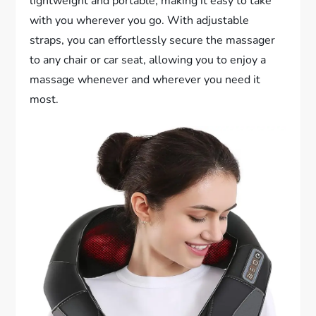
lightweight and portable, making it easy to take
with you wherever you go. With adjustable
straps, you can effortlessly secure the massager
to any chair or car seat, allowing you to enjoy a
massage whenever and wherever you need it
most.