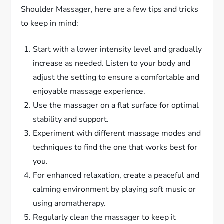
Shoulder Massager, here are a few tips and tricks
to keep in mind:
Start with a lower intensity level and gradually
increase as needed. Listen to your body and
adjust the setting to ensure a comfortable and
enjoyable massage experience.
Use the massager on a flat surface for optimal
stability and support.
Experiment with different massage modes and
techniques to find the one that works best for
you.
For enhanced relaxation, create a peaceful and
calming environment by playing soft music or
using aromatherapy.
Regularly clean the massager to keep it