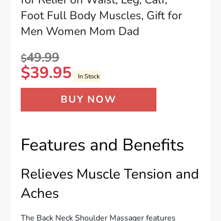
Foot Full Body Muscles, Gift for
Men Women Mom Dad
49.99
$
$
39.95
In Stock
BUY NOW
Features and Benefits
Relieves Muscle Tension and
Aches
The Back Neck Shoulder Massager features