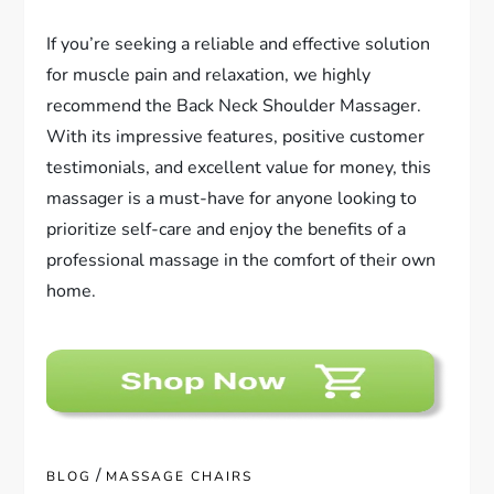
If you’re seeking a reliable and effective solution
for muscle pain and relaxation, we highly
recommend the Back Neck Shoulder Massager.
With its impressive features, positive customer
testimonials, and excellent value for money, this
massager is a must-have for anyone looking to
prioritize self-care and enjoy the benefits of a
professional massage in the comfort of their own
home.
/
BLOG
MASSAGE CHAIRS