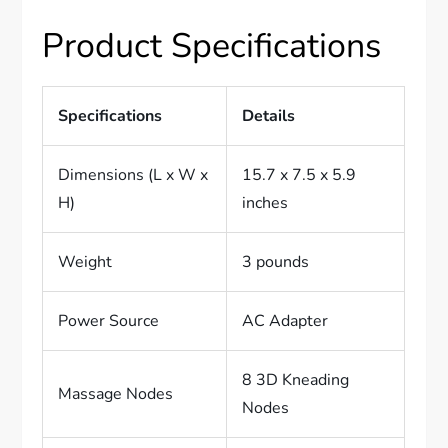
Product Specifications
Specifications
Details
Dimensions (L x W x
15.7 x 7.5 x 5.9
H)
inches
Weight
3 pounds
Power Source
AC Adapter
8 3D Kneading
Massage Nodes
Nodes