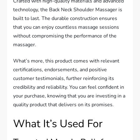
Crafted with high-quality materials and advanced
technology, the Back Neck Shoulder Massager is
built to last. The durable construction ensures
that you can enjoy countless massage sessions
without compromising the performance of the
massager.
What’s more, this product comes with relevant
certifications, endorsements, and positive
customer testimonials, further reinforcing its
credibility and reliability. You can feel confident in
your purchase, knowing that you are investing in a
quality product that delivers on its promises.
What It’s Used For