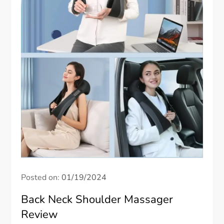
Posted on:
01/19/2024
Back Neck Shoulder Massager
Review