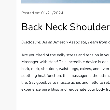
Posted on:
01/21/2024
Back Neck Shoulde
Disclosure: As an Amazon Associate, I earn from q
Are you tired of the daily stress and tension in y
Massager with Heat! This incredible device is des
back, neck, shoulder, waist, legs, calves, and eve
soothing heat function, this massager is the ulti
life. Say goodbye to muscle aches and hello to re
experience pure bliss and rejuvenate your body fr