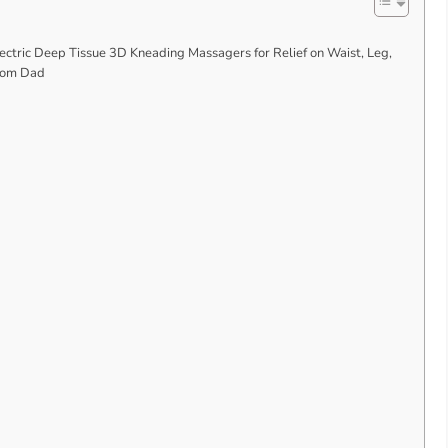
ctric Deep Tissue 3D Kneading Massagers for Relief on Waist, Leg,
 Mom Dad