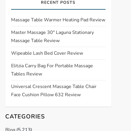
RECENT POSTS
Massage Table Warmer Heating Pad Review
Master Massage 30″ Laguna Stationary
Massage Table Review
Wipeable Lash Bed Cover Review
Elitzia Carry Bag For Portable Massage
Tables Review
Universal Crescent Massage Table Chair
Face Cushion Pillow 632 Review
CATEGORIES
Blog
(5,213)