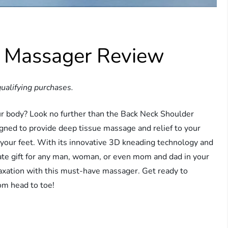
r Massager Review
ualifying purchases.
our body? Look no further than the Back Neck Shoulder
igned to provide deep tissue massage and relief to your
n your feet. With its innovative 3D kneading technology and
mate gift for any man, woman, or even mom and dad in your
laxation with this must-have massager. Get ready to
om head to toe!