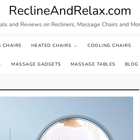
ReclineAndRelax.com
eals and Reviews on Recliners, Massage Chairs and More
 CHAIRS
HEATED CHAIRS
COOLING CHAIRS
MASSAGE GADGETS
MASSAGE TABLES
BLOG