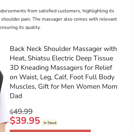
ndorsements from satisfied customers, highlighting its
and shoulder pain. The massager also comes with relevant
ensuring its quality.
Back Neck Shoulder Massager with
Heat, Shiatsu Electric Deep Tissue
3D Kneading Massagers for Relief
on Waist, Leg, Calf, Foot Full Body
Muscles, Gift for Men Women Mom
Dad
49.99
$
$
39.95
In Stock