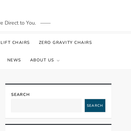
 Direct to You.
LIFT CHAIRS
ZERO GRAVITY CHAIRS
NEWS
ABOUT US
SEARCH
SEARCH