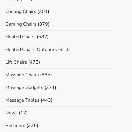
Cooling Chairs
(301)
Gaming Chairs
(379)
Heated Chairs
(582)
Heated Chairs Outdoors
(310)
Lift Chairs
(473)
Massage Chairs
(865)
Massage Gadgets
(371)
Massage Tables
(443)
News
(12)
Recliners
(326)