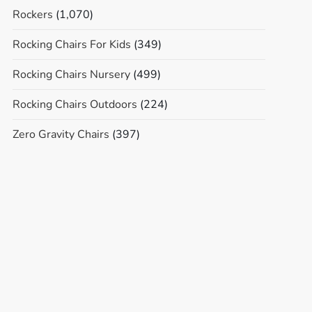
Rockers
(1,070)
Rocking Chairs For Kids
(349)
Rocking Chairs Nursery
(499)
Rocking Chairs Outdoors
(224)
Zero Gravity Chairs
(397)