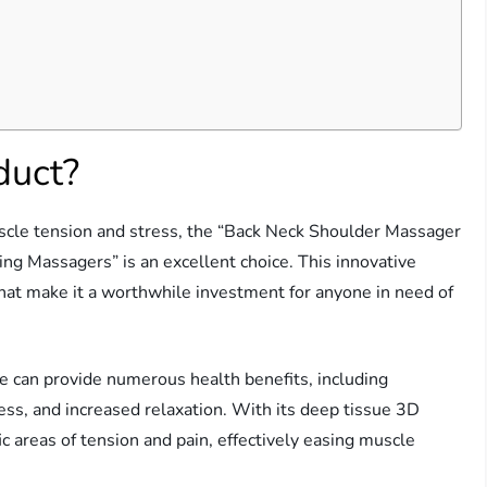
duct?
muscle tension and stress, the “Back Neck Shoulder Massager
ng Massagers” is an excellent choice. This innovative
that make it a worthwhile investment for anyone in need of
e can provide numerous health benefits, including
ss, and increased relaxation. With its deep tissue 3D
c areas of tension and pain, effectively easing muscle