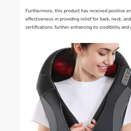
Furthermore, this product has received positive e
effectiveness in providing relief for back, neck, 
certifications, further enhancing its credibility and 