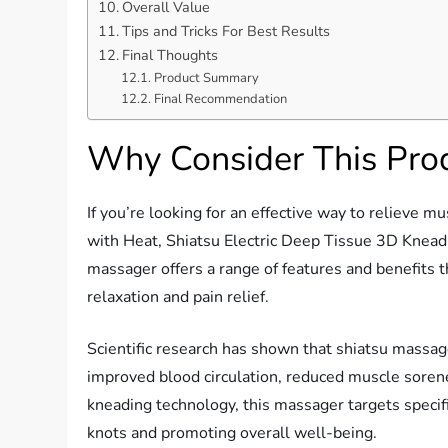
Overall Value
Tips and Tricks For Best Results
Final Thoughts
Product Summary
Final Recommendation
Why Consider This Pro
If you’re looking for an effective way to relieve 
with Heat, Shiatsu Electric Deep Tissue 3D Kneadi
massager offers a range of features and benefits 
relaxation and pain relief.
Scientific research has shown that shiatsu massag
improved blood circulation, reduced muscle sorene
kneading technology, this massager targets specifi
knots and promoting overall well-being.