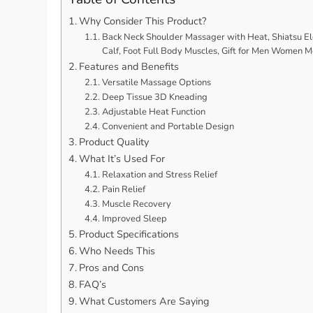
Why Consider This Product?
Back Neck Shoulder Massager with Heat, Shiatsu Ele
Calf, Foot Full Body Muscles, Gift for Men Women
Features and Benefits
Versatile Massage Options
Deep Tissue 3D Kneading
Adjustable Heat Function
Convenient and Portable Design
Product Quality
What It’s Used For
Relaxation and Stress Relief
Pain Relief
Muscle Recovery
Improved Sleep
Product Specifications
Who Needs This
Pros and Cons
FAQ’s
What Customers Are Saying