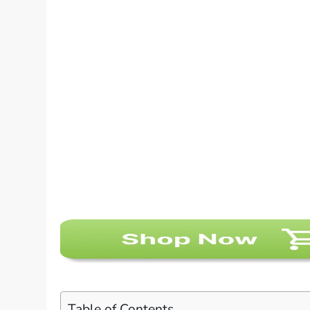
Table of Contents