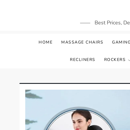
Skip
to
content
Best Prices, D
HOME
MASSAGE CHAIRS
GAMING
RECLINERS
ROCKERS