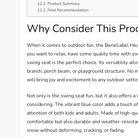
Product Summary
Final Recommendation
Why Consider This Pro
When it comes to outdoor fun, the BeneLabel He
you want to relax, have some quality time with you
swing seat is the perfect choice. Its versatility all
branch, porch beam, or playground structure. No ma
will bring joy and excitement to any outdoor setti
Not only is the swing seat fun, but it also offers 
considering. The vibrant blue color adds a touch of
attention of both kids and adults. Made of high-qua
comfortable but also durable and weather-resistant
snow without deforming, cracking, or fading.