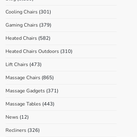
Cooling Chairs
(301)
Gaming Chairs
(379)
Heated Chairs
(582)
Heated Chairs Outdoors
(310)
Lift Chairs
(473)
Massage Chairs
(865)
Massage Gadgets
(371)
Massage Tables
(443)
News
(12)
Recliners
(326)