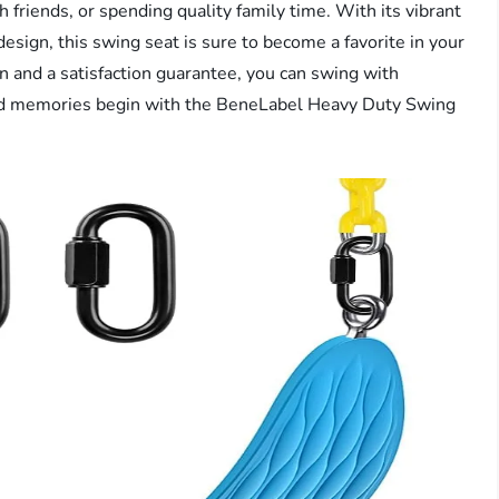
th friends, or spending quality family time. With its vibrant
esign, this swing seat is sure to become a favorite in your
on and a satisfaction guarantee, you can swing with
and memories begin with the BeneLabel Heavy Duty Swing