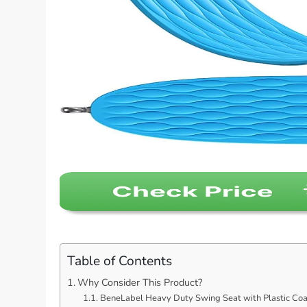
Table of Contents
Why Consider This Product?
BeneLabel Heavy Duty Swing Seat with Plastic Coat