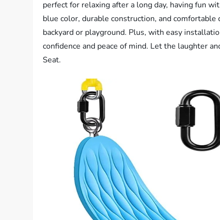
perfect for relaxing after a long day, having fun wi
blue color, durable construction, and comfortable d
backyard or playground. Plus, with easy installati
confidence and peace of mind. Let the laughter 
Seat.