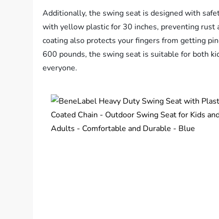
Additionally, the swing seat is designed with safe
with yellow plastic for 30 inches, preventing rust 
coating also protects your fingers from getting pi
600 pounds, the swing seat is suitable for both ki
everyone.