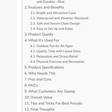
and Durable – Blue
Features and Benefits
Bright and Attractive Color
Waterproof and Weather-Resistant
Safe and Secure Chain Design
Easy to Set Up and Enjoy
Product Quality
What It’s Used For
Outdoor Fun for All Ages
Quality Time with Loved Ones
Relaxation and Stress Relief
Physical Exercise and Recreation
Product Specifications
Who Needs This
Pros and Cons
FAQ’s
What Customers Are Saying
Overall Value
Tips and Tricks For Best Results
Final Thoughts