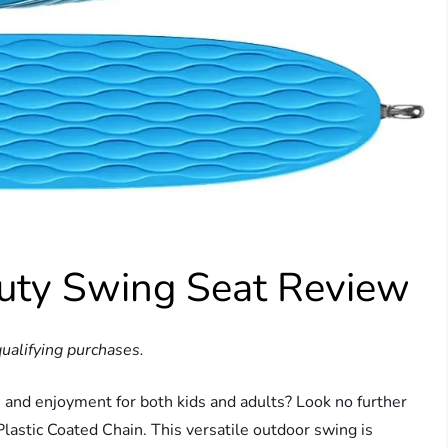
uty Swing Seat Review
ualifying purchases.
n and enjoyment for both kids and adults? Look no further
astic Coated Chain. This versatile outdoor swing is