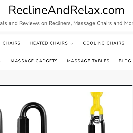
ReclineAndRelax.com
eals and Reviews on Recliners, Massage Chairs and More
 CHAIRS
HEATED CHAIRS
COOLING CHAIRS
MASSAGE GADGETS
MASSAGE TABLES
BLOG