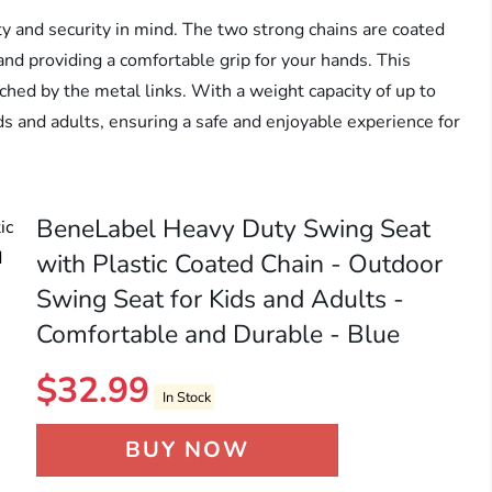
ty and security in mind. The two strong chains are coated
and providing a comfortable grip for your hands. This
nched by the metal links. With a weight capacity of up to
ds and adults, ensuring a safe and enjoyable experience for
BeneLabel Heavy Duty Swing Seat
with Plastic Coated Chain - Outdoor
Swing Seat for Kids and Adults -
Comfortable and Durable - Blue
$
32.99
In Stock
BUY NOW