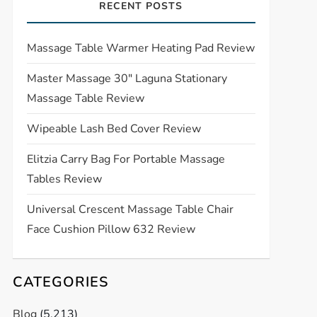
RECENT POSTS
Massage Table Warmer Heating Pad Review
Master Massage 30″ Laguna Stationary
Massage Table Review
Wipeable Lash Bed Cover Review
Elitzia Carry Bag For Portable Massage
Tables Review
Universal Crescent Massage Table Chair
Face Cushion Pillow 632 Review
CATEGORIES
Blog
(5,213)