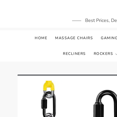
Skip
to
content
Best Prices, D
HOME
MASSAGE CHAIRS
GAMING
RECLINERS
ROCKERS