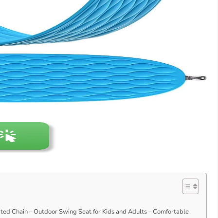
ed Chain – Outdoor Swing Seat for Kids and Adults – Comfortable