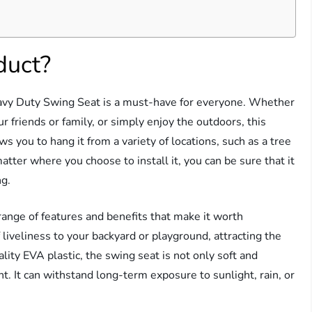
duct?
avy Duty Swing Seat is a must-have for everyone. Whether
r friends or family, or simply enjoy the outdoors, this
ows you to hang it from a variety of locations, such as a tree
tter where you choose to install it, you can be sure that it
ng.
a range of features and benefits that make it worth
 liveliness to your backyard or playground, attracting the
lity EVA plastic, the swing seat is not only soft and
. It can withstand long-term exposure to sunlight, rain, or