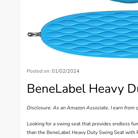
Posted on:
01/02/2024
BeneLabel Heavy D
Disclosure: As an Amazon Associate, I earn from q
Looking for a swing seat that provides endless fu
than the BeneLabel Heavy Duty Swing Seat with Pl