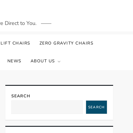
 Direct to You.
LIFT CHAIRS
ZERO GRAVITY CHAIRS
NEWS
ABOUT US
SEARCH
SEARCH