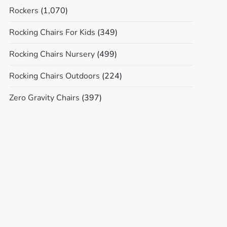
Rockers
(1,070)
Rocking Chairs For Kids
(349)
Rocking Chairs Nursery
(499)
Rocking Chairs Outdoors
(224)
Zero Gravity Chairs
(397)