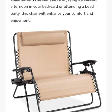
afternoon in your backyard or attending a beach
party, this chair will enhance your comfort and
enjoyment.