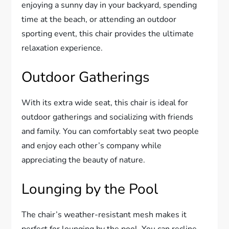
enjoying a sunny day in your backyard, spending
time at the beach, or attending an outdoor
sporting event, this chair provides the ultimate
relaxation experience.
Outdoor Gatherings
With its extra wide seat, this chair is ideal for
outdoor gatherings and socializing with friends
and family. You can comfortably seat two people
and enjoy each other’s company while
appreciating the beauty of nature.
Lounging by the Pool
The chair’s weather-resistant mesh makes it