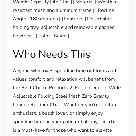
Weight Capacity | 450 lbs | | Material | Weather-
resistant mesh and aluminum frame | | Recline
Angle | 160 degrees | | Features | Detachable
holding tray, adjustable and removable padded
headrest | | Color | Beige |
Who Needs This
Anyone who loves spending time outdoors and
values comfort and relaxation will benefit from
the Best Choice Products 2-Person Double Wide
Adjustable Folding Steel Mesh Zero Gravity
Lounge Recliner Chair. Whether you’re a nature
enthusiast, a beach lover, or simply enjoy
spending time on your patio or balcony, this chair
is a must-have for those who want to elevate