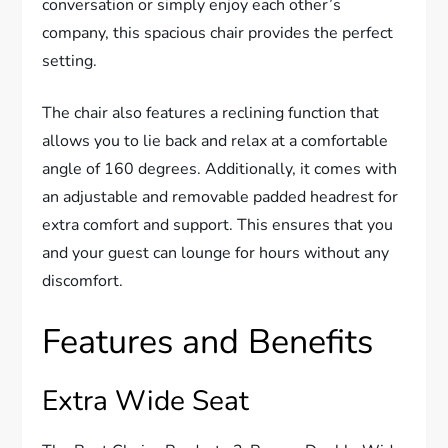
conversation or simply enjoy each other’s
company, this spacious chair provides the perfect
setting.
The chair also features a reclining function that
allows you to lie back and relax at a comfortable
angle of 160 degrees. Additionally, it comes with
an adjustable and removable padded headrest for
extra comfort and support. This ensures that you
and your guest can lounge for hours without any
discomfort.
Features and Benefits
Extra Wide Seat