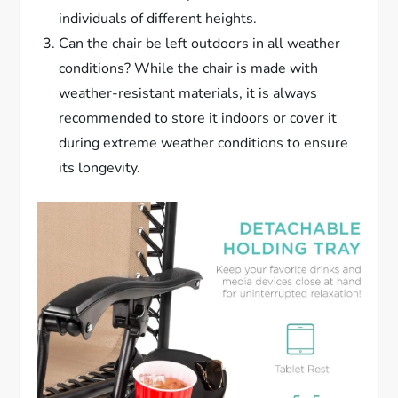
individuals of different heights.
Can the chair be left outdoors in all weather
conditions? While the chair is made with
weather-resistant materials, it is always
recommended to store it indoors or cover it
during extreme weather conditions to ensure
its longevity.