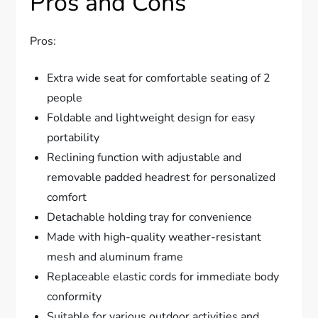
Pros and Cons
Pros:
Extra wide seat for comfortable seating of 2
people
Foldable and lightweight design for easy
portability
Reclining function with adjustable and
removable padded headrest for personalized
comfort
Detachable holding tray for convenience
Made with high-quality weather-resistant
mesh and aluminum frame
Replaceable elastic cords for immediate body
conformity
Suitable for various outdoor activities and