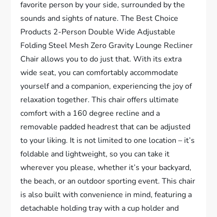
favorite person by your side, surrounded by the
sounds and sights of nature. The Best Choice
Products 2-Person Double Wide Adjustable
Folding Steel Mesh Zero Gravity Lounge Recliner
Chair allows you to do just that. With its extra
wide seat, you can comfortably accommodate
yourself and a companion, experiencing the joy of
relaxation together. This chair offers ultimate
comfort with a 160 degree recline and a
removable padded headrest that can be adjusted
to your liking. It is not limited to one location – it’s
foldable and lightweight, so you can take it
wherever you please, whether it’s your backyard,
the beach, or an outdoor sporting event. This chair
is also built with convenience in mind, featuring a
detachable holding tray with a cup holder and