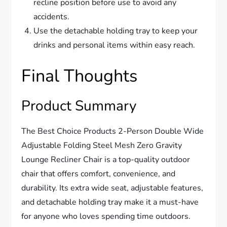
recline position before use to avoid any
accidents.
Use the detachable holding tray to keep your
drinks and personal items within easy reach.
Final Thoughts
Product Summary
The Best Choice Products 2-Person Double Wide
Adjustable Folding Steel Mesh Zero Gravity
Lounge Recliner Chair is a top-quality outdoor
chair that offers comfort, convenience, and
durability. Its extra wide seat, adjustable features,
and detachable holding tray make it a must-have
for anyone who loves spending time outdoors.