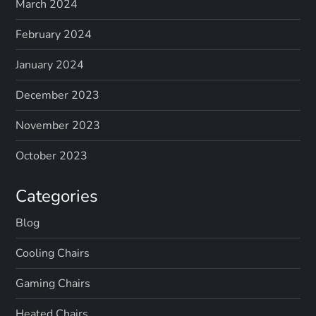
March 2024
February 2024
January 2024
December 2023
November 2023
October 2023
Categories
Blog
Cooling Chairs
Gaming Chairs
Heated Chairs