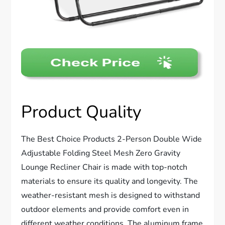
Product Quality
The Best Choice Products 2-Person Double Wide
Adjustable Folding Steel Mesh Zero Gravity
Lounge Recliner Chair is made with top-notch
materials to ensure its quality and longevity. The
weather-resistant mesh is designed to withstand
outdoor elements and provide comfort even in
different weather conditions. The aluminum frame