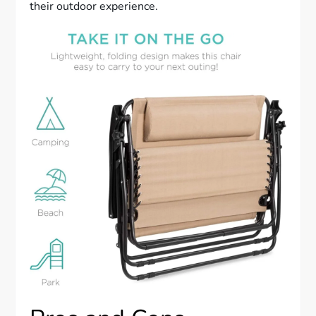
their outdoor experience.