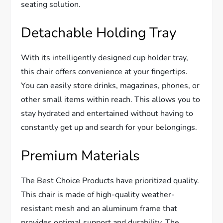
seating solution.
Detachable Holding Tray
With its intelligently designed cup holder tray,
this chair offers convenience at your fingertips.
You can easily store drinks, magazines, phones, or
other small items within reach. This allows you to
stay hydrated and entertained without having to
constantly get up and search for your belongings.
Premium Materials
The Best Choice Products have prioritized quality.
This chair is made of high-quality weather-
resistant mesh and an aluminum frame that
provides optimal support and durability. The