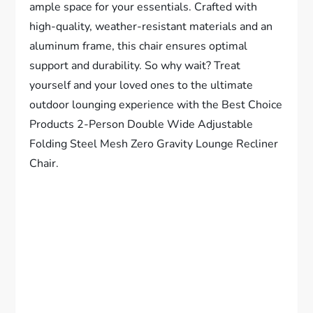
ample space for your essentials. Crafted with
high-quality, weather-resistant materials and an
aluminum frame, this chair ensures optimal
support and durability. So why wait? Treat
yourself and your loved ones to the ultimate
outdoor lounging experience with the Best Choice
Products 2-Person Double Wide Adjustable
Folding Steel Mesh Zero Gravity Lounge Recliner
Chair.