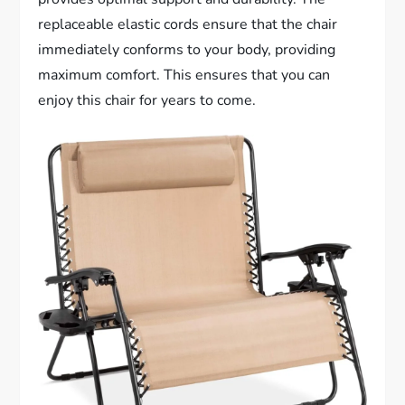
replaceable elastic cords ensure that the chair
immediately conforms to your body, providing
maximum comfort. This ensures that you can
enjoy this chair for years to come.