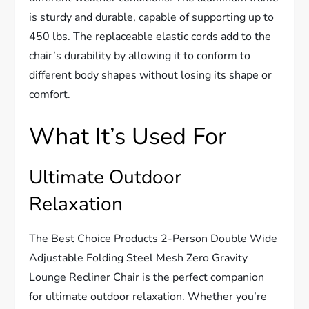
is sturdy and durable, capable of supporting up to
450 lbs. The replaceable elastic cords add to the
chair’s durability by allowing it to conform to
different body shapes without losing its shape or
comfort.
What It’s Used For
Ultimate Outdoor
Relaxation
The Best Choice Products 2-Person Double Wide
Adjustable Folding Steel Mesh Zero Gravity
Lounge Recliner Chair is the perfect companion
for ultimate outdoor relaxation. Whether you’re