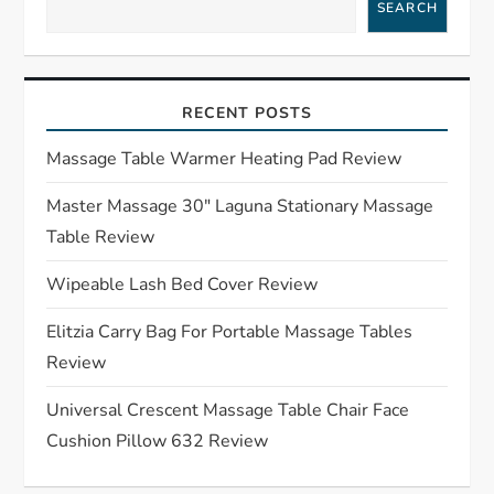
a
SEARCH
v
i
RECENT POSTS
g
Massage Table Warmer Heating Pad Review
a
Master Massage 30″ Laguna Stationary Massage
Table Review
t
Wipeable Lash Bed Cover Review
i
Elitzia Carry Bag For Portable Massage Tables
o
Review
n
Universal Crescent Massage Table Chair Face
Cushion Pillow 632 Review