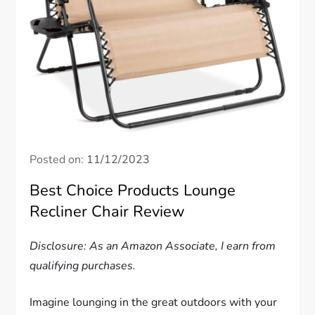
Posted on:
11/12/2023
Best Choice Products Lounge
Recliner Chair Review
Disclosure: As an Amazon Associate, I earn from
qualifying purchases.
Imagine lounging in the great outdoors with your