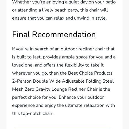
Whether you’re enjoying a quiet day on your patio
or attending a lively beach party, this chair will
ensure that you can relax and unwind in style.
Final Recommendation
If you’re in search of an outdoor recliner chair that
is built to last, provides ample space for you and a
loved one, and offers the flexibility to take it
wherever you go, then the Best Choice Products
2-Person Double Wide Adjustable Folding Steel
Mesh Zero Gravity Lounge Recliner Chair is the
perfect choice for you. Enhance your outdoor
experience and enjoy the ultimate relaxation with
this top-notch chair.