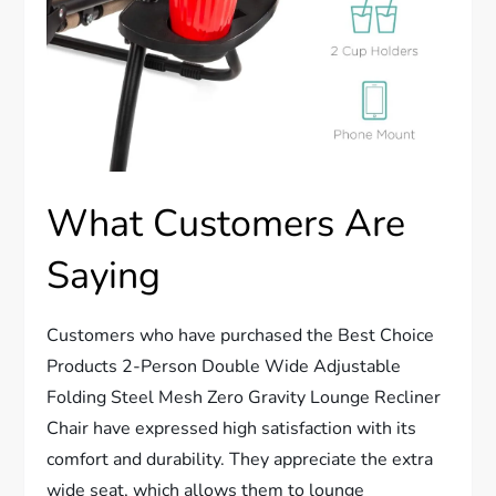
What Customers Are
Saying
Customers who have purchased the Best Choice
Products 2-Person Double Wide Adjustable
Folding Steel Mesh Zero Gravity Lounge Recliner
Chair have expressed high satisfaction with its
comfort and durability. They appreciate the extra
wide seat, which allows them to lounge