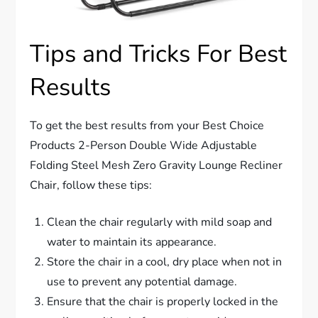
Tips and Tricks For Best
Results
To get the best results from your Best Choice
Products 2-Person Double Wide Adjustable
Folding Steel Mesh Zero Gravity Lounge Recliner
Chair, follow these tips:
Clean the chair regularly with mild soap and
water to maintain its appearance.
Store the chair in a cool, dry place when not in
use to prevent any potential damage.
Ensure that the chair is properly locked in the