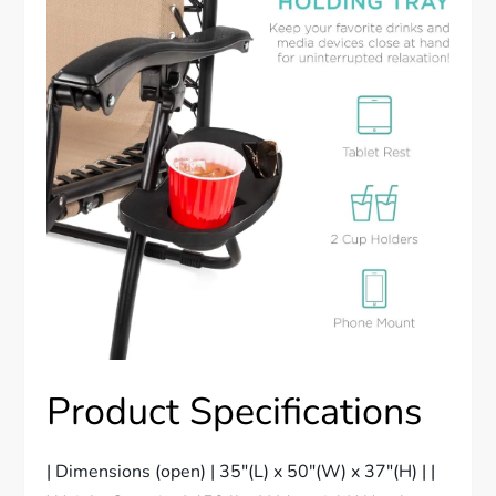
Product Specifications
| Dimensions (open) | 35″(L) x 50″(W) x 37″(H) | |