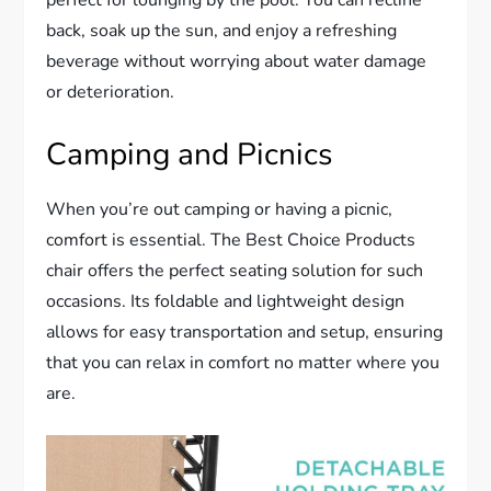
perfect for lounging by the pool. You can recline
back, soak up the sun, and enjoy a refreshing
beverage without worrying about water damage
or deterioration.
Camping and Picnics
When you’re out camping or having a picnic,
comfort is essential. The Best Choice Products
chair offers the perfect seating solution for such
occasions. Its foldable and lightweight design
allows for easy transportation and setup, ensuring
that you can relax in comfort no matter where you
are.