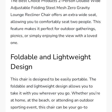
The Best Choice Products 2-Person Double Wide
Adjustable Folding Steel Mesh Zero Gravity
Lounge Recliner Chair offers an extra wide seat,
allowing you to comfortably seat two people. This
feature makes it perfect for outdoor gatherings,
picnics, or simply enjoying the view with a loved
one.
Foldable and Lightweight
Design
This chair is designed to be easily portable. The
foldable and lightweight design allows you to
take it with you wherever you go. Whether you’re
at home, at the beach, or attending an outdoor
sporting event, this chair can be your go-to