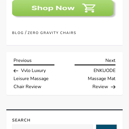
/
BLOG
ZERO GRAVITY CHAIRS
P
Previous
Next
Previous
Next
Post
Post
Vvlo Luxury
ENKUODE
o
Leisure Massage
Massage Mat
s
Chair Review
Review
t
n
SEARCH