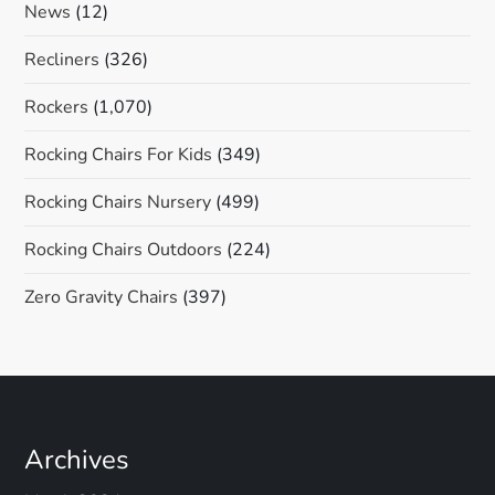
News
(12)
Recliners
(326)
Rockers
(1,070)
Rocking Chairs For Kids
(349)
Rocking Chairs Nursery
(499)
Rocking Chairs Outdoors
(224)
Zero Gravity Chairs
(397)
Archives