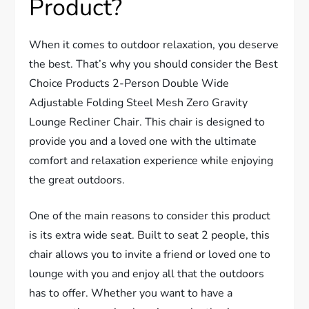
Product?
When it comes to outdoor relaxation, you deserve
the best. That’s why you should consider the Best
Choice Products 2-Person Double Wide
Adjustable Folding Steel Mesh Zero Gravity
Lounge Recliner Chair. This chair is designed to
provide you and a loved one with the ultimate
comfort and relaxation experience while enjoying
the great outdoors.
One of the main reasons to consider this product
is its extra wide seat. Built to seat 2 people, this
chair allows you to invite a friend or loved one to
lounge with you and enjoy all that the outdoors
has to offer. Whether you want to have a