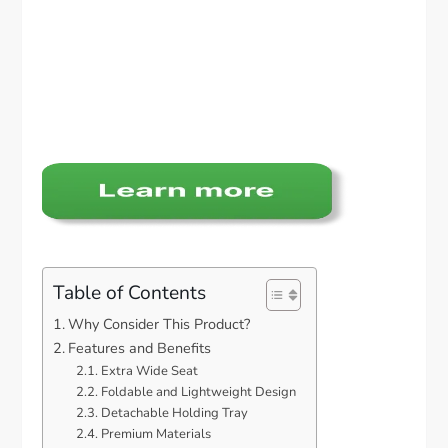
Table of Contents
Why Consider This Product?
Features and Benefits
Extra Wide Seat
Foldable and Lightweight Design
Detachable Holding Tray
Premium Materials