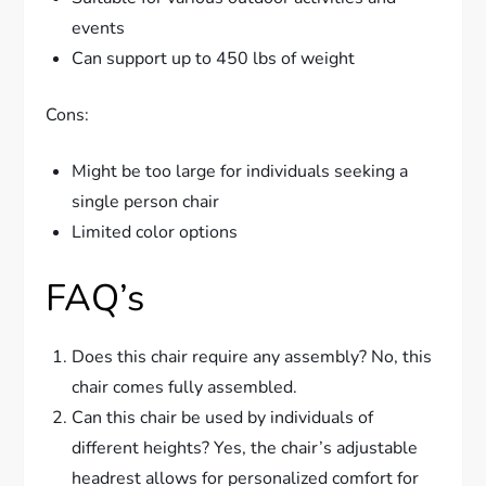
events
Can support up to 450 lbs of weight
Cons:
Might be too large for individuals seeking a
single person chair
Limited color options
FAQ’s
Does this chair require any assembly? No, this
chair comes fully assembled.
Can this chair be used by individuals of
different heights? Yes, the chair’s adjustable
headrest allows for personalized comfort for