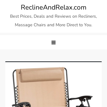
Skip
ReclineAndRelax.com
to
Best Prices, Deals and Reviews on Recliners,
content
Massage Chairs and More Direct to You.