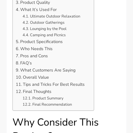
Product Quality
What It’s Used For
Ultimate Outdoor Relaxation
Outdoor Gatherings
Lounging by the Pool
Camping and Picnics
Product Specifications
Who Needs This
Pros and Cons
FAQ’s
What Customers Are Saying
Overall Value
Tips and Tricks For Best Results
Final Thoughts
Product Summary
Final Recommendation
Why Consider This