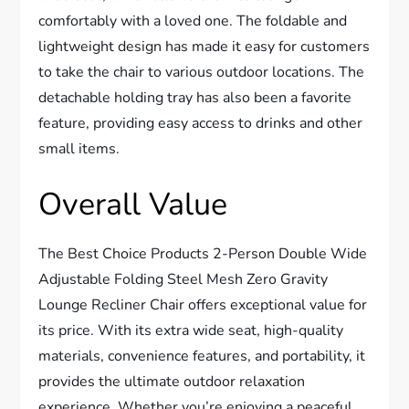
comfortably with a loved one. The foldable and
lightweight design has made it easy for customers
to take the chair to various outdoor locations. The
detachable holding tray has also been a favorite
feature, providing easy access to drinks and other
small items.
Overall Value
The Best Choice Products 2-Person Double Wide
Adjustable Folding Steel Mesh Zero Gravity
Lounge Recliner Chair offers exceptional value for
its price. With its extra wide seat, high-quality
materials, convenience features, and portability, it
provides the ultimate outdoor relaxation
experience. Whether you’re enjoying a peaceful