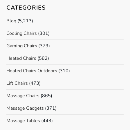
CATEGORIES
Blog
(5,213)
Cooling Chairs
(301)
Gaming Chairs
(379)
Heated Chairs
(582)
Heated Chairs Outdoors
(310)
Lift Chairs
(473)
Massage Chairs
(865)
Massage Gadgets
(371)
Massage Tables
(443)