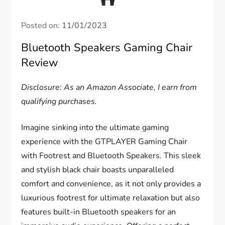
Posted on:
11/01/2023
Bluetooth Speakers Gaming Chair
Review
Disclosure: As an Amazon Associate, I earn from
qualifying purchases.
Imagine sinking into the ultimate gaming
experience with the GTPLAYER Gaming Chair
with Footrest and Bluetooth Speakers. This sleek
and stylish black chair boasts unparalleled
comfort and convenience, as it not only provides a
luxurious footrest for ultimate relaxation but also
features built-in Bluetooth speakers for an