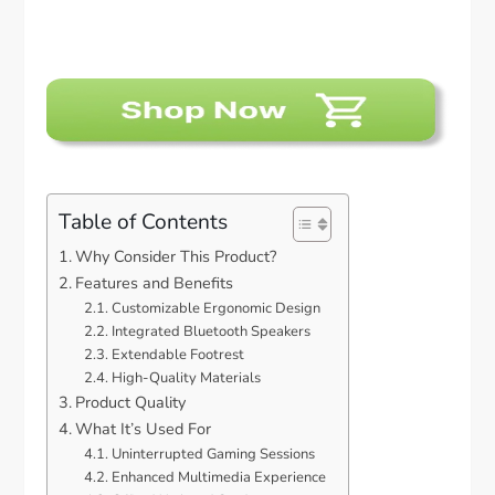
Table of Contents
Why Consider This Product?
Features and Benefits
Customizable Ergonomic Design
Integrated Bluetooth Speakers
Extendable Footrest
High-Quality Materials
Product Quality
What It’s Used For
Uninterrupted Gaming Sessions
Enhanced Multimedia Experience