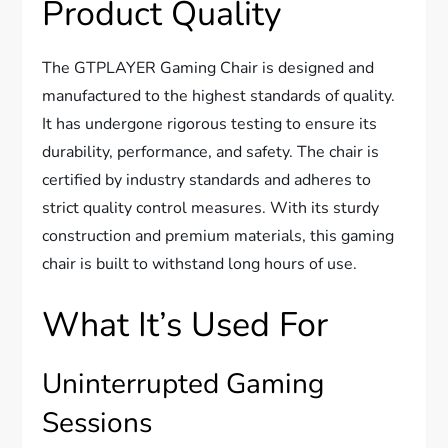
Product Quality
The GTPLAYER Gaming Chair is designed and
manufactured to the highest standards of quality.
It has undergone rigorous testing to ensure its
durability, performance, and safety. The chair is
certified by industry standards and adheres to
strict quality control measures. With its sturdy
construction and premium materials, this gaming
chair is built to withstand long hours of use.
What It’s Used For
Uninterrupted Gaming
Sessions