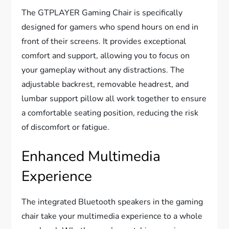
The GTPLAYER Gaming Chair is specifically
designed for gamers who spend hours on end in
front of their screens. It provides exceptional
comfort and support, allowing you to focus on
your gameplay without any distractions. The
adjustable backrest, removable headrest, and
lumbar support pillow all work together to ensure
a comfortable seating position, reducing the risk
of discomfort or fatigue.
Enhanced Multimedia
Experience
The integrated Bluetooth speakers in the gaming
chair take your multimedia experience to a whole