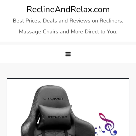
Skip
ReclineAndRelax.com
to
Best Prices, Deals and Reviews on Recliners,
content
Massage Chairs and More Direct to You.