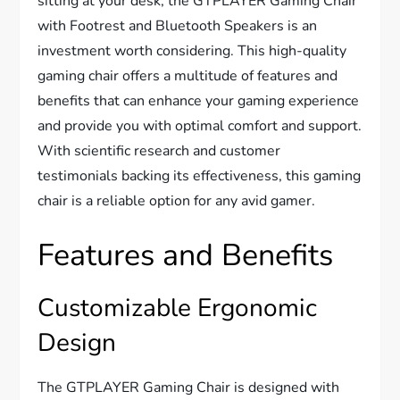
sitting at your desk, the GTPLAYER Gaming Chair
with Footrest and Bluetooth Speakers is an
investment worth considering. This high-quality
gaming chair offers a multitude of features and
benefits that can enhance your gaming experience
and provide you with optimal comfort and support.
With scientific research and customer
testimonials backing its effectiveness, this gaming
chair is a reliable option for any avid gamer.
Features and Benefits
Customizable Ergonomic
Design
The GTPLAYER Gaming Chair is designed with