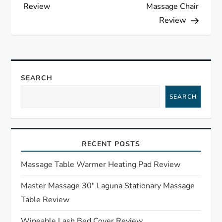
o
Review
Massage Chair
s
Review
t
n
SEARCH
a
SEARCH
v
i
RECENT POSTS
g
Massage Table Warmer Heating Pad Review
a
Master Massage 30″ Laguna Stationary Massage
Table Review
t
Wipeable Lash Bed Cover Review