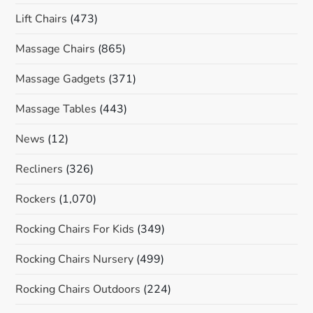
Lift Chairs
(473)
Massage Chairs
(865)
Massage Gadgets
(371)
Massage Tables
(443)
News
(12)
Recliners
(326)
Rockers
(1,070)
Rocking Chairs For Kids
(349)
Rocking Chairs Nursery
(499)
Rocking Chairs Outdoors
(224)