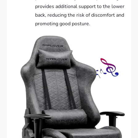
provides additional support to the lower
back, reducing the risk of discomfort and
promoting good posture.