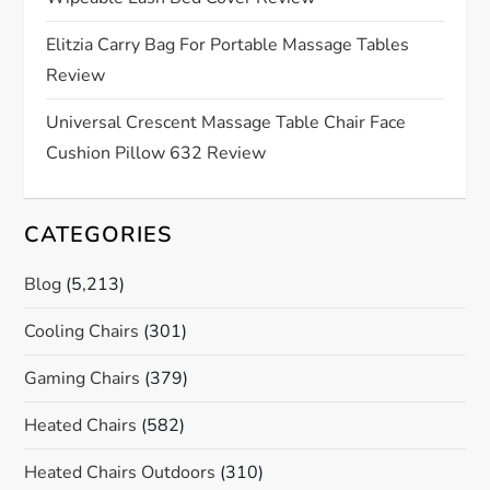
i
Elitzia Carry Bag For Portable Massage Tables
o
Review
n
Universal Crescent Massage Table Chair Face
Cushion Pillow 632 Review
CATEGORIES
Blog
(5,213)
Cooling Chairs
(301)
Gaming Chairs
(379)
Heated Chairs
(582)
Heated Chairs Outdoors
(310)