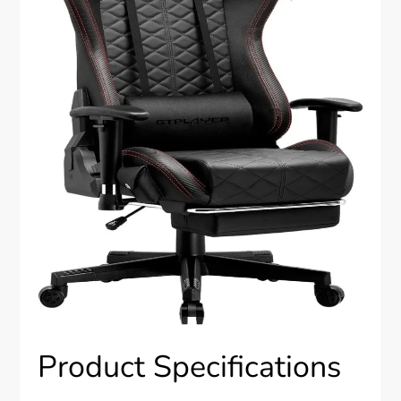
Product Specifications