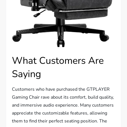
What Customers Are
Saying
Customers who have purchased the GTPLAYER
Gaming Chair rave about its comfort, build quality,
and immersive audio experience. Many customers
appreciate the customizable features, allowing
them to find their perfect seating position. The