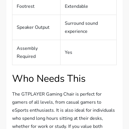
Footrest
Extendable
Surround sound
Speaker Output
experience
Assembly
Yes
Required
Who Needs This
The GTPLAYER Gaming Chair is perfect for
gamers of all levels, from casual gamers to
eSports enthusiasts. It is also ideal for individuals
who spend long hours sitting at their desks,
whether for work or study. If you value both