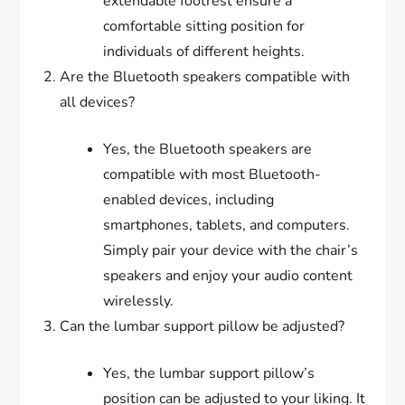
extendable footrest ensure a
comfortable sitting position for
individuals of different heights.
Are the Bluetooth speakers compatible with
all devices?
Yes, the Bluetooth speakers are
compatible with most Bluetooth-
enabled devices, including
smartphones, tablets, and computers.
Simply pair your device with the chair’s
speakers and enjoy your audio content
wirelessly.
Can the lumbar support pillow be adjusted?
Yes, the lumbar support pillow’s
position can be adjusted to your liking. It