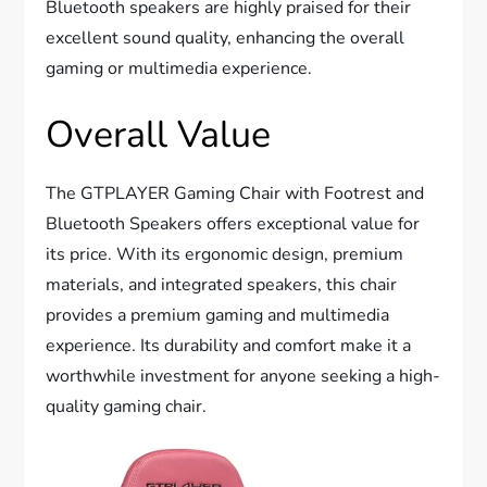
Bluetooth speakers are highly praised for their
excellent sound quality, enhancing the overall
gaming or multimedia experience.
Overall Value
The GTPLAYER Gaming Chair with Footrest and
Bluetooth Speakers offers exceptional value for
its price. With its ergonomic design, premium
materials, and integrated speakers, this chair
provides a premium gaming and multimedia
experience. Its durability and comfort make it a
worthwhile investment for anyone seeking a high-
quality gaming chair.