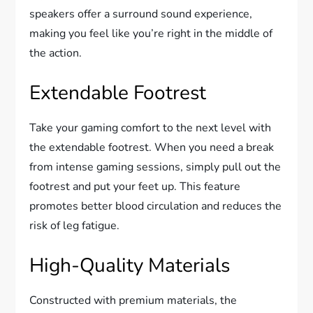
speakers offer a surround sound experience,
making you feel like you’re right in the middle of
the action.
Extendable Footrest
Take your gaming comfort to the next level with
the extendable footrest. When you need a break
from intense gaming sessions, simply pull out the
footrest and put your feet up. This feature
promotes better blood circulation and reduces the
risk of leg fatigue.
High-Quality Materials
Constructed with premium materials, the