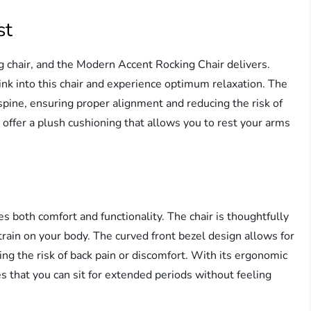
st
ng chair, and the Modern Accent Rocking Chair delivers.
ink into this chair and experience optimum relaxation. The
spine, ensuring proper alignment and reducing the risk of
s offer a plush cushioning that allows you to rest your arms
s both comfort and functionality. The chair is thoughtfully
ain on your body. The curved front bezel design allows for
ing the risk of back pain or discomfort. With its ergonomic
 that you can sit for extended periods without feeling