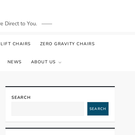
 Direct to You.
LIFT CHAIRS
ZERO GRAVITY CHAIRS
NEWS
ABOUT US
SEARCH
SEARCH