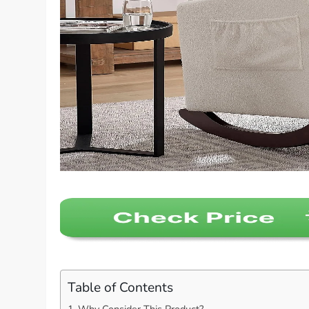
Table of Contents
Why Consider This Product?