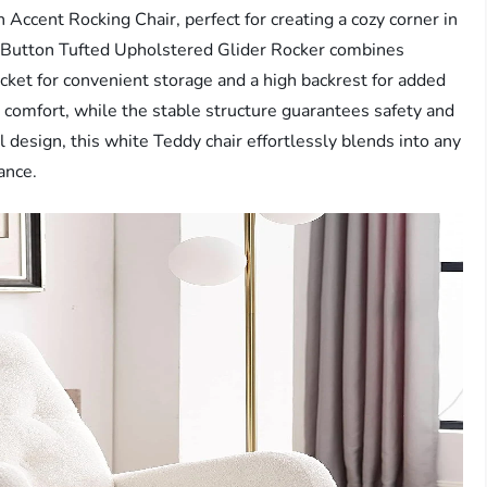
 Accent Rocking Chair, perfect for creating a cozy corner in
is Button Tufted Upholstered Glider Rocker combines
pocket for convenient storage and a high backrest for added
omfort, while the stable structure guarantees safety and
el design, this white Teddy chair effortlessly blends into any
ance.