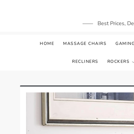
Skip
to
content
Best Prices, D
HOME
MASSAGE CHAIRS
GAMING
RECLINERS
ROCKERS