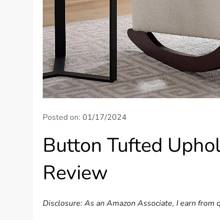
Posted on:
01/17/2024
Button Tufted Uphol
Review
Disclosure: As an Amazon Associate, I earn from q