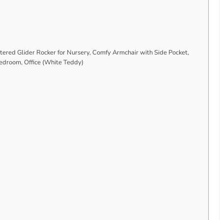
ered Glider Rocker for Nursery, Comfy Armchair with Side Pocket,
Bedroom, Office (White Teddy)