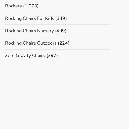
Rockers
(1,070)
Rocking Chairs For Kids
(349)
Rocking Chairs Nursery
(499)
Rocking Chairs Outdoors
(224)
Zero Gravity Chairs
(397)