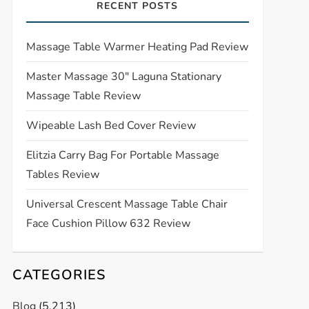
RECENT POSTS
Massage Table Warmer Heating Pad Review
Master Massage 30″ Laguna Stationary
Massage Table Review
Wipeable Lash Bed Cover Review
Elitzia Carry Bag For Portable Massage
Tables Review
Universal Crescent Massage Table Chair
Face Cushion Pillow 632 Review
CATEGORIES
Blog
(5,213)