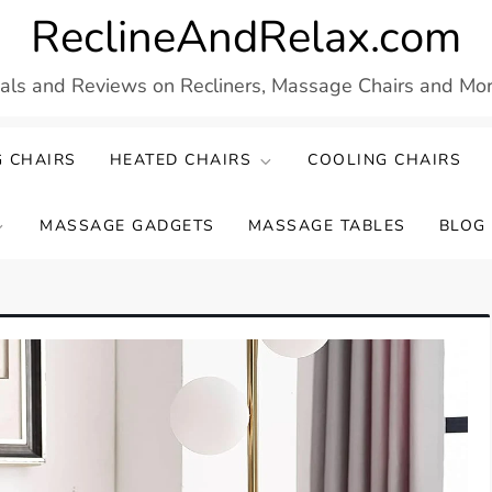
ReclineAndRelax.com
eals and Reviews on Recliners, Massage Chairs and More
 CHAIRS
HEATED CHAIRS
COOLING CHAIRS
MASSAGE GADGETS
MASSAGE TABLES
BLOG