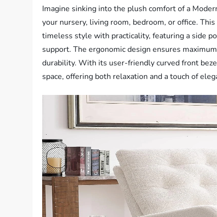
Imagine sinking into the plush comfort of a Modern
your nursery, living room, bedroom, or office. Th
timeless style with practicality, featuring a side 
support. The ergonomic design ensures maximum c
durability. With its user-friendly curved front bez
space, offering both relaxation and a touch of eleg