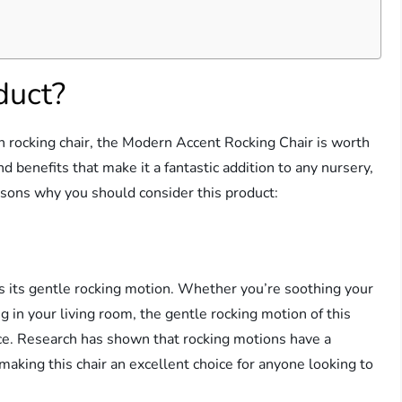
duct?
ish rocking chair, the Modern Accent Rocking Chair is worth
nd benefits that make it a fantastic addition to any nursery,
asons why you should consider this product:
 is its gentle rocking motion. Whether you’re soothing your
ng in your living room, the gentle rocking motion of this
nce. Research has shown that rocking motions have a
 making this chair an excellent choice for anyone looking to