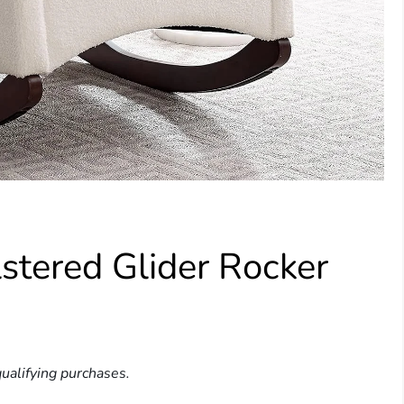
stered Glider Rocker
ualifying purchases.