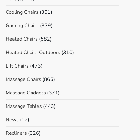
Cooling Chairs
(301)
Gaming Chairs
(379)
Heated Chairs
(582)
Heated Chairs Outdoors
(310)
Lift Chairs
(473)
Massage Chairs
(865)
Massage Gadgets
(371)
Massage Tables
(443)
News
(12)
Recliners
(326)