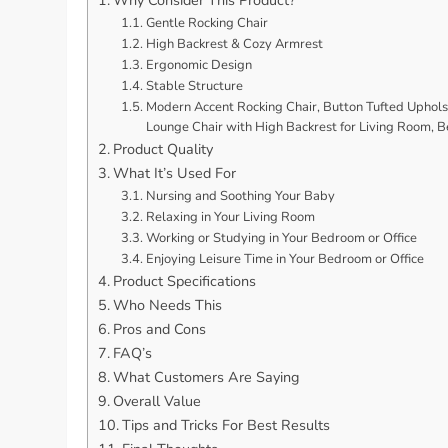
Gentle Rocking Chair
High Backrest & Cozy Armrest
Ergonomic Design
Stable Structure
Modern Accent Rocking Chair, Button Tufted Upholst
Lounge Chair with High Backrest for Living Room, 
Product Quality
What It’s Used For
Nursing and Soothing Your Baby
Relaxing in Your Living Room
Working or Studying in Your Bedroom or Office
Enjoying Leisure Time in Your Bedroom or Office
Product Specifications
Who Needs This
Pros and Cons
FAQ’s
What Customers Are Saying
Overall Value
Tips and Tricks For Best Results