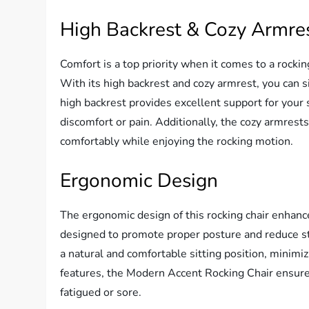
High Backrest & Cozy Armre
Comfort is a top priority when it comes to a rocki
With its high backrest and cozy armrest, you can s
high backrest provides excellent support for your 
discomfort or pain. Additionally, the cozy armrest
comfortably while enjoying the rocking motion.
Ergonomic Design
The ergonomic design of this rocking chair enhance
designed to promote proper posture and reduce str
a natural and comfortable sitting position, minimiz
features, the Modern Accent Rocking Chair ensures
fatigued or sore.