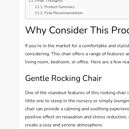
Final Thoughts
Product Summary
Final Recommendation
Why Consider This Pro
If you’re in the market for a comfortable and styl
considering. This chair offers a range of features a
living room, bedroom, or office. Here are a few re
Gentle Rocking Chair
One of the standout features of this rocking chair
little one to sleep in the nursery or simply loungi
chair can provide a calming and soothing experie
positive effect on relaxation and stress reduction,
create a cozy and serene atmosphere.