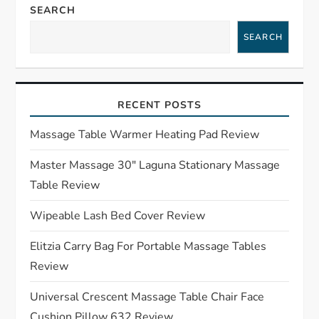
a
SEARCH
SEARCH
v
i
RECENT POSTS
g
Massage Table Warmer Heating Pad Review
a
Master Massage 30″ Laguna Stationary Massage
t
Table Review
i
Wipeable Lash Bed Cover Review
o
Elitzia Carry Bag For Portable Massage Tables
Review
n
Universal Crescent Massage Table Chair Face
Cushion Pillow 632 Review