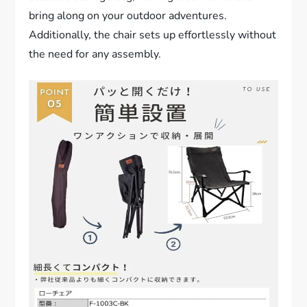
bring along on your outdoor adventures.
Additionally, the chair sets up effortlessly without
the need for any assembly.