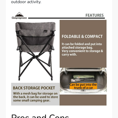
outdoor activity.
Pros and Cons