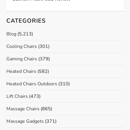
CATEGORIES
Blog
(5,213)
Cooling Chairs
(301)
Gaming Chairs
(379)
Heated Chairs
(582)
Heated Chairs Outdoors
(310)
Lift Chairs
(473)
Massage Chairs
(865)
Massage Gadgets
(371)