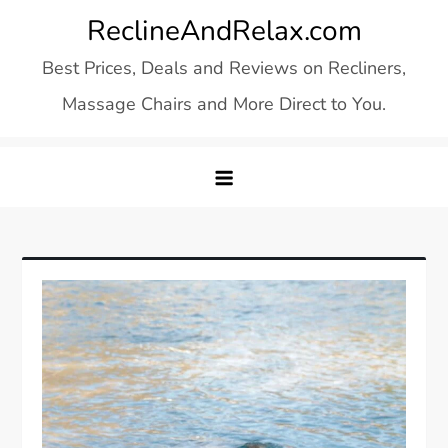
Skip
ReclineAndRelax.com
to
Best Prices, Deals and Reviews on Recliners,
content
Massage Chairs and More Direct to You.