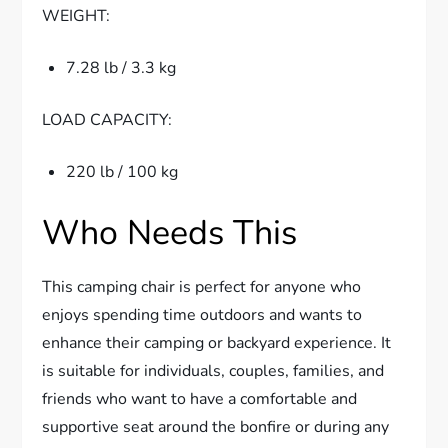
WEIGHT:
7.28 lb / 3.3 kg
LOAD CAPACITY:
220 lb / 100 kg
Who Needs This
This camping chair is perfect for anyone who
enjoys spending time outdoors and wants to
enhance their camping or backyard experience. It
is suitable for individuals, couples, families, and
friends who want to have a comfortable and
supportive seat around the bonfire or during any