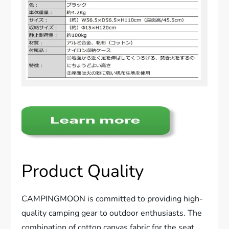
Product Quality
CAMPINGMOON is committed to providing high-
quality camping gear to outdoor enthusiasts. The
combination of cotton canvas fabric for the seat