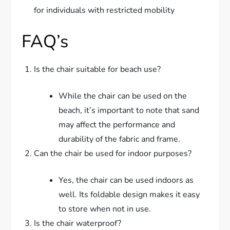
for individuals with restricted mobility
FAQ’s
Is the chair suitable for beach use?
While the chair can be used on the
beach, it’s important to note that sand
may affect the performance and
durability of the fabric and frame.
Can the chair be used for indoor purposes?
Yes, the chair can be used indoors as
well. Its foldable design makes it easy
to store when not in use.
Is the chair waterproof?