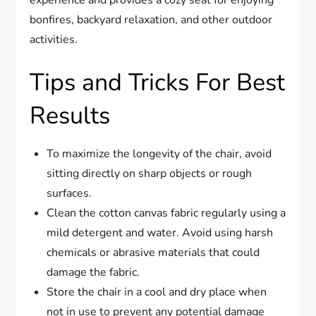
bonfires, backyard relaxation, and other outdoor
activities.
Tips and Tricks For Best
Results
To maximize the longevity of the chair, avoid
sitting directly on sharp objects or rough
surfaces.
Clean the cotton canvas fabric regularly using a
mild detergent and water. Avoid using harsh
chemicals or abrasive materials that could
damage the fabric.
Store the chair in a cool and dry place when
not in use to prevent any potential damage