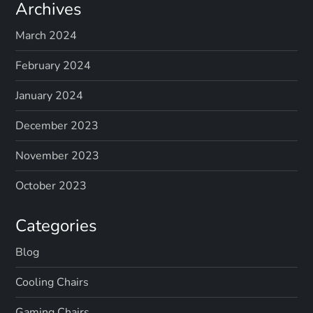
Archives
March 2024
February 2024
January 2024
December 2023
November 2023
October 2023
Categories
Blog
Cooling Chairs
Gaming Chairs