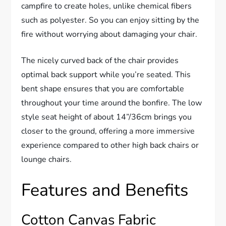
campfire to create holes, unlike chemical fibers
such as polyester. So you can enjoy sitting by the
fire without worrying about damaging your chair.
The nicely curved back of the chair provides
optimal back support while you’re seated. This
bent shape ensures that you are comfortable
throughout your time around the bonfire. The low
style seat height of about 14”/36cm brings you
closer to the ground, offering a more immersive
experience compared to other high back chairs or
lounge chairs.
Features and Benefits
Cotton Canvas Fabric