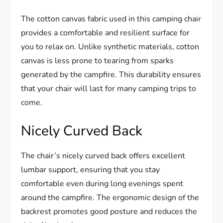
The cotton canvas fabric used in this camping chair
provides a comfortable and resilient surface for
you to relax on. Unlike synthetic materials, cotton
canvas is less prone to tearing from sparks
generated by the campfire. This durability ensures
that your chair will last for many camping trips to
come.
Nicely Curved Back
The chair’s nicely curved back offers excellent
lumbar support, ensuring that you stay
comfortable even during long evenings spent
around the campfire. The ergonomic design of the
backrest promotes good posture and reduces the