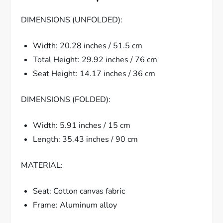
DIMENSIONS (UNFOLDED):
Width: 20.28 inches / 51.5 cm
Total Height: 29.92 inches / 76 cm
Seat Height: 14.17 inches / 36 cm
DIMENSIONS (FOLDED):
Width: 5.91 inches / 15 cm
Length: 35.43 inches / 90 cm
MATERIAL:
Seat: Cotton canvas fabric
Frame: Aluminum alloy