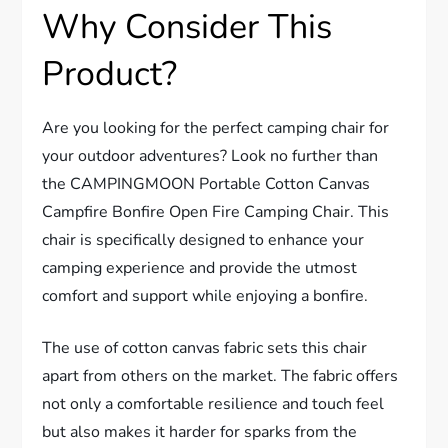
Why Consider This
Product?
Are you looking for the perfect camping chair for
your outdoor adventures? Look no further than
the CAMPINGMOON Portable Cotton Canvas
Campfire Bonfire Open Fire Camping Chair. This
chair is specifically designed to enhance your
camping experience and provide the utmost
comfort and support while enjoying a bonfire.
The use of cotton canvas fabric sets this chair
apart from others on the market. The fabric offers
not only a comfortable resilience and touch feel
but also makes it harder for sparks from the