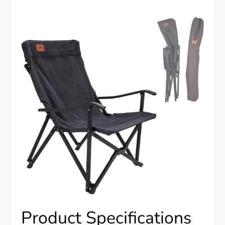
Product Specifications