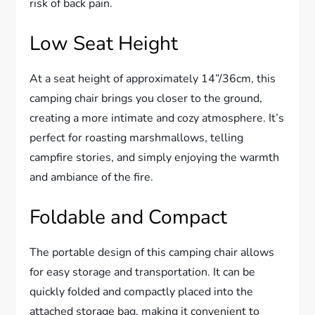
risk of back pain.
Low Seat Height
At a seat height of approximately 14”/36cm, this
camping chair brings you closer to the ground,
creating a more intimate and cozy atmosphere. It’s
perfect for roasting marshmallows, telling
campfire stories, and simply enjoying the warmth
and ambiance of the fire.
Foldable and Compact
The portable design of this camping chair allows
for easy storage and transportation. It can be
quickly folded and compactly placed into the
attached storage bag, making it convenient to