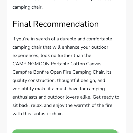
camping chair.
Final Recommendation
If you’re in search of a durable and comfortable
camping chair that will enhance your outdoor
experiences, look no further than the
CAMPINGMOON Portable Cotton Canvas
Campfire Bonfire Open Fire Camping Chair. Its
quality construction, thoughtful design, and
versatility make it a must-have for camping
enthusiasts and outdoor lovers alike. Get ready to
sit back, relax, and enjoy the warmth of the fire
with this fantastic chair.