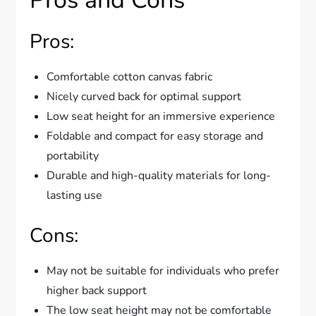
Pros:
Comfortable cotton canvas fabric
Nicely curved back for optimal support
Low seat height for an immersive experience
Foldable and compact for easy storage and
portability
Durable and high-quality materials for long-
lasting use
Cons:
May not be suitable for individuals who prefer
higher back support
The low seat height may not be comfortable