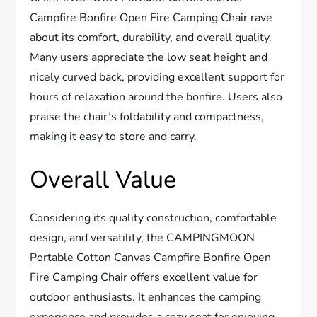
Campfire Bonfire Open Fire Camping Chair rave
about its comfort, durability, and overall quality.
Many users appreciate the low seat height and
nicely curved back, providing excellent support for
hours of relaxation around the bonfire. Users also
praise the chair’s foldability and compactness,
making it easy to store and carry.
Overall Value
Considering its quality construction, comfortable
design, and versatility, the CAMPINGMOON
Portable Cotton Canvas Campfire Bonfire Open
Fire Camping Chair offers excellent value for
outdoor enthusiasts. It enhances the camping
experience and provides a cozy seat for enjoying