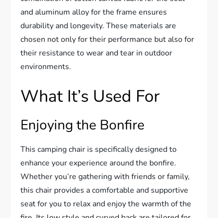
and aluminum alloy for the frame ensures
durability and longevity. These materials are
chosen not only for their performance but also for
their resistance to wear and tear in outdoor
environments.
What It’s Used For
Enjoying the Bonfire
This camping chair is specifically designed to
enhance your experience around the bonfire.
Whether you’re gathering with friends or family,
this chair provides a comfortable and supportive
seat for you to relax and enjoy the warmth of the
fire. Its low style and curved back are tailored for