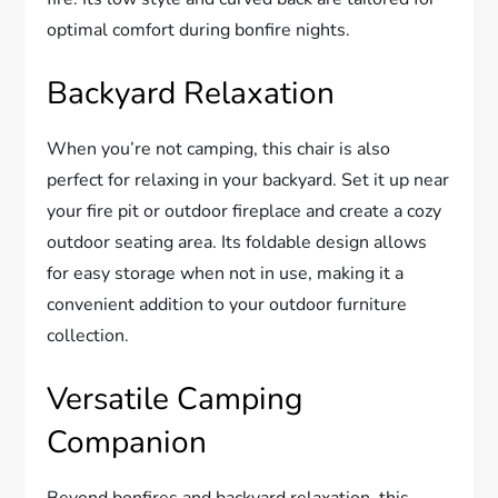
optimal comfort during bonfire nights.
Backyard Relaxation
When you’re not camping, this chair is also
perfect for relaxing in your backyard. Set it up near
your fire pit or outdoor fireplace and create a cozy
outdoor seating area. Its foldable design allows
for easy storage when not in use, making it a
convenient addition to your outdoor furniture
collection.
Versatile Camping
Companion
Beyond bonfires and backyard relaxation, this