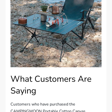
What Customers Are
Saying
Customers who have purchased the
CAMPINGMOON Portable Cotton Canvas