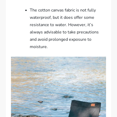
The cotton canvas fabric is not fully
waterproof, but it does offer some
resistance to water. However, it’s
always advisable to take precautions
and avoid prolonged exposure to
moisture.