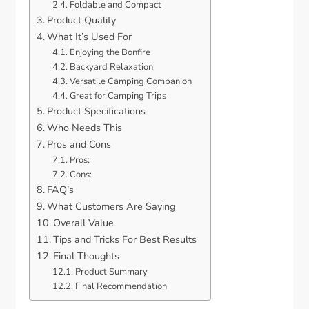
Foldable and Compact
Product Quality
What It’s Used For
Enjoying the Bonfire
Backyard Relaxation
Versatile Camping Companion
Great for Camping Trips
Product Specifications
Who Needs This
Pros and Cons
Pros:
Cons:
FAQ’s
What Customers Are Saying
Overall Value
Tips and Tricks For Best Results
Final Thoughts
Product Summary
Final Recommendation