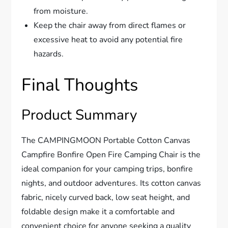
from moisture.
Keep the chair away from direct flames or
excessive heat to avoid any potential fire
hazards.
Final Thoughts
Product Summary
The CAMPINGMOON Portable Cotton Canvas
Campfire Bonfire Open Fire Camping Chair is the
ideal companion for your camping trips, bonfire
nights, and outdoor adventures. Its cotton canvas
fabric, nicely curved back, low seat height, and
foldable design make it a comfortable and
convenient choice for anyone seeking a quality