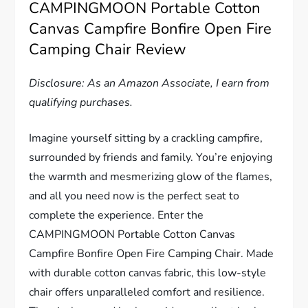
CAMPINGMOON Portable Cotton
Canvas Campfire Bonfire Open Fire
Camping Chair Review
Disclosure: As an Amazon Associate, I earn from
qualifying purchases.
Imagine yourself sitting by a crackling campfire,
surrounded by friends and family. You’re enjoying
the warmth and mesmerizing glow of the flames,
and all you need now is the perfect seat to
complete the experience. Enter the
CAMPINGMOON Portable Cotton Canvas
Campfire Bonfire Open Fire Camping Chair. Made
with durable cotton canvas fabric, this low-style
chair offers unparalleled comfort and resilience.