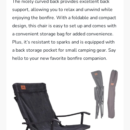
The nicely curved back provides excellent back
support, allowing you to relax and unwind while
enjoying the bonfire. With a foldable and compact
design, this chair is easy to set up and comes with
a convenient storage bag for added convenience.
Plus, it’s resistant to sparks and is equipped with
a back storage pocket for small camping gear. Say
hello to your new favorite bonfire companion.