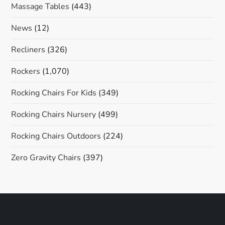
Massage Tables
(443)
News
(12)
Recliners
(326)
Rockers
(1,070)
Rocking Chairs For Kids
(349)
Rocking Chairs Nursery
(499)
Rocking Chairs Outdoors
(224)
Zero Gravity Chairs
(397)