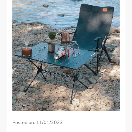
Posted on:
11/01/2023