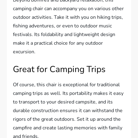
camping chair can accompany you on various other
outdoor activities. Take it with you on hiking trips,
fishing adventures, or even to outdoor music
festivals. Its foldability and lightweight design
make it a practical choice for any outdoor
excursion.
Great for Camping Trips
Of course, this chair is exceptional for traditional
camping trips as well. Its portability makes it easy
to transport to your desired campsite, and its
durable construction ensures it can withstand the
rigors of the great outdoors. Set it up around the
campfire and create lasting memories with family
and friends.