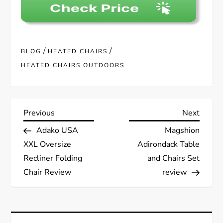
/
/
BLOG
HEATED CHAIRS
HEATED CHAIRS OUTDOORS
P
Previous
Next
Previous
Next
Post
Post
Adako USA
Magshion
o
XXL Oversize
Adirondack Table
s
Recliner Folding
and Chairs Set
Chair Review
review
t
n