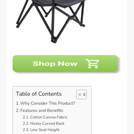
Table of Contents
Why Consider This Product?
Features and Benefits
Cotton Canvas Fabric
Nicely Curved Back
Low Seat Height