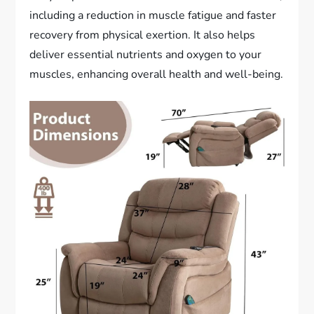
including a reduction in muscle fatigue and faster
recovery from physical exertion. It also helps
deliver essential nutrients and oxygen to your
muscles, enhancing overall health and well-being.