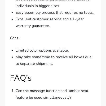
individuals in bigger sizes.
Easy assembly process that requires no tools.
Excellent customer service and a 1-year
warranty guarantee.
Cons:
Limited color options available.
May take some time to receive all boxes due
to separate shipment.
FAQ’s
Can the massage function and lumbar heat
feature be used simultaneously?