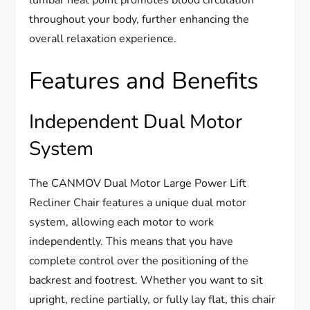
throughout your body, further enhancing the
overall relaxation experience.
Features and Benefits
Independent Dual Motor
System
The CANMOV Dual Motor Large Power Lift
Recliner Chair features a unique dual motor
system, allowing each motor to work
independently. This means that you have
complete control over the positioning of the
backrest and footrest. Whether you want to sit
upright, recline partially, or fully lay flat, this chair