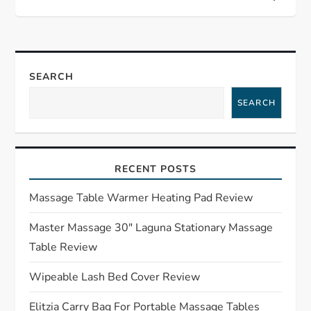
t
n
a
SEARCH
SEARCH
v
i
RECENT POSTS
g
Massage Table Warmer Heating Pad Review
a
Master Massage 30″ Laguna Stationary Massage
t
Table Review
i
Wipeable Lash Bed Cover Review
o
Elitzia Carry Bag For Portable Massage Tables