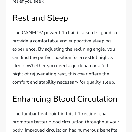
relief you seek.
Rest and Sleep
The CANMOV power lift chair is also designed to
provide a comfortable and supportive sleeping
experience. By adjusting the reclining angle, you
can find the perfect position for a restful night’s
sleep. Whether you need a quick nap or a full
night of rejuvenating rest, this chair offers the
comfort and stability necessary for quality sleep.
Enhancing Blood Circulation
The lumbar heat point in this lift recliner chair
promotes better blood circulation throughout your
body. Improved circulation has numerous benefits,