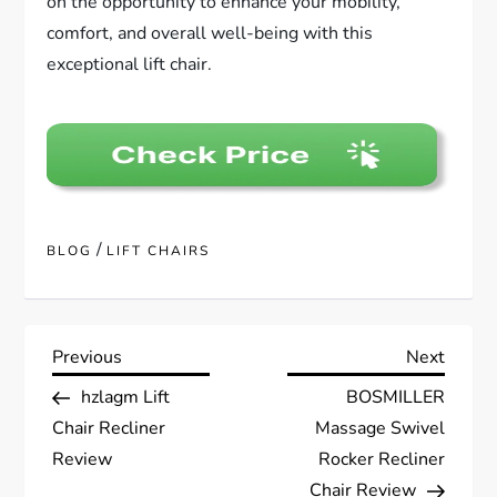
on the opportunity to enhance your mobility,
comfort, and overall well-being with this
exceptional lift chair.
/
BLOG
LIFT CHAIRS
P
Previous
Next
Previous
Next
Post
Post
hzlagm Lift
BOSMILLER
o
Chair Recliner
Massage Swivel
s
Review
Rocker Recliner
Chair Review