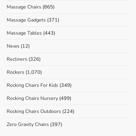
Massage Chairs
(865)
Massage Gadgets
(371)
Massage Tables
(443)
News
(12)
Recliners
(326)
Rockers
(1,070)
Rocking Chairs For Kids
(349)
Rocking Chairs Nursery
(499)
Rocking Chairs Outdoors
(224)
Zero Gravity Chairs
(397)