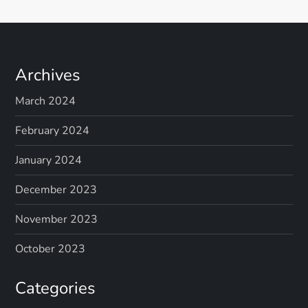
Archives
March 2024
February 2024
January 2024
December 2023
November 2023
October 2023
Categories