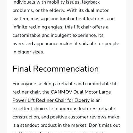
individuals with mobility issues, leg/back
problems, or the elderly. With its dual motor
system, massage and lumbar heat features, and
infinite reclining angles, this lift chair offers a
customizable and indulgent experience. Its
oversized appearance makes it suitable for people
in bigger sizes.
Final Recommendation
For anyone seeking a reliable and comfortable lift
recliner chair, the
CANMOV Dual Motor Large
Power Lift Recliner Chair for Elderly
is an
excellent choice. Its numerous features, reliable
construction, and positive customer reviews make
it a standout product in the market. Don’t miss out