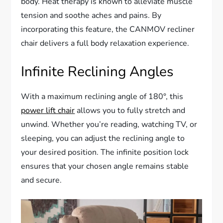
body. Heat therapy is known to alleviate muscle
tension and soothe aches and pains. By
incorporating this feature, the CANMOV recliner
chair delivers a full body relaxation experience.
Infinite Reclining Angles
With a maximum reclining angle of 180°, this
power lift chair
allows you to fully stretch and
unwind. Whether you’re reading, watching TV, or
sleeping, you can adjust the reclining angle to
your desired position. The infinite position lock
ensures that your chosen angle remains stable
and secure.