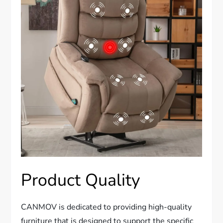
Product Quality
CANMOV is dedicated to providing high-quality
furniture that is designed to support the specific