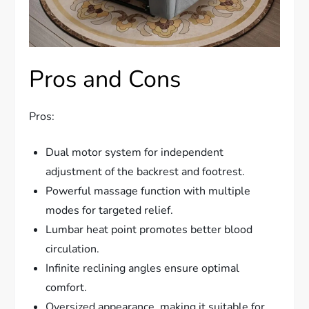
Pros and Cons
Pros:
Dual motor system for independent
adjustment of the backrest and footrest.
Powerful massage function with multiple
modes for targeted relief.
Lumbar heat point promotes better blood
circulation.
Infinite reclining angles ensure optimal
comfort.
Oversized appearance, making it suitable for