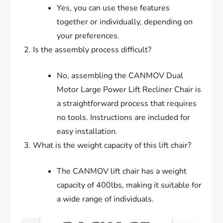
Yes, you can use these features
together or individually, depending on
your preferences.
Is the assembly process difficult?
No, assembling the CANMOV Dual
Motor Large Power Lift Recliner Chair is
a straightforward process that requires
no tools. Instructions are included for
easy installation.
What is the weight capacity of this lift chair?
The CANMOV lift chair has a weight
capacity of 400lbs, making it suitable for
a wide range of individuals.