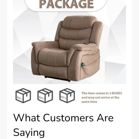
What Customers Are
Saying