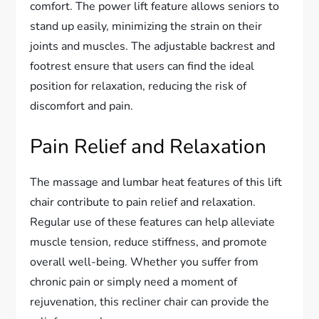
comfort. The power lift feature allows seniors to
stand up easily, minimizing the strain on their
joints and muscles. The adjustable backrest and
footrest ensure that users can find the ideal
position for relaxation, reducing the risk of
discomfort and pain.
Pain Relief and Relaxation
The massage and lumbar heat features of this lift
chair contribute to pain relief and relaxation.
Regular use of these features can help alleviate
muscle tension, reduce stiffness, and promote
overall well-being. Whether you suffer from
chronic pain or simply need a moment of
rejuvenation, this recliner chair can provide the