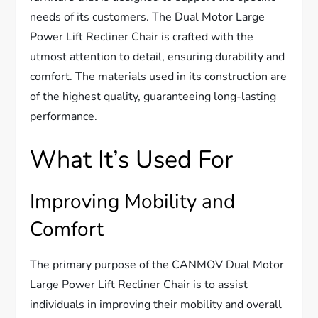
needs of its customers. The Dual Motor Large
Power Lift Recliner Chair is crafted with the
utmost attention to detail, ensuring durability and
comfort. The materials used in its construction are
of the highest quality, guaranteeing long-lasting
performance.
What It’s Used For
Improving Mobility and
Comfort
The primary purpose of the CANMOV Dual Motor
Large Power Lift Recliner Chair is to assist
individuals in improving their mobility and overall