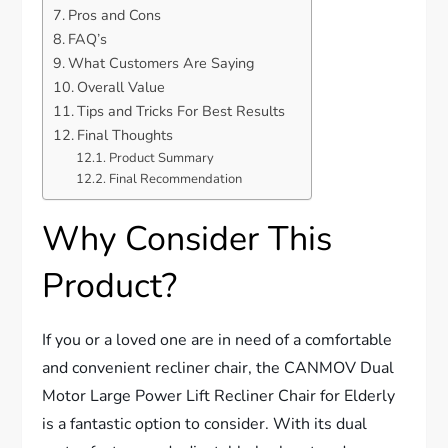
Pros and Cons
FAQ’s
What Customers Are Saying
Overall Value
Tips and Tricks For Best Results
Final Thoughts
Product Summary
Final Recommendation
Why Consider This
Product?
If you or a loved one are in need of a comfortable
and convenient recliner chair, the CANMOV Dual
Motor Large Power Lift Recliner Chair for Elderly
is a fantastic option to consider. With its dual