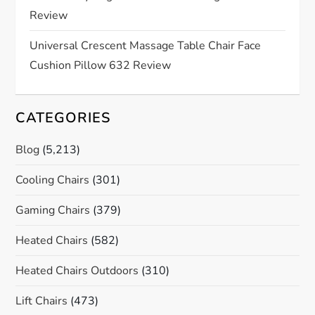
Review
n
Universal Crescent Massage Table Chair Face
Cushion Pillow 632 Review
CATEGORIES
Blog
(5,213)
Cooling Chairs
(301)
Gaming Chairs
(379)
Heated Chairs
(582)
Heated Chairs Outdoors
(310)
Lift Chairs
(473)