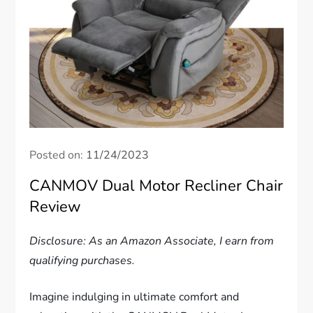
Posted on:
11/24/2023
CANMOV Dual Motor Recliner Chair
Review
Disclosure: As an Amazon Associate, I earn from
qualifying purchases.
Imagine indulging in ultimate comfort and