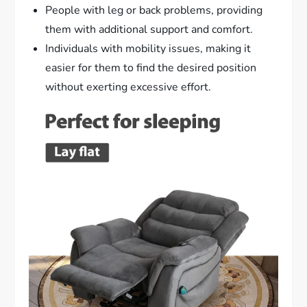
People with leg or back problems, providing
them with additional support and comfort.
Individuals with mobility issues, making it
easier for them to find the desired position
without exerting excessive effort.