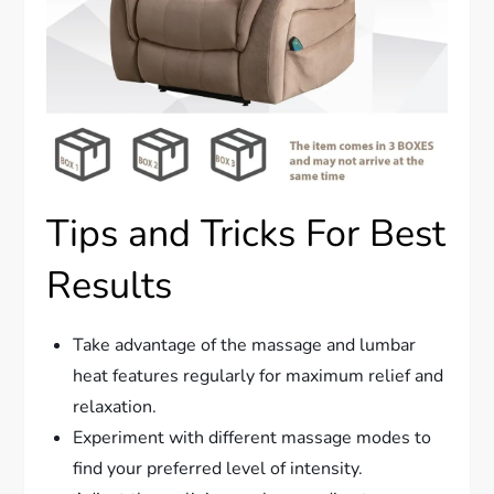
Tips and Tricks For Best
Results
Take advantage of the massage and lumbar
heat features regularly for maximum relief and
relaxation.
Experiment with different massage modes to
find your preferred level of intensity.