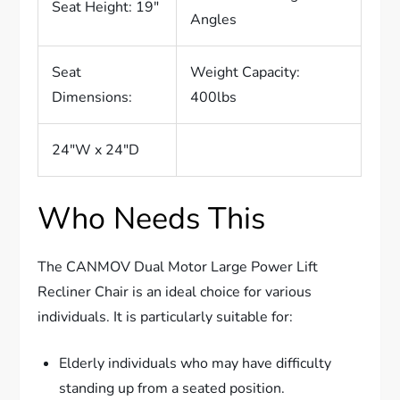
Seat Height: 19″
Angles
Seat
Weight Capacity:
Dimensions:
400lbs
24″W x 24″D
Who Needs This
The CANMOV Dual Motor Large Power Lift
Recliner Chair is an ideal choice for various
individuals. It is particularly suitable for:
Elderly individuals who may have difficulty
standing up from a seated position.