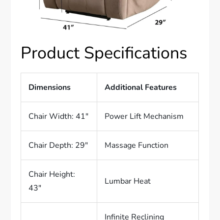
Product Specifications
Dimensions
Additional Features
Chair Width: 41″
Power Lift Mechanism
Chair Depth: 29″
Massage Function
Chair Height:
Lumbar Heat
43″
Infinite Reclining