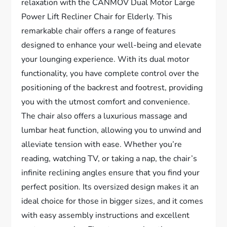
relaxation with the CANMOV Dual Motor Large
Power Lift Recliner Chair for Elderly. This
remarkable chair offers a range of features
designed to enhance your well-being and elevate
your lounging experience. With its dual motor
functionality, you have complete control over the
positioning of the backrest and footrest, providing
you with the utmost comfort and convenience.
The chair also offers a luxurious massage and
lumbar heat function, allowing you to unwind and
alleviate tension with ease. Whether you’re
reading, watching TV, or taking a nap, the chair’s
infinite reclining angles ensure that you find your
perfect position. Its oversized design makes it an
ideal choice for those in bigger sizes, and it comes
with easy assembly instructions and excellent