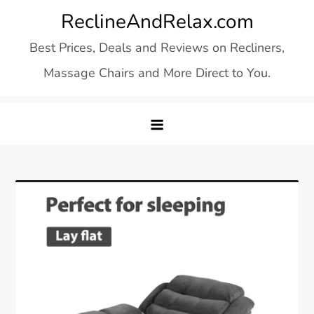
Skip
ReclineAndRelax.com
to
Best Prices, Deals and Reviews on Recliners,
content
Massage Chairs and More Direct to You.