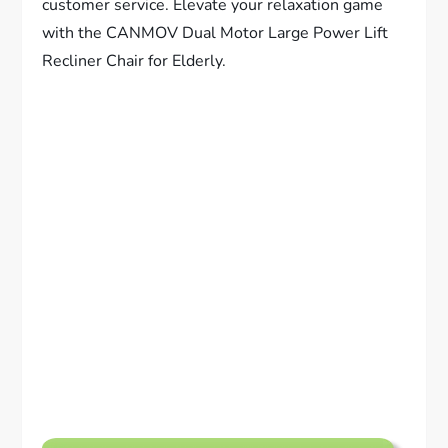
customer service. Elevate your relaxation game
with the CANMOV Dual Motor Large Power Lift
Recliner Chair for Elderly.