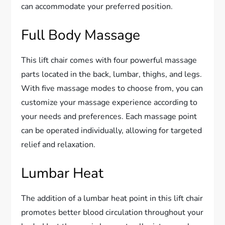
can accommodate your preferred position.
Full Body Massage
This lift chair comes with four powerful massage
parts located in the back, lumbar, thighs, and legs.
With five massage modes to choose from, you can
customize your massage experience according to
your needs and preferences. Each massage point
can be operated individually, allowing for targeted
relief and relaxation.
Lumbar Heat
The addition of a lumbar heat point in this lift chair
promotes better blood circulation throughout your