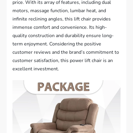
price. With its array of features, including dual
motors, massage function, lumbar heat, and
infinite reclining angles, this lift chair provides
immense comfort and convenience. Its high-
quality construction and durability ensure long-
term enjoyment. Considering the positive
customer reviews and the brand’s commitment to
customer satisfaction, this power lift chair is an
excellent investment.