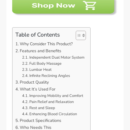
Table of Contents
Why Consider This Product?
Features and Benefits
Independent Dual Motor System
Full Body Massage
Lumbar Heat
Infinite Reclining Angles
Product Quality
What It’s Used For
Improving Mobility and Comfort
Pain Relief and Relaxation
Rest and Sleep
Enhancing Blood Circulation
Product Specifications
Who Needs This