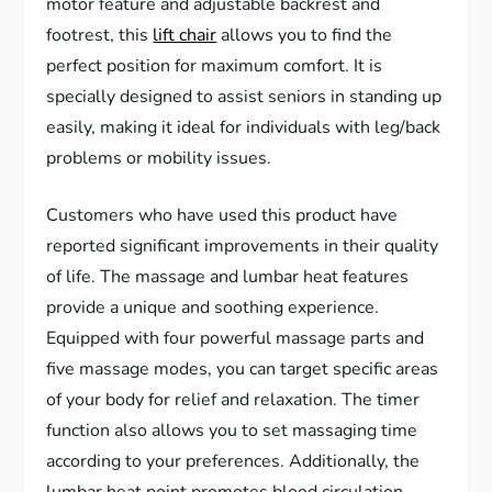
motor feature and adjustable backrest and
footrest, this
lift chair
allows you to find the
perfect position for maximum comfort. It is
specially designed to assist seniors in standing up
easily, making it ideal for individuals with leg/back
problems or mobility issues.
Customers who have used this product have
reported significant improvements in their quality
of life. The massage and lumbar heat features
provide a unique and soothing experience.
Equipped with four powerful massage parts and
five massage modes, you can target specific areas
of your body for relief and relaxation. The timer
function also allows you to set massaging time
according to your preferences. Additionally, the
lumbar heat point promotes blood circulation