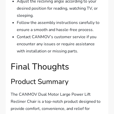
Adjust the reclining angle according to your
desired position for reading, watching TV, or
sleeping.
Follow the assembly instructions carefully to
ensure a smooth and hassle-free process.
Contact CANMOV’s customer service if you
encounter any issues or require assistance
with installation or missing parts.
Final Thoughts
Product Summary
The CANMOV Dual Motor Large Power Lift
Recliner Chair is a top-notch product designed to
provide comfort, convenience, and relief for