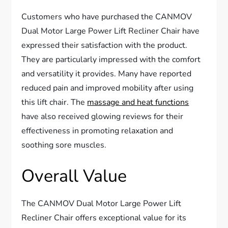
Customers who have purchased the CANMOV
Dual Motor Large Power Lift Recliner Chair have
expressed their satisfaction with the product.
They are particularly impressed with the comfort
and versatility it provides. Many have reported
reduced pain and improved mobility after using
this lift chair. The
massage and heat functions
have also received glowing reviews for their
effectiveness in promoting relaxation and
soothing sore muscles.
Overall Value
The CANMOV Dual Motor Large Power Lift
Recliner Chair offers exceptional value for its