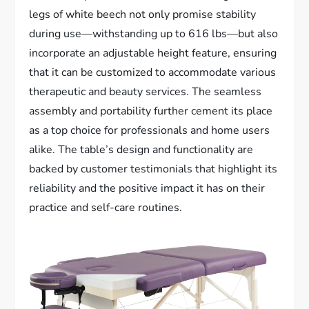
legs of white beech not only promise stability
during use—withstanding up to 616 lbs—but also
incorporate an adjustable height feature, ensuring
that it can be customized to accommodate various
therapeutic and beauty services. The seamless
assembly and portability further cement its place
as a top choice for professionals and home users
alike. The table’s design and functionality are
backed by customer testimonials that highlight its
reliability and the positive impact it has on their
practice and self-care routines.