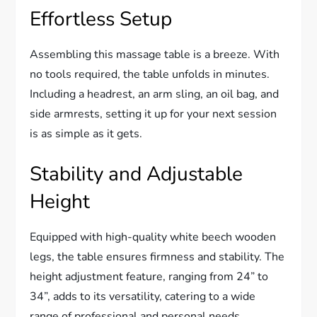
Effortless Setup
Assembling this massage table is a breeze. With
no tools required, the table unfolds in minutes.
Including a headrest, an arm sling, an oil bag, and
side armrests, setting it up for your next session
is as simple as it gets.
Stability and Adjustable
Height
Equipped with high-quality white beech wooden
legs, the table ensures firmness and stability. The
height adjustment feature, ranging from 24” to
34”, adds to its versatility, catering to a wide
range of professional and personal needs.