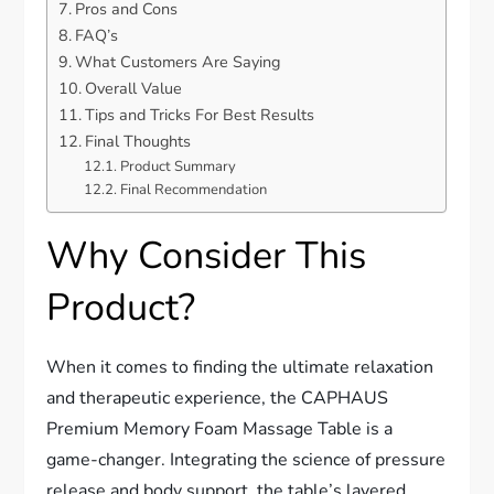
Pros and Cons
FAQ’s
What Customers Are Saying
Overall Value
Tips and Tricks For Best Results
Final Thoughts
Product Summary
Final Recommendation
Why Consider This
Product?
When it comes to finding the ultimate relaxation
and therapeutic experience, the CAPHAUS
Premium Memory Foam Massage Table is a
game-changer. Integrating the science of pressure
release and body support, the table’s layered