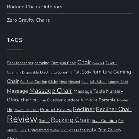
Rocking Chairs Outdoors
Zero Gravity Chairs
TAGS
Chair
Cover
Back Massager
camping
Camping Chair
comfort
furniture
Gaming
Full Body
Ergonomic
Cushion
Electric
Disposable
Chair
Lift Chair
Gel Seat Cushion
Glider
Kids
Heat
Heated
Lounge Chair
Massage Chair
Massage
Nursery
Massage Table
Office chair
Portable
Outdoor
outdoor furniture
Power
Ottoman
Recliner
Recliner Chair
Product Review
Lift
Power Lift Chair
Review
Rocking Chair
Seat Cushion
Rocker
Set
Zero Gravity
Zero Gravity
Shiatsu
Upholstered
Sofa
Waterproof