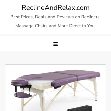
Skip
ReclineAndRelax.com
to
Best Prices, Deals and Reviews on Recliners,
content
Massage Chairs and More Direct to You.