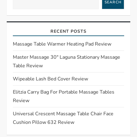
SEARCH
v
i
RECENT POSTS
g
Massage Table Warmer Heating Pad Review
a
Master Massage 30″ Laguna Stationary Massage
t
Table Review
i
Wipeable Lash Bed Cover Review
o
Elitzia Carry Bag For Portable Massage Tables
Review
n
Universal Crescent Massage Table Chair Face
Cushion Pillow 632 Review