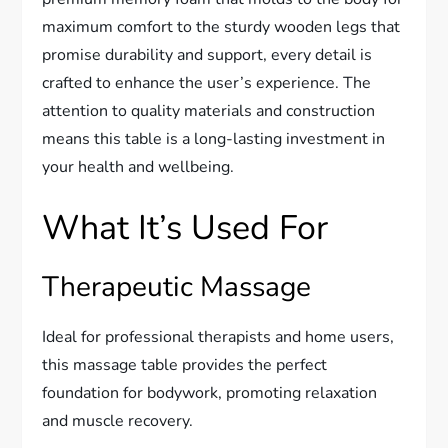
maximum comfort to the sturdy wooden legs that
promise durability and support, every detail is
crafted to enhance the user’s experience. The
attention to quality materials and construction
means this table is a long-lasting investment in
your health and wellbeing.
What It’s Used For
Therapeutic Massage
Ideal for professional therapists and home users,
this massage table provides the perfect
foundation for bodywork, promoting relaxation
and muscle recovery.