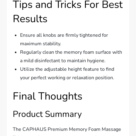
Tips and Tricks For Best
Results
Ensure all knobs are firmly tightened for
maximum stability.
Regularly clean the memory foam surface with
a mild disinfectant to maintain hygiene.
Utilize the adjustable height feature to find
your perfect working or relaxation position.
Final Thoughts
Product Summary
The CAPHAUS Premium Memory Foam Massage