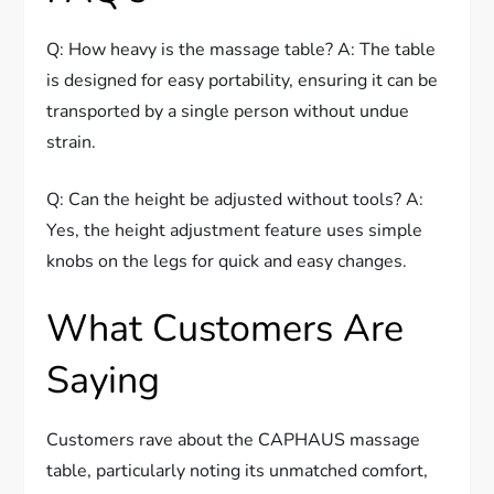
Q: How heavy is the massage table? A: The table
is designed for easy portability, ensuring it can be
transported by a single person without undue
strain.
Q: Can the height be adjusted without tools? A:
Yes, the height adjustment feature uses simple
knobs on the legs for quick and easy changes.
What Customers Are
Saying
Customers rave about the CAPHAUS massage
table, particularly noting its unmatched comfort,