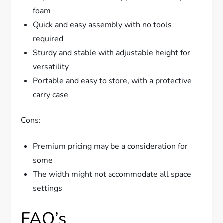
foam
Quick and easy assembly with no tools
required
Sturdy and stable with adjustable height for
versatility
Portable and easy to store, with a protective
carry case
Cons:
Premium pricing may be a consideration for
some
The width might not accommodate all space
settings
FAQ’s