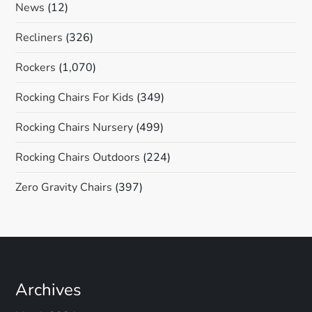
News
(12)
Recliners
(326)
Rockers
(1,070)
Rocking Chairs For Kids
(349)
Rocking Chairs Nursery
(499)
Rocking Chairs Outdoors
(224)
Zero Gravity Chairs
(397)
Archives