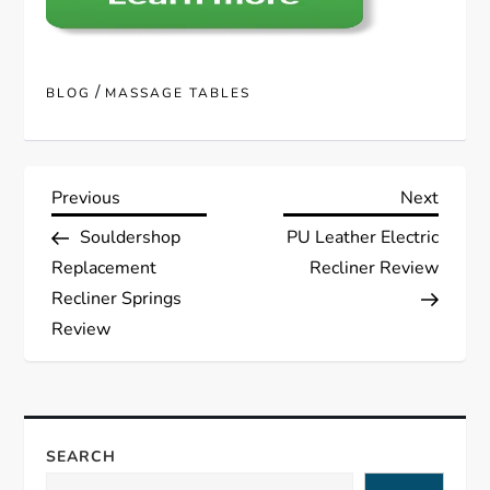
/
BLOG
MASSAGE TABLES
P
Previous
Next
Previous
Next
Post
Post
Souldershop
PU Leather Electric
o
Replacement
Recliner Review
s
Recliner Springs
Review
t
n
a
SEARCH