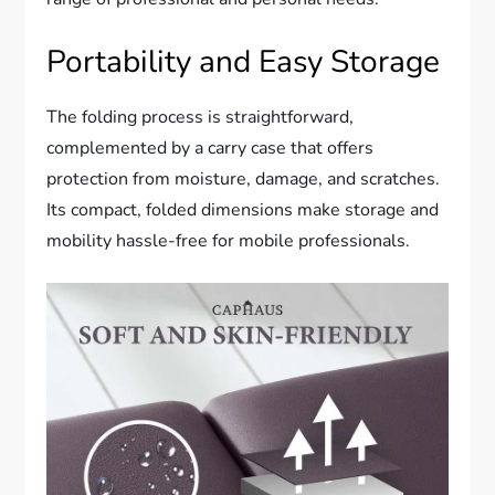
Portability and Easy Storage
The folding process is straightforward,
complemented by a carry case that offers
protection from moisture, damage, and scratches.
Its compact, folded dimensions make storage and
mobility hassle-free for mobile professionals.