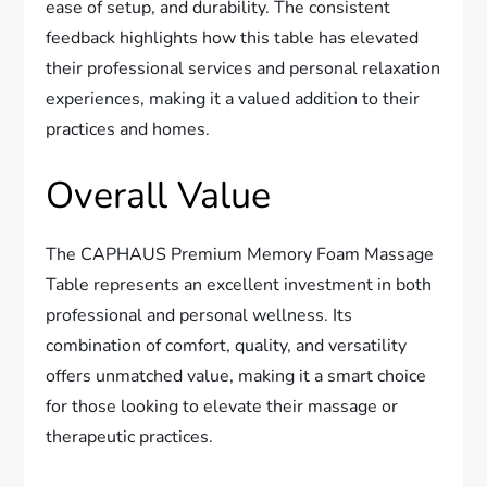
ease of setup, and durability. The consistent
feedback highlights how this table has elevated
their professional services and personal relaxation
experiences, making it a valued addition to their
practices and homes.
Overall Value
The CAPHAUS Premium Memory Foam Massage
Table represents an excellent investment in both
professional and personal wellness. Its
combination of comfort, quality, and versatility
offers unmatched value, making it a smart choice
for those looking to elevate their massage or
therapeutic practices.