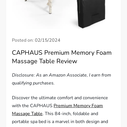
Posted on:
02/15/2024
CAPHAUS Premium Memory Foam
Massage Table Review
Disclosure: As an Amazon Associate, I earn from
qualifying purchases.
Discover the ultimate comfort and convenience
with the CAPHAUS
Premium Memory Foam
Massage Table
. This 84-inch, foldable and
portable spa bed is a marvel in both design and