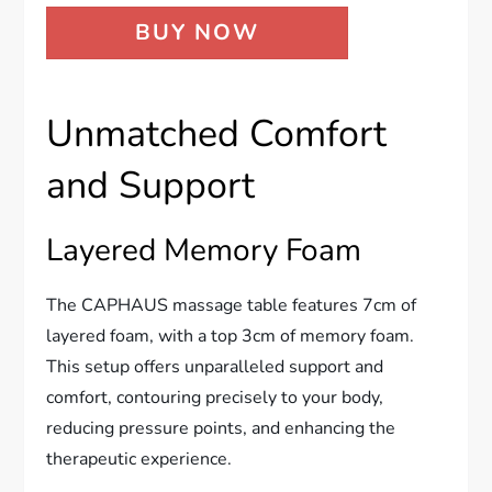
BUY NOW
Unmatched Comfort
and Support
Layered Memory Foam
The CAPHAUS massage table features 7cm of
layered foam, with a top 3cm of memory foam.
This setup offers unparalleled support and
comfort, contouring precisely to your body,
reducing pressure points, and enhancing the
therapeutic experience.