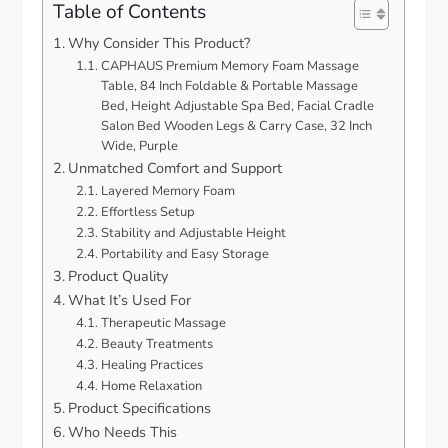
Table of Contents
Why Consider This Product?
CAPHAUS Premium Memory Foam Massage
Table, 84 Inch Foldable & Portable Massage
Bed, Height Adjustable Spa Bed, Facial Cradle
Salon Bed Wooden Legs & Carry Case, 32 Inch
Wide, Purple
Unmatched Comfort and Support
Layered Memory Foam
Effortless Setup
Stability and Adjustable Height
Portability and Easy Storage
Product Quality
What It’s Used For
Therapeutic Massage
Beauty Treatments
Healing Practices
Home Relaxation
Product Specifications
Who Needs This