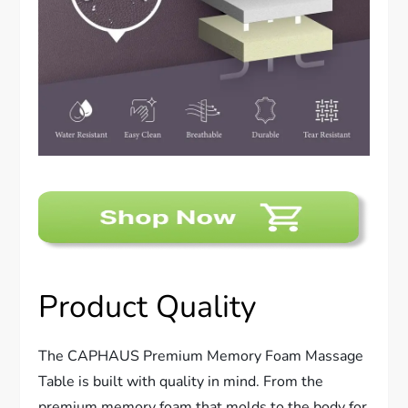
Product Quality
The CAPHAUS Premium Memory Foam Massage
Table is built with quality in mind. From the
premium memory foam that molds to the body for