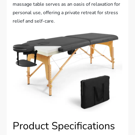
massage table serves as an oasis of relaxation for
personal use, offering a private retreat for stress
relief and self-care.
Product Specifications