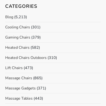
CATEGORIES
Blog
(5,213)
Cooling Chairs
(301)
Gaming Chairs
(379)
Heated Chairs
(582)
Heated Chairs Outdoors
(310)
Lift Chairs
(473)
Massage Chairs
(865)
Massage Gadgets
(371)
Massage Tables
(443)