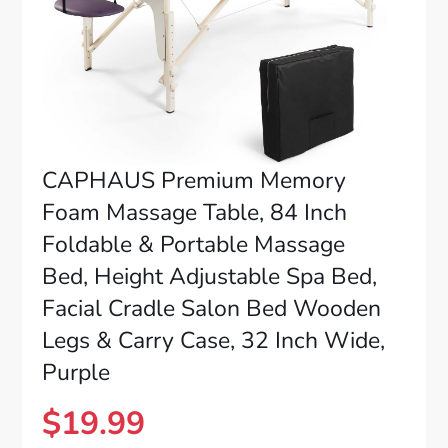
CAPHAUS Premium Memory
Foam Massage Table, 84 Inch
Foldable & Portable Massage
Bed, Height Adjustable Spa Bed,
Facial Cradle Salon Bed Wooden
Legs & Carry Case, 32 Inch Wide,
Purple
$
19.99