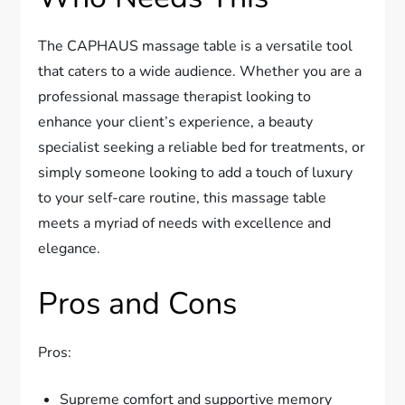
The CAPHAUS massage table is a versatile tool
that caters to a wide audience. Whether you are a
professional massage therapist looking to
enhance your client’s experience, a beauty
specialist seeking a reliable bed for treatments, or
simply someone looking to add a touch of luxury
to your self-care routine, this massage table
meets a myriad of needs with excellence and
elegance.
Pros and Cons
Pros:
Supreme comfort and supportive memory