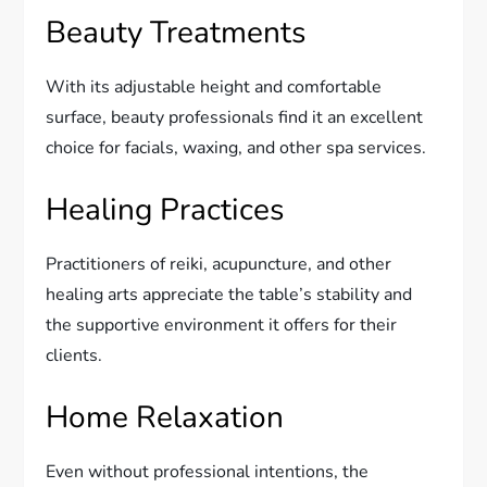
Beauty Treatments
With its adjustable height and comfortable
surface, beauty professionals find it an excellent
choice for facials, waxing, and other spa services.
Healing Practices
Practitioners of reiki, acupuncture, and other
healing arts appreciate the table’s stability and
the supportive environment it offers for their
clients.
Home Relaxation
Even without professional intentions, the