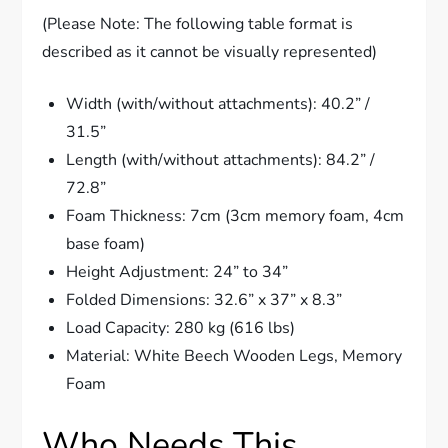
(Please Note: The following table format is
described as it cannot be visually represented)
Width (with/without attachments): 40.2” /
31.5”
Length (with/without attachments): 84.2” /
72.8”
Foam Thickness: 7cm (3cm memory foam, 4cm
base foam)
Height Adjustment: 24” to 34”
Folded Dimensions: 32.6” x 37” x 8.3”
Load Capacity: 280 kg (616 lbs)
Material: White Beech Wooden Legs, Memory
Foam
Who Needs This