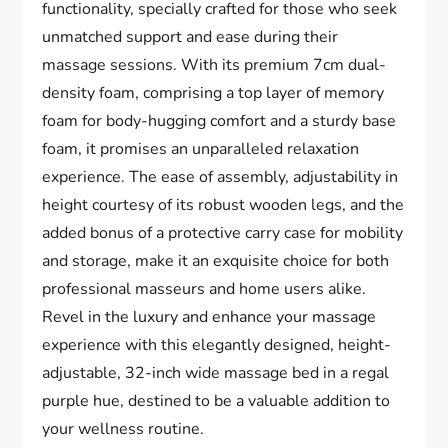
functionality, specially crafted for those who seek
unmatched support and ease during their
massage sessions. With its premium 7cm dual-
density foam, comprising a top layer of memory
foam for body-hugging comfort and a sturdy base
foam, it promises an unparalleled relaxation
experience. The ease of assembly, adjustability in
height courtesy of its robust wooden legs, and the
added bonus of a protective carry case for mobility
and storage, make it an exquisite choice for both
professional masseurs and home users alike.
Revel in the luxury and enhance your massage
experience with this elegantly designed, height-
adjustable, 32-inch wide massage bed in a regal
purple hue, destined to be a valuable addition to
your wellness routine.