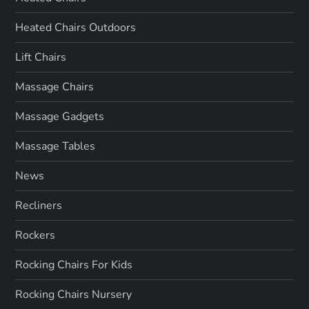
Heated Chairs Outdoors
Lift Chairs
Massage Chairs
Massage Gadgets
Massage Tables
News
Recliners
Rockers
Rocking Chairs For Kids
Rocking Chairs Nursery