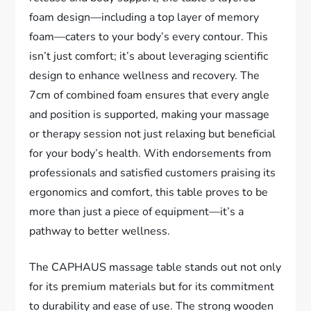
foam design—including a top layer of memory
foam—caters to your body’s every contour. This
isn’t just comfort; it’s about leveraging scientific
design to enhance wellness and recovery. The
7cm of combined foam ensures that every angle
and position is supported, making your massage
or therapy session not just relaxing but beneficial
for your body’s health. With endorsements from
professionals and satisfied customers praising its
ergonomics and comfort, this table proves to be
more than just a piece of equipment—it’s a
pathway to better wellness.
The CAPHAUS massage table stands out not only
for its premium materials but for its commitment
to durability and ease of use. The strong wooden