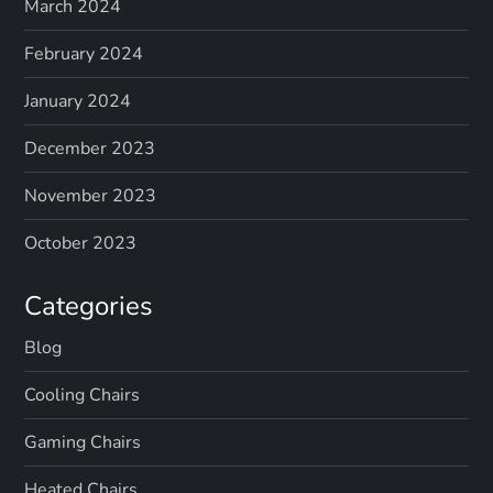
March 2024
February 2024
January 2024
December 2023
November 2023
October 2023
Categories
Blog
Cooling Chairs
Gaming Chairs
Heated Chairs