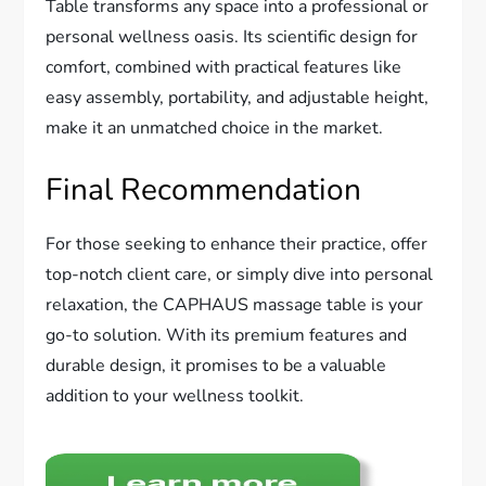
Table transforms any space into a professional or
personal wellness oasis. Its scientific design for
comfort, combined with practical features like
easy assembly, portability, and adjustable height,
make it an unmatched choice in the market.
Final Recommendation
For those seeking to enhance their practice, offer
top-notch client care, or simply dive into personal
relaxation, the CAPHAUS massage table is your
go-to solution. With its premium features and
durable design, it promises to be a valuable
addition to your wellness toolkit.