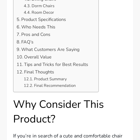
Dorm Chairs
Room Decor
Product Specifications
Who Needs This
Pros and Cons
FAQ’s
What Customers Are Saying
Overall Value
Tips and Tricks for Best Results
Final Thoughts
Product Summary
Final Recommendation
Why Consider This
Product?
If you’re in search of a cute and comfortable chair