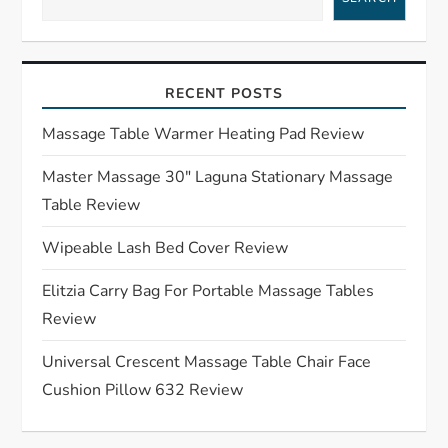
v
i
RECENT POSTS
g
Massage Table Warmer Heating Pad Review
a
Master Massage 30″ Laguna Stationary Massage
Table Review
t
Wipeable Lash Bed Cover Review
i
Elitzia Carry Bag For Portable Massage Tables
o
Review
n
Universal Crescent Massage Table Chair Face
Cushion Pillow 632 Review