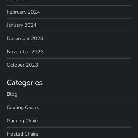
February 2024
January 2024
December 2023
November 2023
October 2023
Categories
Blog
Cooling Chairs
Gaming Chairs
Heated Chairs