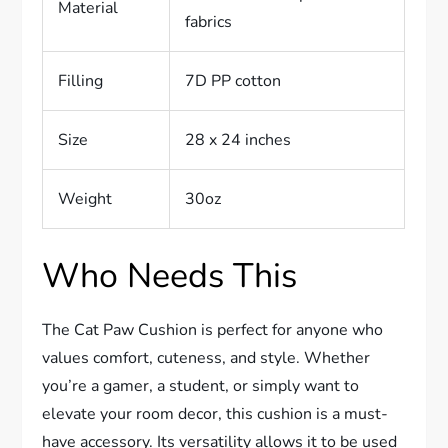
Material
fabrics
Filling
7D PP cotton
Size
28 x 24 inches
Weight
30oz
Who Needs This
The Cat Paw Cushion is perfect for anyone who
values comfort, cuteness, and style. Whether
you’re a gamer, a student, or simply want to
elevate your room decor, this cushion is a must-
have accessory. Its versatility allows it to be used