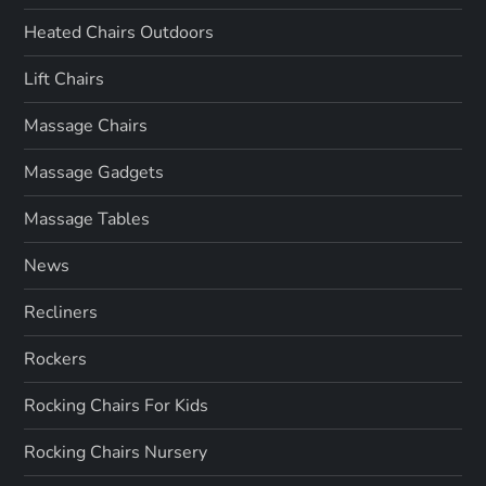
Heated Chairs Outdoors
Lift Chairs
Massage Chairs
Massage Gadgets
Massage Tables
News
Recliners
Rockers
Rocking Chairs For Kids
Rocking Chairs Nursery