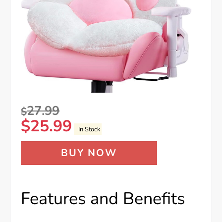
27.99
$
$
25.99
In Stock
BUY NOW
Features and Benefits