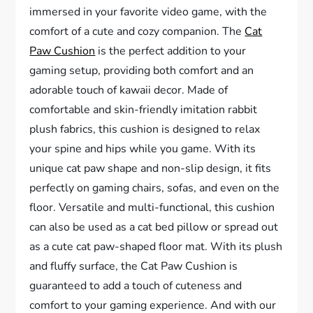
immersed in your favorite video game, with the
comfort of a cute and cozy companion. The
Cat
Paw Cushion
is the perfect addition to your
gaming setup, providing both comfort and an
adorable touch of kawaii decor. Made of
comfortable and skin-friendly imitation rabbit
plush fabrics, this cushion is designed to relax
your spine and hips while you game. With its
unique cat paw shape and non-slip design, it fits
perfectly on gaming chairs, sofas, and even on the
floor. Versatile and multi-functional, this cushion
can also be used as a cat bed pillow or spread out
as a cute cat paw-shaped floor mat. With its plush
and fluffy surface, the Cat Paw Cushion is
guaranteed to add a touch of cuteness and
comfort to your gaming experience. And with our