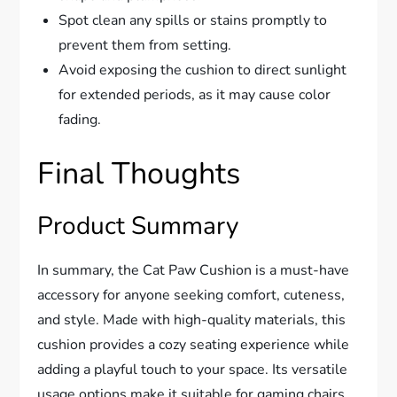
Spot clean any spills or stains promptly to
prevent them from setting.
Avoid exposing the cushion to direct sunlight
for extended periods, as it may cause color
fading.
Final Thoughts
Product Summary
In summary, the Cat Paw Cushion is a must-have
accessory for anyone seeking comfort, cuteness,
and style. Made with high-quality materials, this
cushion provides a cozy seating experience while
adding a playful touch to your space. Its versatile
usage options make it suitable for gaming chairs,