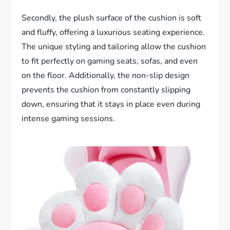
Secondly, the plush surface of the cushion is soft
and fluffy, offering a luxurious seating experience.
The unique styling and tailoring allow the cushion
to fit perfectly on gaming seats, sofas, and even
on the floor. Additionally, the non-slip design
prevents the cushion from constantly slipping
down, ensuring that it stays in place even during
intense gaming sessions.