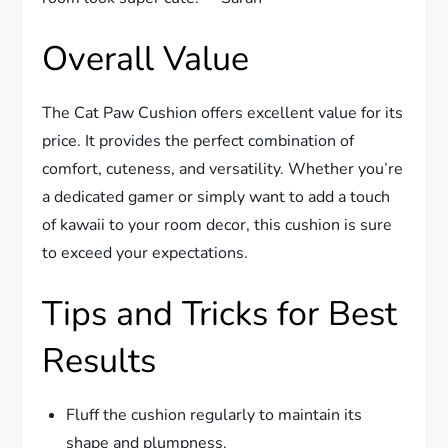
Overall Value
The Cat Paw Cushion offers excellent value for its
price. It provides the perfect combination of
comfort, cuteness, and versatility. Whether you’re
a dedicated gamer or simply want to add a touch
of kawaii to your room decor, this cushion is sure
to exceed your expectations.
Tips and Tricks for Best
Results
Fluff the cushion regularly to maintain its
shape and plumpness.