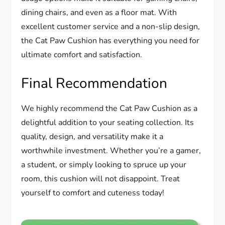
dining chairs, and even as a floor mat. With
excellent customer service and a non-slip design,
the Cat Paw Cushion has everything you need for
ultimate comfort and satisfaction.
Final Recommendation
We highly recommend the Cat Paw Cushion as a
delightful addition to your seating collection. Its
quality, design, and versatility make it a
worthwhile investment. Whether you’re a gamer,
a student, or simply looking to spruce up your
room, this cushion will not disappoint. Treat
yourself to comfort and cuteness today!