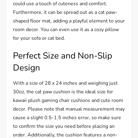
could use a touch of cuteness and comfort.
Furthermore, it can be spread out as a cat paw-
shaped floor mat, adding a playful element to your
room decor. You can even use it as a cozy pillow
for your sofa or cat bed.
Perfect Size and Non-Slip
Design
With a size of 28 x 24 inches and weighing just
30oz, the cat paw cushion is the ideal size for
kawaii plush gaming chair cushions and cute room
decor. Please note that manual measurement may
cause a slight 0.5-1.5 inches error, so make sure
to confirm the size you need before placing an
order. Additionally, the cushion features a non-