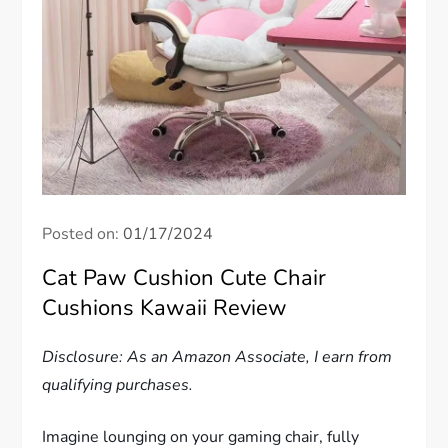
Posted on:
01/17/2024
Cat Paw Cushion Cute Chair
Cushions Kawaii Review
Disclosure: As an Amazon Associate, I earn from
qualifying purchases.
Imagine lounging on your gaming chair, fully