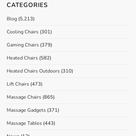
CATEGORIES
Blog
(5,213)
Cooling Chairs
(301)
Gaming Chairs
(379)
Heated Chairs
(582)
Heated Chairs Outdoors
(310)
Lift Chairs
(473)
Massage Chairs
(865)
Massage Gadgets
(371)
Massage Tables
(443)