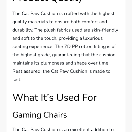
The Cat Paw Cushion is crafted with the highest
quality materials to ensure both comfort and
durability. The plush fabrics used are skin-friendly
and soft to the touch, providing a luxurious
seating experience. The 7D PP cotton filling is of
the highest grade, guaranteeing that the cushion
maintains its plumpness and shape over time.
Rest assured, the Cat Paw Cushion is made to
last.
What It’s Used For
Gaming Chairs
The Cat Paw Cushion is an excellent addition to