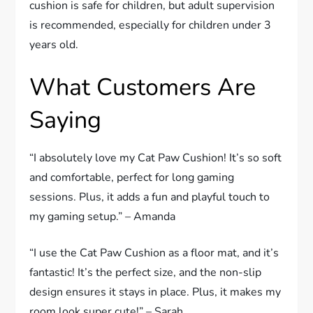
cushion is safe for children, but adult supervision
is recommended, especially for children under 3
years old.
What Customers Are
Saying
“I absolutely love my Cat Paw Cushion! It’s so soft
and comfortable, perfect for long gaming
sessions. Plus, it adds a fun and playful touch to
my gaming setup.” – Amanda
“I use the Cat Paw Cushion as a floor mat, and it’s
fantastic! It’s the perfect size, and the non-slip
design ensures it stays in place. Plus, it makes my
room look super cute!” – Sarah