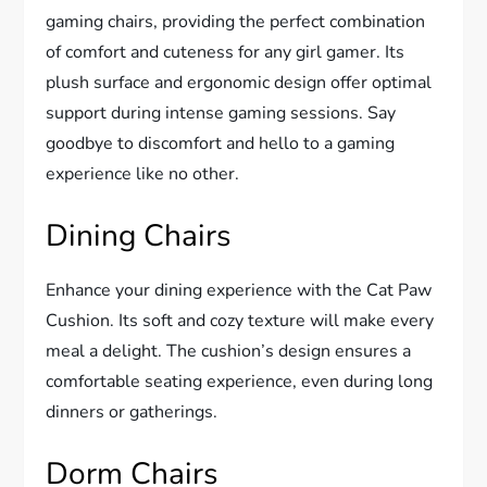
gaming chairs, providing the perfect combination
of comfort and cuteness for any girl gamer. Its
plush surface and ergonomic design offer optimal
support during intense gaming sessions. Say
goodbye to discomfort and hello to a gaming
experience like no other.
Dining Chairs
Enhance your dining experience with the Cat Paw
Cushion. Its soft and cozy texture will make every
meal a delight. The cushion’s design ensures a
comfortable seating experience, even during long
dinners or gatherings.
Dorm Chairs