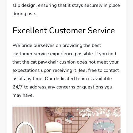
slip design, ensuring that it stays securely in place
during use.
Excellent Customer Service
We pride ourselves on providing the best
customer service experience possible. If you find
that the cat paw chair cushion does not meet your
expectations upon receiving it, feel free to contact
us at any time. Our dedicated team is available
24/7 to address any concerns or questions you
may have.