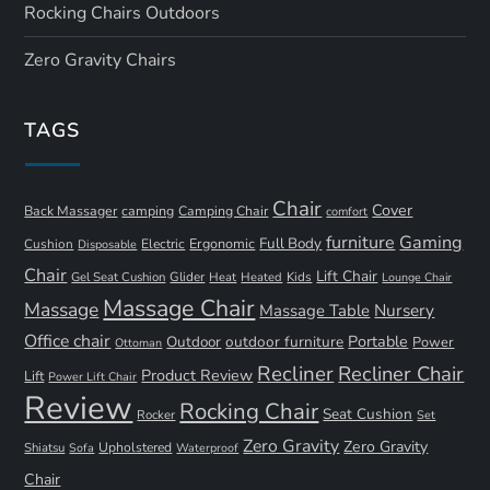
Rocking Chairs Outdoors
Zero Gravity Chairs
TAGS
Chair
Cover
Back Massager
camping
Camping Chair
comfort
furniture
Gaming
Full Body
Ergonomic
Cushion
Electric
Disposable
Chair
Lift Chair
Gel Seat Cushion
Glider
Kids
Heat
Heated
Lounge Chair
Massage Chair
Massage
Nursery
Massage Table
Office chair
Portable
Outdoor
outdoor furniture
Power
Ottoman
Recliner
Recliner Chair
Product Review
Lift
Power Lift Chair
Review
Rocking Chair
Seat Cushion
Rocker
Set
Zero Gravity
Zero Gravity
Shiatsu
Upholstered
Sofa
Waterproof
Chair