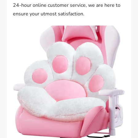
24-hour online customer service, we are here to
ensure your utmost satisfaction.