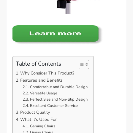
Table of Contents
Why Consider This Product?
Features and Benefits
Comfortable and Durable Design
Versatile Usage
Perfect Size and Non-Slip Design
Excellent Customer Service
Product Quality
What It’s Used For
Gaming Chairs
Dining Chairs