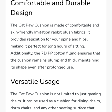
Comfortable and Durable
Design
The Cat Paw Cushion is made of comfortable and
skin-friendly Imitation rabbit plush fabrics. It
provides relaxation for your spine and hips,
making it perfect for long hours of sitting.
Additionally, the 7D PP cotton filling ensures that
the cushion remains plump and thick, maintaining
its shape even after prolonged use.
Versatile Usage
The Cat Paw Cushion is not limited to just gaming
chairs. It can be used as a cushion for dining chairs,
dorm chairs, and any other seating surface that