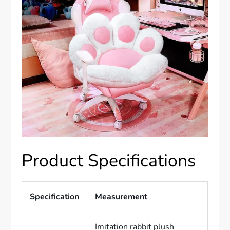
Product Specifications
Specification
Measurement
Imitation rabbit plush