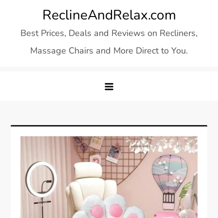
Skip
ReclineAndRelax.com
to
Best Prices, Deals and Reviews on Recliners,
content
Massage Chairs and More Direct to You.