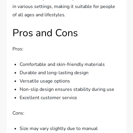
in various settings, making it suitable for people
of all ages and lifestyles.
Pros and Cons
Pros:
Comfortable and skin-friendly materials
Durable and long-lasting design
Versatile usage options
Non-slip design ensures stability during use
Excellent customer service
Cons:
Size may vary slightly due to manual