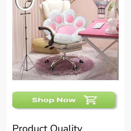
Product Quality