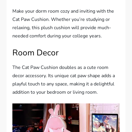
Make your dorm room cozy and inviting with the
Cat Paw Cushion. Whether you’re studying or
relaxing, this plush cushion will provide much-
needed comfort during your college years.
Room Decor
The Cat Paw Cushion doubles as a cute room
decor accessory. Its unique cat paw shape adds a
playful touch to any space, making it a delightful
addition to your bedroom or living room.