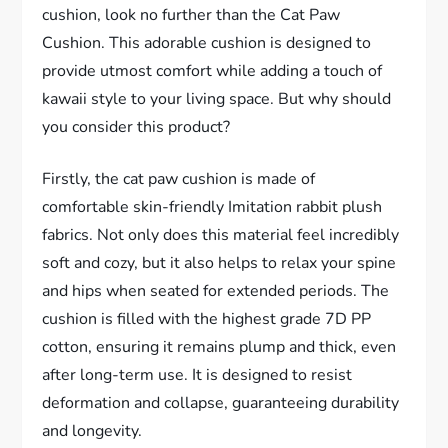
cushion, look no further than the Cat Paw
Cushion. This adorable cushion is designed to
provide utmost comfort while adding a touch of
kawaii style to your living space. But why should
you consider this product?
Firstly, the cat paw cushion is made of
comfortable skin-friendly Imitation rabbit plush
fabrics. Not only does this material feel incredibly
soft and cozy, but it also helps to relax your spine
and hips when seated for extended periods. The
cushion is filled with the highest grade 7D PP
cotton, ensuring it remains plump and thick, even
after long-term use. It is designed to resist
deformation and collapse, guaranteeing durability
and longevity.