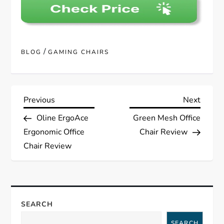
/
BLOG
GAMING CHAIRS
P
Previous
Next
Previous
Next
Post
Post
Oline ErgoAce
Green Mesh Office
o
Ergonomic Office
Chair Review
s
Chair Review
t
n
SEARCH
a
SEARCH