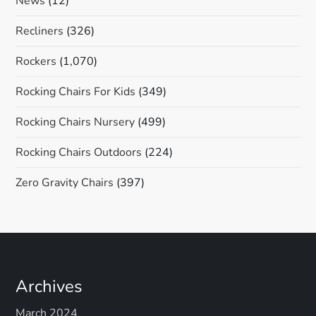
News
(12)
Recliners
(326)
Rockers
(1,070)
Rocking Chairs For Kids
(349)
Rocking Chairs Nursery
(499)
Rocking Chairs Outdoors
(224)
Zero Gravity Chairs
(397)
Archives
March 2024