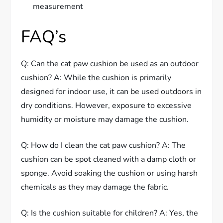
measurement
FAQ’s
Q: Can the cat paw cushion be used as an outdoor
cushion? A: While the cushion is primarily
designed for indoor use, it can be used outdoors in
dry conditions. However, exposure to excessive
humidity or moisture may damage the cushion.
Q: How do I clean the cat paw cushion? A: The
cushion can be spot cleaned with a damp cloth or
sponge. Avoid soaking the cushion or using harsh
chemicals as they may damage the fabric.
Q: Is the cushion suitable for children? A: Yes, the