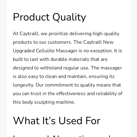
Product Quality
At Caytraill, we prioritize delivering high-quality
products to our customers. The Caytraill New
Upgraded Cellulite Massager is no exception. It is
built to last with durable materials that are
designed to withstand regular use. The massager
is also easy to clean and maintain, ensuring its
longevity. Our commitment to quality means that
you can trust in the effectiveness and reliability of
this body sculpting machine.
What It’s Used For