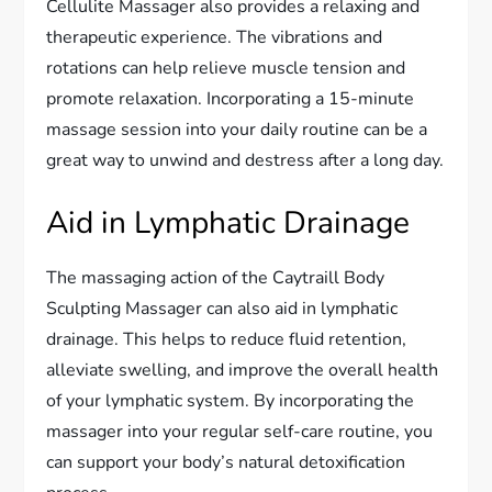
Cellulite Massager also provides a relaxing and
therapeutic experience. The vibrations and
rotations can help relieve muscle tension and
promote relaxation. Incorporating a 15-minute
massage session into your daily routine can be a
great way to unwind and destress after a long day.
Aid in Lymphatic Drainage
The massaging action of the Caytraill Body
Sculpting Massager can also aid in lymphatic
drainage. This helps to reduce fluid retention,
alleviate swelling, and improve the overall health
of your lymphatic system. By incorporating the
massager into your regular self-care routine, you
can support your body’s natural detoxification