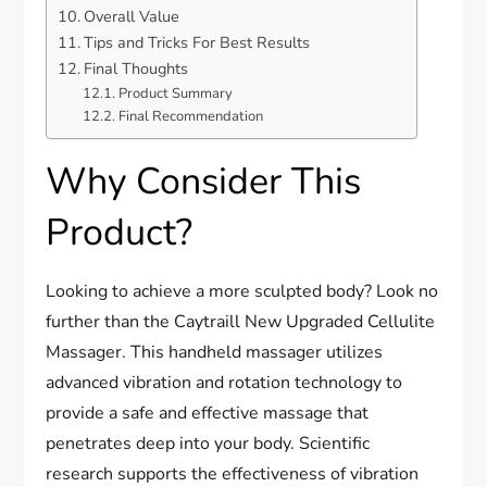
Overall Value
Tips and Tricks For Best Results
Final Thoughts
Product Summary
Final Recommendation
Why Consider This
Product?
Looking to achieve a more sculpted body? Look no
further than the Caytraill New Upgraded Cellulite
Massager. This handheld massager utilizes
advanced vibration and rotation technology to
provide a safe and effective massage that
penetrates deep into your body. Scientific
research supports the effectiveness of vibration