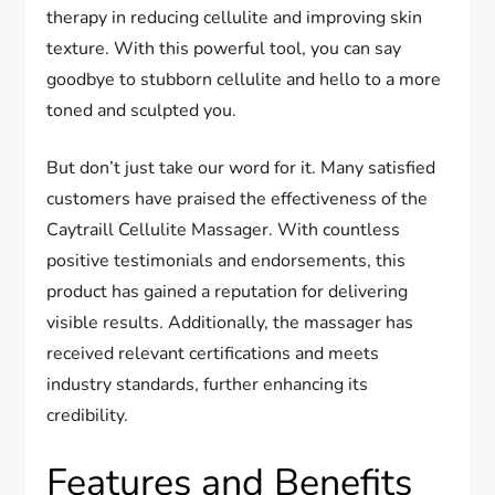
therapy in reducing cellulite and improving skin
texture. With this powerful tool, you can say
goodbye to stubborn cellulite and hello to a more
toned and sculpted you.
But don’t just take our word for it. Many satisfied
customers have praised the effectiveness of the
Caytraill Cellulite Massager. With countless
positive testimonials and endorsements, this
product has gained a reputation for delivering
visible results. Additionally, the massager has
received relevant certifications and meets
industry standards, further enhancing its
credibility.
Features and Benefits