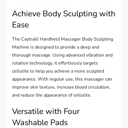
Achieve Body Sculpting with
Ease
The Caytraill Handheld Massager Body Sculpting
Machine is designed to provide a deep and
thorough massage. Using advanced vibration and
rotation technology, it effortlessly targets
cellulite to help you achieve a more sculpted
appearance. With regular use, this massager can
improve skin texture, increase blood circulation,
and reduce the appearance of cellulite.
Versatile with Four
Washable Pads