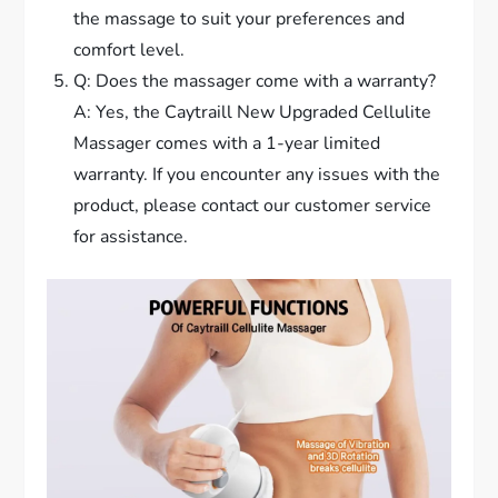
the massage to suit your preferences and
comfort level.
Q: Does the massager come with a warranty?
A: Yes, the Caytraill New Upgraded Cellulite
Massager comes with a 1-year limited
warranty. If you encounter any issues with the
product, please contact our customer service
for assistance.