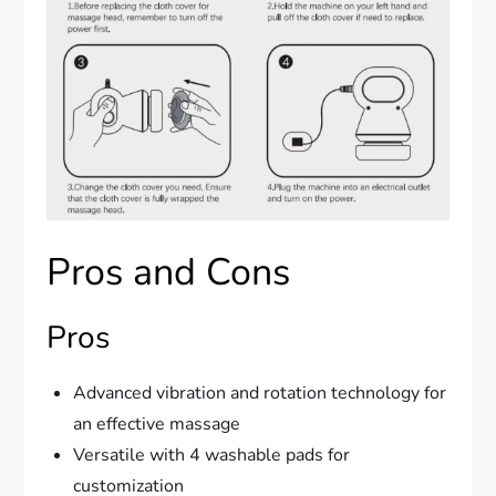
Pros and Cons
Pros
Advanced vibration and rotation technology for
an effective massage
Versatile with 4 washable pads for
customization