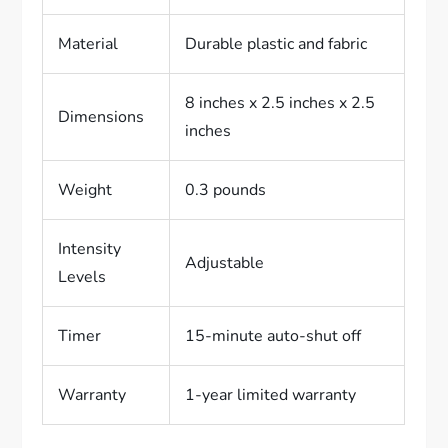
Material
Durable plastic and fabric
8 inches x 2.5 inches x 2.5
Dimensions
inches
Weight
0.3 pounds
Intensity
Adjustable
Levels
Timer
15-minute auto-shut off
Warranty
1-year limited warranty