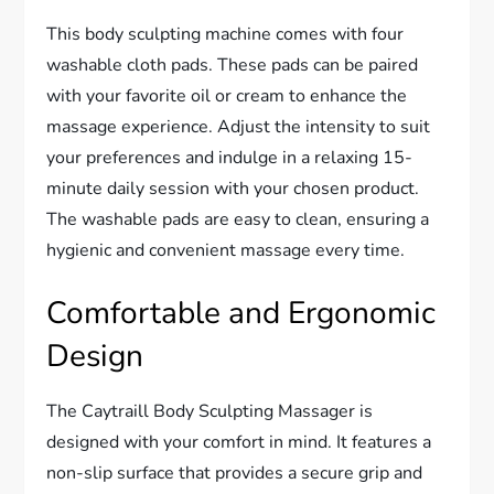
This body sculpting machine comes with four
washable cloth pads. These pads can be paired
with your favorite oil or cream to enhance the
massage experience. Adjust the intensity to suit
your preferences and indulge in a relaxing 15-
minute daily session with your chosen product.
The washable pads are easy to clean, ensuring a
hygienic and convenient massage every time.
Comfortable and Ergonomic
Design
The Caytraill Body Sculpting Massager is
designed with your comfort in mind. It features a
non-slip surface that provides a secure grip and