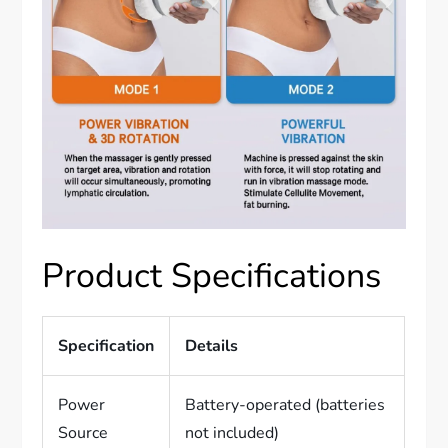
Product Specifications
Specification
Details
Power
Battery-operated (batteries
Source
not included)