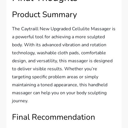
Product Summary
The Caytraill New Upgraded Cellulite Massager is
a powerful tool for achieving a more sculpted
body. With its advanced vibration and rotation
technology, washable cloth pads, comfortable
design, and versatility, this massager is designed
to deliver visible results. Whether you’re
targeting specific problem areas or simply
maintaining a toned appearance, this handheld
massager can help you on your body sculpting
journey.
Final Recommendation