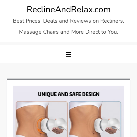
Skip
ReclineAndRelax.com
to
Best Prices, Deals and Reviews on Recliners,
content
Massage Chairs and More Direct to You.