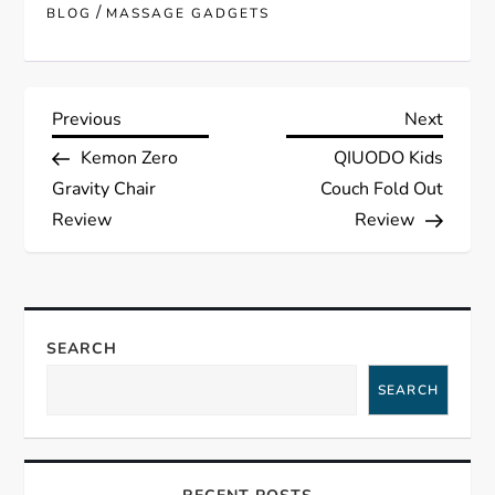
/
BLOG
MASSAGE GADGETS
P
Previous
Next
Previous
Next
Post
Post
Kemon Zero
QIUODO Kids
o
Gravity Chair
Couch Fold Out
s
Review
Review
t
n
SEARCH
a
SEARCH
v
i