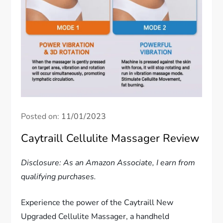
Posted on:
11/01/2023
Caytraill Cellulite Massager Review
Disclosure: As an Amazon Associate, I earn from
qualifying purchases.
Experience the power of the Caytraill New
Upgraded Cellulite Massager, a handheld