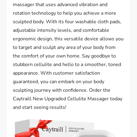
massager that uses advanced vibration and
rotation technology to help you achieve a more
sculpted body. With its four washable cloth pads,
adjustable intensity levels, and comfortable
ergonomic design, this versatile device allows you
to target and sculpt any area of your body from
the comfort of your own home. Say goodbye to
stubborn cellulite and hello to a smoother, toned
appearance. With customer satisfaction
guaranteed, you can embark on your body
sculpting journey with confidence. Order the
Caytraill New Upgraded Cellulite Massager today
and start seeing results!