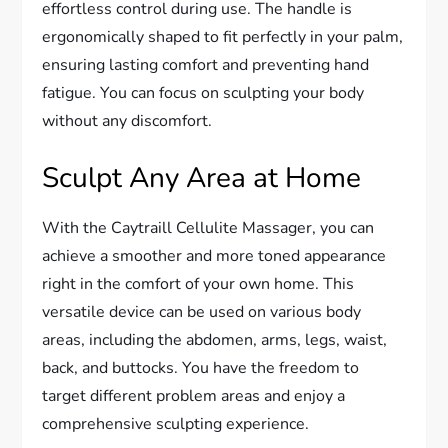
effortless control during use. The handle is
ergonomically shaped to fit perfectly in your palm,
ensuring lasting comfort and preventing hand
fatigue. You can focus on sculpting your body
without any discomfort.
Sculpt Any Area at Home
With the Caytraill Cellulite Massager, you can
achieve a smoother and more toned appearance
right in the comfort of your own home. This
versatile device can be used on various body
areas, including the abdomen, arms, legs, waist,
back, and buttocks. You have the freedom to
target different problem areas and enjoy a
comprehensive sculpting experience.