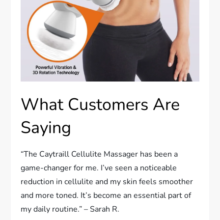
What Customers Are
Saying
“The Caytraill Cellulite Massager has been a
game-changer for me. I’ve seen a noticeable
reduction in cellulite and my skin feels smoother
and more toned. It’s become an essential part of
my daily routine.” – Sarah R.