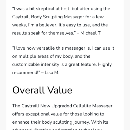
“I was a bit skeptical at first, but after using the
Caytraill Body Sculpting Massager for a few
weeks, I’m a believer. It’s easy to use, and the
results speak for themselves.” – Michael T.
“I love how versatile this massager is. I can use it
on multiple areas of my body, and the
customizable intensity is a great feature. Highly
recommend!” – Lisa M.
Overall Value
The Caytraill New Upgraded Cellulite Massager
offers exceptional value for those looking to
enhance their body sculpting journey. With its