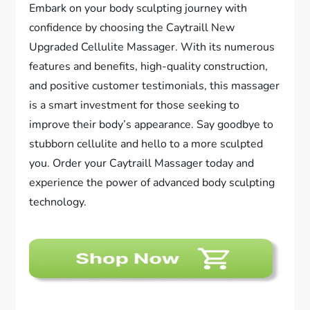
Embark on your body sculpting journey with
confidence by choosing the Caytraill New
Upgraded Cellulite Massager. With its numerous
features and benefits, high-quality construction,
and positive customer testimonials, this massager
is a smart investment for those seeking to
improve their body’s appearance. Say goodbye to
stubborn cellulite and hello to a more sculpted
you. Order your Caytraill Massager today and
experience the power of advanced body sculpting
technology.