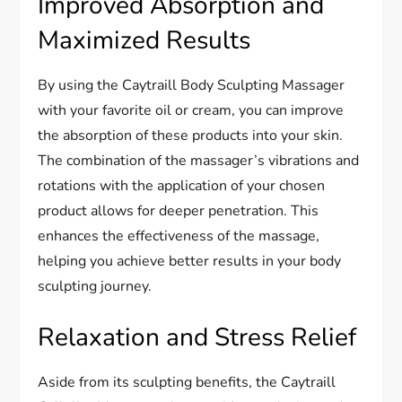
Improved Absorption and
Maximized Results
By using the Caytraill Body Sculpting Massager
with your favorite oil or cream, you can improve
the absorption of these products into your skin.
The combination of the massager’s vibrations and
rotations with the application of your chosen
product allows for deeper penetration. This
enhances the effectiveness of the massage,
helping you achieve better results in your body
sculpting journey.
Relaxation and Stress Relief
Aside from its sculpting benefits, the Caytraill