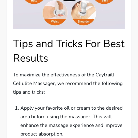
Tips and Tricks For Best
Results
To maximize the effectiveness of the Caytraill
Cellulite Massager, we recommend the following
tips and tricks:
Apply your favorite oil or cream to the desired
area before using the massager. This will
enhance the massage experience and improve
product absorption.