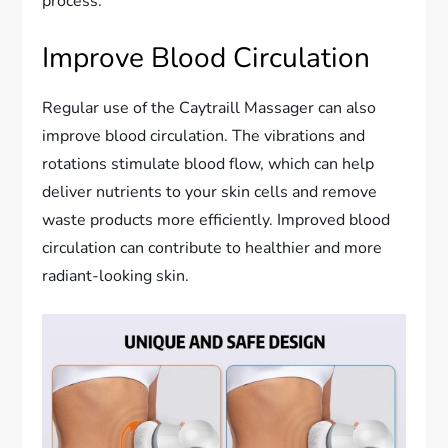
process.
Improve Blood Circulation
Regular use of the Caytraill Massager can also
improve blood circulation. The vibrations and
rotations stimulate blood flow, which can help
deliver nutrients to your skin cells and remove
waste products more efficiently. Improved blood
circulation can contribute to healthier and more
radiant-looking skin.