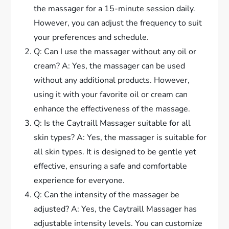
the massager for a 15-minute session daily.
However, you can adjust the frequency to suit
your preferences and schedule.
Q: Can I use the massager without any oil or
cream? A: Yes, the massager can be used
without any additional products. However,
using it with your favorite oil or cream can
enhance the effectiveness of the massage.
Q: Is the Caytraill Massager suitable for all
skin types? A: Yes, the massager is suitable for
all skin types. It is designed to be gentle yet
effective, ensuring a safe and comfortable
experience for everyone.
Q: Can the intensity of the massager be
adjusted? A: Yes, the Caytraill Massager has
adjustable intensity levels. You can customize