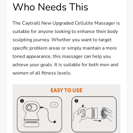
Who Needs This
The Caytraill New Upgraded Cellulite Massager is
suitable for anyone looking to enhance their body
sculpting journey. Whether you want to target
specific problem areas or simply maintain a more
toned appearance, this massager can help you
achieve your goals. It is suitable for both men and
women of all fitness levels.