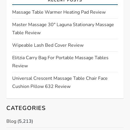
RECENT POSTS
g
Massage Table Warmer Heating Pad Review
a
Master Massage 30″ Laguna Stationary Massage
Table Review
t
Wipeable Lash Bed Cover Review
i
Elitzia Carry Bag For Portable Massage Tables
o
Review
n
Universal Crescent Massage Table Chair Face
Cushion Pillow 632 Review
CATEGORIES
Blog
(5,213)