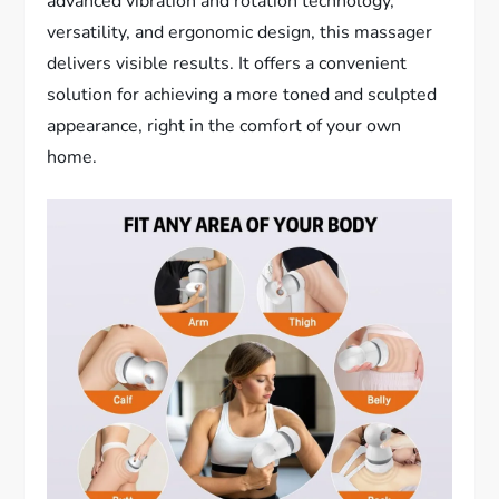
advanced vibration and rotation technology,
versatility, and ergonomic design, this massager
delivers visible results. It offers a convenient
solution for achieving a more toned and sculpted
appearance, right in the comfort of your own
home.