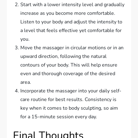
Start with a lower intensity level and gradually
increase as you become more comfortable.
Listen to your body and adjust the intensity to
a level that feels effective yet comfortable for
you.
Move the massager in circular motions or in an
upward direction, following the natural
contours of your body. This will help ensure
even and thorough coverage of the desired
area.
Incorporate the massager into your daily self-
care routine for best results. Consistency is
key when it comes to body sculpting, so aim
for a 15-minute session every day.
Final Thoughts