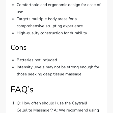
Comfortable and ergonomic design for ease of
use
Targets multiple body areas for a
comprehensive sculpting experience
High-quality construction for durability
Cons
Batteries not included
Intensity levels may not be strong enough for
those seeking deep tissue massage
FAQ’s
Q: How often should I use the Caytraill
Cellulite Massager? A: We recommend using