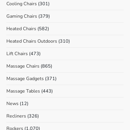
Cooling Chairs
(301)
Gaming Chairs
(379)
Heated Chairs
(582)
Heated Chairs Outdoors
(310)
Lift Chairs
(473)
Massage Chairs
(865)
Massage Gadgets
(371)
Massage Tables
(443)
News
(12)
Recliners
(326)
Rockers
(1,070)