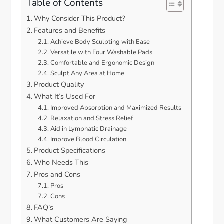
Table of Contents
Why Consider This Product?
Features and Benefits
Achieve Body Sculpting with Ease
Versatile with Four Washable Pads
Comfortable and Ergonomic Design
Sculpt Any Area at Home
Product Quality
What It’s Used For
Improved Absorption and Maximized Results
Relaxation and Stress Relief
Aid in Lymphatic Drainage
Improve Blood Circulation
Product Specifications
Who Needs This
Pros and Cons
Pros
Cons
FAQ’s
What Customers Are Saying