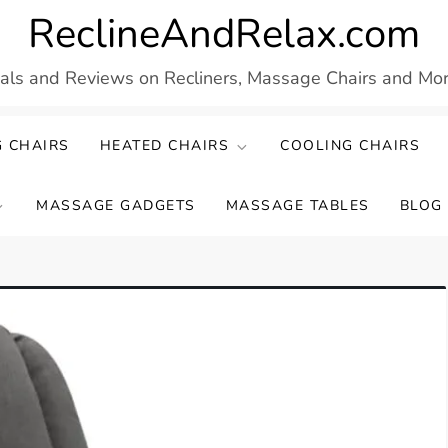
ReclineAndRelax.com
eals and Reviews on Recliners, Massage Chairs and More
 CHAIRS
HEATED CHAIRS
COOLING CHAIRS
MASSAGE GADGETS
MASSAGE TABLES
BLOG