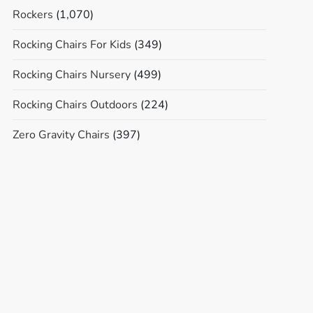
Rockers
(1,070)
Rocking Chairs For Kids
(349)
Rocking Chairs Nursery
(499)
Rocking Chairs Outdoors
(224)
Zero Gravity Chairs
(397)