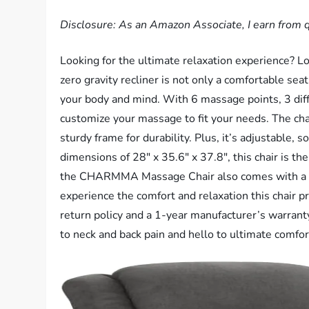
Disclosure: As an Amazon Associate, I earn from q
Looking for the ultimate relaxation experience?
zero gravity recliner is not only a comfortable seat
your body and mind. With 6 massage points, 3 diff
customize your massage to fit your needs. The chair
sturdy frame for durability. Plus, it’s adjustable, 
dimensions of 28″ x 35.6″ x 37.8″, this chair is th
the CHARMMA Massage Chair also comes with a rem
experience the comfort and relaxation this chair p
return policy and a 1-year manufacturer’s warrant
to neck and back pain and hello to ultimate com