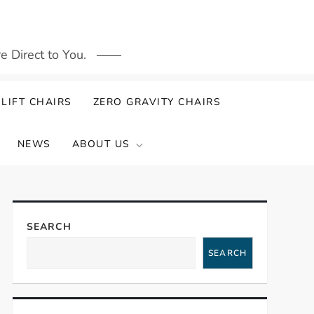
 Direct to You.
LIFT CHAIRS
ZERO GRAVITY CHAIRS
NEWS
ABOUT US
SEARCH
SEARCH