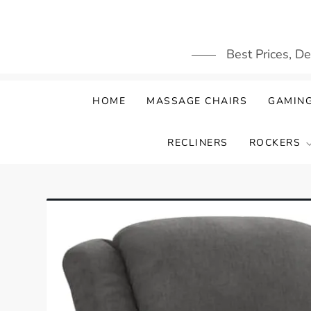
Skip
to
content
Best Prices, D
HOME
MASSAGE CHAIRS
GAMING
RECLINERS
ROCKERS