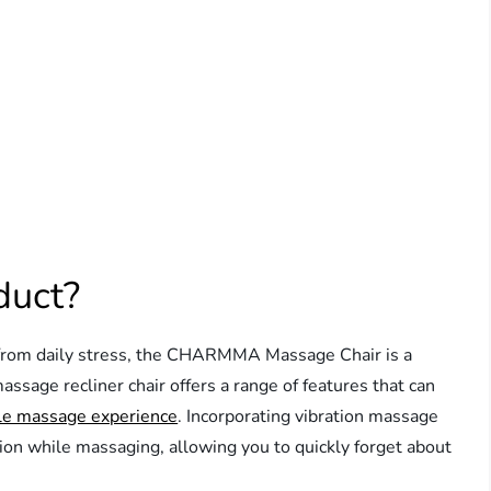
duct?
ief from daily stress, the CHARMMA Massage Chair is a
assage recliner chair offers a range of features that can
le massage experience
. Incorporating vibration massage
tion while massaging, allowing you to quickly forget about