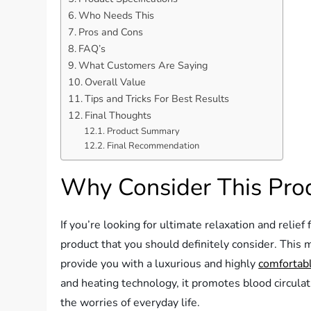
Who Needs This
Pros and Cons
FAQ’s
What Customers Are Saying
Overall Value
Tips and Tricks For Best Results
Final Thoughts
Product Summary
Final Recommendation
Why Consider This Pro
If you’re looking for ultimate relaxation and rel
product that you should definitely consider. This m
provide you with a luxurious and highly
comfortab
and heating technology, it promotes blood circula
the worries of everyday life.