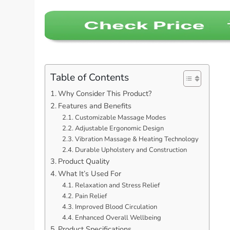
Table of Contents
Why Consider This Product?
Features and Benefits
Customizable Massage Modes
Adjustable Ergonomic Design
Vibration Massage & Heating Technology
Durable Upholstery and Construction
Product Quality
What It’s Used For
Relaxation and Stress Relief
Pain Relief
Improved Blood Circulation
Enhanced Overall Wellbeing
Product Specifications