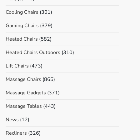
Cooling Chairs
(301)
Gaming Chairs
(379)
Heated Chairs
(582)
Heated Chairs Outdoors
(310)
Lift Chairs
(473)
Massage Chairs
(865)
Massage Gadgets
(371)
Massage Tables
(443)
News
(12)
Recliners
(326)