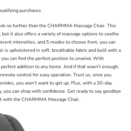
ualifying purchases.
 Look no further than the CHARMMA Massage Chair. This
, but it also offers a variety of massage options to soothe
erent intensities, and 5 modes to choose from, you can
 is upholstered in soft, breathable fabric and built with a
so you can find the perfect position to unwind. With
e perfect addition to any home. And if that wasn’t enough,
ote control for easy operation. Trust us, once you
rovides, you won’t want to get up. Plus, with a 30-day
y, you can shop with confidence. Get ready to say goodbye
fort with the CHARMMA Massage Chair.