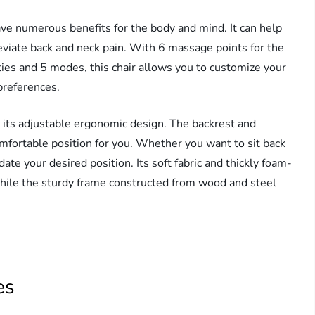
ve numerous benefits for the body and mind. It can help
leviate back and neck pain. With 6 massage points for the
ities and 5 modes, this chair allows you to customize your
preferences.
ts adjustable ergonomic design. The backrest and
omfortable position for you. Whether you want to sit back
ate your desired position. Its soft fabric and thickly foam-
hile the sturdy frame constructed from wood and steel
es