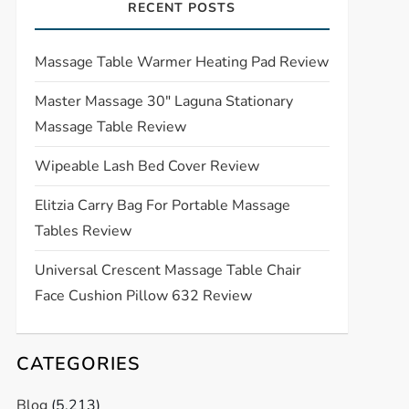
RECENT POSTS
Massage Table Warmer Heating Pad Review
Master Massage 30″ Laguna Stationary
Massage Table Review
Wipeable Lash Bed Cover Review
Elitzia Carry Bag For Portable Massage
Tables Review
Universal Crescent Massage Table Chair
Face Cushion Pillow 632 Review
CATEGORIES
Blog
(5,213)