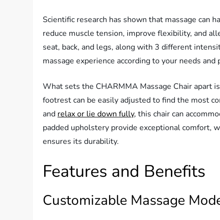
Scientific research has shown that massage can ha
reduce muscle tension, improve flexibility, and al
seat, back, and legs, along with 3 different intens
massage experience according to your needs and 
What sets the CHARMMA Massage Chair apart is i
footrest can be easily adjusted to find the most c
and
relax or lie down fully
, this chair can accommod
padded upholstery provide exceptional comfort, w
ensures its durability.
Features and Benefits
Customizable Massage Mod