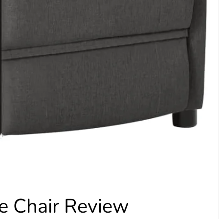
Chair Review