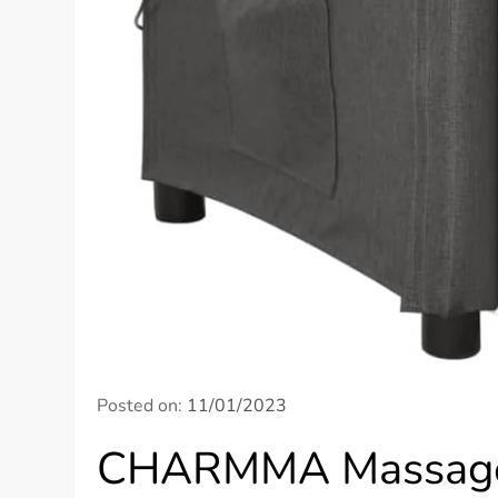
Posted on:
11/01/2023
CHARMMA Massage 