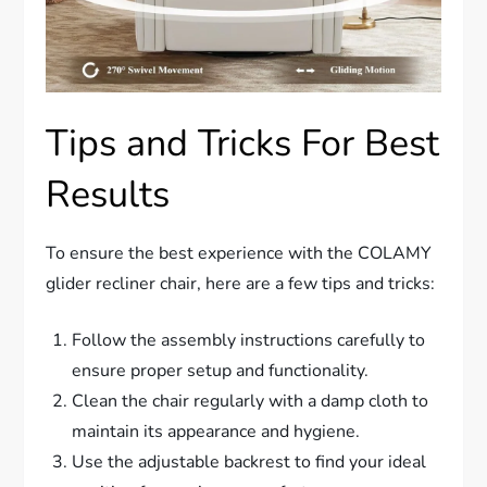
Tips and Tricks For Best
Results
To ensure the best experience with the COLAMY
glider recliner chair, here are a few tips and tricks:
Follow the assembly instructions carefully to
ensure proper setup and functionality.
Clean the chair regularly with a damp cloth to
maintain its appearance and hygiene.
Use the adjustable backrest to find your ideal