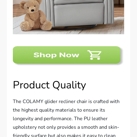
Product Quality
The COLAMY glider recliner chair is crafted with
the highest quality materials to ensure its
longevity and performance. The PU leather
upholstery not only provides a smooth and skin-
friendly surface but also makes it easy to clean