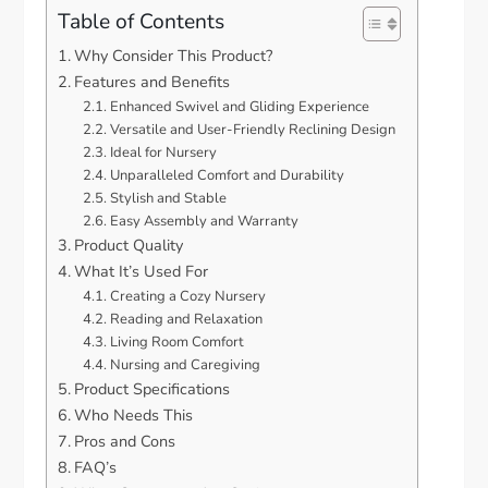
Table of Contents
Why Consider This Product?
Features and Benefits
Enhanced Swivel and Gliding Experience
Versatile and User-Friendly Reclining Design
Ideal for Nursery
Unparalleled Comfort and Durability
Stylish and Stable
Easy Assembly and Warranty
Product Quality
What It’s Used For
Creating a Cozy Nursery
Reading and Relaxation
Living Room Comfort
Nursing and Caregiving
Product Specifications
Who Needs This
Pros and Cons
FAQ’s