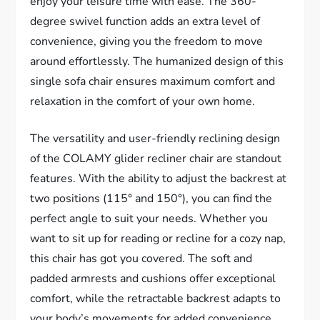
enjoy your leisure time with ease. The 360-
degree swivel function adds an extra level of
convenience, giving you the freedom to move
around effortlessly. The humanized design of this
single sofa chair ensures maximum comfort and
relaxation in the comfort of your own home.
The versatility and user-friendly reclining design
of the COLAMY glider recliner chair are standout
features. With the ability to adjust the backrest at
two positions (115° and 150°), you can find the
perfect angle to suit your needs. Whether you
want to sit up for reading or recline for a cozy nap,
this chair has got you covered. The soft and
padded armrests and cushions offer exceptional
comfort, while the retractable backrest adapts to
your body’s movements for added convenience.