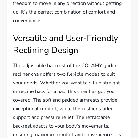
freedom to move in any direction without getting
up. It’s the perfect combination of comfort and
convenience.
Versatile and User-Friendly
Reclining Design
The adjustable backrest of the COLAMY glider
recliner chair offers two flexible modes to suit
your needs. Whether you want to sit up straight
or recline back for a nap, this chair has got you
covered. The soft and padded armrests provide
exceptional comfort, while the cushions offer
support and pressure relief. The retractable
backrest adapts to your body’s movements,
ensuring maximum comfort and convenience. It’s