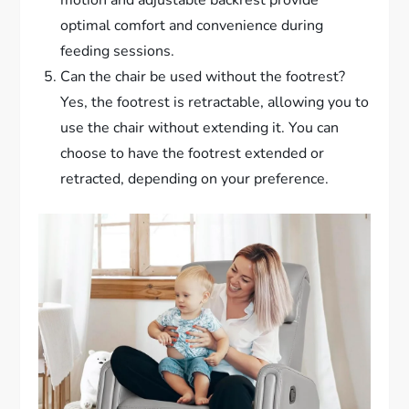
optimal comfort and convenience during
feeding sessions.
Can the chair be used without the footrest?
Yes, the footrest is retractable, allowing you to
use the chair without extending it. You can
choose to have the footrest extended or
retracted, depending on your preference.