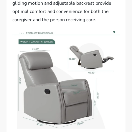
gliding motion and adjustable backrest provide
optimal comfort and convenience for both the
caregiver and the person receiving care.