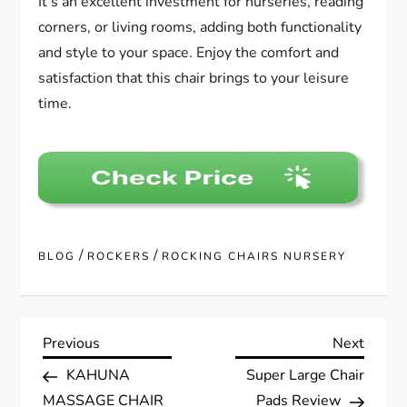
It’s an excellent investment for nurseries, reading
corners, or living rooms, adding both functionality
and style to your space. Enjoy the comfort and
satisfaction that this chair brings to your leisure
time.
/
/
BLOG
ROCKERS
ROCKING CHAIRS NURSERY
P
Previous
Next
Previous
Next
Post
Post
KAHUNA
Super Large Chair
o
MASSAGE CHAIR
Pads Review