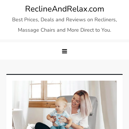
Skip
ReclineAndRelax.com
to
Best Prices, Deals and Reviews on Recliners,
content
Massage Chairs and More Direct to You.