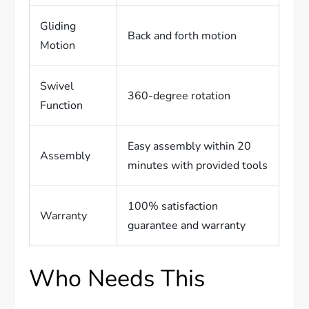
Gliding
Back and forth motion
Motion
Swivel
360-degree rotation
Function
Easy assembly within 20
Assembly
minutes with provided tools
100% satisfaction
Warranty
guarantee and warranty
Who Needs This