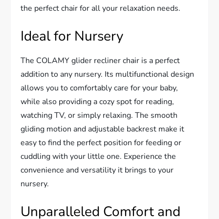
the perfect chair for all your relaxation needs.
Ideal for Nursery
The COLAMY glider recliner chair is a perfect
addition to any nursery. Its multifunctional design
allows you to comfortably care for your baby,
while also providing a cozy spot for reading,
watching TV, or simply relaxing. The smooth
gliding motion and adjustable backrest make it
easy to find the perfect position for feeding or
cuddling with your little one. Experience the
convenience and versatility it brings to your
nursery.
Unparalleled Comfort and