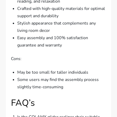
reading, and relaxation
Crafted with high-quality materials for optimal
support and durability
Stylish appearance that complements any
living room decor
Easy assembly and 100% satisfaction
guarantee and warranty
Cons:
May be too small for taller individuals
Some users may find the assembly process
slightly time-consuming
FAQ’s
Is the COLAMY glider recliner chair suitable