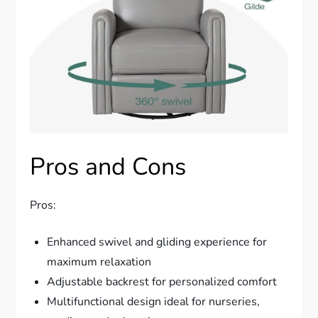
Pros and Cons
Pros:
Enhanced swivel and gliding experience for
maximum relaxation
Adjustable backrest for personalized comfort
Multifunctional design ideal for nurseries,