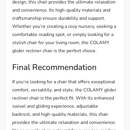
design, this chair provides the ultimate relaxation
and convenience. Its high-quality materials and
craftsmanship ensure durability and support.
Whether you’re creating a cozy nursery, seeking a
comfortable reading spot, or simply looking for a
stylish chair for your living room, the COLAMY
glider recliner chair is the perfect choice.
Final Recommendation
If you’re looking for a chair that offers exceptional
comfort, versatility, and style, the COLAMY glider
recliner chair is the perfect fit. With its enhanced
swivel and gliding experience, adjustable
backrest, and high-quality materials, this chair
provides the ultimate relaxation and convenience.