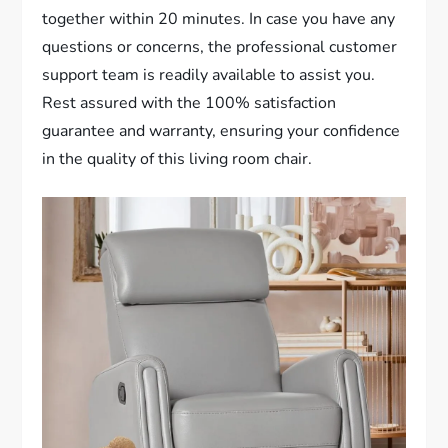
together within 20 minutes. In case you have any
questions or concerns, the professional customer
support team is readily available to assist you.
Rest assured with the 100% satisfaction
guarantee and warranty, ensuring your confidence
in the quality of this living room chair.