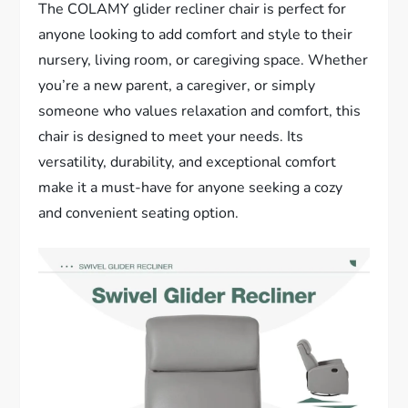
The COLAMY glider recliner chair is perfect for
anyone looking to add comfort and style to their
nursery, living room, or caregiving space. Whether
you’re a new parent, a caregiver, or simply
someone who values relaxation and comfort, this
chair is designed to meet your needs. Its
versatility, durability, and exceptional comfort
make it a must-have for anyone seeking a cozy
and convenient seating option.