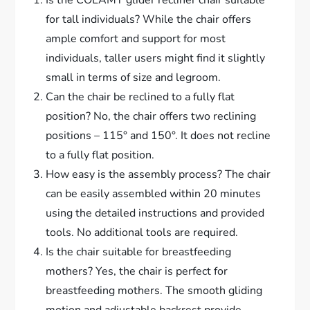
for tall individuals? While the chair offers
ample comfort and support for most
individuals, taller users might find it slightly
small in terms of size and legroom.
Can the chair be reclined to a fully flat
position? No, the chair offers two reclining
positions – 115° and 150°. It does not recline
to a fully flat position.
How easy is the assembly process? The chair
can be easily assembled within 20 minutes
using the detailed instructions and provided
tools. No additional tools are required.
Is the chair suitable for breastfeeding
mothers? Yes, the chair is perfect for
breastfeeding mothers. The smooth gliding
motion and adjustable backrest provide