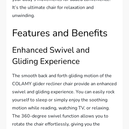
It’s the ultimate chair for relaxation and
unwinding.
Features and Benefits
Enhanced Swivel and
Gliding Experience
The smooth back and forth gliding motion of the
COLAMY glider recliner chair provide an enhanced
swivel and gliding experience. You can easily rock
yourself to sleep or simply enjoy the soothing
motion while reading, watching TV, or relaxing.
The 360-degree swivel function allows you to
rotate the chair effortlessly, giving you the