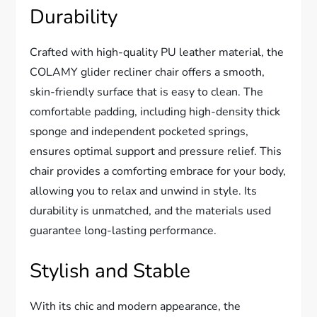
Durability
Crafted with high-quality PU leather material, the
COLAMY glider recliner chair offers a smooth,
skin-friendly surface that is easy to clean. The
comfortable padding, including high-density thick
sponge and independent pocketed springs,
ensures optimal support and pressure relief. This
chair provides a comforting embrace for your body,
allowing you to relax and unwind in style. Its
durability is unmatched, and the materials used
guarantee long-lasting performance.
Stylish and Stable
With its chic and modern appearance, the