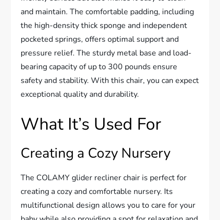
and maintain. The comfortable padding, including
the high-density thick sponge and independent
pocketed springs, offers optimal support and
pressure relief. The sturdy metal base and load-
bearing capacity of up to 300 pounds ensure
safety and stability. With this chair, you can expect
exceptional quality and durability.
What It’s Used For
Creating a Cozy Nursery
The COLAMY glider recliner chair is perfect for
creating a cozy and comfortable nursery. Its
multifunctional design allows you to care for your
baby while also providing a spot for relaxation and