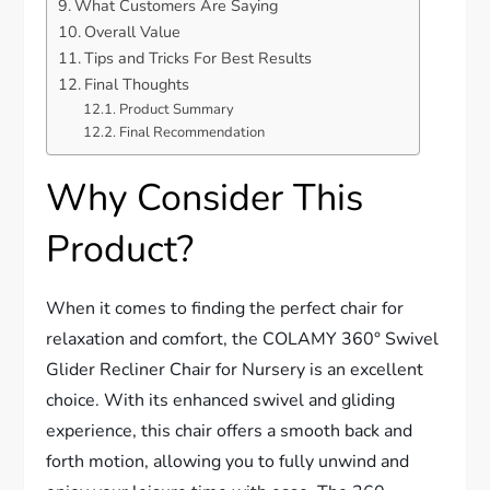
What Customers Are Saying
Overall Value
Tips and Tricks For Best Results
Final Thoughts
Product Summary
Final Recommendation
Why Consider This
Product?
When it comes to finding the perfect chair for
relaxation and comfort, the COLAMY 360° Swivel
Glider Recliner Chair for Nursery is an excellent
choice. With its enhanced swivel and gliding
experience, this chair offers a smooth back and
forth motion, allowing you to fully unwind and