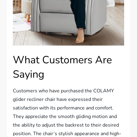
What Customers Are
Saying
Customers who have purchased the COLAMY
glider recliner chair have expressed their
satisfaction with its performance and comfort.
They appreciate the smooth gliding motion and
the ability to adjust the backrest to their desired
position. The chair’s stylish appearance and high-