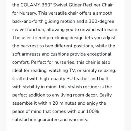
the COLAMY 360° Swivel Glider Recliner Chair
for Nursery. This versatile chair offers a smooth
back-and-forth gliding motion and a 360-degree
swivel function, allowing you to unwind with ease.
The user-friendly reclining design lets you adjust
the backrest to two different positions, while the
soft armrests and cushions provide exceptional
comfort. Perfect for nurseries, this chair is also
ideal for reading, watching TV, or simply relaxing.
Crafted with high-quality PU leather and built
with stability in mind, this stylish recliner is the
perfect addition to any living room decor. Easily
assemble it within 20 minutes and enjoy the
peace of mind that comes with our 100%
satisfaction guarantee and warranty.