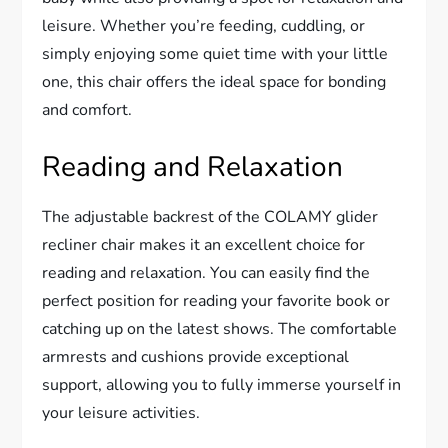
leisure. Whether you’re feeding, cuddling, or
simply enjoying some quiet time with your little
one, this chair offers the ideal space for bonding
and comfort.
Reading and Relaxation
The adjustable backrest of the COLAMY glider
recliner chair makes it an excellent choice for
reading and relaxation. You can easily find the
perfect position for reading your favorite book or
catching up on the latest shows. The comfortable
armrests and cushions provide exceptional
support, allowing you to fully immerse yourself in
your leisure activities.