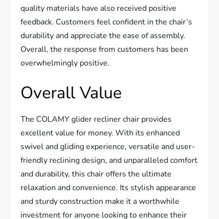
quality materials have also received positive
feedback. Customers feel confident in the chair’s
durability and appreciate the ease of assembly.
Overall, the response from customers has been
overwhelmingly positive.
Overall Value
The COLAMY glider recliner chair provides
excellent value for money. With its enhanced
swivel and gliding experience, versatile and user-
friendly reclining design, and unparalleled comfort
and durability, this chair offers the ultimate
relaxation and convenience. Its stylish appearance
and sturdy construction make it a worthwhile
investment for anyone looking to enhance their