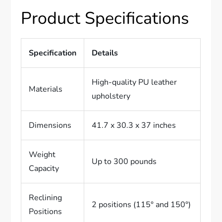
Product Specifications
Specification
Details
High-quality PU leather
Materials
upholstery
Dimensions
41.7 x 30.3 x 37 inches
Weight
Up to 300 pounds
Capacity
Reclining
2 positions (115° and 150°)
Positions