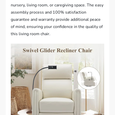
nursery, living room, or caregiving space. The easy
assembly process and 100% satisfaction
guarantee and warranty provide additional peace
of mind, ensuring your confidence in the quality of
this living room chair.