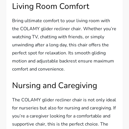
Living Room Comfort
Bring ultimate comfort to your living room with
the COLAMY glider recliner chair. Whether you’re
watching TV, chatting with friends, or simply
unwinding after a long day, this chair offers the
perfect spot for relaxation. Its smooth gliding
motion and adjustable backrest ensure maximum
comfort and convenience.
Nursing and Caregiving
The COLAMY glider recliner chair is not only ideal
for nurseries but also for nursing and caregiving. If
you’re a caregiver looking for a comfortable and
supportive chair, this is the perfect choice. The