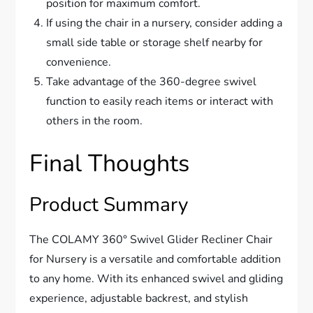
position for maximum comfort.
If using the chair in a nursery, consider adding a
small side table or storage shelf nearby for
convenience.
Take advantage of the 360-degree swivel
function to easily reach items or interact with
others in the room.
Final Thoughts
Product Summary
The COLAMY 360° Swivel Glider Recliner Chair
for Nursery is a versatile and comfortable addition
to any home. With its enhanced swivel and gliding
experience, adjustable backrest, and stylish