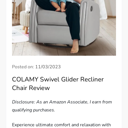
Posted on:
11/03/2023
COLAMY Swivel Glider Recliner
Chair Review
Disclosure: As an Amazon Associate, I earn from
qualifying purchases.
Experience ultimate comfort and relaxation with