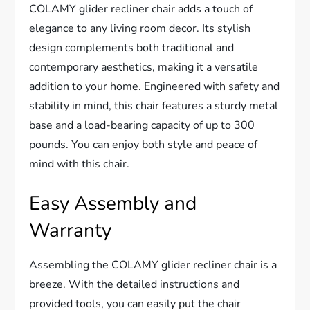
COLAMY glider recliner chair adds a touch of
elegance to any living room decor. Its stylish
design complements both traditional and
contemporary aesthetics, making it a versatile
addition to your home. Engineered with safety and
stability in mind, this chair features a sturdy metal
base and a load-bearing capacity of up to 300
pounds. You can enjoy both style and peace of
mind with this chair.
Easy Assembly and
Warranty
Assembling the COLAMY glider recliner chair is a
breeze. With the detailed instructions and
provided tools, you can easily put the chair