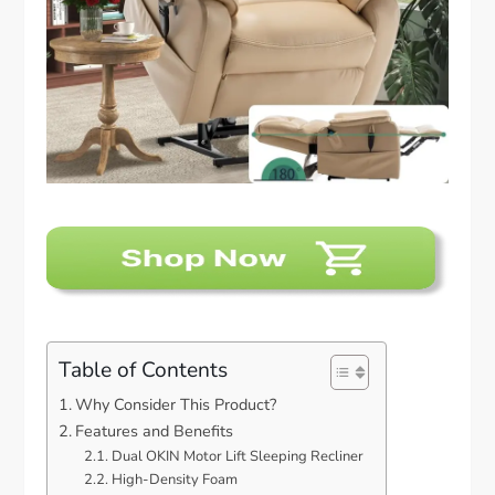
Table of Contents
Why Consider This Product?
Features and Benefits
Dual OKIN Motor Lift Sleeping Recliner
High-Density Foam