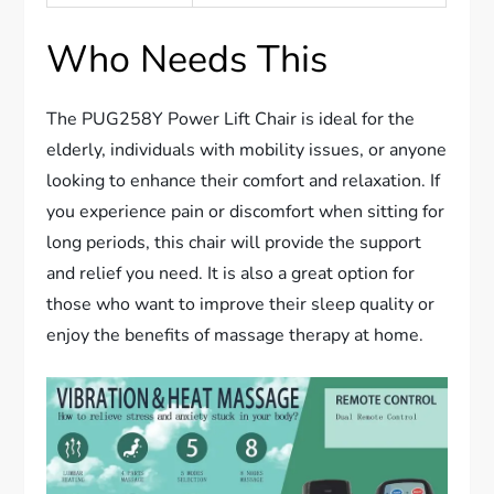
Who Needs This
The PUG258Y Power Lift Chair is ideal for the
elderly, individuals with mobility issues, or anyone
looking to enhance their comfort and relaxation. If
you experience pain or discomfort when sitting for
long periods, this chair will provide the support
and relief you need. It is also a great option for
those who want to improve their sleep quality or
enjoy the benefits of massage therapy at home.