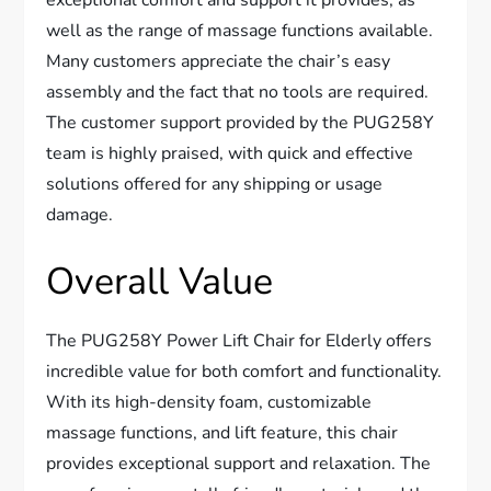
exceptional comfort and support it provides, as
well as the range of massage functions available.
Many customers appreciate the chair’s easy
assembly and the fact that no tools are required.
The customer support provided by the PUG258Y
team is highly praised, with quick and effective
solutions offered for any shipping or usage
damage.
Overall Value
The PUG258Y Power Lift Chair for Elderly offers
incredible value for both comfort and functionality.
With its high-density foam, customizable
massage functions, and lift feature, this chair
provides exceptional support and relaxation. The