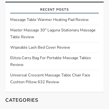
i
RECENT POSTS
g
Massage Table Warmer Heating Pad Review
a
Master Massage 30″ Laguna Stationary Massage
Table Review
t
Wipeable Lash Bed Cover Review
i
Elitzia Carry Bag For Portable Massage Tables
o
Review
n
Universal Crescent Massage Table Chair Face
Cushion Pillow 632 Review
CATEGORIES