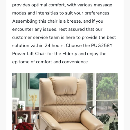
provides optimal comfort, with various massage
modes and intensities to suit your preferences.
Assembling this chair is a breeze, and if you
encounter any issues, rest assured that our
customer service team is here to provide the best
solution within 24 hours. Choose the PUG258Y
Power Lift Chair for the Elderly and enjoy the
epitome of comfort and convenience.