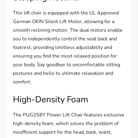
This lift chair is equipped with the UL Approved
German OKIN Silent Lift Motor, allowing for a
smooth reclining motion. The dual motors enable
you to independently control the seat back and
footrest, providing limitless adjustability and
ensuring you find the most relaxed position for
your body. Say goodbye to uncomfortable sitting
postures and hello to ultimate relaxation and
comfort.
High-Density Foam
The PUG258Y Power Lift Chair features exclusive
high-density foam, which solves the problem of
insufficient support for the head, back, waist,