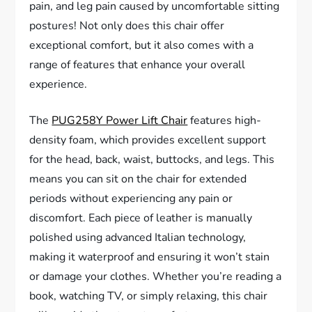
pain, and leg pain caused by uncomfortable sitting
postures! Not only does this chair offer
exceptional comfort, but it also comes with a
range of features that enhance your overall
experience.
The
PUG258Y Power Lift Chair
features high-
density foam, which provides excellent support
for the head, back, waist, buttocks, and legs. This
means you can sit on the chair for extended
periods without experiencing any pain or
discomfort. Each piece of leather is manually
polished using advanced Italian technology,
making it waterproof and ensuring it won’t stain
or damage your clothes. Whether you’re reading a
book, watching TV, or simply relaxing, this chair