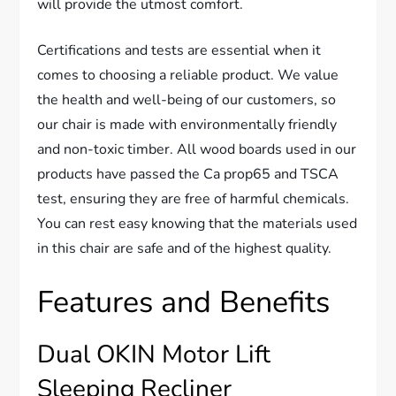
will provide the utmost comfort.
Certifications and tests are essential when it
comes to choosing a reliable product. We value
the health and well-being of our customers, so
our chair is made with environmentally friendly
and non-toxic timber. All wood boards used in our
products have passed the Ca prop65 and TSCA
test, ensuring they are free of harmful chemicals.
You can rest easy knowing that the materials used
in this chair are safe and of the highest quality.
Features and Benefits
Dual OKIN Motor Lift
Sleeping Recliner