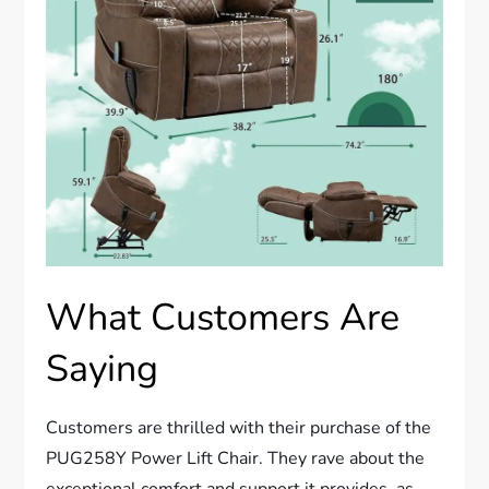
What Customers Are
Saying
Customers are thrilled with their purchase of the
PUG258Y Power Lift Chair. They rave about the