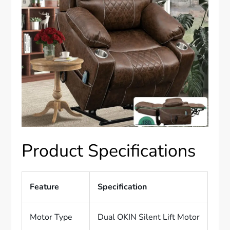
Product Specifications
Feature
Specification
Motor Type
Dual OKIN Silent Lift Motor