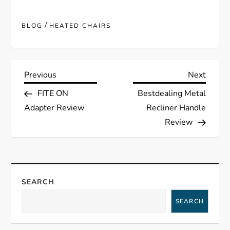
/
BLOG
HEATED CHAIRS
P
Previous
Next
Previous
Next
Post
Post
FITE ON
Bestdealing Metal
o
Adapter Review
Recliner Handle
s
Review
t
n
SEARCH
a
SEARCH
v