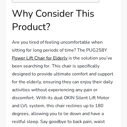
Why Consider This
Product?
Are you tired of feeling uncomfortable when
sitting for long periods of time? The PUG258Y
Power Lift Chair for Elderly
is the solution you’ve
been searching for. This chair is specifically
designed to provide ultimate comfort and support
for the elderly, ensuring they can enjoy their daily
activities without experiencing any pain or
discomfort. With its dual OKIN Silent Lift Motor
and LVL system, this chair reclines up to 180
degrees, allowing you to lie down and have a
restful sleep. Say goodbye to back pain, waist