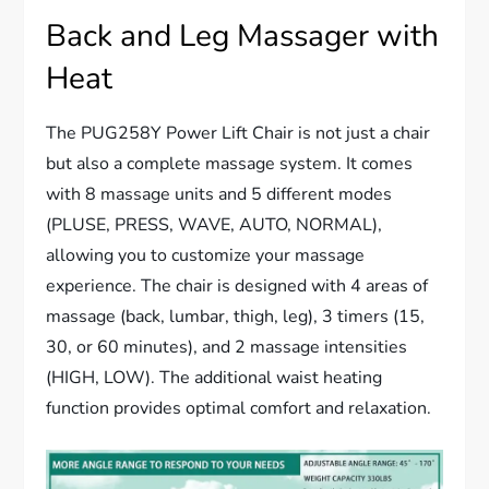
Back and Leg Massager with
Heat
The PUG258Y Power Lift Chair is not just a chair
but also a complete massage system. It comes
with 8 massage units and 5 different modes
(PLUSE, PRESS, WAVE, AUTO, NORMAL),
allowing you to customize your massage
experience. The chair is designed with 4 areas of
massage (back, lumbar, thigh, leg), 3 timers (15,
30, or 60 minutes), and 2 massage intensities
(HIGH, LOW). The additional waist heating
function provides optimal comfort and relaxation.