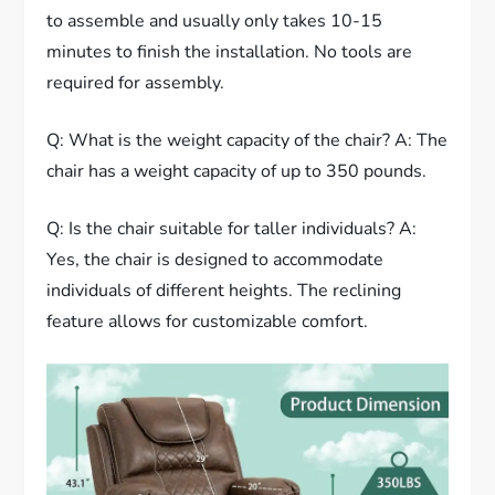
to assemble and usually only takes 10-15
minutes to finish the installation. No tools are
required for assembly.
Q: What is the weight capacity of the chair? A: The
chair has a weight capacity of up to 350 pounds.
Q: Is the chair suitable for taller individuals? A:
Yes, the chair is designed to accommodate
individuals of different heights. The reclining
feature allows for customizable comfort.