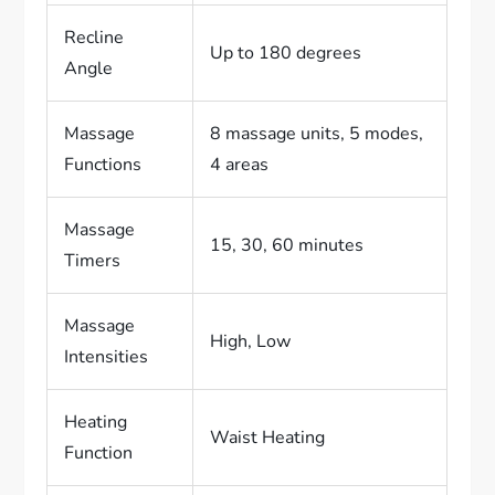
Recline
Up to 180 degrees
Angle
Massage
8 massage units, 5 modes,
Functions
4 areas
Massage
15, 30, 60 minutes
Timers
Massage
High, Low
Intensities
Heating
Waist Heating
Function