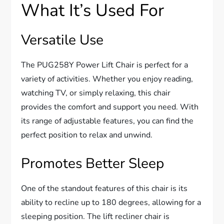
What It’s Used For
Versatile Use
The PUG258Y Power Lift Chair is perfect for a
variety of activities. Whether you enjoy reading,
watching TV, or simply relaxing, this chair
provides the comfort and support you need. With
its range of adjustable features, you can find the
perfect position to relax and unwind.
Promotes Better Sleep
One of the standout features of this chair is its
ability to recline up to 180 degrees, allowing for a
sleeping position. The lift recliner chair is