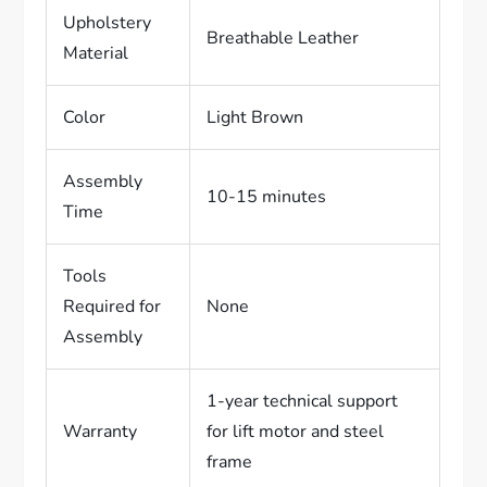
Upholstery
Breathable Leather
Material
Color
Light Brown
Assembly
10-15 minutes
Time
Tools
Required for
None
Assembly
1-year technical support
Warranty
for lift motor and steel
frame