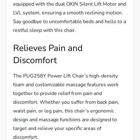
equipped with the dual OKIN Silent Lift Motor and
LVL system, ensuring a smooth reclining motion.
Say goodbye to uncomfortable beds and hello to a
restful sleep with this chair.
Relieves Pain and
Discomfort
The PUG258Y Power Lift Chair’s high-density
foam and customizable massage features work
together to provide relief from pain and
discomfort. Whether you suffer from back pain,
waist pain, or leg pain, this chair’s ergonomic
design and massage functions are designed to
target and relieve your specific areas of
discomfort.