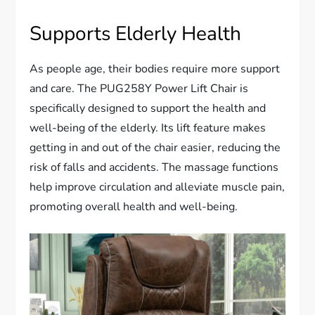
Supports Elderly Health
As people age, their bodies require more support
and care. The PUG258Y Power Lift Chair is
specifically designed to support the health and
well-being of the elderly. Its lift feature makes
getting in and out of the chair easier, reducing the
risk of falls and accidents. The massage functions
help improve circulation and alleviate muscle pain,
promoting overall health and well-being.