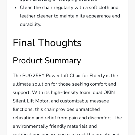
Clean the chair regularly with a soft cloth and
leather cleaner to maintain its appearance and
durability.
Final Thoughts
Product Summary
The PUG258Y Power Lift Chair for Elderly is the
ultimate solution for those seeking comfort and
support. With its high-density foam, dual OKIN
Silent Lift Motor, and customizable massage
functions, this chair provides unmatched
relaxation and relief from pain and discomfort. The
environmentally friendly materials and
certifications ensure you can trust the quality and