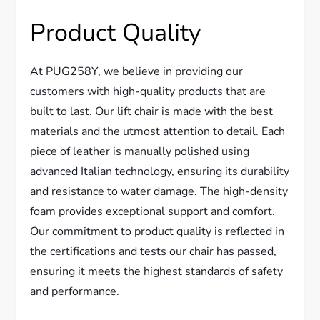
Product Quality
At PUG258Y, we believe in providing our
customers with high-quality products that are
built to last. Our lift chair is made with the best
materials and the utmost attention to detail. Each
piece of leather is manually polished using
advanced Italian technology, ensuring its durability
and resistance to water damage. The high-density
foam provides exceptional support and comfort.
Our commitment to product quality is reflected in
the certifications and tests our chair has passed,
ensuring it meets the highest standards of safety
and performance.