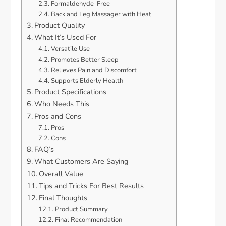
Formaldehyde-Free
Back and Leg Massager with Heat
Product Quality
What It’s Used For
Versatile Use
Promotes Better Sleep
Relieves Pain and Discomfort
Supports Elderly Health
Product Specifications
Who Needs This
Pros and Cons
Pros
Cons
FAQ’s
What Customers Are Saying
Overall Value
Tips and Tricks For Best Results
Final Thoughts
Product Summary
Final Recommendation