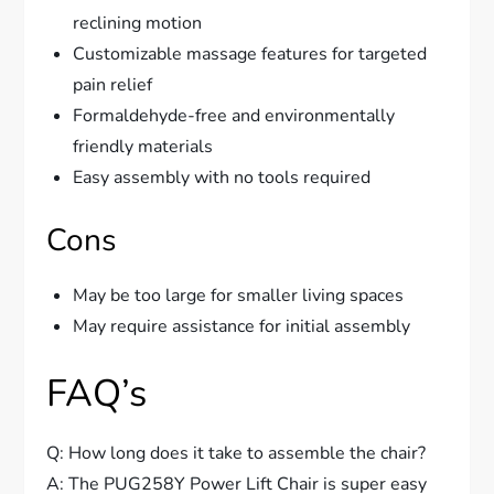
reclining motion
Customizable massage features for targeted
pain relief
Formaldehyde-free and environmentally
friendly materials
Easy assembly with no tools required
Cons
May be too large for smaller living spaces
May require assistance for initial assembly
FAQ’s
Q: How long does it take to assemble the chair?
A: The PUG258Y Power Lift Chair is super easy