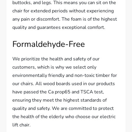
buttocks, and legs. This means you can sit on the
chair for extended periods without experiencing
any pain or discomfort. The foam is of the highest
quality and guarantees exceptional comfort.
Formaldehyde-Free
We prioritize the health and safety of our
customers, which is why we select only
environmentally friendly and non-toxic timber for
our chairs. All wood boards used in our products
have passed the Ca prop65 and TSCA test,
ensuring they meet the highest standards of
quality and safety. We are committed to protect
the health of the elderly who choose our electric
lift chair.