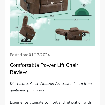
Posted on:
01/17/2024
Comfortable Power Lift Chair
Review
Disclosure: As an Amazon Associate, I earn from
qualifying purchases.
Experience ultimate comfort and relaxation with