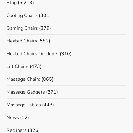
Blog
(5,213)
Cooling Chairs
(301)
Gaming Chairs
(379)
Heated Chairs
(582)
Heated Chairs Outdoors
(310)
Lift Chairs
(473)
Massage Chairs
(865)
Massage Gadgets
(371)
Massage Tables
(443)
News
(12)
Recliners
(326)