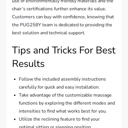
use of environmentally friendly materials and the
chair’s certifications further enhance its value.
Customers can buy with confidence, knowing that
the PUG258Y team is dedicated to providing the
best solution and technical support.
Tips and Tricks For Best
Results
Follow the included assembly instructions
carefully for quick and easy installation.
Take advantage of the customizable massage
functions by exploring the different modes and
intensities to find what works best for you.
Utilize the reclining feature to find your
optimal sitting or sleeping position.