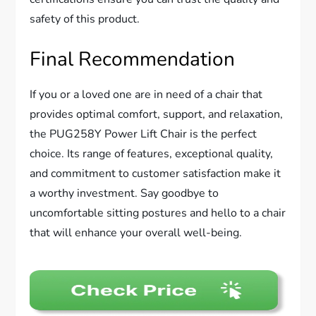
safety of this product.
Final Recommendation
If you or a loved one are in need of a chair that
provides optimal comfort, support, and relaxation,
the PUG258Y Power Lift Chair is the perfect
choice. Its range of features, exceptional quality,
and commitment to customer satisfaction make it
a worthy investment. Say goodbye to
uncomfortable sitting postures and hello to a chair
that will enhance your overall well-being.