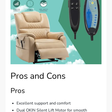
Pros and Cons
Pros
Excellent support and comfort
Dual OKIN Silent Lift Motor for smooth