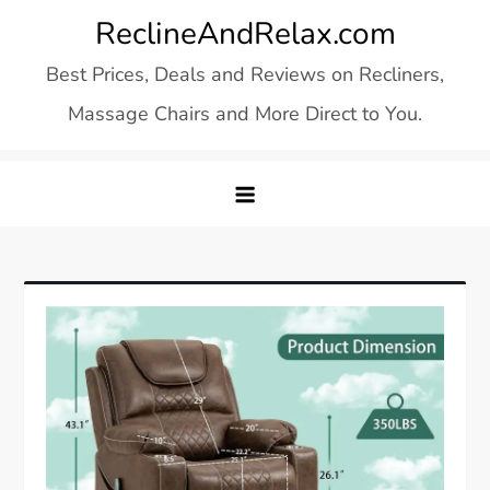
Skip
ReclineAndRelax.com
to
Best Prices, Deals and Reviews on Recliners,
content
Massage Chairs and More Direct to You.