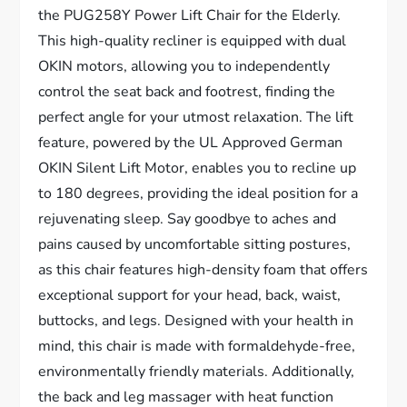
the PUG258Y Power Lift Chair for the Elderly.
This high-quality recliner is equipped with dual
OKIN motors, allowing you to independently
control the seat back and footrest, finding the
perfect angle for your utmost relaxation. The lift
feature, powered by the UL Approved German
OKIN Silent Lift Motor, enables you to recline up
to 180 degrees, providing the ideal position for a
rejuvenating sleep. Say goodbye to aches and
pains caused by uncomfortable sitting postures,
as this chair features high-density foam that offers
exceptional support for your head, back, waist,
buttocks, and legs. Designed with your health in
mind, this chair is made with formaldehyde-free,
environmentally friendly materials. Additionally,
the back and leg massager with heat function