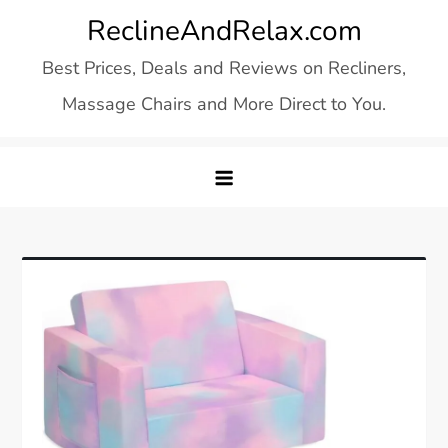
Skip
ReclineAndRelax.com
to
Best Prices, Deals and Reviews on Recliners,
content
Massage Chairs and More Direct to You.