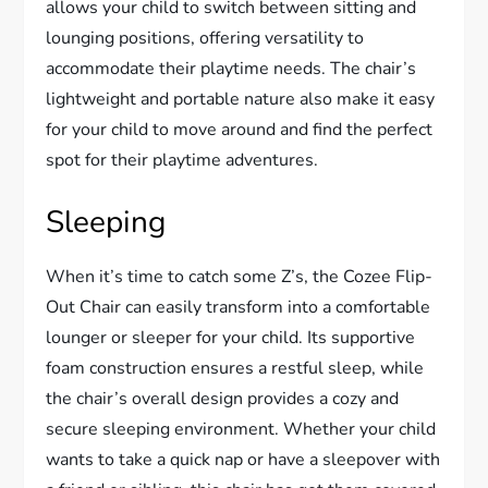
allows your child to switch between sitting and
lounging positions, offering versatility to
accommodate their playtime needs. The chair’s
lightweight and portable nature also make it easy
for your child to move around and find the perfect
spot for their playtime adventures.
Sleeping
When it’s time to catch some Z’s, the Cozee Flip-
Out Chair can easily transform into a comfortable
lounger or sleeper for your child. Its supportive
foam construction ensures a restful sleep, while
the chair’s overall design provides a cozy and
secure sleeping environment. Whether your child
wants to take a quick nap or have a sleepover with