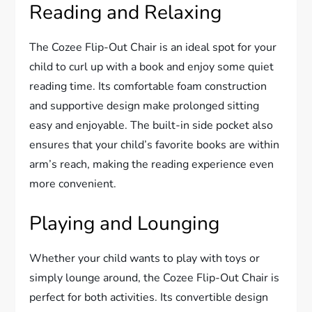
Reading and Relaxing
The Cozee Flip-Out Chair is an ideal spot for your
child to curl up with a book and enjoy some quiet
reading time. Its comfortable foam construction
and supportive design make prolonged sitting
easy and enjoyable. The built-in side pocket also
ensures that your child’s favorite books are within
arm’s reach, making the reading experience even
more convenient.
Playing and Lounging
Whether your child wants to play with toys or
simply lounge around, the Cozee Flip-Out Chair is
perfect for both activities. Its convertible design