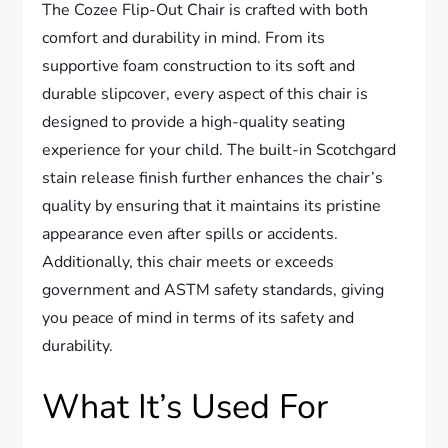
The Cozee Flip-Out Chair is crafted with both
comfort and durability in mind. From its
supportive foam construction to its soft and
durable slipcover, every aspect of this chair is
designed to provide a high-quality seating
experience for your child. The built-in Scotchgard
stain release finish further enhances the chair’s
quality by ensuring that it maintains its pristine
appearance even after spills or accidents.
Additionally, this chair meets or exceeds
government and ASTM safety standards, giving
you peace of mind in terms of its safety and
durability.
What It’s Used For