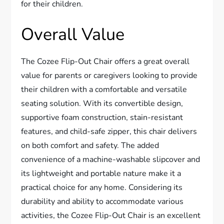
for their children.
Overall Value
The Cozee Flip-Out Chair offers a great overall
value for parents or caregivers looking to provide
their children with a comfortable and versatile
seating solution. With its convertible design,
supportive foam construction, stain-resistant
features, and child-safe zipper, this chair delivers
on both comfort and safety. The added
convenience of a machine-washable slipcover and
its lightweight and portable nature make it a
practical choice for any home. Considering its
durability and ability to accommodate various
activities, the Cozee Flip-Out Chair is an excellent