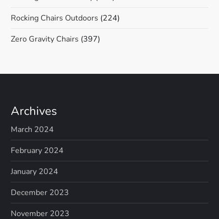
Rocking Chairs Outdoors
(224)
Zero Gravity Chairs
(397)
Archives
March 2024
February 2024
January 2024
December 2023
November 2023