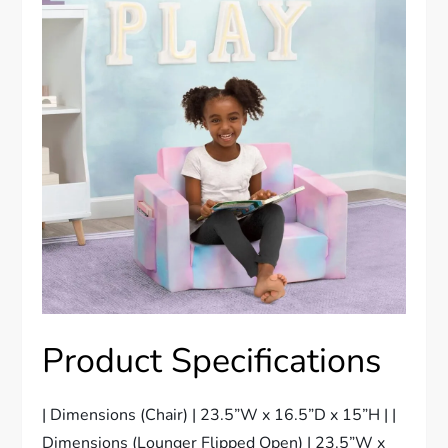
Product Specifications
| Dimensions (Chair) | 23.5”W x 16.5”D x 15”H | |
Dimensions (Lounger Flipped Open) | 23.5”W x