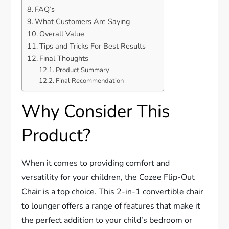
FAQ’s
What Customers Are Saying
Overall Value
Tips and Tricks For Best Results
Final Thoughts
Product Summary
Final Recommendation
Why Consider This
Product?
When it comes to providing comfort and
versatility for your children, the Cozee Flip-Out
Chair is a top choice. This 2-in-1 convertible chair
to lounger offers a range of features that make it
the perfect addition to your child’s bedroom or