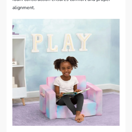
alignment.