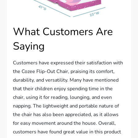
What Customers Are
Saying
Customers have expressed their satisfaction with
the Cozee Flip-Out Chair, praising its comfort,
durability, and versatility. Many have mentioned
that their children enjoy spending time in the
chair, using it for reading, lounging, and even
napping. The lightweight and portable nature of
the chair has also been appreciated, as it allows
for easy movement around the house. Overall,
customers have found great value in this product