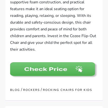
supportive foam construction, and practical
features make it an ideal seating option for
reading, playing, relaxing, or sleeping. With its
durable and safety-conscious design, this chair
provides comfort and peace of mind for both
children and parents. Invest in the Cozee Flip-Out
Chair and give your child the perfect spot for all
their activities.
/
/
BLOG
ROCKERS
ROCKING CHAIRS FOR KIDS