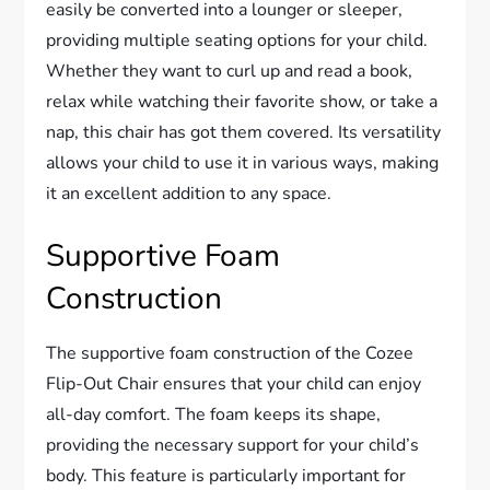
easily be converted into a lounger or sleeper,
providing multiple seating options for your child.
Whether they want to curl up and read a book,
relax while watching their favorite show, or take a
nap, this chair has got them covered. Its versatility
allows your child to use it in various ways, making
it an excellent addition to any space.
Supportive Foam
Construction
The supportive foam construction of the Cozee
Flip-Out Chair ensures that your child can enjoy
all-day comfort. The foam keeps its shape,
providing the necessary support for your child’s
body. This feature is particularly important for