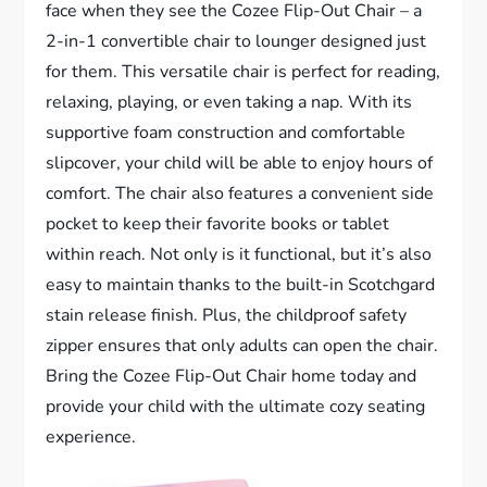
face when they see the Cozee Flip-Out Chair – a
2-in-1 convertible chair to lounger designed just
for them. This versatile chair is perfect for reading,
relaxing, playing, or even taking a nap. With its
supportive foam construction and comfortable
slipcover, your child will be able to enjoy hours of
comfort. The chair also features a convenient side
pocket to keep their favorite books or tablet
within reach. Not only is it functional, but it’s also
easy to maintain thanks to the built-in Scotchgard
stain release finish. Plus, the childproof safety
zipper ensures that only adults can open the chair.
Bring the Cozee Flip-Out Chair home today and
provide your child with the ultimate cozy seating
experience.