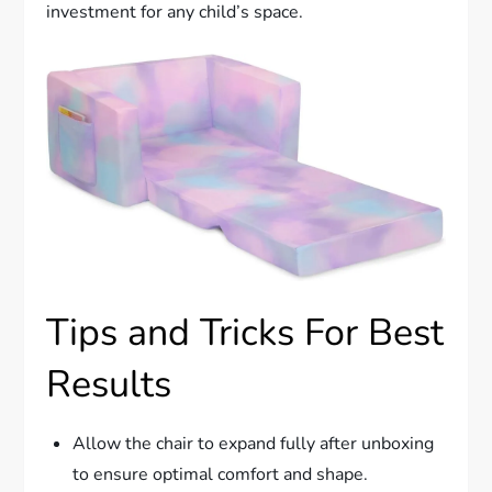
investment for any child’s space.
Tips and Tricks For Best
Results
Allow the chair to expand fully after unboxing
to ensure optimal comfort and shape.