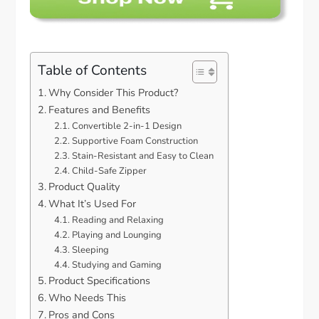
Table of Contents
Why Consider This Product?
Features and Benefits
Convertible 2-in-1 Design
Supportive Foam Construction
Stain-Resistant and Easy to Clean
Child-Safe Zipper
Product Quality
What It’s Used For
Reading and Relaxing
Playing and Lounging
Sleeping
Studying and Gaming
Product Specifications
Who Needs This
Pros and Cons