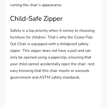
ruining the chair’s appearance.
Child-Safe Zipper
Safety is a top priority when it comes to choosing
furniture for children. That’s why the Cozee Flip-
Out Chair is equipped with a childproof safety
zipper. This zipper does not have a pull and can
only be opened using a paperclip, ensuring that
your child cannot accidentally open the chair. rest
easy knowing that this chair meets or exceeds
government and ASTM safety standards.