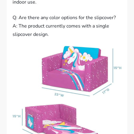
indoor use.
Q: Are there any color options for the slipcover?
A: The product currently comes with a single
slipcover design.