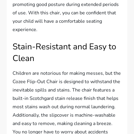
promoting good posture during extended periods
of use. With this chair, you can be confident that
your child will have a comfortable seating
experience.
Stain-Resistant and Easy to
Clean
Children are notorious for making messes, but the
Cozee Flip-Out Chair is designed to withstand the
inevitable spills and stains. The chair features a
built-in Scotchgard stain release finish that helps
most stains wash out during normal laundering.
Additionally, the slipcover is machine-washable
and easy to remove, making cleaning a breeze.
You no longer have to worry about accidents