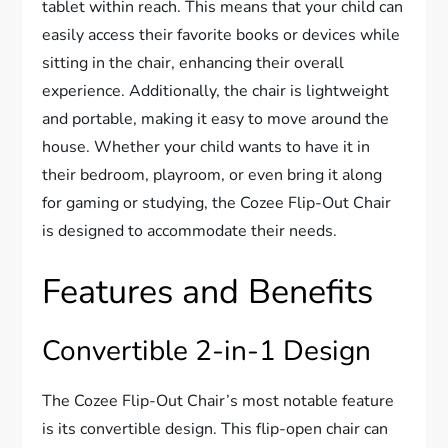
tablet within reach. This means that your child can
easily access their favorite books or devices while
sitting in the chair, enhancing their overall
experience. Additionally, the chair is lightweight
and portable, making it easy to move around the
house. Whether your child wants to have it in
their bedroom, playroom, or even bring it along
for gaming or studying, the Cozee Flip-Out Chair
is designed to accommodate their needs.
Features and Benefits
Convertible 2-in-1 Design
The Cozee Flip-Out Chair’s most notable feature
is its convertible design. This flip-open chair can