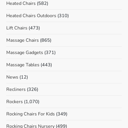
Heated Chairs
(582)
Heated Chairs Outdoors
(310)
Lift Chairs
(473)
Massage Chairs
(865)
Massage Gadgets
(371)
Massage Tables
(443)
News
(12)
Recliners
(326)
Rockers
(1,070)
Rocking Chairs For Kids
(349)
Rocking Chairs Nursery
(499)