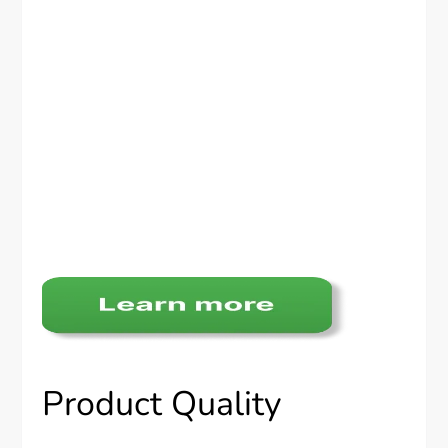
Product Quality