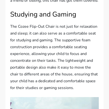
a friend or sibling, this chair has got them covered.
Studying and Gaming
The Cozee Flip-Out Chair is not just for relaxation
and sleep; it can also serve as a comfortable seat
for studying and gaming. The supportive foam
construction provides a comfortable seating
experience, allowing your child to focus and
concentrate on their tasks. The lightweight and
portable design also make it easy to move the
chair to different areas of the house, ensuring that
your child has a dedicated and comfortable space
for their studies or gaming sessions.