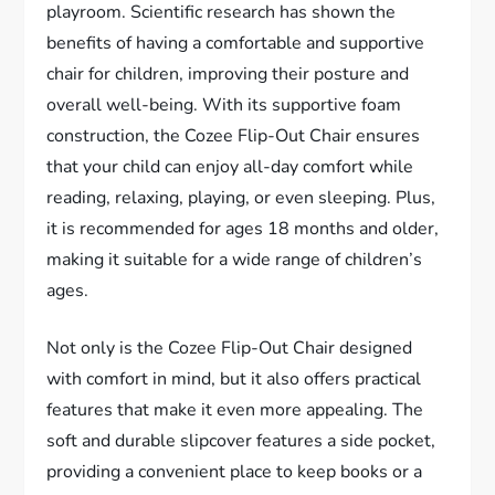
playroom. Scientific research has shown the
benefits of having a comfortable and supportive
chair for children, improving their posture and
overall well-being. With its supportive foam
construction, the Cozee Flip-Out Chair ensures
that your child can enjoy all-day comfort while
reading, relaxing, playing, or even sleeping. Plus,
it is recommended for ages 18 months and older,
making it suitable for a wide range of children’s
ages.
Not only is the Cozee Flip-Out Chair designed
with comfort in mind, but it also offers practical
features that make it even more appealing. The
soft and durable slipcover features a side pocket,
providing a convenient place to keep books or a