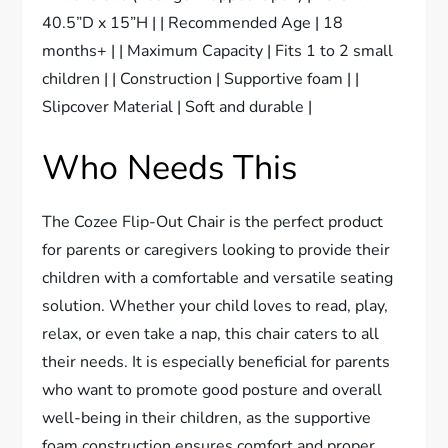
40.5”D x 15”H | | Recommended Age | 18
months+ | | Maximum Capacity | Fits 1 to 2 small
children | | Construction | Supportive foam | |
Slipcover Material | Soft and durable |
Who Needs This
The Cozee Flip-Out Chair is the perfect product
for parents or caregivers looking to provide their
children with a comfortable and versatile seating
solution. Whether your child loves to read, play,
relax, or even take a nap, this chair caters to all
their needs. It is especially beneficial for parents
who want to promote good posture and overall
well-being in their children, as the supportive
foam construction ensures comfort and proper