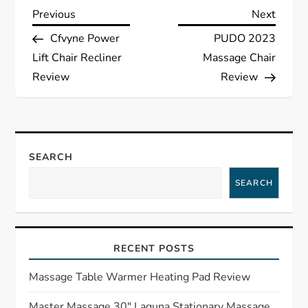
P
Previous
Next
Previous
Next
Post
Post
Cfvyne Power
PUDO 2023
o
Lift Chair Recliner
Massage Chair
s
Review
Review
t
n
SEARCH
a
SEARCH
v
i
RECENT POSTS
g
Massage Table Warmer Heating Pad Review
Master Massage 30″ Laguna Stationary Massage