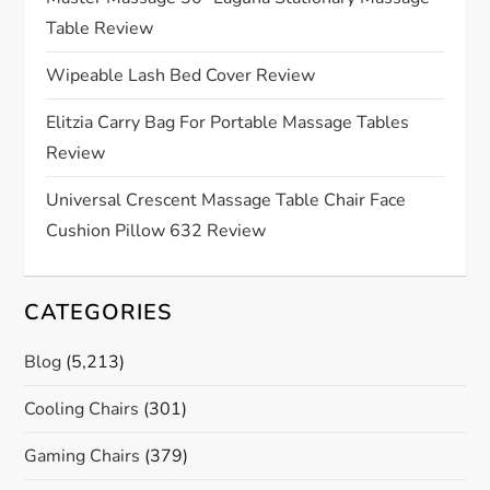
a
Table Review
t
Wipeable Lash Bed Cover Review
i
Elitzia Carry Bag For Portable Massage Tables
o
Review
n
Universal Crescent Massage Table Chair Face
Cushion Pillow 632 Review
CATEGORIES
Blog
(5,213)
Cooling Chairs
(301)
Gaming Chairs
(379)