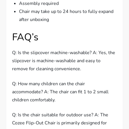
Assembly required
Chair may take up to 24 hours to fully expand
after unboxing
FAQ’s
Q: Is the slipcover machine-washable? A: Yes, the
slipcover is machine-washable and easy to
remove for cleaning convenience.
Q: How many children can the chair
accommodate? A: The chair can fit 1 to 2 small
children comfortably.
Q: Is the chair suitable for outdoor use? A: The
Cozee Flip-Out Chair is primarily designed for