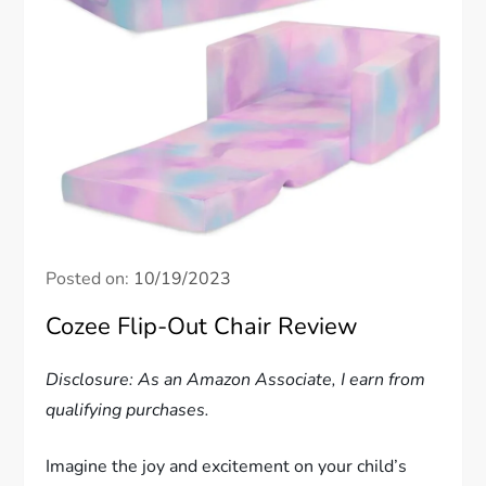
Posted on:
10/19/2023
Cozee Flip-Out Chair Review
Disclosure: As an Amazon Associate, I earn from
qualifying purchases.
Imagine the joy and excitement on your child’s