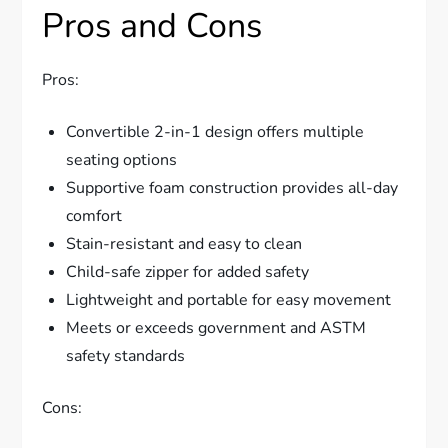
Pros and Cons
Pros:
Convertible 2-in-1 design offers multiple
seating options
Supportive foam construction provides all-day
comfort
Stain-resistant and easy to clean
Child-safe zipper for added safety
Lightweight and portable for easy movement
Meets or exceeds government and ASTM
safety standards
Cons: