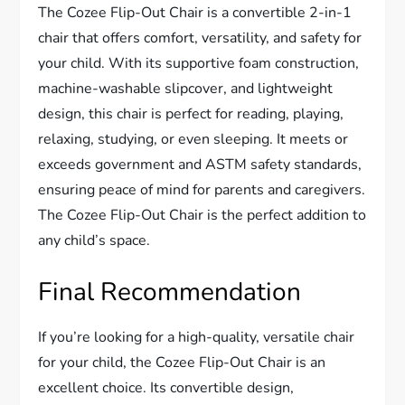
The Cozee Flip-Out Chair is a convertible 2-in-1
chair that offers comfort, versatility, and safety for
your child. With its supportive foam construction,
machine-washable slipcover, and lightweight
design, this chair is perfect for reading, playing,
relaxing, studying, or even sleeping. It meets or
exceeds government and ASTM safety standards,
ensuring peace of mind for parents and caregivers.
The Cozee Flip-Out Chair is the perfect addition to
any child’s space.
Final Recommendation
If you’re looking for a high-quality, versatile chair
for your child, the Cozee Flip-Out Chair is an
excellent choice. Its convertible design,