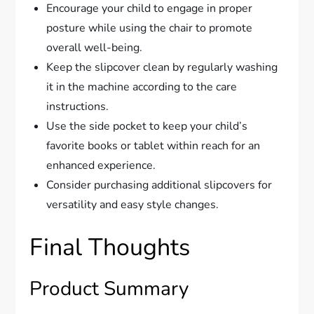
Encourage your child to engage in proper
posture while using the chair to promote
overall well-being.
Keep the slipcover clean by regularly washing
it in the machine according to the care
instructions.
Use the side pocket to keep your child’s
favorite books or tablet within reach for an
enhanced experience.
Consider purchasing additional slipcovers for
versatility and easy style changes.
Final Thoughts
Product Summary