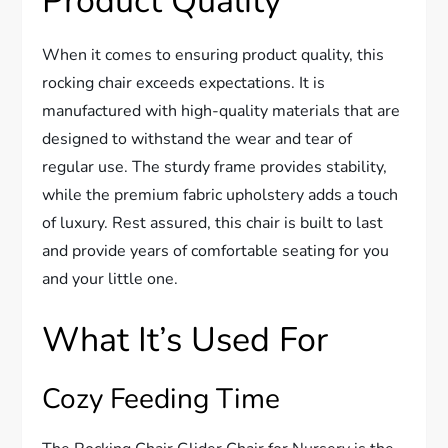
Product Quality
When it comes to ensuring product quality, this
rocking chair exceeds expectations. It is
manufactured with high-quality materials that are
designed to withstand the wear and tear of
regular use. The sturdy frame provides stability,
while the premium fabric upholstery adds a touch
of luxury. Rest assured, this chair is built to last
and provide years of comfortable seating for you
and your little one.
What It’s Used For
Cozy Feeding Time