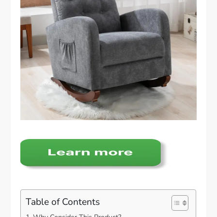
Table of Contents