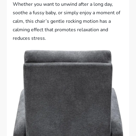
Whether you want to unwind after a long day,
soothe a fussy baby, or simply enjoy a moment of
calm, this chair’s gentle rocking motion has a
calming effect that promotes relaxation and
reduces stress.