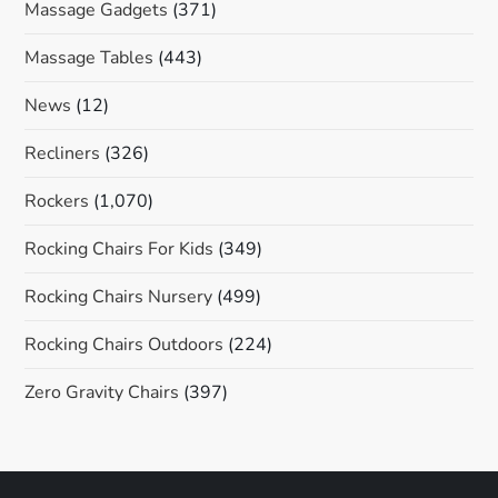
Massage Gadgets
(371)
Massage Tables
(443)
News
(12)
Recliners
(326)
Rockers
(1,070)
Rocking Chairs For Kids
(349)
Rocking Chairs Nursery
(499)
Rocking Chairs Outdoors
(224)
Zero Gravity Chairs
(397)