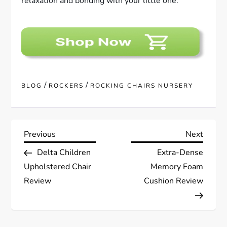
relaxation and bonding with your little one.
/
/
BLOG
ROCKERS
ROCKING CHAIRS NURSERY
P
Previous
Next
Previous
Next
Post
Post
Delta Children
Extra-Dense
o
Upholstered Chair
Memory Foam
s
Review
Cushion Review
t