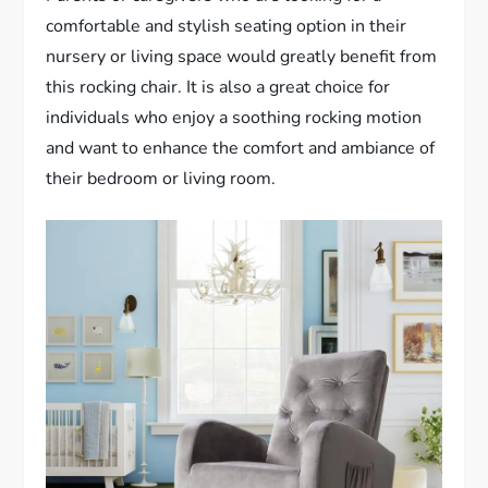
comfortable and stylish seating option in their
nursery or living space would greatly benefit from
this rocking chair. It is also a great choice for
individuals who enjoy a soothing rocking motion
and want to enhance the comfort and ambiance of
their bedroom or living room.