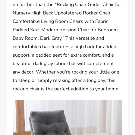
no further than the “Rocking Chair Glider Chair for
Nursery High Back Upholstered Rocker Chair
Comfortable Living Room Chairs with Fabric
Padded Seat Modern Rocking Chair for Bedroom
Baby Room, Dark Gray.” This versatile and
comfortable chair features a high back for added
support, a padded seat for extra comfort, and a
beautiful dark gray fabric that will complement
any decor. Whether you’re rocking your little one
to sleep or simply relaxing after a long day, this
rocking chair is the perfect addition to your home.