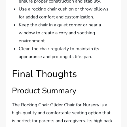
ensure proper construction and stability.
Use a rocking chair cushion or throw pillows
for added comfort and customization.
Keep the chair in a quiet corner or near a
window to create a cozy and soothing
environment.
Clean the chair regularly to maintain its
appearance and prolong its lifespan.
Final Thoughts
Product Summary
The Rocking Chair Glider Chair for Nursery is a
high-quality and comfortable seating option that
is perfect for parents and caregivers. Its high back