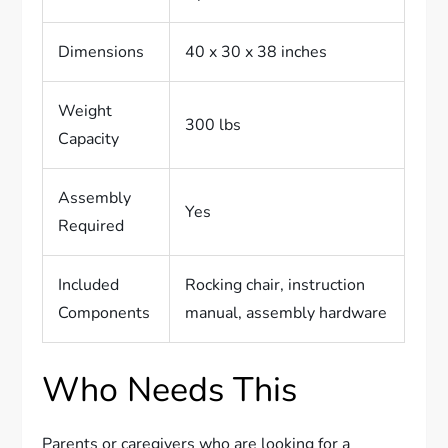
Dimensions
40 x 30 x 38 inches
Weight
300 lbs
Capacity
Assembly
Yes
Required
Included
Rocking chair, instruction
Components
manual, assembly hardware
Who Needs This
Parents or caregivers who are looking for a