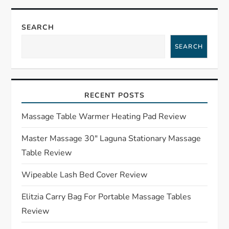
n
a
SEARCH
SEARCH
v
i
RECENT POSTS
g
Massage Table Warmer Heating Pad Review
a
Master Massage 30″ Laguna Stationary Massage
t
Table Review
i
Wipeable Lash Bed Cover Review
o
Elitzia Carry Bag For Portable Massage Tables
Review
n