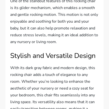
One of the standout features of this rocking chair
is its glider mechanism, which enables a smooth
and gentle rocking motion. This motion is not only
enjoyable and soothing for both you and your
baby, but it can also help promote relaxation and
reduce stress levels, making it an ideal addition to
any nursery or living room.
Stylish and Versatile Design
With its dark gray fabric and modern design, this
rocking chair adds a touch of elegance to any
room. Whether you’re looking to enhance the
aesthetic of your nursery or need a cozy seat for
your bedroom, this chair fits seamlessly into any
living space. Its versatility also means that it can
easily transition between rooms, making it a