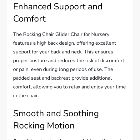
Enhanced Support and
Comfort
The Rocking Chair Glider Chair for Nursery
features a high back design, offering excellent
support for your back and neck. This ensures
proper posture and reduces the risk of discomfort
or pain, even during long periods of use. The
padded seat and backrest provide additional
comfort, allowing you to relax and enjoy your time
in the chair.
Smooth and Soothing
Rocking Motion