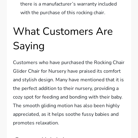
there is a manufacturer’s warranty included
with the purchase of this rocking chair.
What Customers Are
Saying
Customers who have purchased the Rocking Chair
Glider Chair for Nursery have praised its comfort
and stylish design. Many have mentioned that it is
the perfect addition to their nursery, providing a
cozy spot for feeding and bonding with their baby.
The smooth gliding motion has also been highly
appreciated, as it helps soothe fussy babies and
promotes relaxation.