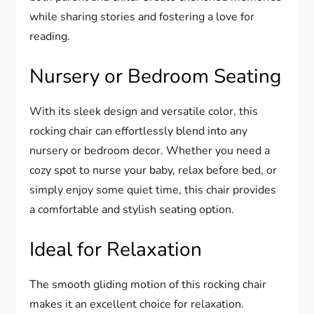
while sharing stories and fostering a love for
reading.
Nursery or Bedroom Seating
With its sleek design and versatile color, this
rocking chair can effortlessly blend into any
nursery or bedroom decor. Whether you need a
cozy spot to nurse your baby, relax before bed, or
simply enjoy some quiet time, this chair provides
a comfortable and stylish seating option.
Ideal for Relaxation
The smooth gliding motion of this rocking chair
makes it an excellent choice for relaxation.