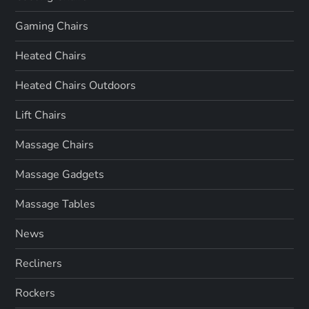
Gaming Chairs
Heated Chairs
Heated Chairs Outdoors
Lift Chairs
Massage Chairs
Massage Gadgets
Massage Tables
News
Recliners
Rockers