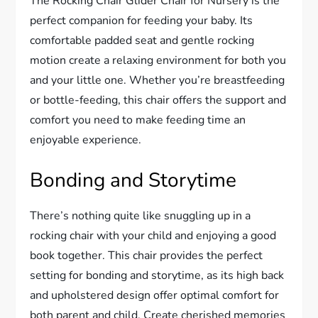
The Rocking Chair Glider Chair for Nursery is the
perfect companion for feeding your baby. Its
comfortable padded seat and gentle rocking
motion create a relaxing environment for both you
and your little one. Whether you’re breastfeeding
or bottle-feeding, this chair offers the support and
comfort you need to make feeding time an
enjoyable experience.
Bonding and Storytime
There’s nothing quite like snuggling up in a
rocking chair with your child and enjoying a good
book together. This chair provides the perfect
setting for bonding and storytime, as its high back
and upholstered design offer optimal comfort for
both parent and child. Create cherished memories