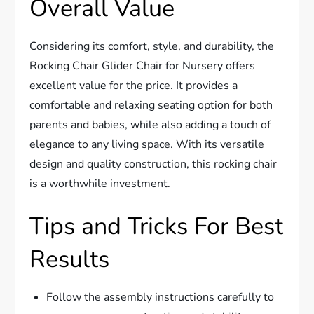
Overall Value
Considering its comfort, style, and durability, the
Rocking Chair Glider Chair for Nursery offers
excellent value for the price. It provides a
comfortable and relaxing seating option for both
parents and babies, while also adding a touch of
elegance to any living space. With its versatile
design and quality construction, this rocking chair
is a worthwhile investment.
Tips and Tricks For Best
Results
Follow the assembly instructions carefully to