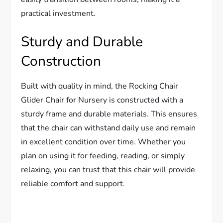
practical investment.
Sturdy and Durable
Construction
Built with quality in mind, the Rocking Chair
Glider Chair for Nursery is constructed with a
sturdy frame and durable materials. This ensures
that the chair can withstand daily use and remain
in excellent condition over time. Whether you
plan on using it for feeding, reading, or simply
relaxing, you can trust that this chair will provide
reliable comfort and support.