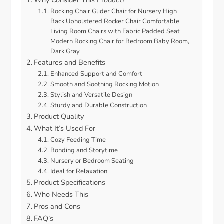
Why Consider This Product?
Rocking Chair Glider Chair for Nursery High
Back Upholstered Rocker Chair Comfortable
Living Room Chairs with Fabric Padded Seat
Modern Rocking Chair for Bedroom Baby Room,
Dark Gray
Features and Benefits
Enhanced Support and Comfort
Smooth and Soothing Rocking Motion
Stylish and Versatile Design
Sturdy and Durable Construction
Product Quality
What It’s Used For
Cozy Feeding Time
Bonding and Storytime
Nursery or Bedroom Seating
Ideal for Relaxation
Product Specifications
Who Needs This
Pros and Cons
FAQ’s