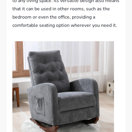
to any living space. Its versatile design also means
that it can be used in other rooms, such as the
bedroom or even the office, providing a
comfortable seating option wherever you need it.