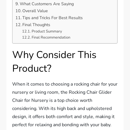
What Customers Are Saying
Overall Value
Tips and Tricks For Best Results
Final Thoughts
Product Summary
Final Recommendation
Why Consider This
Product?
When it comes to choosing a rocking chair for your
nursery or living room, the Rocking Chair Glider
Chair for Nursery is a top choice worth
considering. With its high back and upholstered
design, it offers both comfort and style, making it
perfect for relaxing and bonding with your baby.