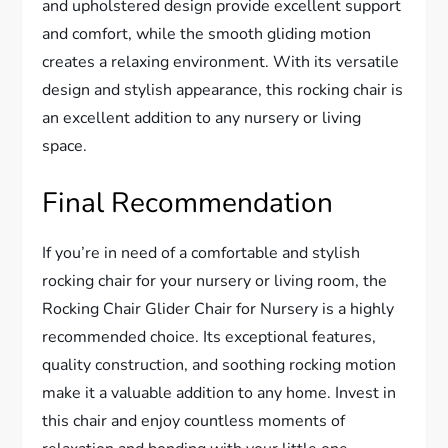
and upholstered design provide excellent support
and comfort, while the smooth gliding motion
creates a relaxing environment. With its versatile
design and stylish appearance, this rocking chair is
an excellent addition to any nursery or living
space.
Final Recommendation
If you’re in need of a comfortable and stylish
rocking chair for your nursery or living room, the
Rocking Chair Glider Chair for Nursery is a highly
recommended choice. Its exceptional features,
quality construction, and soothing rocking motion
make it a valuable addition to any home. Invest in
this chair and enjoy countless moments of