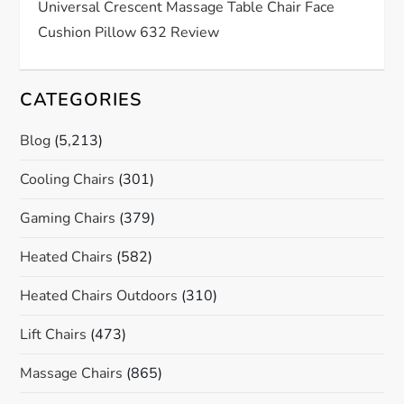
Universal Crescent Massage Table Chair Face
Cushion Pillow 632 Review
CATEGORIES
Blog
(5,213)
Cooling Chairs
(301)
Gaming Chairs
(379)
Heated Chairs
(582)
Heated Chairs Outdoors
(310)
Lift Chairs
(473)
Massage Chairs
(865)