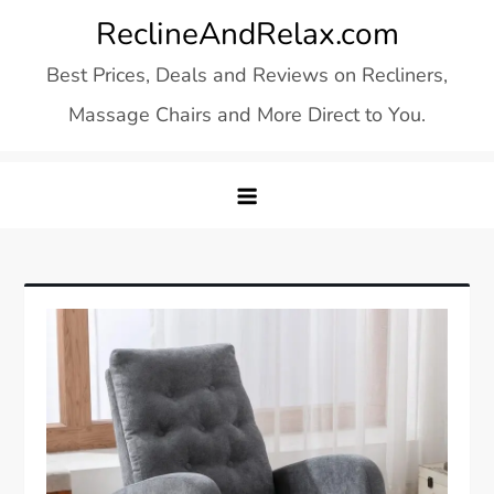
Skip
ReclineAndRelax.com
to
Best Prices, Deals and Reviews on Recliners,
content
Massage Chairs and More Direct to You.