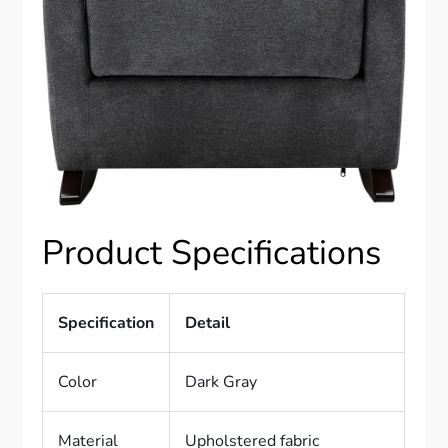
Product Specifications
Specification
Detail
Color
Dark Gray
Material
Upholstered fabric