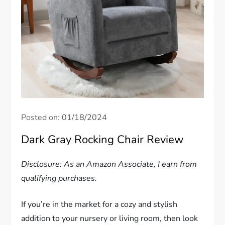
Posted on:
01/18/2024
Dark Gray Rocking Chair Review
Disclosure: As an Amazon Associate, I earn from
qualifying purchases.
If you’re in the market for a cozy and stylish
addition to your nursery or living room, then look