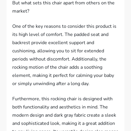
But what sets this chair apart from others on the
market?
One of the key reasons to consider this product is
its high level of comfort. The padded seat and
backrest provide excellent support and
cushioning, allowing you to sit for extended
periods without discomfort. Additionally, the
rocking motion of the chair adds a soothing
element, making it perfect for calming your baby
or simply unwinding after a long day.
Furthermore, this rocking chair is designed with
both functionality and aesthetics in mind. The
modern design and dark gray fabric create a sleek
and sophisticated look, making it a great addition