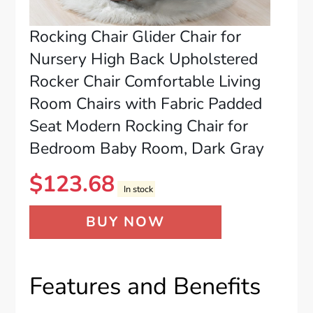
Rocking Chair Glider Chair for
Nursery High Back Upholstered
Rocker Chair Comfortable Living
Room Chairs with Fabric Padded
Seat Modern Rocking Chair for
Bedroom Baby Room, Dark Gray
$
123.68
In stock
BUY NOW
Features and Benefits