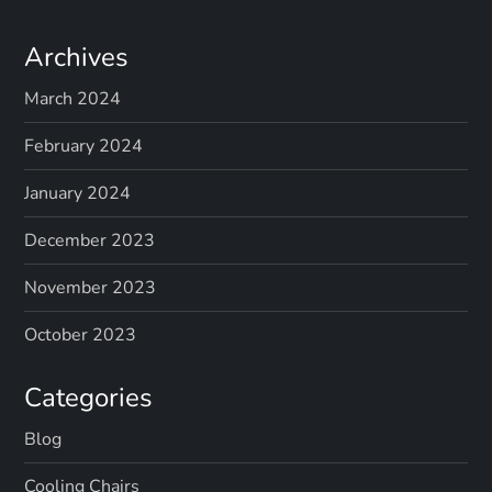
Archives
March 2024
February 2024
January 2024
December 2023
November 2023
October 2023
Categories
Blog
Cooling Chairs