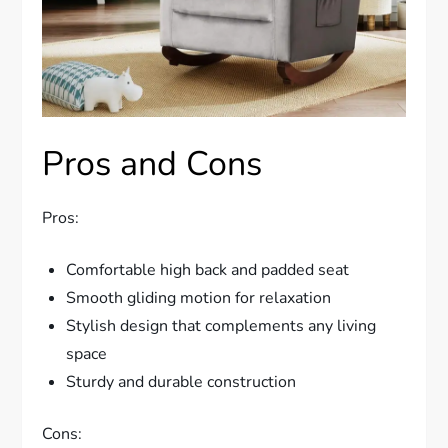
Pros and Cons
Pros:
Comfortable high back and padded seat
Smooth gliding motion for relaxation
Stylish design that complements any living
space
Sturdy and durable construction
Cons: