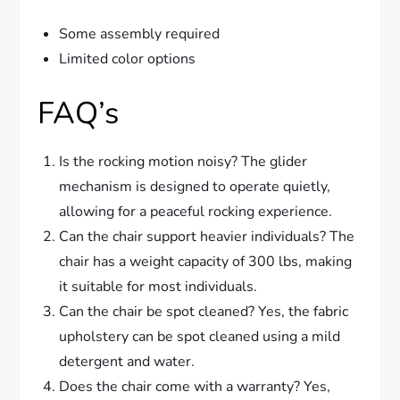
Some assembly required
Limited color options
FAQ’s
Is the rocking motion noisy? The glider
mechanism is designed to operate quietly,
allowing for a peaceful rocking experience.
Can the chair support heavier individuals? The
chair has a weight capacity of 300 lbs, making
it suitable for most individuals.
Can the chair be spot cleaned? Yes, the fabric
upholstery can be spot cleaned using a mild
detergent and water.
Does the chair come with a warranty? Yes,