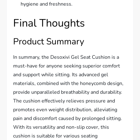
hygiene and freshness.
Final Thoughts
Product Summary
In summary, the Desoxivi Gel Seat Cushion is a
must-have for anyone seeking superior comfort
and support while sitting. Its advanced gel
materials, combined with the honeycomb design,
provide unparalleled breathability and durability.
The cushion effectively relieves pressure and
promotes even weight distribution, alleviating
pain and discomfort caused by prolonged sitting.
With its versatility and non-slip cover, this
cushion is suitable for various seating