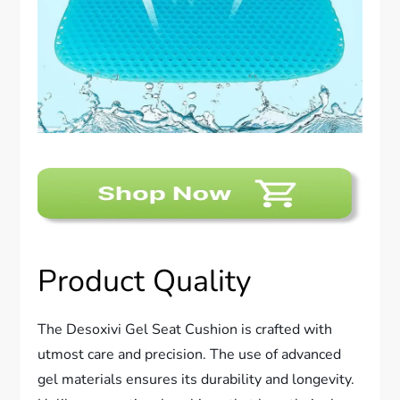
Product Quality
The Desoxivi Gel Seat Cushion is crafted with
utmost care and precision. The use of advanced
gel materials ensures its durability and longevity.