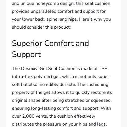
and unique honeycomb design, this seat cushion
provides unparalleled comfort and support for
your lower back, spine, and hips. Here’s why you
should consider this product:
Superior Comfort and
Support
The Desoxivi Gel Seat Cushion is made of TPE
(ultra-flex polymer) gel, which is not only super
soft but also incredibly durable. The cushioning
property of the gel allows it to quickly restore its
original shape after being stretched or squeezed,
ensuring long-lasting comfort and support. With
over 2,000 vents, the cushion effectively
distributes the pressure on your hips and legs,