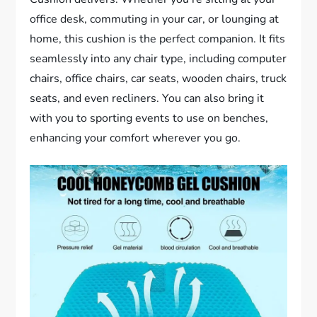
office desk, commuting in your car, or lounging at
home, this cushion is the perfect companion. It fits
seamlessly into any chair type, including computer
chairs, office chairs, car seats, wooden chairs, truck
seats, and even recliners. You can also bring it
with you to sporting events to use on benches,
enhancing your comfort wherever you go.