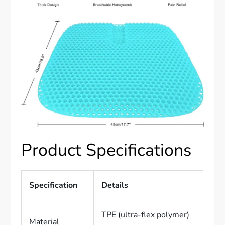
Product Specifications
Specification
Details
TPE (ultra-flex polymer)
Material