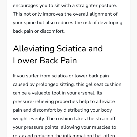
encourages you to sit with a straighter posture.
This not only improves the overall alignment of
your spine but also reduces the risk of developing
back pain or discomfort.
Alleviating Sciatica and
Lower Back Pain
If you suffer from sciatica or lower back pain
caused by prolonged sitting, this gel seat cushion
can be a valuable tool in your arsenal. Its
pressure-relieving properties help to alleviate
pain and discomfort by distributing your body
weight evenly. The cushion takes the strain off
your pressure points, allowing your muscles to
relax and reducing the inflammation that often