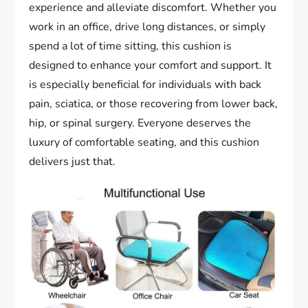
experience and alleviate discomfort. Whether you
work in an office, drive long distances, or simply
spend a lot of time sitting, this cushion is
designed to enhance your comfort and support. It
is especially beneficial for individuals with back
pain, sciatica, or those recovering from lower back,
hip, or spinal surgery. Everyone deserves the
luxury of comfortable seating, and this cushion
delivers just that.