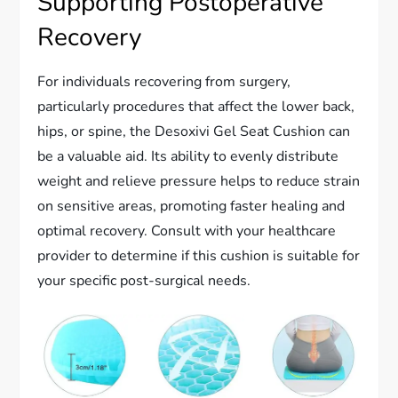
Supporting Postoperative
Recovery
For individuals recovering from surgery,
particularly procedures that affect the lower back,
hips, or spine, the Desoxivi Gel Seat Cushion can
be a valuable aid. Its ability to evenly distribute
weight and relieve pressure helps to reduce strain
on sensitive areas, promoting faster healing and
optimal recovery. Consult with your healthcare
provider to determine if this cushion is suitable for
your specific post-surgical needs.