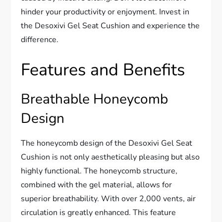
hinder your productivity or enjoyment. Invest in
the Desoxivi Gel Seat Cushion and experience the
difference.
Features and Benefits
Breathable Honeycomb
Design
The honeycomb design of the Desoxivi Gel Seat
Cushion is not only aesthetically pleasing but also
highly functional. The honeycomb structure,
combined with the gel material, allows for
superior breathability. With over 2,000 vents, air
circulation is greatly enhanced. This feature