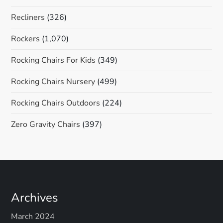
Recliners
(326)
Rockers
(1,070)
Rocking Chairs For Kids
(349)
Rocking Chairs Nursery
(499)
Rocking Chairs Outdoors
(224)
Zero Gravity Chairs
(397)
Archives
March 2024