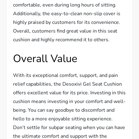
comfortable, even during long hours of sitting.
Additionally, the easy-to-clean non-slip cover is
highly praised by customers for its convenience.
Overall, customers find great value in this seat
cushion and highly recommend it to others.
Overall Value
With its exceptional comfort, support, and pain
relief capabilities, the Desoxivi Gel Seat Cushion
offers excellent value for its price. Investing in this
cushion means investing in your comfort and well-
being. You can say goodbye to discomfort and
hello to a more enjoyable sitting experience.
Don’t settle for subpar seating when you can have
the ultimate comfort and support with the