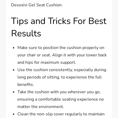
Desoxivi Gel Seat Cushion.
Tips and Tricks For Best
Results
Make sure to position the cushion properly on
your chair or seat. Align it with your lower back
and hips for maximum support.
Use the cushion consistently, especially during
long periods of sitting, to experience the full
benefits.
Take the cushion with you wherever you go,
ensuring a comfortable seating experience no
matter the environment.
Clean the non-slip cover regularly to maintain