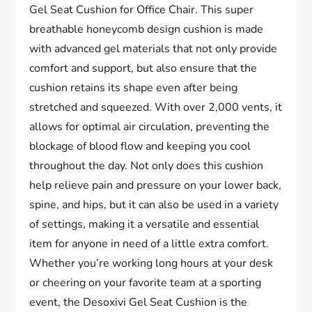
Gel Seat Cushion for Office Chair. This super
breathable honeycomb design cushion is made
with advanced gel materials that not only provide
comfort and support, but also ensure that the
cushion retains its shape even after being
stretched and squeezed. With over 2,000 vents, it
allows for optimal air circulation, preventing the
blockage of blood flow and keeping you cool
throughout the day. Not only does this cushion
help relieve pain and pressure on your lower back,
spine, and hips, but it can also be used in a variety
of settings, making it a versatile and essential
item for anyone in need of a little extra comfort.
Whether you’re working long hours at your desk
or cheering on your favorite team at a sporting
event, the Desoxivi Gel Seat Cushion is the