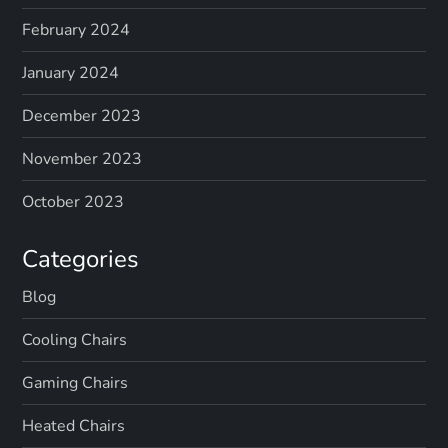
February 2024
January 2024
December 2023
November 2023
October 2023
Categories
Blog
Cooling Chairs
Gaming Chairs
Heated Chairs