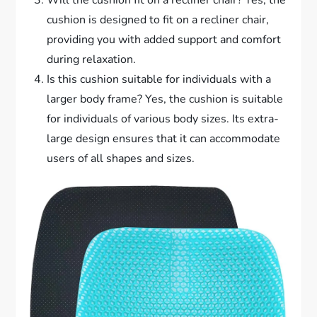
Will the cushion fit on a recliner chair? Yes, the
cushion is designed to fit on a recliner chair,
providing you with added support and comfort
during relaxation.
Is this cushion suitable for individuals with a
larger body frame? Yes, the cushion is suitable
for individuals of various body sizes. Its extra-
large design ensures that it can accommodate
users of all shapes and sizes.