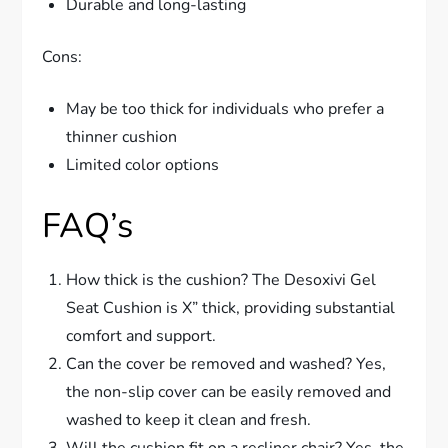
Durable and long-lasting
Cons:
May be too thick for individuals who prefer a
thinner cushion
Limited color options
FAQ’s
How thick is the cushion? The Desoxivi Gel
Seat Cushion is X” thick, providing substantial
comfort and support.
Can the cover be removed and washed? Yes,
the non-slip cover can be easily removed and
washed to keep it clean and fresh.