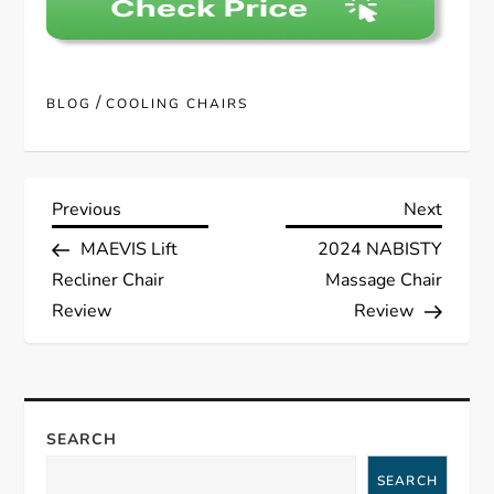
/
BLOG
COOLING CHAIRS
P
Previous
Next
Previous
Next
Post
Post
MAEVIS Lift
2024 NABISTY
o
Recliner Chair
Massage Chair
s
Review
Review
t
n
SEARCH
a
SEARCH