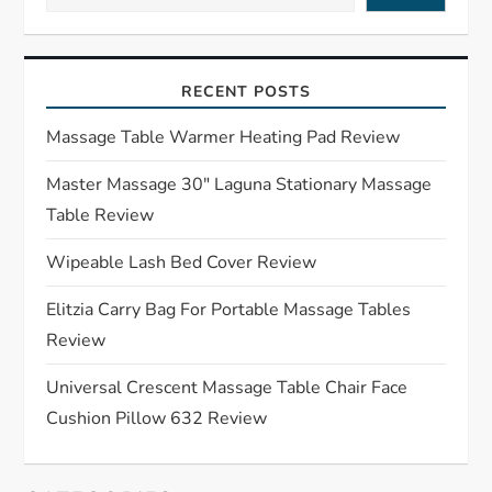
v
i
RECENT POSTS
g
Massage Table Warmer Heating Pad Review
a
Master Massage 30″ Laguna Stationary Massage
Table Review
t
Wipeable Lash Bed Cover Review
i
Elitzia Carry Bag For Portable Massage Tables
o
Review
n
Universal Crescent Massage Table Chair Face
Cushion Pillow 632 Review