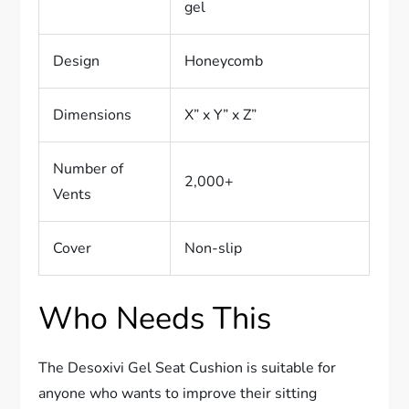
gel
Design
Honeycomb
Dimensions
X” x Y” x Z”
Number of
2,000+
Vents
Cover
Non-slip
Who Needs This
The Desoxivi Gel Seat Cushion is suitable for
anyone who wants to improve their sitting