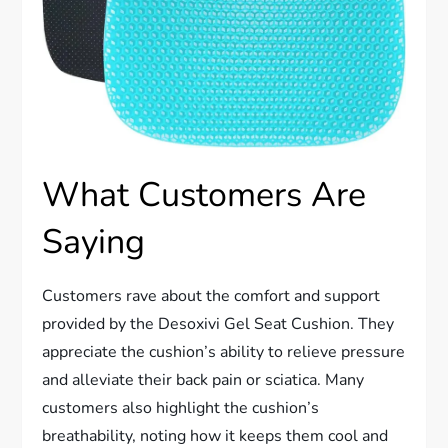
What Customers Are
Saying
Customers rave about the comfort and support
provided by the Desoxivi Gel Seat Cushion. They
appreciate the cushion’s ability to relieve pressure
and alleviate their back pain or sciatica. Many
customers also highlight the cushion’s
breathability, noting how it keeps them cool and