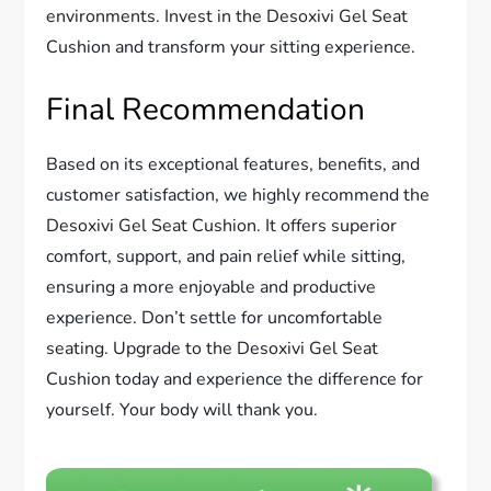
environments. Invest in the Desoxivi Gel Seat
Cushion and transform your sitting experience.
Final Recommendation
Based on its exceptional features, benefits, and
customer satisfaction, we highly recommend the
Desoxivi Gel Seat Cushion. It offers superior
comfort, support, and pain relief while sitting,
ensuring a more enjoyable and productive
experience. Don’t settle for uncomfortable
seating. Upgrade to the Desoxivi Gel Seat
Cushion today and experience the difference for
yourself. Your body will thank you.