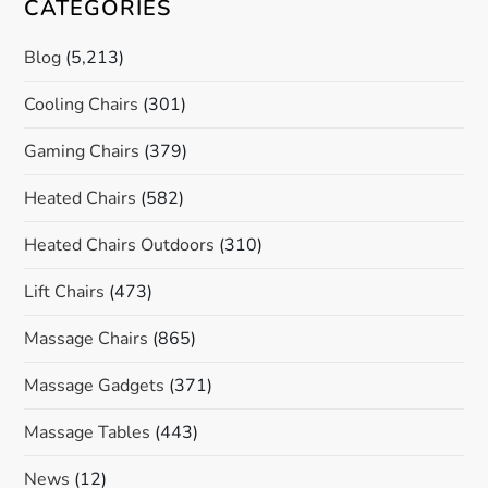
CATEGORIES
Blog
(5,213)
Cooling Chairs
(301)
Gaming Chairs
(379)
Heated Chairs
(582)
Heated Chairs Outdoors
(310)
Lift Chairs
(473)
Massage Chairs
(865)
Massage Gadgets
(371)
Massage Tables
(443)
News
(12)