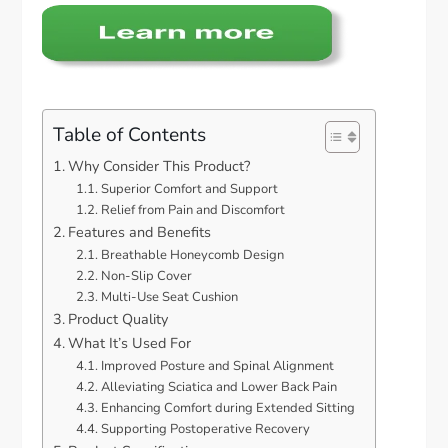
Table of Contents
Why Consider This Product?
Superior Comfort and Support
Relief from Pain and Discomfort
Features and Benefits
Breathable Honeycomb Design
Non-Slip Cover
Multi-Use Seat Cushion
Product Quality
What It’s Used For
Improved Posture and Spinal Alignment
Alleviating Sciatica and Lower Back Pain
Enhancing Comfort during Extended Sitting
Supporting Postoperative Recovery