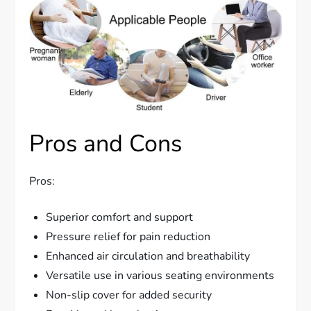
Pros and Cons
Pros:
Superior comfort and support
Pressure relief for pain reduction
Enhanced air circulation and breathability
Versatile use in various seating environments
Non-slip cover for added security