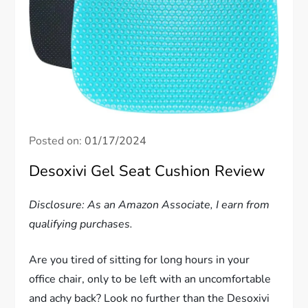
Posted on:
01/17/2024
Desoxivi Gel Seat Cushion Review
Disclosure: As an Amazon Associate, I earn from
qualifying purchases.
Are you tired of sitting for long hours in your
office chair, only to be left with an uncomfortable
and achy back? Look no further than the Desoxivi