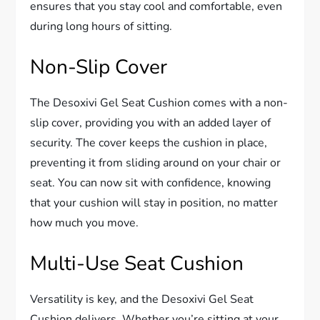
ensures that you stay cool and comfortable, even
during long hours of sitting.
Non-Slip Cover
The Desoxivi Gel Seat Cushion comes with a non-
slip cover, providing you with an added layer of
security. The cover keeps the cushion in place,
preventing it from sliding around on your chair or
seat. You can now sit with confidence, knowing
that your cushion will stay in position, no matter
how much you move.
Multi-Use Seat Cushion
Versatility is key, and the Desoxivi Gel Seat
Cushion delivers. Whether you’re sitting at your