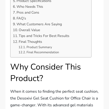
Product Specifications
Who Needs This
Pros and Cons
FAQ’s
What Customers Are Saying
Overall Value
Tips and Tricks For Best Results
Final Thoughts
Product Summary
Final Recommendation
Why Consider This
Product?
When it comes to finding the perfect seat cushion,
the Desoxivi Gel Seat Cushion for Office Chair is a
game-changer. With its advanced gel materials