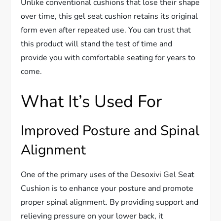
Unlike conventional cushions that lose their shape
over time, this gel seat cushion retains its original
form even after repeated use. You can trust that
this product will stand the test of time and
provide you with comfortable seating for years to
come.
What It’s Used For
Improved Posture and Spinal
Alignment
One of the primary uses of the Desoxivi Gel Seat
Cushion is to enhance your posture and promote
proper spinal alignment. By providing support and
relieving pressure on your lower back, it