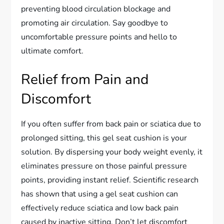
preventing blood circulation blockage and
promoting air circulation. Say goodbye to
uncomfortable pressure points and hello to
ultimate comfort.
Relief from Pain and
Discomfort
If you often suffer from back pain or sciatica due to
prolonged sitting, this gel seat cushion is your
solution. By dispersing your body weight evenly, it
eliminates pressure on those painful pressure
points, providing instant relief. Scientific research
has shown that using a gel seat cushion can
effectively reduce sciatica and low back pain
caused by inactive sitting. Don’t let discomfort