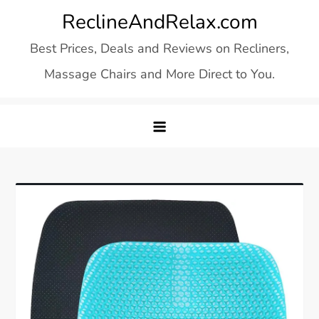
Skip
ReclineAndRelax.com
to
Best Prices, Deals and Reviews on Recliners,
content
Massage Chairs and More Direct to You.