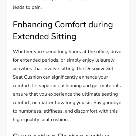
leads to pain.
Enhancing Comfort during
Extended Sitting
Whether you spend long hours at the office, drive
for extended periods, or simply enjoy leisurely
activities that involve sitting, the Desoxivi Gel
Seat Cushion can significantly enhance your
comfort. Its superior cushioning and gel materials
ensure that you experience the ultimate seating
comfort, no matter how long you sit. Say goodbye
to numbness, stiffness, and discomfort with this
high-quality seat cushion.