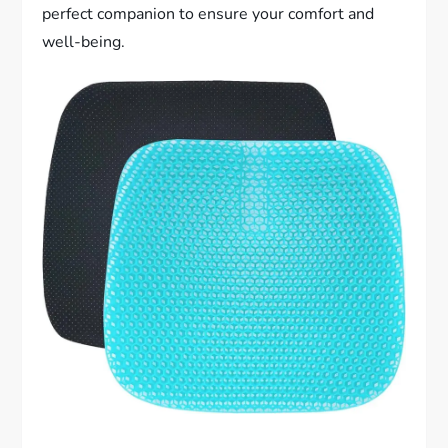
perfect companion to ensure your comfort and
well-being.