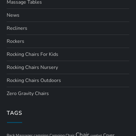
Massage Tables
News
Recliners
Rockers
Rocking Chairs For Kids
Rocking Chairs Nursery
Rocking Chairs Outdoors
Zero Gravity Chairs
TAGS
Chair
Cover
Back Massager
camping
Camping Chair
comfort