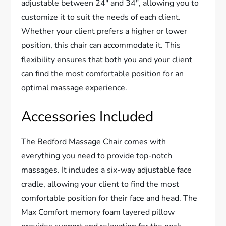
adjustable between 24″ and 34″, allowing you to
customize it to suit the needs of each client.
Whether your client prefers a higher or lower
position, this chair can accommodate it. This
flexibility ensures that both you and your client
can find the most comfortable position for an
optimal massage experience.
Accessories Included
The Bedford Massage Chair comes with
everything you need to provide top-notch
massages. It includes a six-way adjustable face
cradle, allowing your client to find the most
comfortable position for their face and head. The
Max Comfort memory foam layered pillow