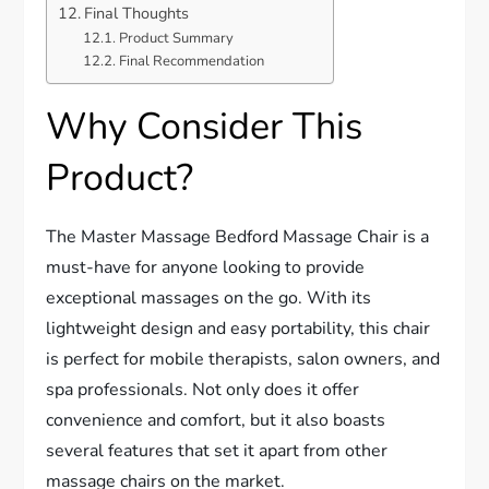
Final Thoughts
Product Summary
Final Recommendation
Why Consider This
Product?
The Master Massage Bedford Massage Chair is a
must-have for anyone looking to provide
exceptional massages on the go. With its
lightweight design and easy portability, this chair
is perfect for mobile therapists, salon owners, and
spa professionals. Not only does it offer
convenience and comfort, but it also boasts
several features that set it apart from other
massage chairs on the market.