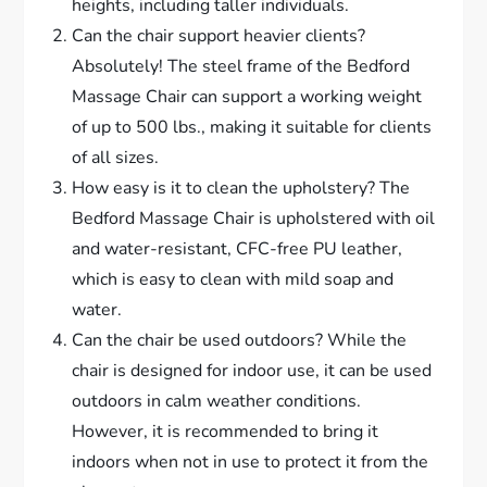
heights, including taller individuals.
Can the chair support heavier clients?
Absolutely! The steel frame of the Bedford
Massage Chair can support a working weight
of up to 500 lbs., making it suitable for clients
of all sizes.
How easy is it to clean the upholstery? The
Bedford Massage Chair is upholstered with oil
and water-resistant, CFC-free PU leather,
which is easy to clean with mild soap and
water.
Can the chair be used outdoors? While the
chair is designed for indoor use, it can be used
outdoors in calm weather conditions.
However, it is recommended to bring it
indoors when not in use to protect it from the