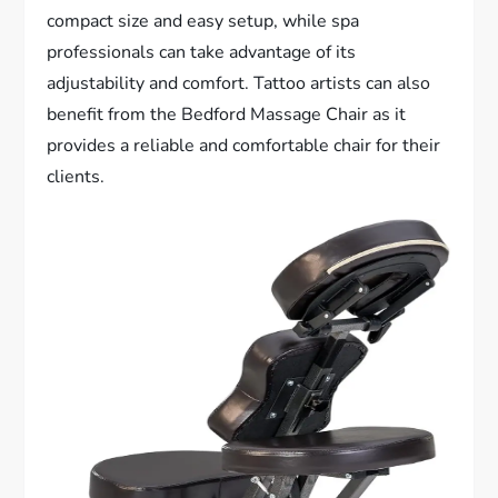
compact size and easy setup, while spa
professionals can take advantage of its
adjustability and comfort. Tattoo artists can also
benefit from the Bedford Massage Chair as it
provides a reliable and comfortable chair for their
clients.