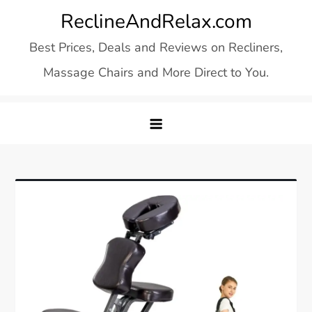
Skip
ReclineAndRelax.com
to
Best Prices, Deals and Reviews on Recliners,
content
Massage Chairs and More Direct to You.