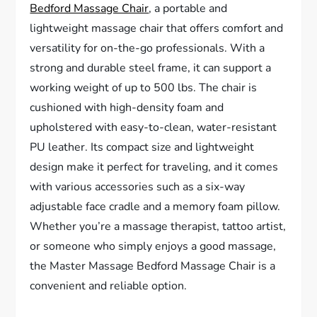
Bedford Massage Chair
, a portable and
lightweight massage chair that offers comfort and
versatility for on-the-go professionals. With a
strong and durable steel frame, it can support a
working weight of up to 500 lbs. The chair is
cushioned with high-density foam and
upholstered with easy-to-clean, water-resistant
PU leather. Its compact size and lightweight
design make it perfect for traveling, and it comes
with various accessories such as a six-way
adjustable face cradle and a memory foam pillow.
Whether you’re a massage therapist, tattoo artist,
or someone who simply enjoys a good massage,
the Master Massage Bedford Massage Chair is a
convenient and reliable option.