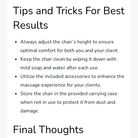
Tips and Tricks For Best
Results
Always adjust the chair’s height to ensure
optimal comfort for both you and your client.
Keep the chair clean by wiping it down with
mild soap and water after each use.
Utilize the included accessories to enhance the
massage experience for your clients.
Store the chair in the provided carrying case
when not in use to protect it from dust and
damage.
Final Thoughts