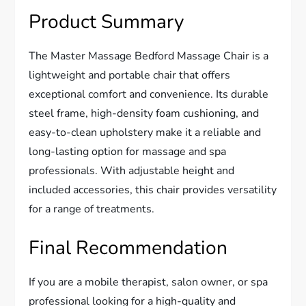
Product Summary
The Master Massage Bedford Massage Chair is a
lightweight and portable chair that offers
exceptional comfort and convenience. Its durable
steel frame, high-density foam cushioning, and
easy-to-clean upholstery make it a reliable and
long-lasting option for massage and spa
professionals. With adjustable height and
included accessories, this chair provides versatility
for a range of treatments.
Final Recommendation
If you are a mobile therapist, salon owner, or spa
professional looking for a high-quality and