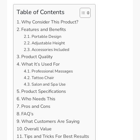
Table of Contents
Why Consider This Product?
Features and Benefits
Portable Design
Adjustable Height
Accessories Included
Product Quality
What It’s Used For
Professional Massages
Tattoo Chair
Salon and Spa Use
Product Specifications
Who Needs This
Pros and Cons
FAQ’s
What Customers Are Saying
Overall Value
Tips and Tricks For Best Results