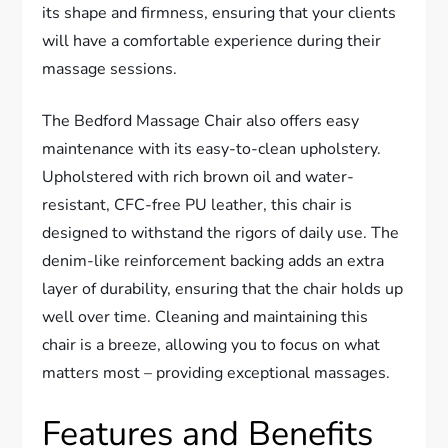
its shape and firmness, ensuring that your clients
will have a comfortable experience during their
massage sessions.
The Bedford Massage Chair also offers easy
maintenance with its easy-to-clean upholstery.
Upholstered with rich brown oil and water-
resistant, CFC-free PU leather, this chair is
designed to withstand the rigors of daily use. The
denim-like reinforcement backing adds an extra
layer of durability, ensuring that the chair holds up
well over time. Cleaning and maintaining this
chair is a breeze, allowing you to focus on what
matters most – providing exceptional massages.
Features and Benefits