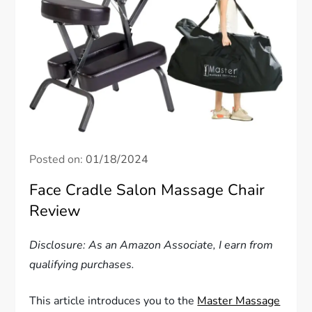
Posted on:
01/18/2024
Face Cradle Salon Massage Chair
Review
Disclosure: As an Amazon Associate, I earn from
qualifying purchases.
This article introduces you to the
Master Massage