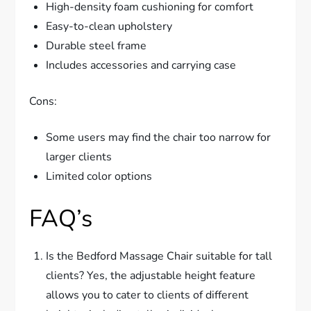
High-density foam cushioning for comfort
Easy-to-clean upholstery
Durable steel frame
Includes accessories and carrying case
Cons:
Some users may find the chair too narrow for
larger clients
Limited color options
FAQ’s
Is the Bedford Massage Chair suitable for tall
clients? Yes, the adjustable height feature
allows you to cater to clients of different