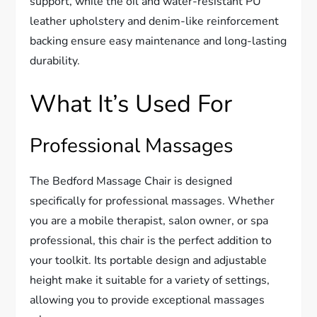
support, while the oil and water-resistant PU
leather upholstery and denim-like reinforcement
backing ensure easy maintenance and long-lasting
durability.
What It’s Used For
Professional Massages
The Bedford Massage Chair is designed
specifically for professional massages. Whether
you are a mobile therapist, salon owner, or spa
professional, this chair is the perfect addition to
your toolkit. Its portable design and adjustable
height make it suitable for a variety of settings,
allowing you to provide exceptional massages