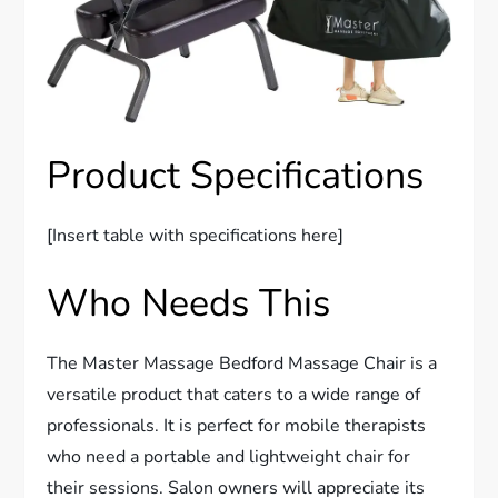
Product Specifications
[Insert table with specifications here]
Who Needs This
The Master Massage Bedford Massage Chair is a
versatile product that caters to a wide range of
professionals. It is perfect for mobile therapists
who need a portable and lightweight chair for
their sessions. Salon owners will appreciate its