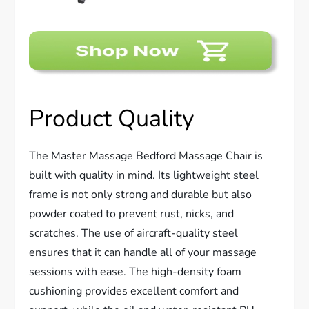
Product Quality
The Master Massage Bedford Massage Chair is
built with quality in mind. Its lightweight steel
frame is not only strong and durable but also
powder coated to prevent rust, nicks, and
scratches. The use of aircraft-quality steel
ensures that it can handle all of your massage
sessions with ease. The high-density foam
cushioning provides excellent comfort and