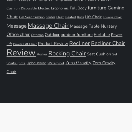
furniture
Gaming
Full Body
Ergonomic
Cushion
Electric
Disposable
Chair
Lift Chair
Gel Seat Cushion
Glider
Kids
Heat
Heated
Lounge Chair
Massage Chair
Massage
Nursery
Massage Table
Office chair
Portable
Outdoor
outdoor furniture
Power
Ottoman
Recliner
Recliner Chair
Product Review
Lift
Power Lift Chair
Review
Rocking Chair
Seat Cushion
Rocker
Set
Zero Gravity
Zero Gravity
Shiatsu
Upholstered
Sofa
Waterproof
Chair