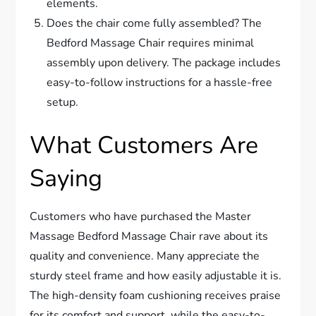
elements.
Does the chair come fully assembled? The
Bedford Massage Chair requires minimal
assembly upon delivery. The package includes
easy-to-follow instructions for a hassle-free
setup.
What Customers Are
Saying
Customers who have purchased the Master
Massage Bedford Massage Chair rave about its
quality and convenience. Many appreciate the
sturdy steel frame and how easily adjustable it is.
The high-density foam cushioning receives praise
for its comfort and support, while the easy-to-