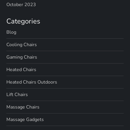
October 2023
Categories
Blog
Cooling Chairs
Gaming Chairs
Heated Chairs
Heated Chairs Outdoors
Lift Chairs
Massage Chairs
Massage Gadgets