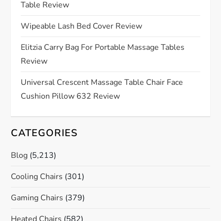
Table Review
t
Wipeable Lash Bed Cover Review
i
Elitzia Carry Bag For Portable Massage Tables
o
Review
n
Universal Crescent Massage Table Chair Face
Cushion Pillow 632 Review
CATEGORIES
Blog
(5,213)
Cooling Chairs
(301)
Gaming Chairs
(379)
Heated Chairs
(582)