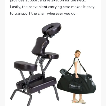
provides support and relaxation for the neck.
Lastly, the convenient carrying case makes it easy
to transport the chair wherever you go.