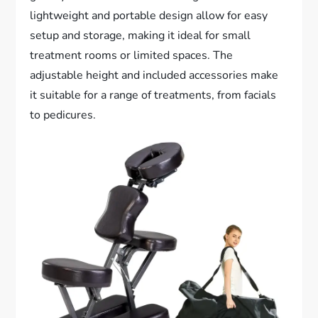
lightweight and portable design allow for easy
setup and storage, making it ideal for small
treatment rooms or limited spaces. The
adjustable height and included accessories make
it suitable for a range of treatments, from facials
to pedicures.