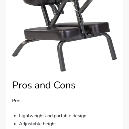
Pros and Cons
Pros:
Lightweight and portable design
Adjustable height