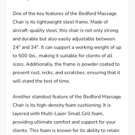
One of the key features of the Bedford Massage
Chair is its lightweight steel frame. Made of
aircraft-quality steel, this chair is not only strong
and durable but also easily adjustable between
24″ and 34″. It can support a working weight of up
to 500 lbs., making it suitable for clients of all
sizes. Additionally, the frame is powder coated to
prevent rust, nicks, and scratches, ensuring that it
will stand the test of time.
Another standout feature of the Bedford Massage
Chair is its high-density foam cushioning. It is
layered with Multi-Layer Small Cell foam,
providing ultimate comfort and support for your
clients. This foam is known for its ability to retain