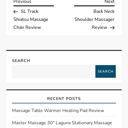
P
Previous
Next
Previous
Next
Post
Post
SL Track
Back Neck
o
Shiatsu Massage
Shoulder Massager
s
Chair Review
Review
t
n
SEARCH
a
SEARCH
v
i
RECENT POSTS
g
Massage Table Warmer Heating Pad Review
a
Master Massage 30″ Laguna Stationary Massage