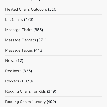
Heated Chairs Outdoors
(310)
Lift Chairs
(473)
Massage Chairs
(865)
Massage Gadgets
(371)
Massage Tables
(443)
News
(12)
Recliners
(326)
Rockers
(1,070)
Rocking Chairs For Kids
(349)
Rocking Chairs Nursery
(499)