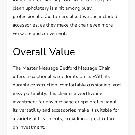
clean upholstery is a hit among busy
professionals. Customers also love the included
accessories, as they make the chair even more
versatile and convenient.
Overall Value
The Master Massage Bedford Massage Chair
offers exceptional value for its price. With its
durable construction, comfortable cushioning, and
easy portability, this chair is a worthwhile
investment for any massage or spa professional.
Its versatility and accessories make it suitable for
a variety of treatments, providing a great return
on investment.