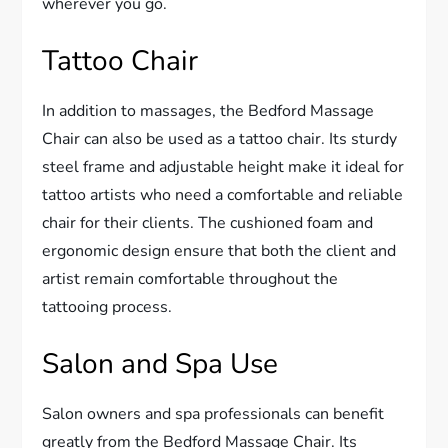
wherever you go.
Tattoo Chair
In addition to massages, the Bedford Massage
Chair can also be used as a tattoo chair. Its sturdy
steel frame and adjustable height make it ideal for
tattoo artists who need a comfortable and reliable
chair for their clients. The cushioned foam and
ergonomic design ensure that both the client and
artist remain comfortable throughout the
tattooing process.
Salon and Spa Use
Salon owners and spa professionals can benefit
greatly from the Bedford Massage Chair. Its