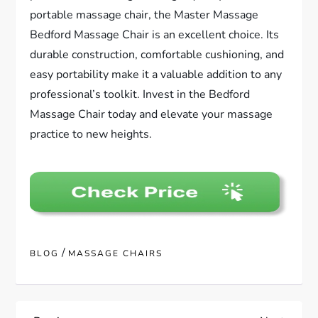
portable massage chair, the Master Massage
Bedford Massage Chair is an excellent choice. Its
durable construction, comfortable cushioning, and
easy portability make it a valuable addition to any
professional’s toolkit. Invest in the Bedford
Massage Chair today and elevate your massage
practice to new heights.
/
BLOG
MASSAGE CHAIRS