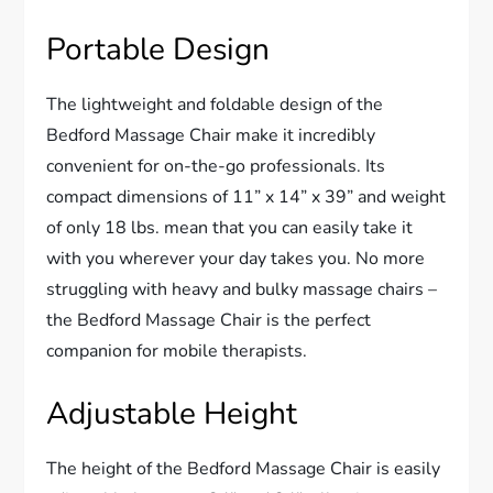
Portable Design
The lightweight and foldable design of the
Bedford Massage Chair make it incredibly
convenient for on-the-go professionals. Its
compact dimensions of 11” x 14” x 39” and weight
of only 18 lbs. mean that you can easily take it
with you wherever your day takes you. No more
struggling with heavy and bulky massage chairs –
the Bedford Massage Chair is the perfect
companion for mobile therapists.
Adjustable Height
The height of the Bedford Massage Chair is easily