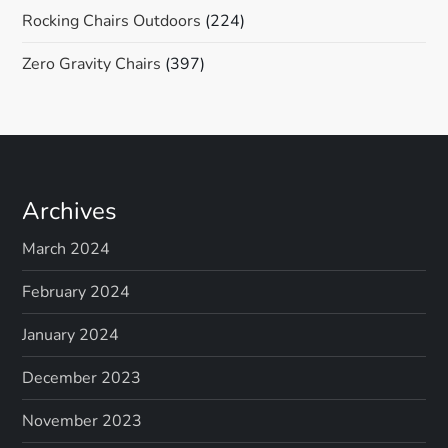
Rocking Chairs Outdoors
(224)
Zero Gravity Chairs
(397)
Archives
March 2024
February 2024
January 2024
December 2023
November 2023