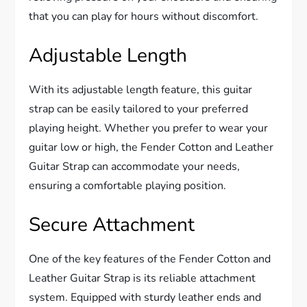
that you can play for hours without discomfort.
Adjustable Length
With its adjustable length feature, this guitar
strap can be easily tailored to your preferred
playing height. Whether you prefer to wear your
guitar low or high, the Fender Cotton and Leather
Guitar Strap can accommodate your needs,
ensuring a comfortable playing position.
Secure Attachment
One of the key features of the Fender Cotton and
Leather Guitar Strap is its reliable attachment
system. Equipped with sturdy leather ends and