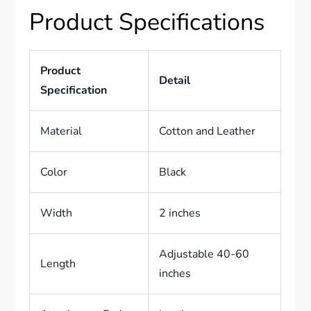
Product Specifications
Product
Detail
Specification
Material
Cotton and Leather
Color
Black
Width
2 inches
Adjustable 40-60
Length
inches