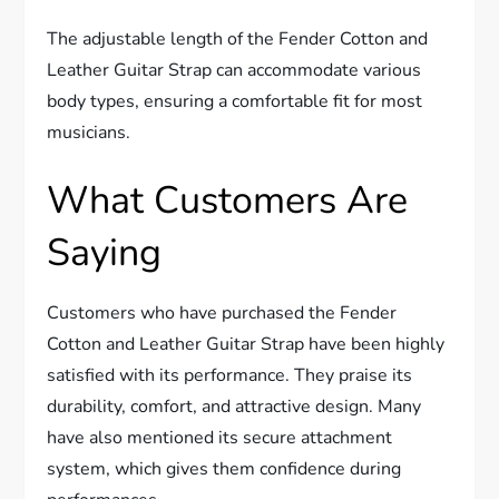
The adjustable length of the Fender Cotton and
Leather Guitar Strap can accommodate various
body types, ensuring a comfortable fit for most
musicians.
What Customers Are
Saying
Customers who have purchased the Fender
Cotton and Leather Guitar Strap have been highly
satisfied with its performance. They praise its
durability, comfort, and attractive design. Many
have also mentioned its secure attachment
system, which gives them confidence during