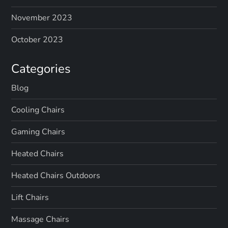
November 2023
October 2023
Categories
Blog
Cooling Chairs
Gaming Chairs
Heated Chairs
Heated Chairs Outdoors
Lift Chairs
Massage Chairs