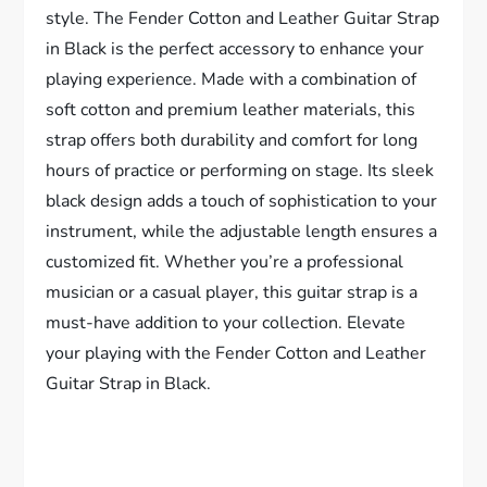
style. The Fender Cotton and Leather Guitar Strap
in Black is the perfect accessory to enhance your
playing experience. Made with a combination of
soft cotton and premium leather materials, this
strap offers both durability and comfort for long
hours of practice or performing on stage. Its sleek
black design adds a touch of sophistication to your
instrument, while the adjustable length ensures a
customized fit. Whether you’re a professional
musician or a casual player, this guitar strap is a
must-have addition to your collection. Elevate
your playing with the Fender Cotton and Leather
Guitar Strap in Black.