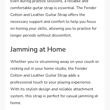
Even during practice sessions, a reliable and
comfortable guitar strap is essential. The Fender
Cotton and Leather Guitar Strap offers the
necessary support and comfort to help you focus
on honing your skills, allowing you to practice for
longer periods without discomfort.
Jamming at Home
Whether you’re strumming away on your couch or
rocking out in your home studio, the Fender
Cotton and Leather Guitar Strap adds a
professional touch to your playing experience.
With its stylish design and reliable attachment
system, this strap is perfect for casual jamming at
home.