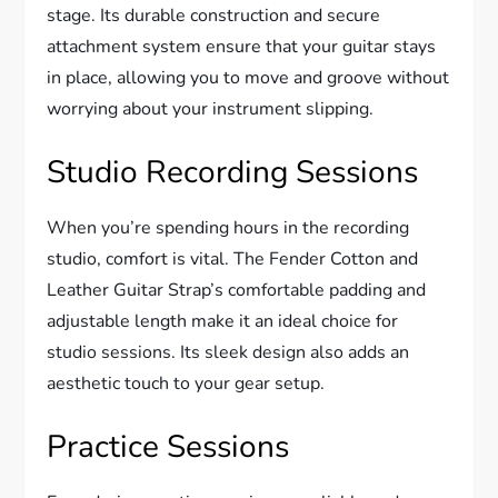
stage. Its durable construction and secure
attachment system ensure that your guitar stays
in place, allowing you to move and groove without
worrying about your instrument slipping.
Studio Recording Sessions
When you’re spending hours in the recording
studio, comfort is vital. The Fender Cotton and
Leather Guitar Strap’s comfortable padding and
adjustable length make it an ideal choice for
studio sessions. Its sleek design also adds an
aesthetic touch to your gear setup.
Practice Sessions