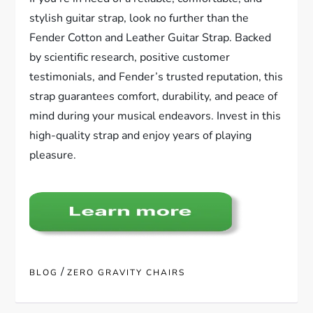
stylish guitar strap, look no further than the
Fender Cotton and Leather Guitar Strap. Backed
by scientific research, positive customer
testimonials, and Fender’s trusted reputation, this
strap guarantees comfort, durability, and peace of
mind during your musical endeavors. Invest in this
high-quality strap and enjoy years of playing
pleasure.
/
BLOG
ZERO GRAVITY CHAIRS