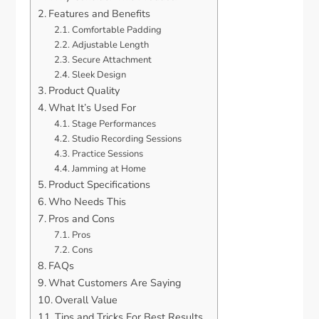
Features and Benefits
Comfortable Padding
Adjustable Length
Secure Attachment
Sleek Design
Product Quality
What It’s Used For
Stage Performances
Studio Recording Sessions
Practice Sessions
Jamming at Home
Product Specifications
Who Needs This
Pros and Cons
Pros
Cons
FAQs
What Customers Are Saying
Overall Value
Tips and Tricks For Best Results