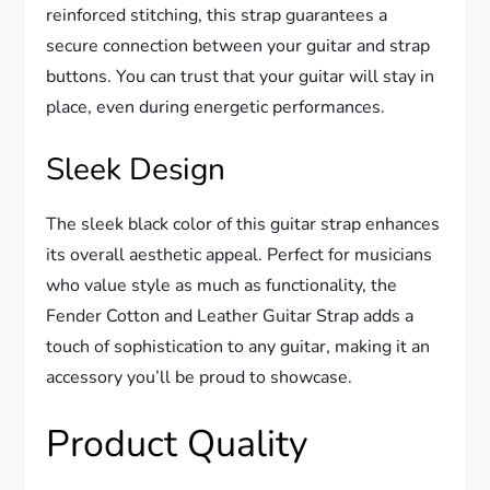
reinforced stitching, this strap guarantees a
secure connection between your guitar and strap
buttons. You can trust that your guitar will stay in
place, even during energetic performances.
Sleek Design
The sleek black color of this guitar strap enhances
its overall aesthetic appeal. Perfect for musicians
who value style as much as functionality, the
Fender Cotton and Leather Guitar Strap adds a
touch of sophistication to any guitar, making it an
accessory you’ll be proud to showcase.
Product Quality