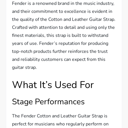
Fender is a renowned brand in the music industry,
and their commitment to excellence is evident in
the quality of the Cotton and Leather Guitar Strap.
Crafted with attention to detail and using only the
finest materials, this strap is built to withstand
years of use. Fender’s reputation for producing
top-notch products further reinforces the trust
and reliability customers can expect from this
guitar strap.
What It’s Used For
Stage Performances
The Fender Cotton and Leather Guitar Strap is
perfect for musicians who regularly perform on