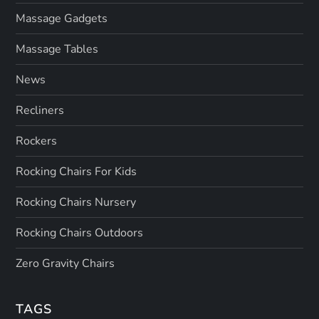
Massage Gadgets
Massage Tables
News
Recliners
Rockers
Rocking Chairs For Kids
Rocking Chairs Nursery
Rocking Chairs Outdoors
Zero Gravity Chairs
TAGS