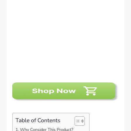
Table of Contents
Why Consider This Product?