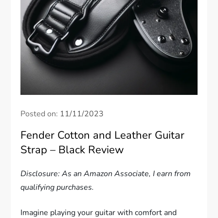
Posted on:
11/11/2023
Fender Cotton and Leather Guitar
Strap – Black Review
Disclosure: As an Amazon Associate, I earn from
qualifying purchases.
Imagine playing your guitar with comfort and