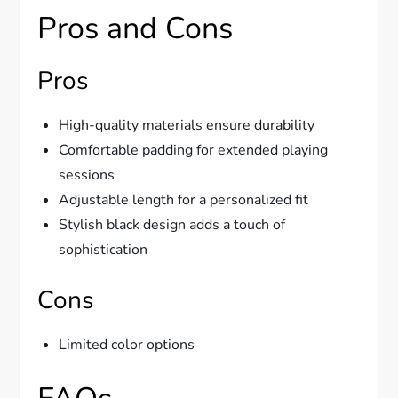
Pros and Cons
Pros
High-quality materials ensure durability
Comfortable padding for extended playing
sessions
Adjustable length for a personalized fit
Stylish black design adds a touch of
sophistication
Cons
Limited color options