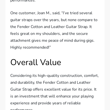
performances.
One customer, Joan M., said, “I’ve tried several
guitar straps over the years, but none compare to
the Fender Cotton and Leather Guitar Strap. It
feels great on my shoulders, and the secure
attachment gives me peace of mind during gigs.
Highly recommended!”
Overall Value
Considering its high-quality construction, comfort,
and durability, the Fender Cotton and Leather
Guitar Strap offers excellent value for its price. It
is an investment that will enhance your playing
experience and provide years of reliable