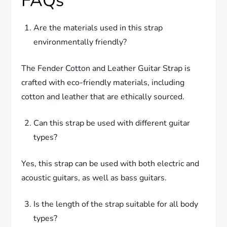
FAQs
Are the materials used in this strap
environmentally friendly?
The Fender Cotton and Leather Guitar Strap is
crafted with eco-friendly materials, including
cotton and leather that are ethically sourced.
Can this strap be used with different guitar
types?
Yes, this strap can be used with both electric and
acoustic guitars, as well as bass guitars.
Is the length of the strap suitable for all body
types?