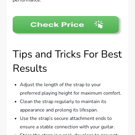
performance.
Tips and Tricks For Best
Results
Adjust the length of the strap to your
preferred playing height for maximum comfort.
Clean the strap regularly to maintain its
appearance and prolong its lifespan.
Use the strap’s secure attachment ends to
ensure a stable connection with your guitar.