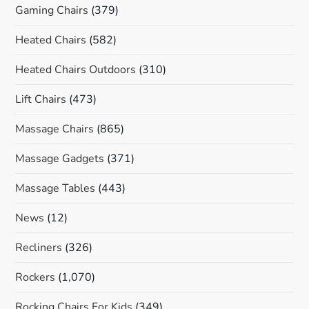
Gaming Chairs
(379)
Heated Chairs
(582)
Heated Chairs Outdoors
(310)
Lift Chairs
(473)
Massage Chairs
(865)
Massage Gadgets
(371)
Massage Tables
(443)
News
(12)
Recliners
(326)
Rockers
(1,070)
Rocking Chairs For Kids
(349)