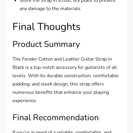
Store the strap in a cool, dry place to prevent
any damage to the materials.
Final Thoughts
Product Summary
The Fender Cotton and Leather Guitar Strap in
Black is a top-notch accessory for guitarists of all
levels. With its durable construction, comfortable
padding, and sleek design, this strap offers
numerous benefits that enhance your playing
experience.
Final Recommendation
If you’re in need of a reliable, comfortable, and