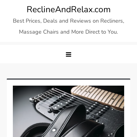
Skip
ReclineAndRelax.com
to
Best Prices, Deals and Reviews on Recliners,
content
Massage Chairs and More Direct to You.