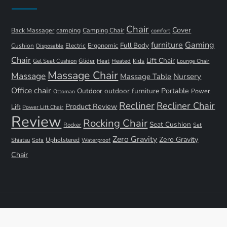
Chair
Cover
Back Massager
camping
Camping Chair
comfort
furniture
Gaming
Full Body
Ergonomic
Cushion
Electric
Disposable
Chair
Lift Chair
Gel Seat Cushion
Glider
Kids
Heat
Heated
Lounge Chair
Massage Chair
Massage
Nursery
Massage Table
Office chair
Portable
Outdoor
outdoor furniture
Power
Ottoman
Recliner
Recliner Chair
Product Review
Lift
Power Lift Chair
Review
Rocking Chair
Seat Cushion
Rocker
Set
Zero Gravity
Zero Gravity
Shiatsu
Upholstered
Sofa
Waterproof
Chair