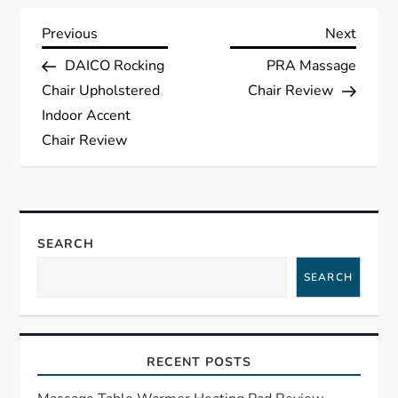
P
Previous
Next
Previous
Next
Post
Post
DAICO Rocking
PRA Massage
o
Chair Upholstered
Chair Review
s
Indoor Accent
Chair Review
t
n
a
SEARCH
SEARCH
v
i
RECENT POSTS
g