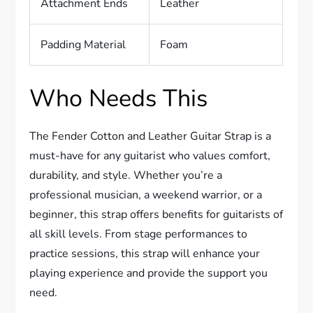
Attachment Ends
Leather
Padding Material
Foam
Who Needs This
The Fender Cotton and Leather Guitar Strap is a
must-have for any guitarist who values comfort,
durability, and style. Whether you’re a
professional musician, a weekend warrior, or a
beginner, this strap offers benefits for guitarists of
all skill levels. From stage performances to
practice sessions, this strap will enhance your
playing experience and provide the support you
need.