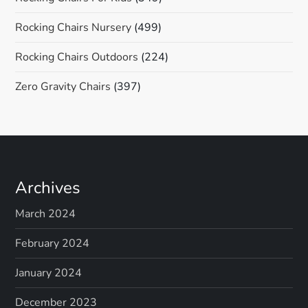
Rocking Chairs Nursery
(499)
Rocking Chairs Outdoors
(224)
Zero Gravity Chairs
(397)
Archives
March 2024
February 2024
January 2024
December 2023