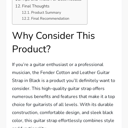
Final Thoughts
Product Summary
Final Recommendation
Why Consider This
Product?
If you’re a guitar enthusiast or a professional
musician, the Fender Cotton and Leather Guitar
Strap in Black is a product you’ll definitely want to
consider. This high-quality guitar strap offers
numerous benefits and features that make it a top
choice for guitarists of all levels. With its durable
construction, comfortable design, and sleek black
color, this guitar strap effortlessly combines style