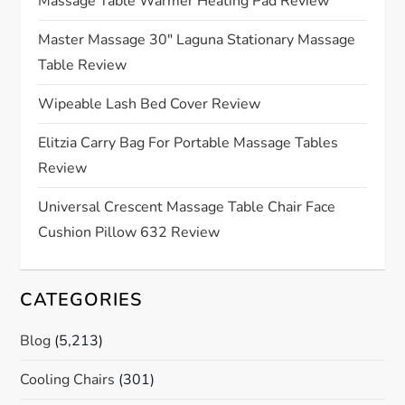
Massage Table Warmer Heating Pad Review
a
Master Massage 30″ Laguna Stationary Massage
t
Table Review
i
Wipeable Lash Bed Cover Review
o
Elitzia Carry Bag For Portable Massage Tables
Review
n
Universal Crescent Massage Table Chair Face
Cushion Pillow 632 Review
CATEGORIES
Blog
(5,213)
Cooling Chairs
(301)