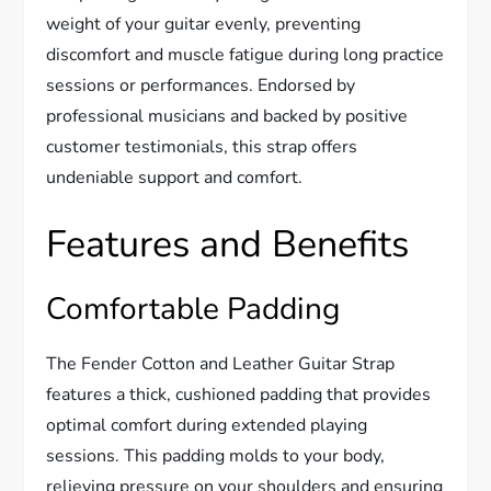
weight of your guitar evenly, preventing
discomfort and muscle fatigue during long practice
sessions or performances. Endorsed by
professional musicians and backed by positive
customer testimonials, this strap offers
undeniable support and comfort.
Features and Benefits
Comfortable Padding
The Fender Cotton and Leather Guitar Strap
features a thick, cushioned padding that provides
optimal comfort during extended playing
sessions. This padding molds to your body,
relieving pressure on your shoulders and ensuring