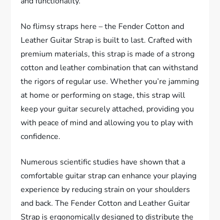
and functionality.
No flimsy straps here – the Fender Cotton and
Leather Guitar Strap is built to last. Crafted with
premium materials, this strap is made of a strong
cotton and leather combination that can withstand
the rigors of regular use. Whether you’re jamming
at home or performing on stage, this strap will
keep your guitar securely attached, providing you
with peace of mind and allowing you to play with
confidence.
Numerous scientific studies have shown that a
comfortable guitar strap can enhance your playing
experience by reducing strain on your shoulders
and back. The Fender Cotton and Leather Guitar
Strap is ergonomically designed to distribute the