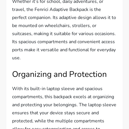
Whether it’s for school, daily adventures, or
travel, the Fenrici Adaptive Backpack is the
perfect companion. Its adaptive design allows it to
be mounted on wheelchairs, strollers, or
suitcases, making it suitable for various occasions.
Its spacious compartments and convenient access
ports make it versatile and functional for everyday
use.
Organizing and Protection
With its built-in laptop sleeve and spacious
compartments, this backpack excels at organizing
and protecting your belongings. The laptop sleeve
ensures that your device stays secure and
protected, while the multiple compartments