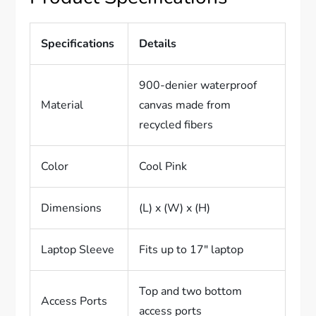
Specifications
Details
900-denier waterproof
Material
canvas made from
recycled fibers
Color
Cool Pink
Dimensions
(L) x (W) x (H)
Laptop Sleeve
Fits up to 17″ laptop
Top and two bottom
Access Ports
access ports