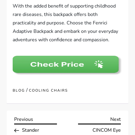
With the added benefit of supporting childhood
rare diseases, this backpack offers both
practicality and purpose. Choose the Fenrici
Adaptive Backpack and embark on your everyday
adventures with confidence and compassion.
/
BLOG
COOLING CHAIRS
P
Previous
Next
Previous
Next
Post
Post
Stander
CINCOM Eye