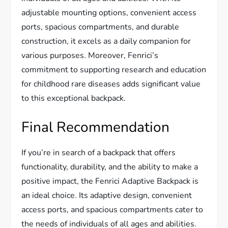
adjustable mounting options, convenient access
ports, spacious compartments, and durable
construction, it excels as a daily companion for
various purposes. Moreover, Fenrici’s
commitment to supporting research and education
for childhood rare diseases adds significant value
to this exceptional backpack.
Final Recommendation
If you’re in search of a backpack that offers
functionality, durability, and the ability to make a
positive impact, the Fenrici Adaptive Backpack is
an ideal choice. Its adaptive design, convenient
access ports, and spacious compartments cater to
the needs of individuals of all ages and abilities.