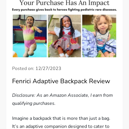
Posted on:
12/27/2023
Fenrici Adaptive Backpack Review
Disclosure: As an Amazon Associate, I earn from
qualifying purchases.
Imagine a backpack that is more than just a bag.
It’s an adaptive companion designed to cater to