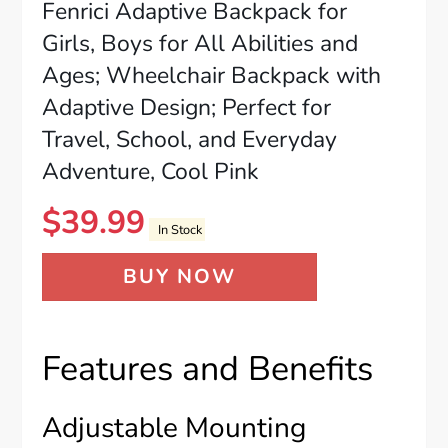
Fenrici Adaptive Backpack for
Girls, Boys for All Abilities and
Ages; Wheelchair Backpack with
Adaptive Design; Perfect for
Travel, School, and Everyday
Adventure, Cool Pink
$
39.99
In Stock
BUY NOW
Features and Benefits
Adjustable Mounting