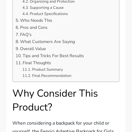
Organizing and Protection
Supporting a Cause
Product Specifications
Who Needs This
Pros and Cons
FAQ’s
What Customers Are Saying
Overall Value
Tips and Tricks For Best Results
Final Thoughts
Product Summary
Final Recommendation
Why Consider This
Product?
When considering a backpack for your child or
yourself, the Fenrici Adaptive Backpack for Girls