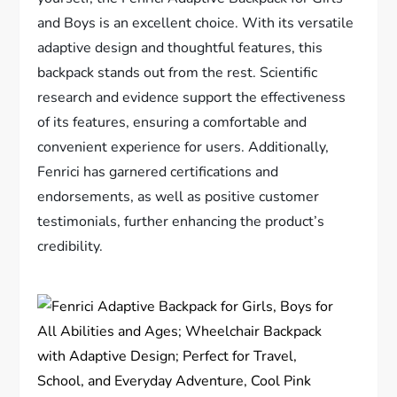
and Boys is an excellent choice. With its versatile
adaptive design and thoughtful features, this
backpack stands out from the rest. Scientific
research and evidence support the effectiveness
of its features, ensuring a comfortable and
convenient experience for users. Additionally,
Fenrici has garnered certifications and
endorsements, as well as positive customer
testimonials, further enhancing the product’s
credibility.