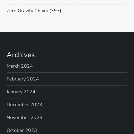
Zero Gravity Chairs
(397)
Archives
March 2024
February 2024
January 2024
December 2023
November 2023
October 2023