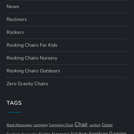
News
Recliners
Rockers
Rocking Chairs For Kids
Rocking Chairs Nursery
Rocking Chairs Outdoors
Zero Gravity Chairs
TAGS
Chair
Cover
Back Massager
camping
Camping Chair
comfort
furniture
Gaming
Full Body
Ergonomic
Cushion
Electric