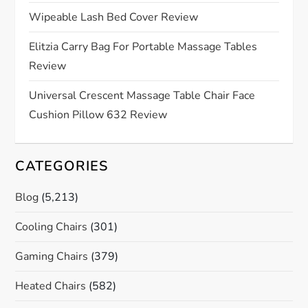
i
Wipeable Lash Bed Cover Review
o
Elitzia Carry Bag For Portable Massage Tables
Review
n
Universal Crescent Massage Table Chair Face
Cushion Pillow 632 Review
CATEGORIES
Blog
(5,213)
Cooling Chairs
(301)
Gaming Chairs
(379)
Heated Chairs
(582)