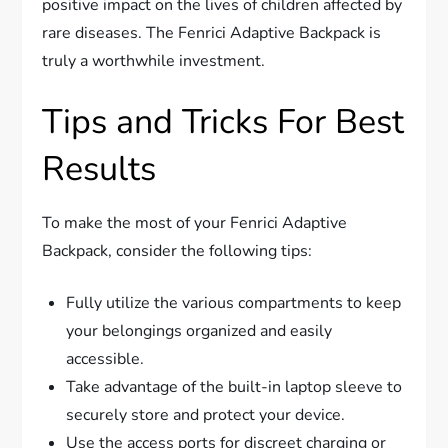
positive impact on the lives of children affected by
rare diseases. The Fenrici Adaptive Backpack is
truly a worthwhile investment.
Tips and Tricks For Best
Results
To make the most of your Fenrici Adaptive
Backpack, consider the following tips:
Fully utilize the various compartments to keep
your belongings organized and easily
accessible.
Take advantage of the built-in laptop sleeve to
securely store and protect your device.
Use the access ports for discreet charging or