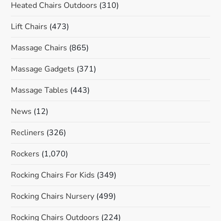
Heated Chairs Outdoors
(310)
Lift Chairs
(473)
Massage Chairs
(865)
Massage Gadgets
(371)
Massage Tables
(443)
News
(12)
Recliners
(326)
Rockers
(1,070)
Rocking Chairs For Kids
(349)
Rocking Chairs Nursery
(499)
Rocking Chairs Outdoors
(224)