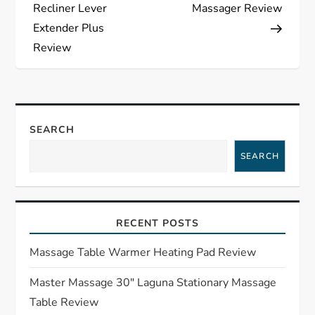
o
Recliner Lever
Massager Review
s
Extender Plus
Review
t
n
a
SEARCH
SEARCH
v
i
RECENT POSTS
g
Massage Table Warmer Heating Pad Review
a
Master Massage 30″ Laguna Stationary Massage
t
Table Review