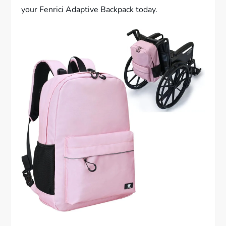
your Fenrici Adaptive Backpack today.