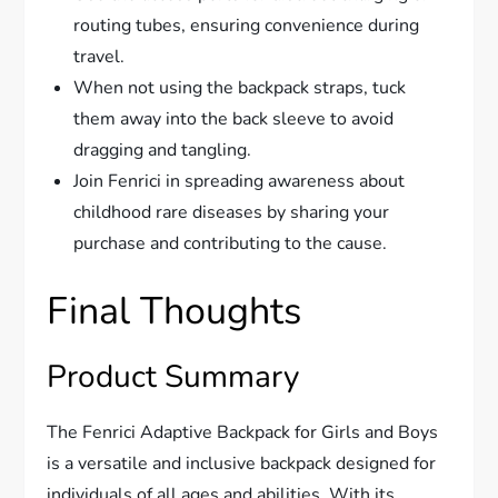
routing tubes, ensuring convenience during
travel.
When not using the backpack straps, tuck
them away into the back sleeve to avoid
dragging and tangling.
Join Fenrici in spreading awareness about
childhood rare diseases by sharing your
purchase and contributing to the cause.
Final Thoughts
Product Summary
The Fenrici Adaptive Backpack for Girls and Boys
is a versatile and inclusive backpack designed for
individuals of all ages and abilities. With its