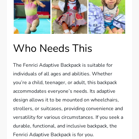
Who Needs This
The Fenrici Adaptive Backpack is suitable for
individuals of all ages and abilities. Whether
you’re a child, teenager, or adult, this backpack
accommodates everyone’s needs. Its adaptive
design allows it to be mounted on wheelchairs,
strollers, or suitcases, providing convenience and
versatility for various circumstances. If you seek a
durable, functional, and inclusive backpack, the
Fenrici Adaptive Backpack is for you.