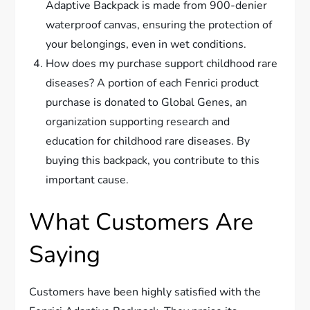
Adaptive Backpack is made from 900-denier
waterproof canvas, ensuring the protection of
your belongings, even in wet conditions.
How does my purchase support childhood rare
diseases? A portion of each Fenrici product
purchase is donated to Global Genes, an
organization supporting research and
education for childhood rare diseases. By
buying this backpack, you contribute to this
important cause.
What Customers Are
Saying
Customers have been highly satisfied with the