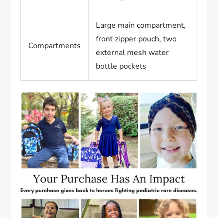
Large main compartment,
front zipper pouch, two
Compartments
external mesh water
bottle pockets