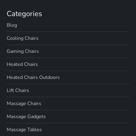
Categories
Blog
Cooling Chairs
Gaming Chairs
Heated Chairs
Heated Chairs Outdoors
Lift Chairs
Massage Chairs
Massage Gadgets
Massage Tables