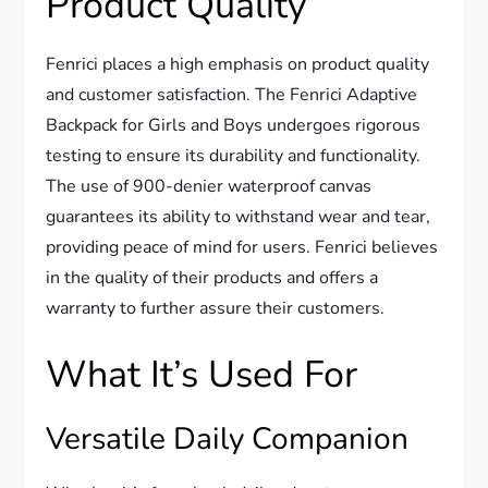
Product Quality
Fenrici places a high emphasis on product quality
and customer satisfaction. The Fenrici Adaptive
Backpack for Girls and Boys undergoes rigorous
testing to ensure its durability and functionality.
The use of 900-denier waterproof canvas
guarantees its ability to withstand wear and tear,
providing peace of mind for users. Fenrici believes
in the quality of their products and offers a
warranty to further assure their customers.
What It’s Used For
Versatile Daily Companion