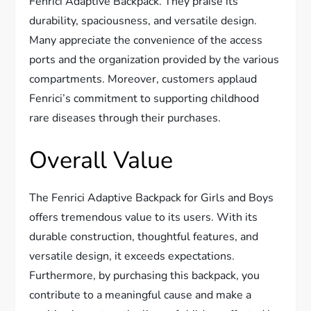
Fenrici Adaptive Backpack. They praise its
durability, spaciousness, and versatile design.
Many appreciate the convenience of the access
ports and the organization provided by the various
compartments. Moreover, customers applaud
Fenrici’s commitment to supporting childhood
rare diseases through their purchases.
Overall Value
The Fenrici Adaptive Backpack for Girls and Boys
offers tremendous value to its users. With its
durable construction, thoughtful features, and
versatile design, it exceeds expectations.
Furthermore, by purchasing this backpack, you
contribute to a meaningful cause and make a