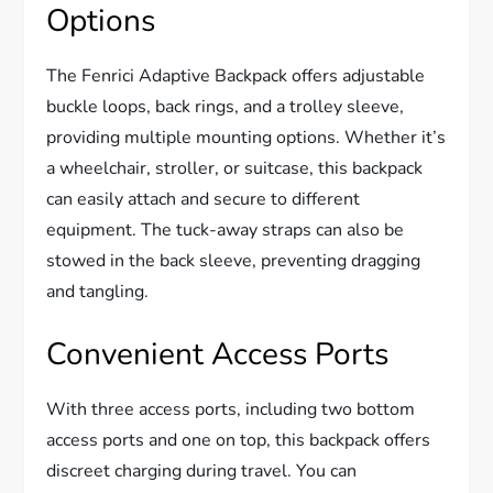
Options
The Fenrici Adaptive Backpack offers adjustable
buckle loops, back rings, and a trolley sleeve,
providing multiple mounting options. Whether it’s
a wheelchair, stroller, or suitcase, this backpack
can easily attach and secure to different
equipment. The tuck-away straps can also be
stowed in the back sleeve, preventing dragging
and tangling.
Convenient Access Ports
With three access ports, including two bottom
access ports and one on top, this backpack offers
discreet charging during travel. You can