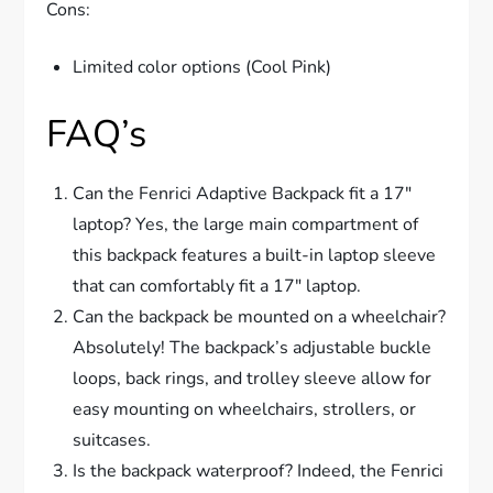
Cons:
Limited color options (Cool Pink)
FAQ’s
Can the Fenrici Adaptive Backpack fit a 17″
laptop? Yes, the large main compartment of
this backpack features a built-in laptop sleeve
that can comfortably fit a 17″ laptop.
Can the backpack be mounted on a wheelchair?
Absolutely! The backpack’s adjustable buckle
loops, back rings, and trolley sleeve allow for
easy mounting on wheelchairs, strollers, or
suitcases.
Is the backpack waterproof? Indeed, the Fenrici