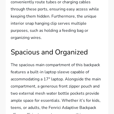
conveniently route tubes or charging cables
through these ports, ensuring easy access while
keeping them hidden. Furthermore, the unique
interior snap hanging clip serves multiple
purposes, such as holding a feeding bag or
organizing wires.
Spacious and Organized
The spacious main compartment of this backpack
features a built-in laptop sleeve capable of
accommodating a 17″ laptop. Alongside the main
compartment, a generous front zipper pouch and
two external mesh water bottle pockets provide
ample space for essentials. Whether it’s for kids,
teens, or adults, the Fenrici Adaptive Backpack