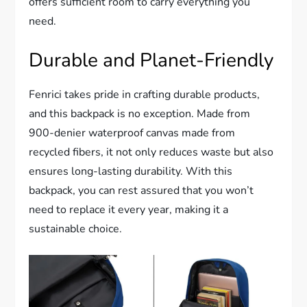
offers sufficient room to carry everything you
need.
Durable and Planet-Friendly
Fenrici takes pride in crafting durable products,
and this backpack is no exception. Made from
900-denier waterproof canvas made from
recycled fibers, it not only reduces waste but also
ensures long-lasting durability. With this
backpack, you can rest assured that you won’t
need to replace it every year, making it a
sustainable choice.