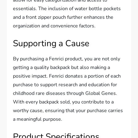
allow for easy categorization and access to
essentials. The inclusion of water bottle pockets
and a front zipper pouch further enhances the
organization and convenience factors.
Supporting a Cause
By purchasing a Fenrici product, you are not only
getting a quality backpack but also making a
positive impact. Fenrici donates a portion of each
purchase to support research and education for
childhood rare diseases through Global Genes.
With every backpack sold, you contribute to a
worthy cause, ensuring that your purchase carries
a meaningful purpose.
Product Specifications