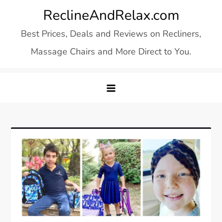
Skip
ReclineAndRelax.com
to
Best Prices, Deals and Reviews on Recliners,
content
Massage Chairs and More Direct to You.