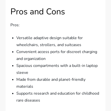
Pros and Cons
Pros:
Versatile adaptive design suitable for
wheelchairs, strollers, and suitcases
Convenient access ports for discreet charging
and organization
Spacious compartments with a built-in laptop
sleeve
Made from durable and planet-friendly
materials
Supports research and education for childhood
rare diseases