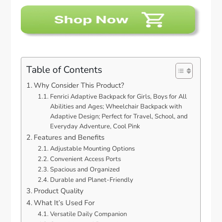
Table of Contents
Why Consider This Product?
Fenrici Adaptive Backpack for Girls, Boys for All
Abilities and Ages; Wheelchair Backpack with
Adaptive Design; Perfect for Travel, School, and
Everyday Adventure, Cool Pink
Features and Benefits
Adjustable Mounting Options
Convenient Access Ports
Spacious and Organized
Durable and Planet-Friendly
Product Quality
What It’s Used For
Versatile Daily Companion