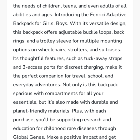
the needs of children, teens, and even adults of all
abilities and ages. Introducing the Fenrici Adaptive
Backpack for Girls, Boys. With its versatile design,
this backpack offers adjustable buckle loops, back
rings, and a trolley sleeve for multiple mounting
options on wheelchairs, strollers, and suitcases.
Its thoughtful features, such as tuck-away straps
and 3-access ports for discreet charging, make it
the perfect companion for travel, school, and
everyday adventures. Not only is this backpack
spacious with compartments for all your
essentials, but it’s also made with durable and
planet-friendly materials. Plus, with each
purchase, you’ll be supporting research and
education for childhood rare diseases through
Global Genes. Make a positive impact and get