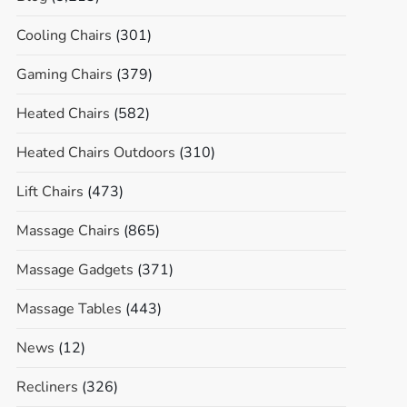
Cooling Chairs
(301)
Gaming Chairs
(379)
Heated Chairs
(582)
Heated Chairs Outdoors
(310)
Lift Chairs
(473)
Massage Chairs
(865)
Massage Gadgets
(371)
Massage Tables
(443)
News
(12)
Recliners
(326)