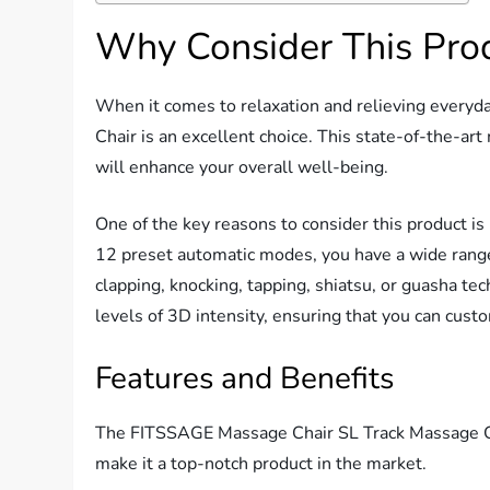
Why Consider This Pro
When it comes to relaxation and relieving every
Chair is an excellent choice. This state-of-the-art
will enhance your overall well-being.
One of the key reasons to consider this product is
12 preset automatic modes, you have a wide range
clapping, knocking, tapping, shiatsu, or guasha tech
levels of 3D intensity, ensuring that you can cus
Features and Benefits
The FITSSAGE Massage Chair SL Track Massage Cha
make it a top-notch product in the market.