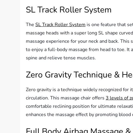
SL Track Roller System
The
SL Track Roller System
is one feature that se
massage heads with a super long SL shape curved t
massage experience for your neck and back. This 
to enjoy a full-body massage from head to toe. It 
spine and relieve tense muscles.
Zero Gravity Technique & He
Zero gravity is a technique widely recognized for i
circulation. This massage chair offers
3 levels of z
comfortable reclining position for ultimate relaxati
enhances the massage effect by promoting blood ci
Full Body Airbag Massage &