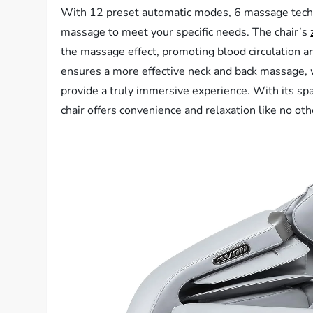
With 12 preset automatic modes, 6 massage techni
massage to meet your specific needs. The chair’s
the massage effect, promoting blood circulation a
ensures a more effective neck and back massage, 
provide a truly immersive experience. With its sp
chair offers convenience and relaxation like no oth