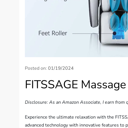
Posted on:
01/19/2024
FITSSAGE Massage 
Disclosure: As an Amazon Associate, I earn from q
Experience the ultimate relaxation with the FITS
advanced technology with innovative features to p