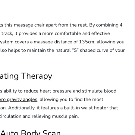
ts this massage chair apart from the rest. By combining 4
rack, it provides a more comfortable and effective
system covers a massage distance of 135cm, allowing you
also helps to maintain the natural “S” shaped curve of your
ating Therapy
ts ability to reduce heart pressure and stimulate blood
ero gravity angles
, allowing you to find the most
on. Additionally, it features a built-in waist heater that
rculation and relieving muscle pain.
 Auto Body Scan