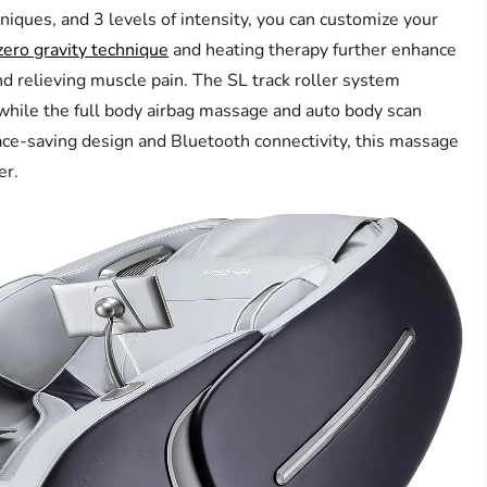
ques, and 3 levels of intensity, you can customize your
zero gravity technique
and heating therapy further enhance
nd relieving muscle pain. The SL track roller system
while the full body airbag massage and auto body scan
ace-saving design and Bluetooth connectivity, this massage
er.