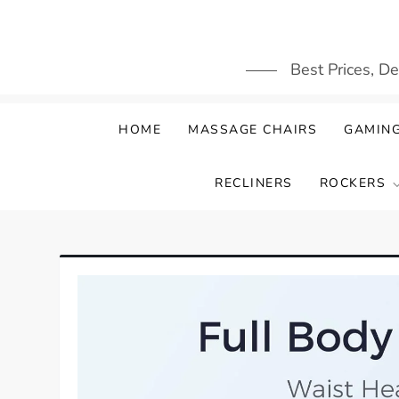
Skip
to
content
Best Prices, D
HOME
MASSAGE CHAIRS
GAMING
RECLINERS
ROCKERS