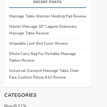
RECENT POSTS
Massage Table Warmer Heating Pad Review
Master Massage 30″ Laguna Stationary
Massage Table Review
Wipeable Lash Bed Cover Review
Elitzia Carry Bag For Portable Massage
Tables Review
Universal Crescent Massage Table Chair
Face Cushion Pillow 632 Review
CATEGORIES
Blog
(5,213)