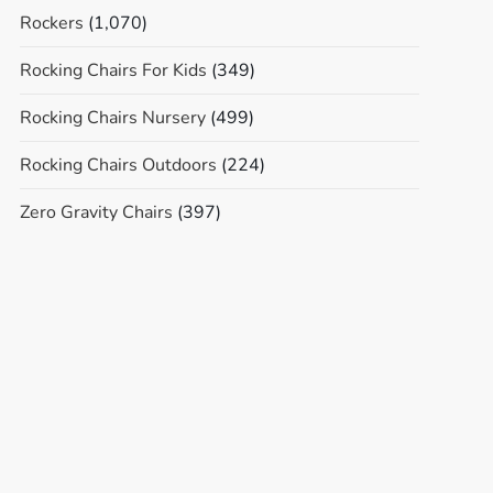
Rockers
(1,070)
Rocking Chairs For Kids
(349)
Rocking Chairs Nursery
(499)
Rocking Chairs Outdoors
(224)
Zero Gravity Chairs
(397)