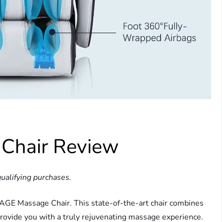
Chair Review
ualifying purchases.
SAGE Massage Chair. This state-of-the-art chair combines
rovide you with a truly rejuvenating massage experience.