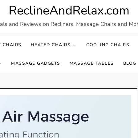
ReclineAndRelax.com
eals and Reviews on Recliners, Massage Chairs and More
 CHAIRS
HEATED CHAIRS
COOLING CHAIRS
MASSAGE GADGETS
MASSAGE TABLES
BLOG