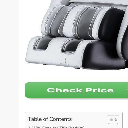
Table of Contents
Why Consider This Product?