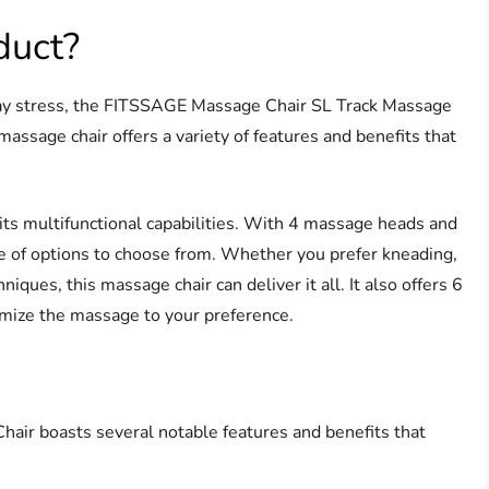
duct?
day stress, the FITSSAGE Massage Chair SL Track Massage
 massage chair offers a variety of features and benefits that
 its multifunctional capabilities. With 4 massage heads and
 of options to choose from. Whether you prefer kneading,
niques, this massage chair can deliver it all. It also offers 6
tomize the massage to your preference.
ir boasts several notable features and benefits that