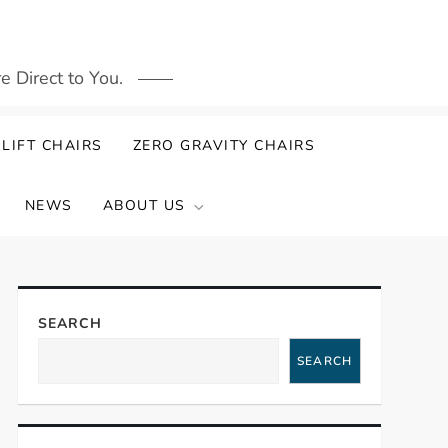
 Direct to You.
LIFT CHAIRS
ZERO GRAVITY CHAIRS
NEWS
ABOUT US
SEARCH
SEARCH