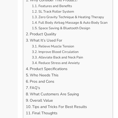
Features and Benefits
SL Track Roller System
Zero Gravity Technique & Heating Therapy
Full Body Airbag Massage & Auto Body Scan
Space Saving & Bluetooth Design
Product Quality
What It’s Used For
Relieve Muscle Tension
Improve Blood Circulation
Alleviate Back and Neck Pain
Reduce Stress and Anxiety
Product Specifications
Who Needs This
Pros and Cons
FAQ’s
What Customers Are Saying
Overall Value
Tips and Tricks For Best Results
Final Thoughts