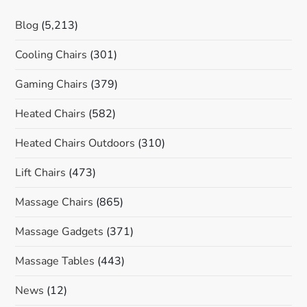
Blog
(5,213)
Cooling Chairs
(301)
Gaming Chairs
(379)
Heated Chairs
(582)
Heated Chairs Outdoors
(310)
Lift Chairs
(473)
Massage Chairs
(865)
Massage Gadgets
(371)
Massage Tables
(443)
News
(12)