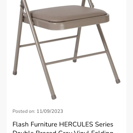
Posted on:
11/09/2023
Flash Furniture HERCULES Series