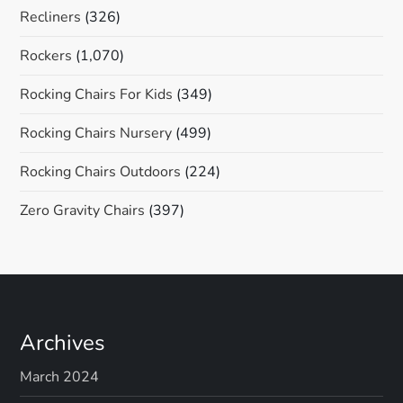
Recliners
(326)
Rockers
(1,070)
Rocking Chairs For Kids
(349)
Rocking Chairs Nursery
(499)
Rocking Chairs Outdoors
(224)
Zero Gravity Chairs
(397)
Archives
March 2024