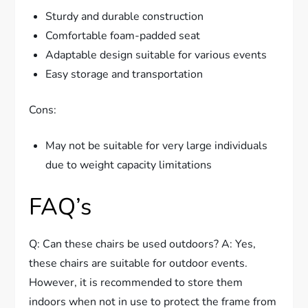
Sturdy and durable construction
Comfortable foam-padded seat
Adaptable design suitable for various events
Easy storage and transportation
Cons:
May not be suitable for very large individuals
due to weight capacity limitations
FAQ’s
Q: Can these chairs be used outdoors? A: Yes,
these chairs are suitable for outdoor events.
However, it is recommended to store them
indoors when not in use to protect the frame from