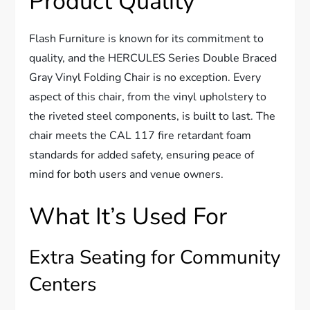
Product Quality
Flash Furniture is known for its commitment to
quality, and the HERCULES Series Double Braced
Gray Vinyl Folding Chair is no exception. Every
aspect of this chair, from the vinyl upholstery to
the riveted steel components, is built to last. The
chair meets the CAL 117 fire retardant foam
standards for added safety, ensuring peace of
mind for both users and venue owners.
What It’s Used For
Extra Seating for Community
Centers