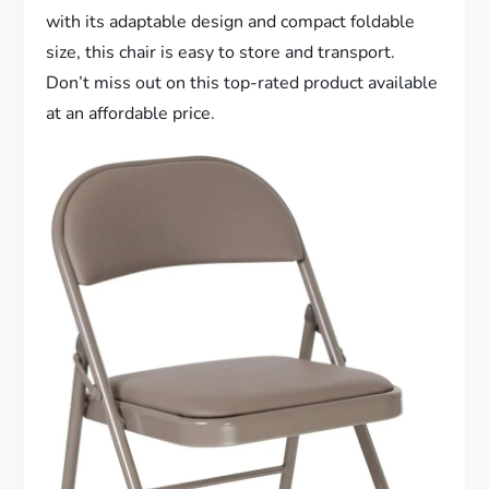
with its adaptable design and compact foldable
size, this chair is easy to store and transport.
Don’t miss out on this top-rated product available
at an affordable price.