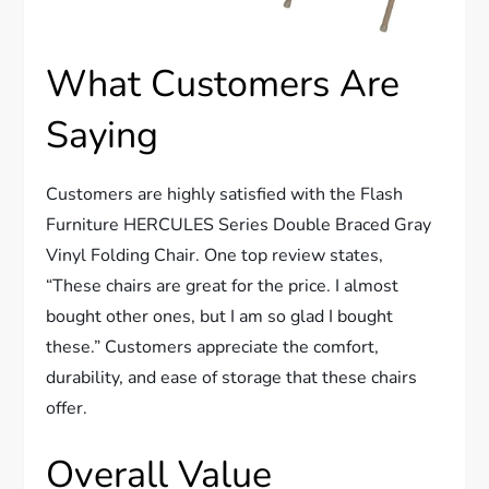
What Customers Are
Saying
Customers are highly satisfied with the Flash
Furniture HERCULES Series Double Braced Gray
Vinyl Folding Chair. One top review states,
“These chairs are great for the price. I almost
bought other ones, but I am so glad I bought
these.” Customers appreciate the comfort,
durability, and ease of storage that these chairs
offer.
Overall Value