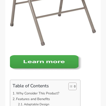
Table of Contents
Why Consider This Product?
Features and Benefits
Adaptable Design