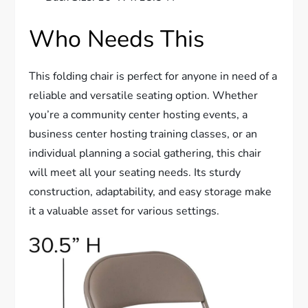
Who Needs This
This folding chair is perfect for anyone in need of a
reliable and versatile seating option. Whether
you’re a community center hosting events, a
business center hosting training classes, or an
individual planning a social gathering, this chair
will meet all your seating needs. Its sturdy
construction, adaptability, and easy storage make
it a valuable asset for various settings.