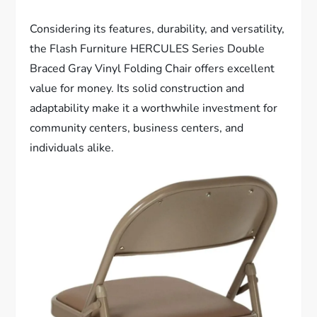
Considering its features, durability, and versatility,
the Flash Furniture HERCULES Series Double
Braced Gray Vinyl Folding Chair offers excellent
value for money. Its solid construction and
adaptability make it a worthwhile investment for
community centers, business centers, and
individuals alike.