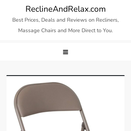
Skip
ReclineAndRelax.com
to
Best Prices, Deals and Reviews on Recliners,
content
Massage Chairs and More Direct to You.