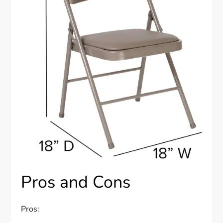
Pros and Cons
Pros: