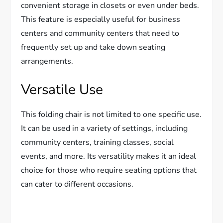
convenient storage in closets or even under beds.
This feature is especially useful for business
centers and community centers that need to
frequently set up and take down seating
arrangements.
Versatile Use
This folding chair is not limited to one specific use.
It can be used in a variety of settings, including
community centers, training classes, social
events, and more. Its versatility makes it an ideal
choice for those who require seating options that
can cater to different occasions.