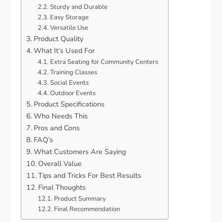
Sturdy and Durable
Easy Storage
Versatile Use
Product Quality
What It’s Used For
Extra Seating for Community Centers
Training Classes
Social Events
Outdoor Events
Product Specifications
Who Needs This
Pros and Cons
FAQ’s
What Customers Are Saying
Overall Value
Tips and Tricks For Best Results
Final Thoughts
Product Summary
Final Recommendation