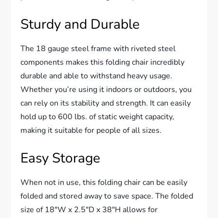
Sturdy and Durable
The 18 gauge steel frame with riveted steel
components makes this folding chair incredibly
durable and able to withstand heavy usage.
Whether you’re using it indoors or outdoors, you
can rely on its stability and strength. It can easily
hold up to 600 lbs. of static weight capacity,
making it suitable for people of all sizes.
Easy Storage
When not in use, this folding chair can be easily
folded and stored away to save space. The folded
size of 18″W x 2.5″D x 38″H allows for