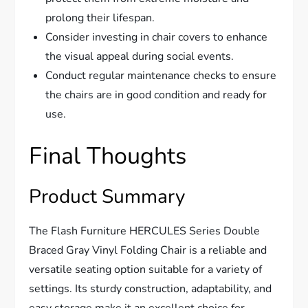
prolong their lifespan.
Consider investing in chair covers to enhance
the visual appeal during social events.
Conduct regular maintenance checks to ensure
the chairs are in good condition and ready for
use.
Final Thoughts
Product Summary
The Flash Furniture HERCULES Series Double
Braced Gray Vinyl Folding Chair is a reliable and
versatile seating option suitable for a variety of
settings. Its sturdy construction, adaptability, and
easy storage make it an excellent choice for