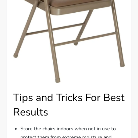
Tips and Tricks For Best
Results
Store the chairs indoors when not in use to
protect them from extreme moisture and