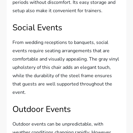
periods without discomfort. Its easy storage and
setup also make it convenient for trainers.
Social Events
From wedding receptions to banquets, social
events require seating arrangements that are
comfortable and visually appealing. The gray vinyl
upholstery of this chair adds an elegant touch,
while the durability of the steel frame ensures
that guests are well supported throughout the
event.
Outdoor Events
Outdoor events can be unpredictable, with
weather conditions changing rapidly. However,