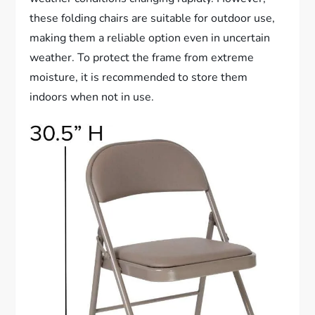
these folding chairs are suitable for outdoor use,
making them a reliable option even in uncertain
weather. To protect the frame from extreme
moisture, it is recommended to store them
indoors when not in use.