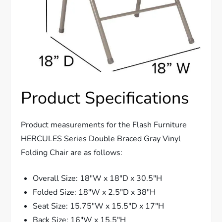
Product Specifications
Product measurements for the Flash Furniture
HERCULES Series Double Braced Gray Vinyl
Folding Chair are as follows:
Overall Size: 18″W x 18″D x 30.5″H
Folded Size: 18″W x 2.5″D x 38″H
Seat Size: 15.75″W x 15.5″D x 17″H
Back Size: 16″W x 15.5″H