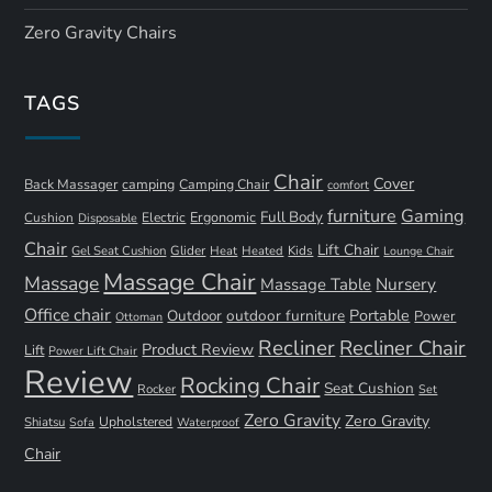
Zero Gravity Chairs
TAGS
Chair
Cover
Back Massager
camping
Camping Chair
comfort
furniture
Gaming
Full Body
Ergonomic
Cushion
Electric
Disposable
Chair
Lift Chair
Gel Seat Cushion
Glider
Kids
Heat
Heated
Lounge Chair
Massage Chair
Massage
Nursery
Massage Table
Office chair
Portable
Outdoor
outdoor furniture
Power
Ottoman
Recliner
Recliner Chair
Product Review
Lift
Power Lift Chair
Review
Rocking Chair
Seat Cushion
Rocker
Set
Zero Gravity
Zero Gravity
Shiatsu
Upholstered
Sofa
Waterproof
Chair