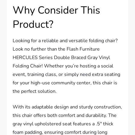
Why Consider This
Product?
Looking for a reliable and versatile folding chair?
Look no further than the Flash Furniture
HERCULES Series Double Braced Gray Vinyl
Folding Chair! Whether you’re hosting a social
event, training class, or simply need extra seating
for your high-use community center, this chair is
the perfect solution.
With its adaptable design and sturdy construction,
this chair offers both comfort and durability. The
gray vinyl upholstered seat features a .5″ thick
foam padding, ensuring comfort during long