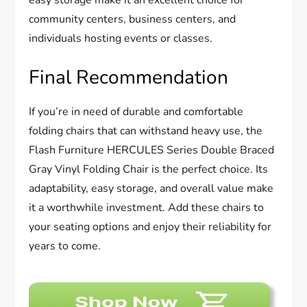
community centers, business centers, and
individuals hosting events or classes.
Final Recommendation
If you’re in need of durable and comfortable
folding chairs that can withstand heavy use, the
Flash Furniture HERCULES Series Double Braced
Gray Vinyl Folding Chair is the perfect choice. Its
adaptability, easy storage, and overall value make
it a worthwhile investment. Add these chairs to
your seating options and enjoy their reliability for
years to come.