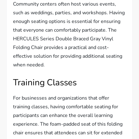
Community centers often host various events,
such as weddings, parties, and workshops. Having
enough seating options is essential for ensuring
that everyone can comfortably participate. The
HERCULES Series Double Braced Gray Vinyl
Folding Chair provides a practical and cost-
effective solution for providing additional seating
when needed.
Training Classes
For businesses and organizations that offer
training classes, having comfortable seating for
participants can enhance the overall learning
experience. The foam-padded seat of this folding
chair ensures that attendees can sit for extended