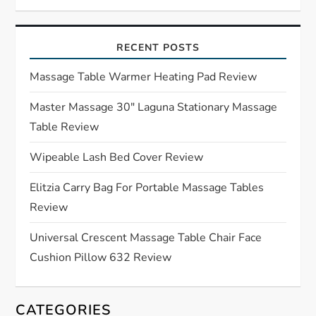
v
i
RECENT POSTS
g
Massage Table Warmer Heating Pad Review
a
Master Massage 30″ Laguna Stationary Massage
Table Review
t
Wipeable Lash Bed Cover Review
i
Elitzia Carry Bag For Portable Massage Tables
o
Review
n
Universal Crescent Massage Table Chair Face
Cushion Pillow 632 Review
CATEGORIES