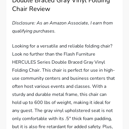
Double Braced Gray Vinyl Folding
Chair Review
Disclosure: As an Amazon Associate, I earn from
qualifying purchases.
Looking for a versatile and reliable folding chair?
Look no further than the Flash Furniture
HERCULES Series Double Braced Gray Vinyl
Folding Chair. This chair is perfect for use in high-
use community centers and business centers that
often host various events and classes. With a
sturdy and durable metal frame, this chair can
hold up to 600 lbs of weight, making it ideal for
any guest. The gray vinyl upholstered seat is not
only comfortable with its .5″ thick foam padding,
but it is also fire retardant for added safety. Plus,