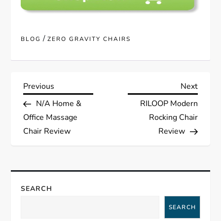
/
BLOG
ZERO GRAVITY CHAIRS
P
Previous
Next
Previous
Next
Post
Post
N/A Home &
RILOOP Modern
o
Office Massage
Rocking Chair
s
Chair Review
Review
t
n
SEARCH
a
SEARCH