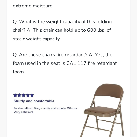
extreme moisture.
Q: What is the weight capacity of this folding
chair? A: This chair can hold up to 600 lbs. of
static weight capacity.
Q: Are these chairs fire retardant? A: Yes, the
foam used in the seat is CAL 117 fire retardant
foam.