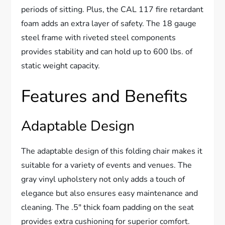
periods of sitting. Plus, the CAL 117 fire retardant
foam adds an extra layer of safety. The 18 gauge
steel frame with riveted steel components
provides stability and can hold up to 600 lbs. of
static weight capacity.
Features and Benefits
Adaptable Design
The adaptable design of this folding chair makes it
suitable for a variety of events and venues. The
gray vinyl upholstery not only adds a touch of
elegance but also ensures easy maintenance and
cleaning. The .5″ thick foam padding on the seat
provides extra cushioning for superior comfort.