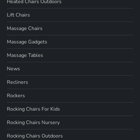
Heated Chairs Outdoors
Lift Chairs
Massage Chairs
Massage Gadgets
Massage Tables
News
Recliners
Rockers
Rocking Chairs For Kids
Rocking Chairs Nursery
Rocking Chairs Outdoors