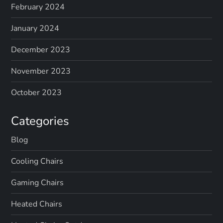
February 2024
January 2024
December 2023
November 2023
October 2023
Categories
Blog
Cooling Chairs
Gaming Chairs
Heated Chairs