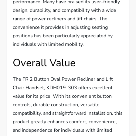
performance. Many have praised its user-friendly
design, durability, and compatibility with a wide
range of power recliners and lift chairs. The
convenience it provides in adjusting seating
positions has been particularly appreciated by
individuals with limited mobility.
Overall Value
The FR 2 Button Oval Power Recliner and Lift
Chair Handset, KDH019-303 offers excellent
value for its price. With its convenient button
controls, durable construction, versatile
compatibility, and straightforward installation, this
product greatly enhances comfort, convenience,
and independence for individuals with limited