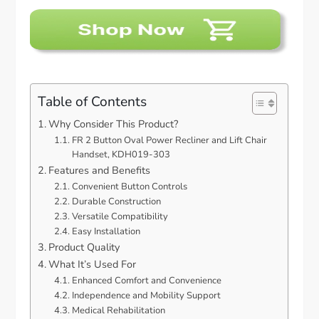
Table of Contents
Why Consider This Product?
FR 2 Button Oval Power Recliner and Lift Chair
Handset, KDH019-303
Features and Benefits
Convenient Button Controls
Durable Construction
Versatile Compatibility
Easy Installation
Product Quality
What It’s Used For
Enhanced Comfort and Convenience
Independence and Mobility Support
Medical Rehabilitation