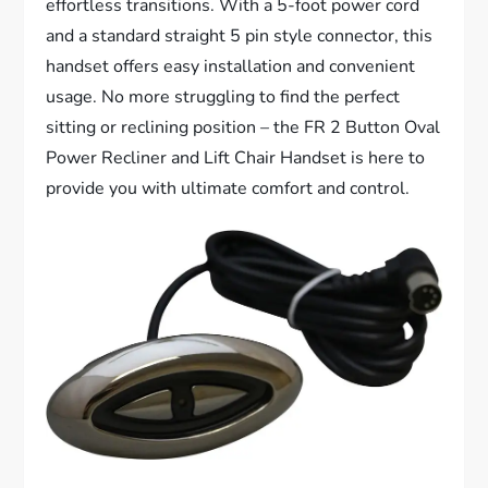
effortless transitions. With a 5-foot power cord
and a standard straight 5 pin style connector, this
handset offers easy installation and convenient
usage. No more struggling to find the perfect
sitting or reclining position – the FR 2 Button Oval
Power Recliner and Lift Chair Handset is here to
provide you with ultimate comfort and control.