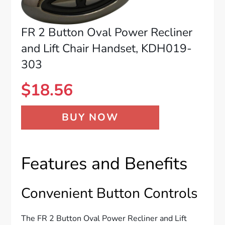
FR 2 Button Oval Power Recliner
and Lift Chair Handset, KDH019-
303
$
18.56
BUY NOW
Features and Benefits
Convenient Button Controls
The FR 2 Button Oval Power Recliner and Lift