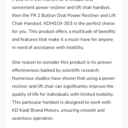
convenient power recliner and lift chair handset,
then the FR 2 Button Oval Power Recliner and Lift
Chair Handset, KDH019-303 is the perfect choice
for you. This product offers a multitude of benefits
and features that make it a must-have for anyone
in need of assistance with mobility.
One reason to consider this product is its proven
effectiveness backed by scientific research.
Numerous studies have shown that using a power
recliner and lift chair can significantly improve the
quality of life for individuals with limited mobility.
This particular handset is designed to work with
KD Kaidi Brand Motors, ensuring smooth and
seamless operation.