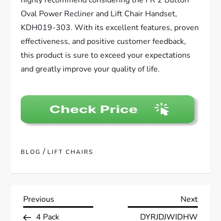
highly recommend considering the FR 2 Button
Oval Power Recliner and Lift Chair Handset,
KDH019-303. With its excellent features, proven
effectiveness, and positive customer feedback,
this product is sure to exceed your expectations
and greatly improve your quality of life.
/
BLOG
LIFT CHAIRS
P
Previous
Next
Previous
Next
Post
Post
4 Pack
DYRJDJWIDHW