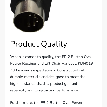
Product Quality
When it comes to quality, the FR 2 Button Oval
Power Recliner and Lift Chair Handset, KDH019-
303 exceeds expectations. Constructed with
durable materials and designed to meet the
highest standards, this product guarantees
reliability and long-lasting performance.
Furthermore, the FR 2 Button Oval Power