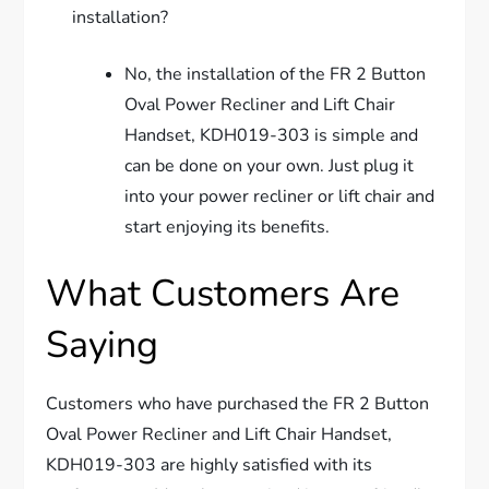
installation?
No, the installation of the FR 2 Button
Oval Power Recliner and Lift Chair
Handset, KDH019-303 is simple and
can be done on your own. Just plug it
into your power recliner or lift chair and
start enjoying its benefits.
What Customers Are
Saying
Customers who have purchased the FR 2 Button
Oval Power Recliner and Lift Chair Handset,
KDH019-303 are highly satisfied with its