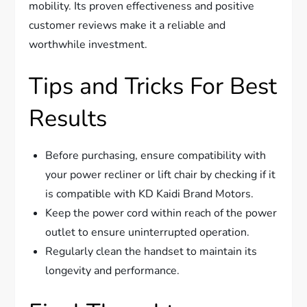
mobility. Its proven effectiveness and positive
customer reviews make it a reliable and
worthwhile investment.
Tips and Tricks For Best
Results
Before purchasing, ensure compatibility with
your power recliner or lift chair by checking if it
is compatible with KD Kaidi Brand Motors.
Keep the power cord within reach of the power
outlet to ensure uninterrupted operation.
Regularly clean the handset to maintain its
longevity and performance.