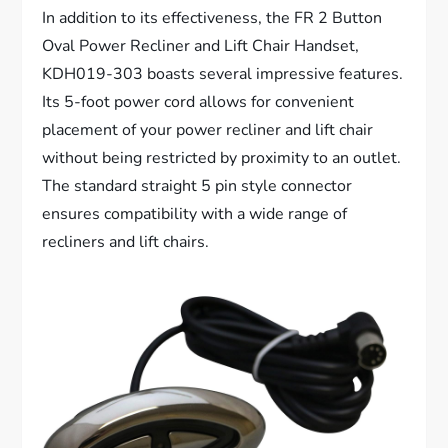
In addition to its effectiveness, the FR 2 Button
Oval Power Recliner and Lift Chair Handset,
KDH019-303 boasts several impressive features.
Its 5-foot power cord allows for convenient
placement of your power recliner and lift chair
without being restricted by proximity to an outlet.
The standard straight 5 pin style connector
ensures compatibility with a wide range of
recliners and lift chairs.