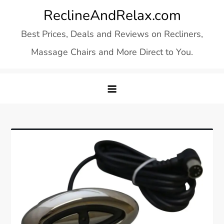
Skip
ReclineAndRelax.com
to
Best Prices, Deals and Reviews on Recliners,
content
Massage Chairs and More Direct to You.