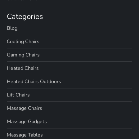
Categories
Blog
Cooling Chairs
Gaming Chairs
Heated Chairs
Heated Chairs Outdoors
Lift Chairs
Massage Chairs
Massage Gadgets
Massage Tables