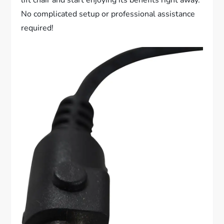
No complicated setup or professional assistance
required!