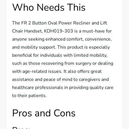
Who Needs This
The FR 2 Button Oval Power Recliner and Lift
Chair Handset, KDH019-303 is a must-have for
anyone seeking enhanced comfort, convenience,
and mobility support. This product is especially
beneficial for individuals with limited mobility,
such as those recovering from surgery or dealing
with age-related issues. It also offers great
assistance and peace of mind to caregivers and
healthcare professionals in providing quality care
to their patients.
Pros and Cons