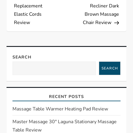
o
Replacement
Recliner Dark
s
Elastic Cords
Brown Massage
Review
Chair Review
t
n
a
SEARCH
SEARCH
v
i
RECENT POSTS
g
Massage Table Warmer Heating Pad Review
a
Master Massage 30″ Laguna Stationary Massage
t
Table Review