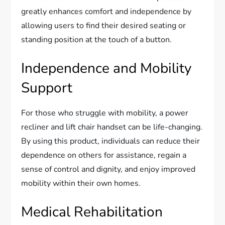
greatly enhances comfort and independence by
allowing users to find their desired seating or
standing position at the touch of a button.
Independence and Mobility
Support
For those who struggle with mobility, a power
recliner and lift chair handset can be life-changing.
By using this product, individuals can reduce their
dependence on others for assistance, regain a
sense of control and dignity, and enjoy improved
mobility within their own homes.
Medical Rehabilitation