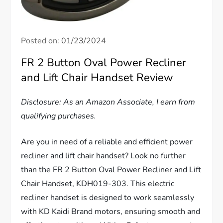
Posted on:
01/23/2024
FR 2 Button Oval Power Recliner
and Lift Chair Handset Review
Disclosure: As an Amazon Associate, I earn from
qualifying purchases.
Are you in need of a reliable and efficient power
recliner and lift chair handset? Look no further
than the FR 2 Button Oval Power Recliner and Lift
Chair Handset, KDH019-303. This electric
recliner handset is designed to work seamlessly
with KD Kaidi Brand motors, ensuring smooth and