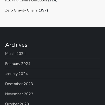
Rocking Chairs Outdoors
(224)
Zero Gravity Chairs
(397)
Archives
March 2024
February 2024
January 2024
December 2023
November 2023
October 2023