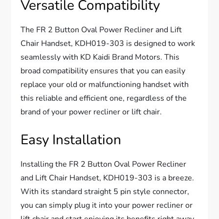
Versatile Compatibility
The FR 2 Button Oval Power Recliner and Lift
Chair Handset, KDH019-303 is designed to work
seamlessly with KD Kaidi Brand Motors. This
broad compatibility ensures that you can easily
replace your old or malfunctioning handset with
this reliable and efficient one, regardless of the
brand of your power recliner or lift chair.
Easy Installation
Installing the FR 2 Button Oval Power Recliner
and Lift Chair Handset, KDH019-303 is a breeze.
With its standard straight 5 pin style connector,
you can simply plug it into your power recliner or
lift chair and start enjoying its benefits right away.