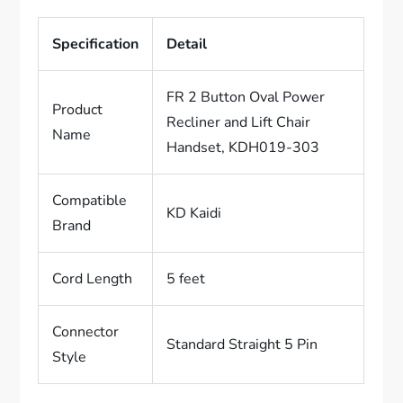
Specification
Detail
FR 2 Button Oval Power
Product
Recliner and Lift Chair
Name
Handset, KDH019-303
Compatible
KD Kaidi
Brand
Cord Length
5 feet
Connector
Standard Straight 5 Pin
Style