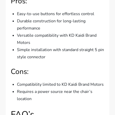
Pros:
Easy-to-use buttons for effortless control
Durable construction for long-lasting
performance
Versatile compatibility with KD Kaidi Brand
Motors
Simple installation with standard straight 5 pin
style connector
Cons:
Compatibility limited to KD Kaidi Brand Motors
Requires a power source near the chair’s
location
FAQ’s