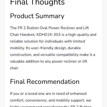
Final Thoughts
Product Summary
The FR 2 Button Oval Power Recliner and Lift
Chair Handset, KDH019-303 is a high-quality and
reliable solution for individuals with limited
mobility. Its user-friendly design, durable
construction, and versatile compatibility make it a
valuable addition to any power recliner or lift
chair.
Final Recommendation
If you or a loved one are in need of enhanced
comfort, convenience, and mobility support, we