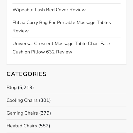
i
Wipeable Lash Bed Cover Review
o
Elitzia Carry Bag For Portable Massage Tables
Review
n
Universal Crescent Massage Table Chair Face
Cushion Pillow 632 Review
CATEGORIES
Blog
(5,213)
Cooling Chairs
(301)
Gaming Chairs
(379)
Heated Chairs
(582)