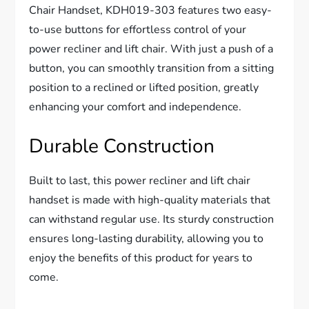
Chair Handset, KDH019-303 features two easy-
to-use buttons for effortless control of your
power recliner and lift chair. With just a push of a
button, you can smoothly transition from a sitting
position to a reclined or lifted position, greatly
enhancing your comfort and independence.
Durable Construction
Built to last, this power recliner and lift chair
handset is made with high-quality materials that
can withstand regular use. Its sturdy construction
ensures long-lasting durability, allowing you to
enjoy the benefits of this product for years to
come.