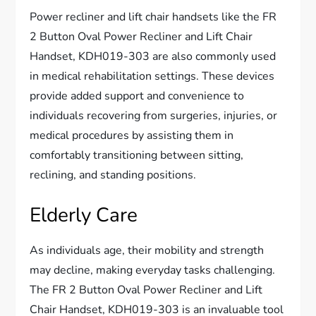
Power recliner and lift chair handsets like the FR
2 Button Oval Power Recliner and Lift Chair
Handset, KDH019-303 are also commonly used
in medical rehabilitation settings. These devices
provide added support and convenience to
individuals recovering from surgeries, injuries, or
medical procedures by assisting them in
comfortably transitioning between sitting,
reclining, and standing positions.
Elderly Care
As individuals age, their mobility and strength
may decline, making everyday tasks challenging.
The FR 2 Button Oval Power Recliner and Lift
Chair Handset, KDH019-303 is an invaluable tool