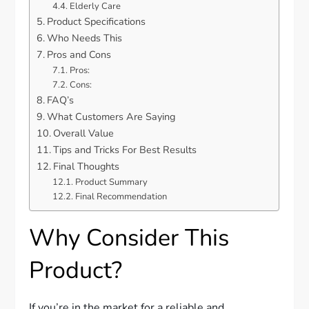
Elderly Care
Product Specifications
Who Needs This
Pros and Cons
Pros:
Cons:
FAQ’s
What Customers Are Saying
Overall Value
Tips and Tricks For Best Results
Final Thoughts
Product Summary
Final Recommendation
Why Consider This
Product?
If you’re in the market for a reliable and