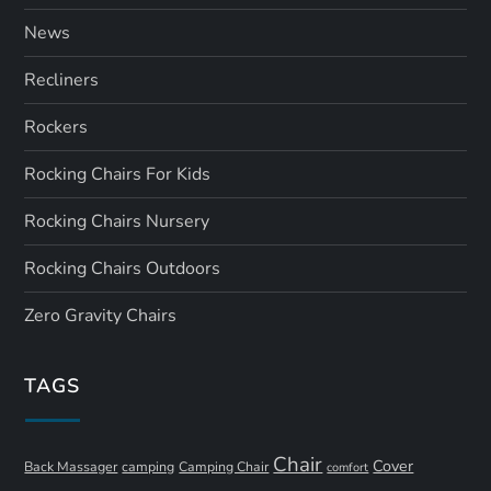
News
Recliners
Rockers
Rocking Chairs For Kids
Rocking Chairs Nursery
Rocking Chairs Outdoors
Zero Gravity Chairs
TAGS
Chair
Cover
Back Massager
camping
Camping Chair
comfort