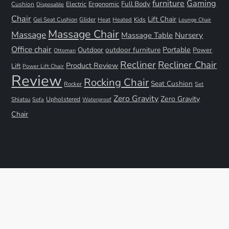
furniture
Gaming
Full Body
Ergonomic
Cushion
Electric
Disposable
Chair
Lift Chair
Gel Seat Cushion
Glider
Kids
Heat
Heated
Lounge Chair
Massage Chair
Massage
Nursery
Massage Table
Office chair
Portable
Outdoor
outdoor furniture
Power
Ottoman
Recliner
Recliner Chair
Product Review
Lift
Power Lift Chair
Review
Rocking Chair
Seat Cushion
Rocker
Set
Zero Gravity
Zero Gravity
Shiatsu
Upholstered
Sofa
Waterproof
Chair