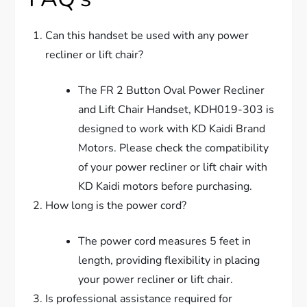
Can this handset be used with any power
recliner or lift chair?
The FR 2 Button Oval Power Recliner
and Lift Chair Handset, KDH019-303 is
designed to work with KD Kaidi Brand
Motors. Please check the compatibility
of your power recliner or lift chair with
KD Kaidi motors before purchasing.
How long is the power cord?
The power cord measures 5 feet in
length, providing flexibility in placing
your power recliner or lift chair.
Is professional assistance required for