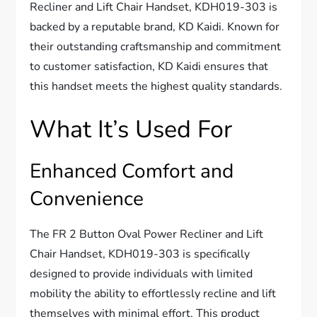
Recliner and Lift Chair Handset, KDH019-303 is
backed by a reputable brand, KD Kaidi. Known for
their outstanding craftsmanship and commitment
to customer satisfaction, KD Kaidi ensures that
this handset meets the highest quality standards.
What It’s Used For
Enhanced Comfort and
Convenience
The FR 2 Button Oval Power Recliner and Lift
Chair Handset, KDH019-303 is specifically
designed to provide individuals with limited
mobility the ability to effortlessly recline and lift
themselves with minimal effort. This product