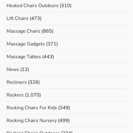
Heated Chairs Outdoors
(310)
Lift Chairs
(473)
Massage Chairs
(865)
Massage Gadgets
(371)
Massage Tables
(443)
News
(12)
Recliners
(326)
Rockers
(1,070)
Rocking Chairs For Kids
(349)
Rocking Chairs Nursery
(499)