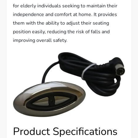
for elderly individuals seeking to maintain their
independence and comfort at home. It provides
them with the ability to adjust their seating
position easily, reducing the risk of falls and
improving overall safety.
Product Specifications