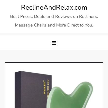
Skip
ReclineAndRelax.com
to
Best Prices, Deals and Reviews on Recliners,
content
Massage Chairs and More Direct to You.