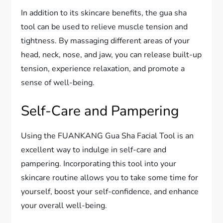
In addition to its skincare benefits, the gua sha
tool can be used to relieve muscle tension and
tightness. By massaging different areas of your
head, neck, nose, and jaw, you can release built-up
tension, experience relaxation, and promote a
sense of well-being.
Self-Care and Pampering
Using the FUANKANG Gua Sha Facial Tool is an
excellent way to indulge in self-care and
pampering. Incorporating this tool into your
skincare routine allows you to take some time for
yourself, boost your self-confidence, and enhance
your overall well-being.