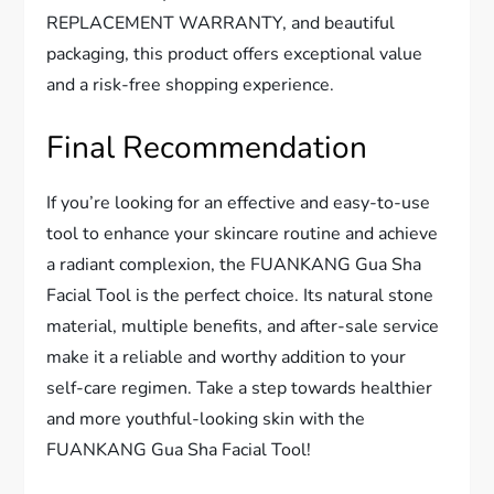
REPLACEMENT WARRANTY, and beautiful
packaging, this product offers exceptional value
and a risk-free shopping experience.
Final Recommendation
If you’re looking for an effective and easy-to-use
tool to enhance your skincare routine and achieve
a radiant complexion, the FUANKANG Gua Sha
Facial Tool is the perfect choice. Its natural stone
material, multiple benefits, and after-sale service
make it a reliable and worthy addition to your
self-care regimen. Take a step towards healthier
and more youthful-looking skin with the
FUANKANG Gua Sha Facial Tool!