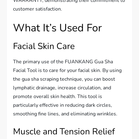
WARRANTY, demonstrating their commitment to
customer satisfaction.
What It’s Used For
Facial Skin Care
The primary use of the FUANKANG Gua Sha
Facial Tool is to care for your facial skin. By using
the gua sha scraping technique, you can boost
lymphatic drainage, increase circulation, and
promote overall skin health. This tool is
particularly effective in reducing dark circles,
smoothing fine lines, and eliminating wrinkles.
Muscle and Tension Relief