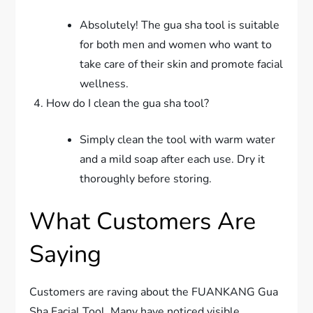
Absolutely! The gua sha tool is suitable
for both men and women who want to
take care of their skin and promote facial
wellness.
How do I clean the gua sha tool?
Simply clean the tool with warm water
and a mild soap after each use. Dry it
thoroughly before storing.
What Customers Are
Saying
Customers are raving about the FUANKANG Gua
Sha Facial Tool. Many have noticed visible