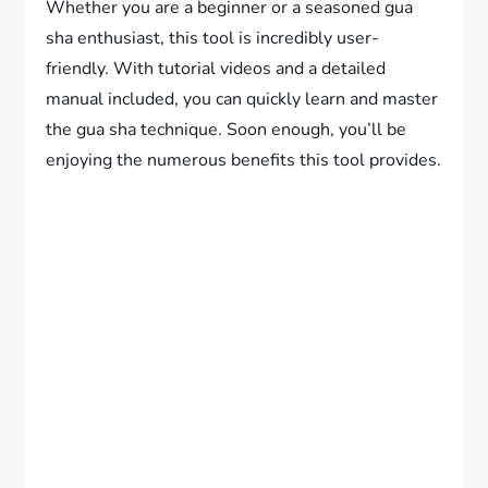
Whether you are a beginner or a seasoned gua
sha enthusiast, this tool is incredibly user-
friendly. With tutorial videos and a detailed
manual included, you can quickly learn and master
the gua sha technique. Soon enough, you’ll be
enjoying the numerous benefits this tool provides.