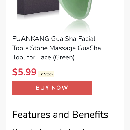
FUANKANG Gua Sha Facial
Tools Stone Massage GuaSha
Tool for Face (Green)
$
5.99
In Stock
BUY NOW
Features and Benefits