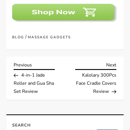
/
BLOG
MASSAGE GADGETS
P
Previous
Next
Previous
Next
Post
Post
4-in-1 Jade
Kalolary 300Pcs
o
Roller and Gua Sha
Face Cradle Covers
s
Set Review
Review
t
n
SEARCH