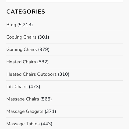
CATEGORIES
Blog
(5,213)
Cooling Chairs
(301)
Gaming Chairs
(379)
Heated Chairs
(582)
Heated Chairs Outdoors
(310)
Lift Chairs
(473)
Massage Chairs
(865)
Massage Gadgets
(371)
Massage Tables
(443)