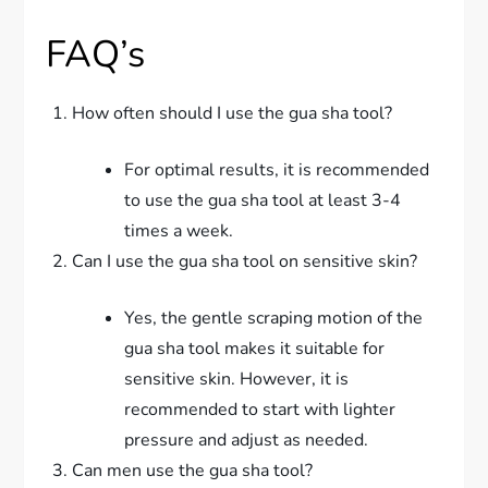
FAQ’s
How often should I use the gua sha tool?
For optimal results, it is recommended
to use the gua sha tool at least 3-4
times a week.
Can I use the gua sha tool on sensitive skin?
Yes, the gentle scraping motion of the
gua sha tool makes it suitable for
sensitive skin. However, it is
recommended to start with lighter
pressure and adjust as needed.
Can men use the gua sha tool?