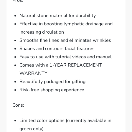
Pros:
Natural stone material for durability
Effective in boosting lymphatic drainage and
increasing circulation
Smooths fine lines and eliminates wrinkles
Shapes and contours facial features
Easy to use with tutorial videos and manual
Comes with a 1-YEAR REPLACEMENT
WARRANTY
Beautifully packaged for gifting
Risk-free shopping experience
Cons:
Limited color options (currently available in
green only)