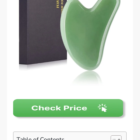
Table of Contents