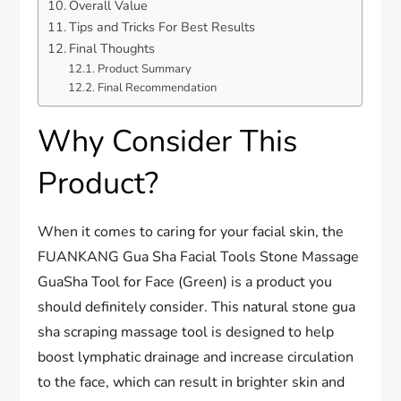
Overall Value
Tips and Tricks For Best Results
Final Thoughts
Product Summary
Final Recommendation
Why Consider This
Product?
When it comes to caring for your facial skin, the
FUANKANG Gua Sha Facial Tools Stone Massage
GuaSha Tool for Face (Green) is a product you
should definitely consider. This natural stone gua
sha scraping massage tool is designed to help
boost lymphatic drainage and increase circulation
to the face, which can result in brighter skin and