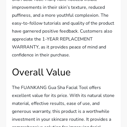
improvements in their skin’s texture, reduced
puffiness, and a more youthful complexion. The
easy-to-follow tutorials and quality of the product
have garnered positive feedback. Customers also
appreciate the 1-YEAR REPLACEMENT
WARRANTY, as it provides peace of mind and
confidence in their purchase.
Overall Value
The FUANKANG Gua Sha Facial Tool offers
excellent value for its price. With its natural stone
material, effective results, ease of use, and
generous warranty, this product is a worthwhile
investment in your skincare routine. It provides a