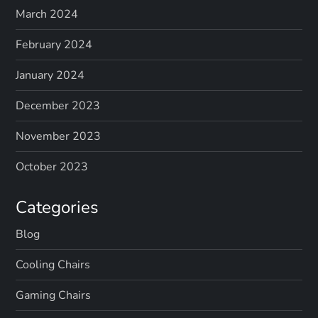
March 2024
February 2024
January 2024
December 2023
November 2023
October 2023
Categories
Blog
Cooling Chairs
Gaming Chairs