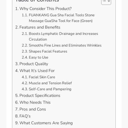
Why Consider This Product?
FUANKANG Gua Sha Facial Tools Stone
Massage GuaSha Tool for Face (Green)
Features and Benefits
Boosts Lymphatic Drainage and Increases
Circulation
Smooths Fine Lines and Eliminates Wrinkles
Shapes Facial Features
Easy to Use
Product Quality
What It’s Used For
Facial Skin Care
Muscle and Tension Relief
Self-Care and Pampering
Product Specifications
Who Needs This
Pros and Cons
FAQ’s
What Customers Are Saying