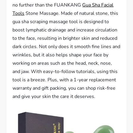
no further than the FUANKANG
Gua Sha Facial
Tools
Stone Massage. Made of natural stone, this
gua sha scraping massage tool is designed to
boost lymphatic drainage and increase circulation
to the face, resulting in brighter skin and reduced
dark circles. Not only does it smooth fine lines and
wrinkles, but it also helps shape your face by
working on areas such as the head, neck, nose,
and jaw. With easy-to-follow tutorials, using this
tool is a breeze. Plus, with a 1-year replacement
warranty and gift packing, you can shop risk-free
and give your skin the care it deserves.