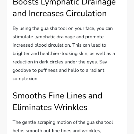
Boosts Lymphatic Drainage
and Increases Circulation
By using the gua sha tool on your face, you can
stimulate lymphatic drainage and promote
increased blood circulation. This can lead to
brighter and healthier-looking skin, as well as a
reduction in dark circles under the eyes. Say
goodbye to puffiness and hello to a radiant
complexion.
Smooths Fine Lines and
Eliminates Wrinkles
The gentle scraping motion of the gua sha tool
helps smooth out fine lines and wrinkles,