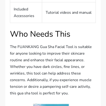
Included
Tutorial videos and manual
Accessories
Who Needs This
The FUANKANG Gua Sha Facial Tool is suitable
for anyone looking to improve their skincare
routine and enhance their facial appearance.
Whether you have dark circles, fine lines, or
wrinkles, this tool can help address these
concerns. Additionally, if you experience muscle
tension or desire a pampering self-care activity,
this gua sha tool is perfect for you.