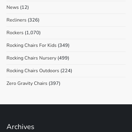
News
(12)
Recliners
(326)
Rockers
(1,070)
Rocking Chairs For Kids
(349)
Rocking Chairs Nursery
(499)
Rocking Chairs Outdoors
(224)
Zero Gravity Chairs
(397)
Archives