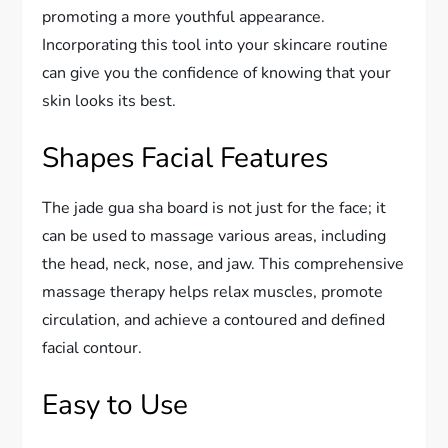
promoting a more youthful appearance.
Incorporating this tool into your skincare routine
can give you the confidence of knowing that your
skin looks its best.
Shapes Facial Features
The jade gua sha board is not just for the face; it
can be used to massage various areas, including
the head, neck, nose, and jaw. This comprehensive
massage therapy helps relax muscles, promote
circulation, and achieve a contoured and defined
facial contour.
Easy to Use