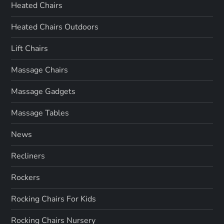
Heated Chairs
Heated Chairs Outdoors
Lift Chairs
Massage Chairs
Massage Gadgets
Massage Tables
News
Recliners
Rockers
Rocking Chairs For Kids
Rocking Chairs Nursery