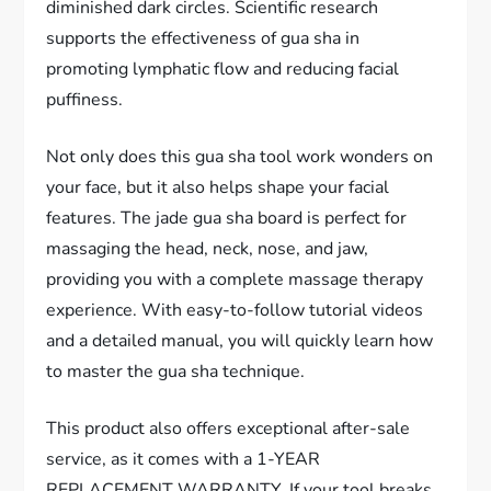
diminished dark circles. Scientific research
supports the effectiveness of gua sha in
promoting lymphatic flow and reducing facial
puffiness.
Not only does this gua sha tool work wonders on
your face, but it also helps shape your facial
features. The jade gua sha board is perfect for
massaging the head, neck, nose, and jaw,
providing you with a complete massage therapy
experience. With easy-to-follow tutorial videos
and a detailed manual, you will quickly learn how
to master the gua sha technique.
This product also offers exceptional after-sale
service, as it comes with a 1-YEAR
REPLACEMENT WARRANTY. If your tool breaks,