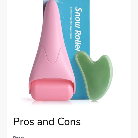
Pros and Cons