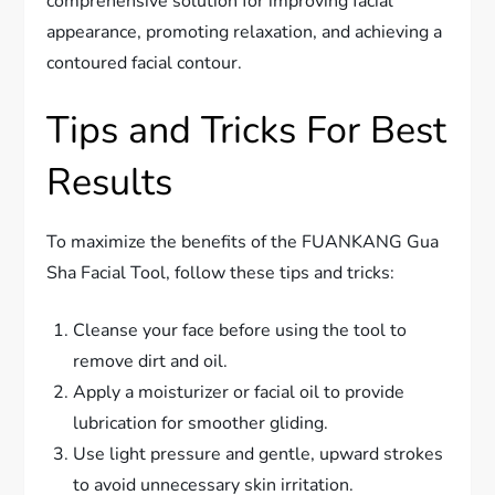
comprehensive solution for improving facial
appearance, promoting relaxation, and achieving a
contoured facial contour.
Tips and Tricks For Best
Results
To maximize the benefits of the FUANKANG Gua
Sha Facial Tool, follow these tips and tricks:
Cleanse your face before using the tool to
remove dirt and oil.
Apply a moisturizer or facial oil to provide
lubrication for smoother gliding.
Use light pressure and gentle, upward strokes
to avoid unnecessary skin irritation.