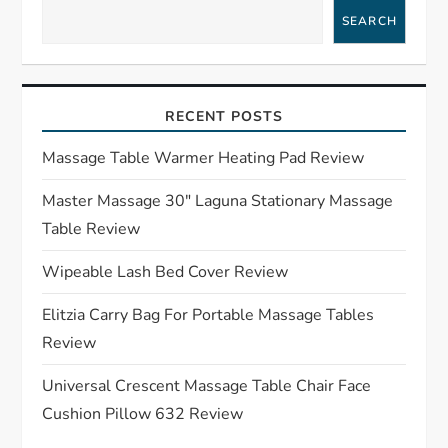
a
SEARCH
v
i
RECENT POSTS
g
Massage Table Warmer Heating Pad Review
a
Master Massage 30″ Laguna Stationary Massage
Table Review
t
Wipeable Lash Bed Cover Review
i
Elitzia Carry Bag For Portable Massage Tables
o
Review
n
Universal Crescent Massage Table Chair Face
Cushion Pillow 632 Review