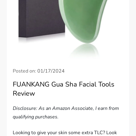
Posted on:
01/17/2024
FUANKANG Gua Sha Facial Tools
Review
Disclosure: As an Amazon Associate, I earn from
qualifying purchases.
Looking to give your skin some extra TLC? Look