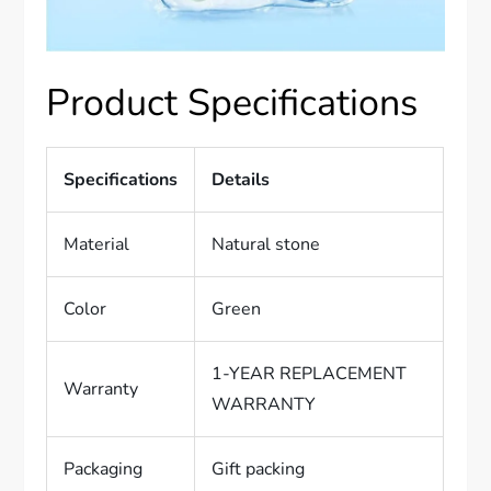
Product Specifications
Specifications
Details
Material
Natural stone
Color
Green
1-YEAR REPLACEMENT
Warranty
WARRANTY
Packaging
Gift packing