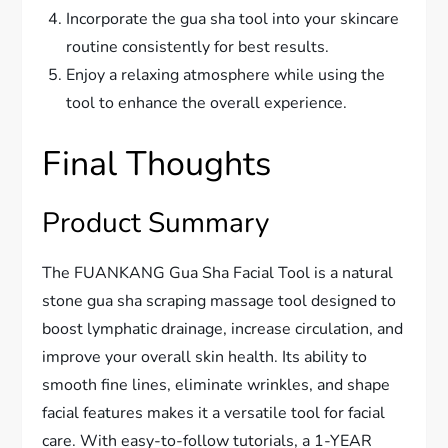
Incorporate the gua sha tool into your skincare
routine consistently for best results.
Enjoy a relaxing atmosphere while using the
tool to enhance the overall experience.
Final Thoughts
Product Summary
The FUANKANG Gua Sha Facial Tool is a natural
stone gua sha scraping massage tool designed to
boost lymphatic drainage, increase circulation, and
improve your overall skin health. Its ability to
smooth fine lines, eliminate wrinkles, and shape
facial features makes it a versatile tool for facial
care. With easy-to-follow tutorials, a 1-YEAR