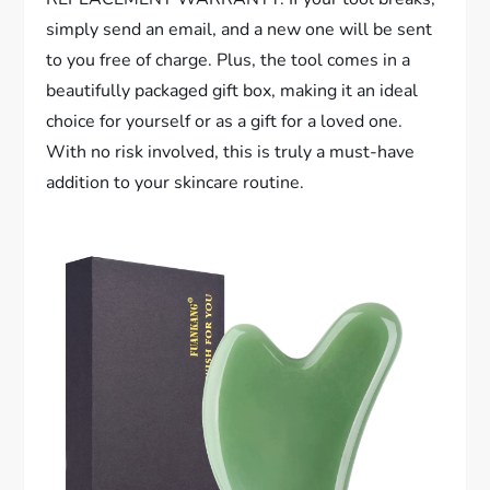
simply send an email, and a new one will be sent
to you free of charge. Plus, the tool comes in a
beautifully packaged gift box, making it an ideal
choice for yourself or as a gift for a loved one.
With no risk involved, this is truly a must-have
addition to your skincare routine.