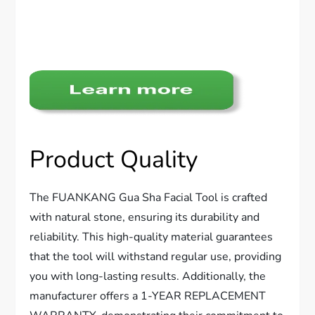
Product Quality
The FUANKANG Gua Sha Facial Tool is crafted
with natural stone, ensuring its durability and
reliability. This high-quality material guarantees
that the tool will withstand regular use, providing
you with long-lasting results. Additionally, the
manufacturer offers a 1-YEAR REPLACEMENT