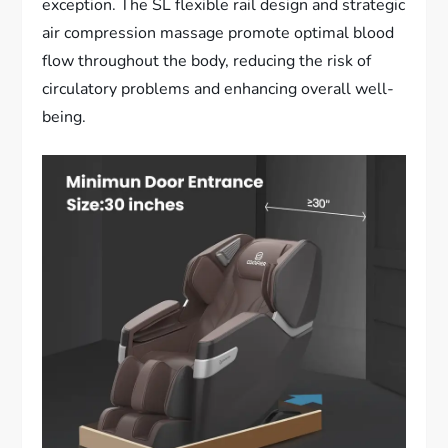
exception. The SL flexible rail design and strategic
air compression massage promote optimal blood
flow throughout the body, reducing the risk of
circulatory problems and enhancing overall well-
being.