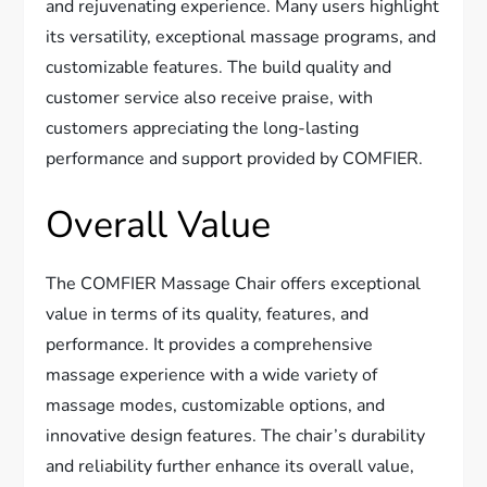
and rejuvenating experience. Many users highlight
its versatility, exceptional massage programs, and
customizable features. The build quality and
customer service also receive praise, with
customers appreciating the long-lasting
performance and support provided by COMFIER.
Overall Value
The COMFIER Massage Chair offers exceptional
value in terms of its quality, features, and
performance. It provides a comprehensive
massage experience with a wide variety of
massage modes, customizable options, and
innovative design features. The chair’s durability
and reliability further enhance its overall value,