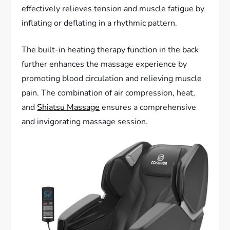
effectively relieves tension and muscle fatigue by
inflating or deflating in a rhythmic pattern.
The built-in heating therapy function in the back
further enhances the massage experience by
promoting blood circulation and relieving muscle
pain. The combination of air compression, heat,
and
Shiatsu Massage
ensures a comprehensive
and invigorating massage session.