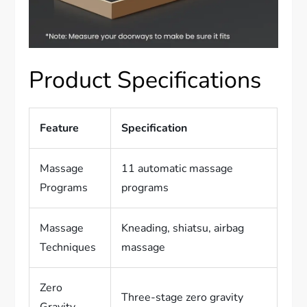
Product Specifications
Feature
Specification
Massage
11 automatic massage
Programs
programs
Massage
Kneading, shiatsu, airbag
Techniques
massage
Zero
Three-stage zero gravity