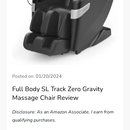
Posted on:
01/20/2024
Full Body SL Track Zero Gravity
Massage Chair Review
Disclosure: As an Amazon Associate, I earn from
qualifying purchases.