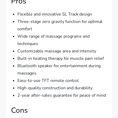
Pros
Flexible and innovative SL Track design
Three-stage zero gravity function for optimal
comfort
Wide range of massage programs and
techniques
Customizable massage area and intensity
Built-in heating therapy for muscle pain relief
Bluetooth speaker for entertainment during
massages
Easy-to-use TFT remote control
High-quality construction and durability
2-year after-sales guarantee for peace of mind
Cons