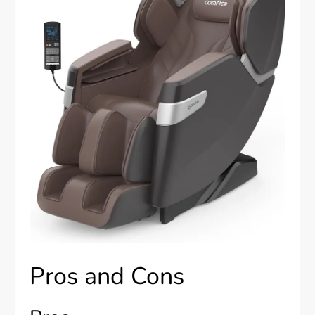
Pros and Cons