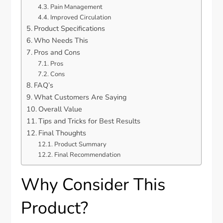
Pain Management
Improved Circulation
Product Specifications
Who Needs This
Pros and Cons
Pros
Cons
FAQ’s
What Customers Are Saying
Overall Value
Tips and Tricks for Best Results
Final Thoughts
Product Summary
Final Recommendation
Why Consider This
Product?