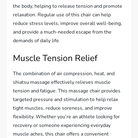
the body, helping to release tension and promote
relaxation. Regular use of this chair can help
reduce stress levels, improve overall well-being,
and provide a much-needed escape from the
demands of daily life.
Muscle Tension Relief
The combination of air compression, heat, and
shiatsu massage effectively relieves muscle
tension and fatigue. This massage chair provides
targeted pressure and stimulation to help relax
tight muscles, reduce soreness, and improve
flexibility. Whether you’re an athlete looking for
recovery or someone experiencing everyday
muscle aches, this chair offers a convenient