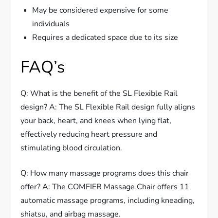
May be considered expensive for some
individuals
Requires a dedicated space due to its size
FAQ’s
Q: What is the benefit of the SL Flexible Rail
design? A: The SL Flexible Rail design fully aligns
your back, heart, and knees when lying flat,
effectively reducing heart pressure and
stimulating blood circulation.
Q: How many massage programs does this chair
offer? A: The COMFIER Massage Chair offers 11
automatic massage programs, including kneading,
shiatsu, and airbag massage.