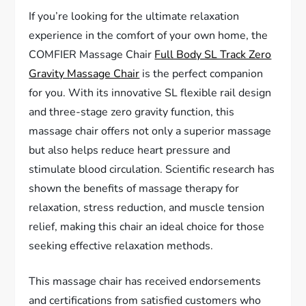
If you’re looking for the ultimate relaxation
experience in the comfort of your own home, the
COMFIER Massage Chair
Full Body SL Track Zero
Gravity Massage Chair
is the perfect companion
for you. With its innovative SL flexible rail design
and three-stage zero gravity function, this
massage chair offers not only a superior massage
but also helps reduce heart pressure and
stimulate blood circulation. Scientific research has
shown the benefits of massage therapy for
relaxation, stress reduction, and muscle tension
relief, making this chair an ideal choice for those
seeking effective relaxation methods.
This massage chair has received endorsements
and certifications from satisfied customers who