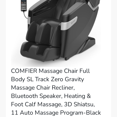
COMFIER Massage Chair Full
Body SL Track Zero Gravity
Massage Chair Recliner,
Bluetooth Speaker, Heating &
Foot Calf Massage, 3D Shiatsu,
11 Auto Massage Program-Black