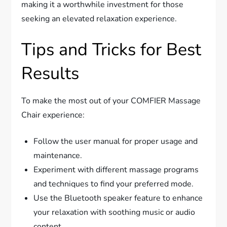
making it a worthwhile investment for those
seeking an elevated relaxation experience.
Tips and Tricks for Best
Results
To make the most out of your COMFIER Massage
Chair experience:
Follow the user manual for proper usage and
maintenance.
Experiment with different massage programs
and techniques to find your preferred mode.
Use the Bluetooth speaker feature to enhance
your relaxation with soothing music or audio
content.