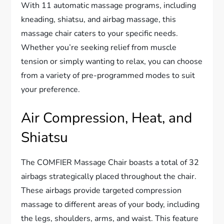
With 11 automatic massage programs, including
kneading, shiatsu, and airbag massage, this
massage chair caters to your specific needs.
Whether you’re seeking relief from muscle
tension or simply wanting to relax, you can choose
from a variety of pre-programmed modes to suit
your preference.
Air Compression, Heat, and
Shiatsu
The COMFIER Massage Chair boasts a total of 32
airbags strategically placed throughout the chair.
These airbags provide targeted compression
massage to different areas of your body, including
the legs, shoulders, arms, and waist. This feature