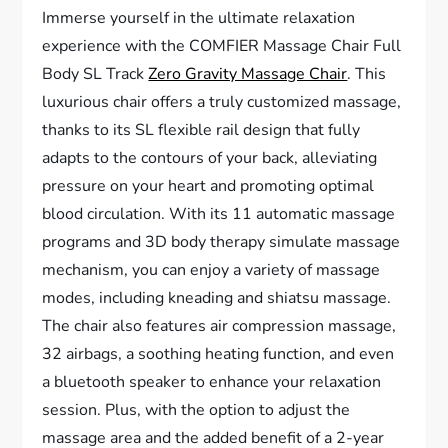
Immerse yourself in the ultimate relaxation
experience with the COMFIER Massage Chair Full
Body SL Track
Zero Gravity Massage Chair
. This
luxurious chair offers a truly customized massage,
thanks to its SL flexible rail design that fully
adapts to the contours of your back, alleviating
pressure on your heart and promoting optimal
blood circulation. With its 11 automatic massage
programs and 3D body therapy simulate massage
mechanism, you can enjoy a variety of massage
modes, including kneading and shiatsu massage.
The chair also features air compression massage,
32 airbags, a soothing heating function, and even
a bluetooth speaker to enhance your relaxation
session. Plus, with the option to adjust the
massage area and the added benefit of a 2-year