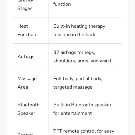
Gravity
function
Stages
Heat
Built-in heating therapy
Function
function in the back
32 airbags for legs,
Airbags
shoulders, arms, and waist
Massage
Full body, partial body,
Area
targeted massage
Bluetooth
Built-in Bluetooth speaker
Speaker
for entertainment
TFT remote control for easy