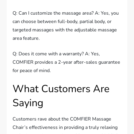
Q: Can I customize the massage area? A: Yes, you
can choose between full-body, partial body, or
targeted massages with the adjustable massage
area feature.
Q: Does it come with a warranty? A: Yes,
COMFIER provides a 2-year after-sales guarantee
for peace of mind.
What Customers Are
Saying
Customers rave about the COMFIER Massage
Chair’s effectiveness in providing a truly relaxing