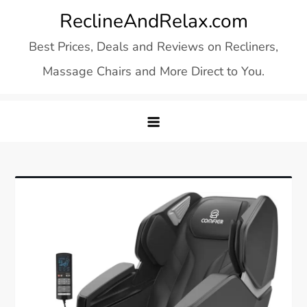
Skip
ReclineAndRelax.com
to
Best Prices, Deals and Reviews on Recliners,
content
Massage Chairs and More Direct to You.