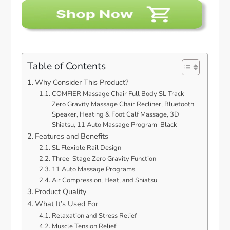
Table of Contents
Why Consider This Product?
COMFIER Massage Chair Full Body SL Track
Zero Gravity Massage Chair Recliner, Bluetooth
Speaker, Heating & Foot Calf Massage, 3D
Shiatsu, 11 Auto Massage Program-Black
Features and Benefits
SL Flexible Rail Design
Three-Stage Zero Gravity Function
11 Auto Massage Programs
Air Compression, Heat, and Shiatsu
Product Quality
What It’s Used For
Relaxation and Stress Relief
Muscle Tension Relief