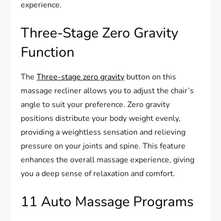
experience.
Three-Stage Zero Gravity
Function
The
Three-stage zero gravity
button on this
massage recliner allows you to adjust the chair’s
angle to suit your preference. Zero gravity
positions distribute your body weight evenly,
providing a weightless sensation and relieving
pressure on your joints and spine. This feature
enhances the overall massage experience, giving
you a deep sense of relaxation and comfort.
11 Auto Massage Programs