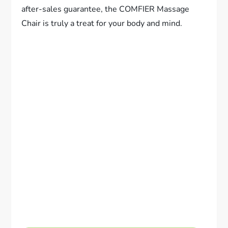
after-sales guarantee, the COMFIER Massage
Chair is truly a treat for your body and mind.