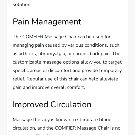
solution.
Pain Management
The COMFIER Massage Chair can be used for
managing pain caused by various conditions, such
as arthritis, fibromyalgia, or chronic back pain. The
customizable massage options allow you to target
specific areas of discomfort and provide temporary
relief. Regular use of this chair can help alleviate
pain and improve overall comfort.
Improved Circulation
Massage therapy is known to stimulate blood
circulation, and the COMFIER Massage Chair is no