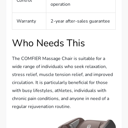
Control
operation
Warranty
2-year after-sales guarantee
Who Needs This
The COMFIER Massage Chair is suitable for a
wide range of individuals who seek relaxation,
stress relief, muscle tension relief, and improved
circulation. It is particularly beneficial for those
with busy lifestyles, athletes, individuals with
chronic pain conditions, and anyone in need of a
regular rejuvenation routine.