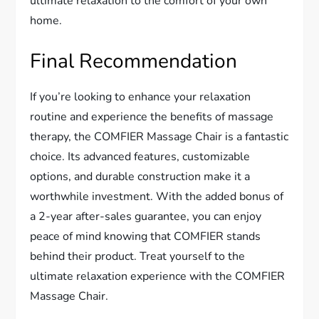
ultimate relaxation to the comfort of your own
home.
Final Recommendation
If you’re looking to enhance your relaxation
routine and experience the benefits of massage
therapy, the COMFIER Massage Chair is a fantastic
choice. Its advanced features, customizable
options, and durable construction make it a
worthwhile investment. With the added bonus of
a 2-year after-sales guarantee, you can enjoy
peace of mind knowing that COMFIER stands
behind their product. Treat yourself to the
ultimate relaxation experience with the COMFIER
Massage Chair.