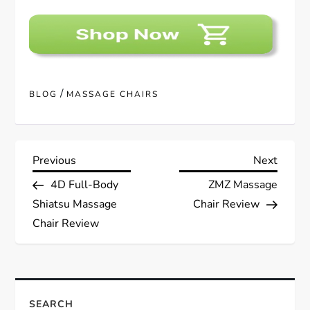
/
BLOG
MASSAGE CHAIRS
P
Previous
Next
Previous
Next
Post
Post
4D Full-Body
ZMZ Massage
o
Shiatsu Massage
Chair Review
s
Chair Review
t
n
SEARCH