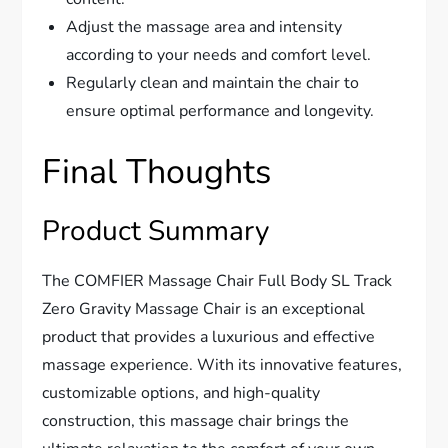
Adjust the massage area and intensity
according to your needs and comfort level.
Regularly clean and maintain the chair to
ensure optimal performance and longevity.
Final Thoughts
Product Summary
The COMFIER Massage Chair Full Body SL Track
Zero Gravity Massage Chair is an exceptional
product that provides a luxurious and effective
massage experience. With its innovative features,
customizable options, and high-quality
construction, this massage chair brings the