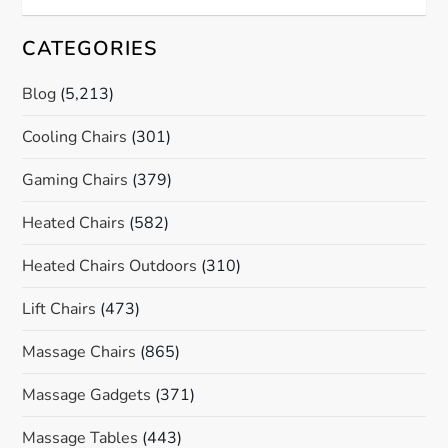
CATEGORIES
Blog
(5,213)
Cooling Chairs
(301)
Gaming Chairs
(379)
Heated Chairs
(582)
Heated Chairs Outdoors
(310)
Lift Chairs
(473)
Massage Chairs
(865)
Massage Gadgets
(371)
Massage Tables
(443)