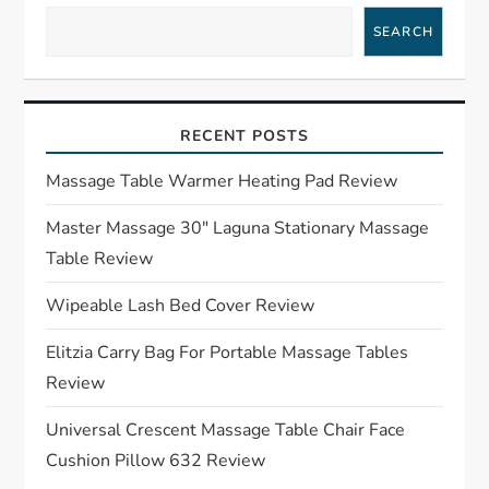
a
SEARCH
v
i
RECENT POSTS
g
Massage Table Warmer Heating Pad Review
a
Master Massage 30″ Laguna Stationary Massage
Table Review
t
Wipeable Lash Bed Cover Review
i
Elitzia Carry Bag For Portable Massage Tables
o
Review
n
Universal Crescent Massage Table Chair Face
Cushion Pillow 632 Review