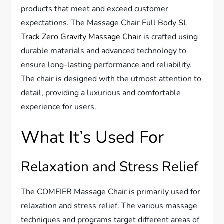
products that meet and exceed customer
expectations. The Massage Chair Full Body
SL
Track Zero Gravity Massage Chair
is crafted using
durable materials and advanced technology to
ensure long-lasting performance and reliability.
The chair is designed with the utmost attention to
detail, providing a luxurious and comfortable
experience for users.
What It’s Used For
Relaxation and Stress Relief
The COMFIER Massage Chair is primarily used for
relaxation and stress relief. The various massage
techniques and programs target different areas of