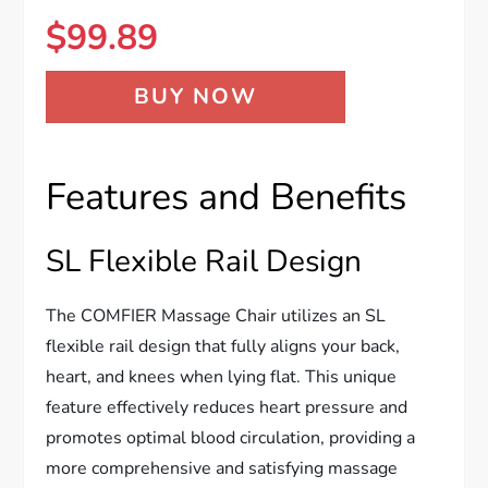
$
99.89
BUY NOW
Features and Benefits
SL Flexible Rail Design
The COMFIER Massage Chair utilizes an SL
flexible rail design that fully aligns your back,
heart, and knees when lying flat. This unique
feature effectively reduces heart pressure and
promotes optimal blood circulation, providing a
more comprehensive and satisfying massage