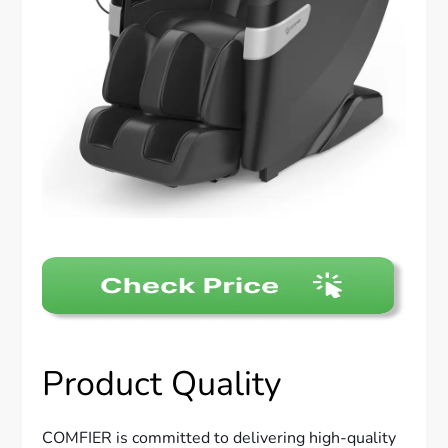
Product Quality
COMFIER is committed to delivering high-quality