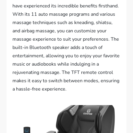
have experienced its incredible benefits firsthand.
With its 11 auto massage programs and various
massage techniques such as kneading, shiatsu,
and airbag massage, you can customize your
massage experience to suit your preferences. The
built-in Bluetooth speaker adds a touch of
entertainment, allowing you to enjoy your favorite
music or audiobooks while indulging in a
rejuvenating massage. The TFT remote control
makes it easy to switch between modes, ensuring
a hassle-free experience.