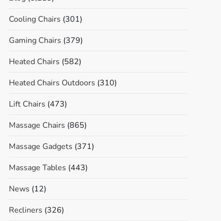
Cooling Chairs
(301)
Gaming Chairs
(379)
Heated Chairs
(582)
Heated Chairs Outdoors
(310)
Lift Chairs
(473)
Massage Chairs
(865)
Massage Gadgets
(371)
Massage Tables
(443)
News
(12)
Recliners
(326)