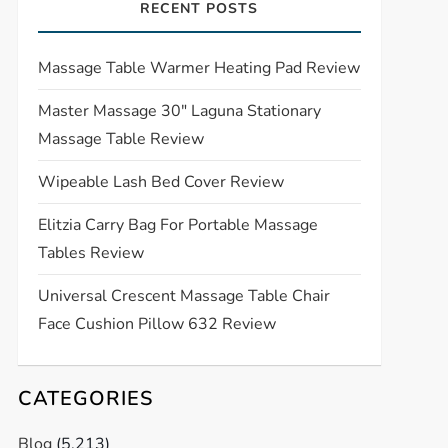
RECENT POSTS
Massage Table Warmer Heating Pad Review
Master Massage 30″ Laguna Stationary
Massage Table Review
Wipeable Lash Bed Cover Review
Elitzia Carry Bag For Portable Massage
Tables Review
Universal Crescent Massage Table Chair
Face Cushion Pillow 632 Review
CATEGORIES
Blog
(5,213)