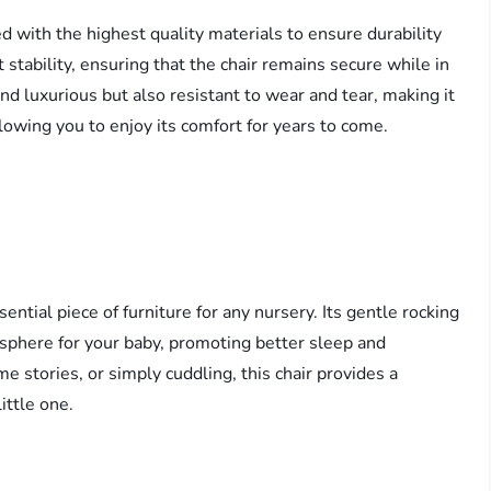
 with the highest quality materials to ensure durability
stability, ensuring that the chair remains secure while in
nd luxurious but also resistant to wear and tear, making it
 allowing you to enjoy its comfort for years to come.
tial piece of furniture for any nursery. Its gentle rocking
sphere for your baby, promoting better sleep and
e stories, or simply cuddling, this chair provides a
ittle one.