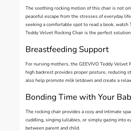
The soothing rocking motion of this chair is not onl
peaceful escape from the stresses of everyday lif
seeking a comfortable spot to read a book, watch 
Teddy Velvet Rocking Chair is the perfect solution
Breastfeeding Support
For nursing mothers, the GEEVIVO Teddy Velvet Ro
high backrest provides proper posture, reducing s
also help promote milk letdown and create a rela
Bonding Time with Your Ba
The rocking chair provides a cozy and intimate spa
cuddling, singing lullabies, or simply gazing into 
between parent and child.