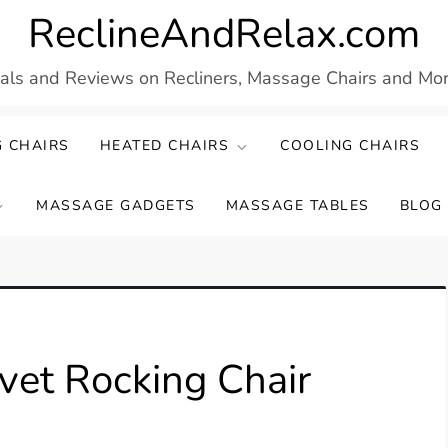
ReclineAndRelax.com
eals and Reviews on Recliners, Massage Chairs and More
 CHAIRS
HEATED CHAIRS
COOLING CHAIRS
MASSAGE GADGETS
MASSAGE TABLES
BLOG
et Rocking Chair