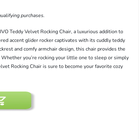
ualifying purchases.
IVO Teddy Velvet Rocking Chair, a luxurious addition to
red accent glider rocker captivates with its cuddly teddy
ackrest and comfy armchair design, this chair provides the
 Whether you’re rocking your little one to sleep or simply
vet Rocking Chair is sure to become your favorite cozy