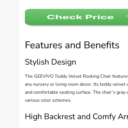
Features and Benefits
Stylish Design
The GEEVIVO Teddy Velvet Rocking Chair features
any nursery or living room decor. Its teddy velvet
and comfortable seating surface. The chair’s gray c
various color schemes.
High Backrest and Comfy Ar