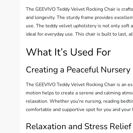
The GEEVIVO Teddy Velvet Rocking Chair is crafted
and longevity. The sturdy frame provides excellent 
use. The teddy velvet upholstery is not only soft a
ideal for everyday use. This chair is built to last,
What It’s Used For
Creating a Peaceful Nursery
The GEEVIVO Teddy Velvet Rocking Chair is an essen
motion helps to create a serene and calming atmo
relaxation. Whether you’re nursing, reading bedtim
comfortable and supportive spot for you and your l
Relaxation and Stress Relief