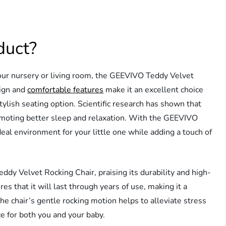
duct?
your nursery or living room, the GEEVIVO Teddy Velvet
sign and
comfortable features
make it an excellent choice
stylish seating option. Scientific research has shown that
romoting better sleep and relaxation. With the GEEVIVO
eal environment for your little one while adding a touch of
y Velvet Rocking Chair, praising its durability and high-
es that it will last through years of use, making it a
he chair’s gentle rocking motion helps to alleviate stress
e for both you and your baby.