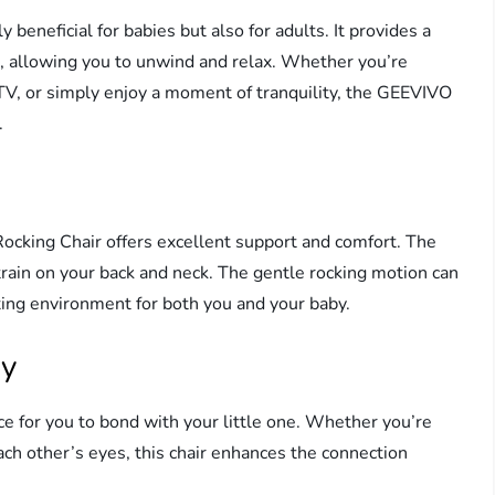
y beneficial for babies but also for adults. It provides a
e, allowing you to unwind and relax. Whether you’re
TV, or simply enjoy a moment of tranquility, the GEEVIVO
.
cking Chair offers excellent support and comfort. The
train on your back and neck. The gentle rocking motion can
xing environment for both you and your baby.
by
ce for you to bond with your little one. Whether you’re
each other’s eyes, this chair enhances the connection