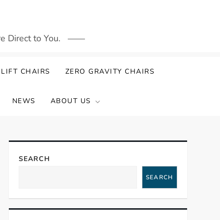
 Direct to You.
LIFT CHAIRS
ZERO GRAVITY CHAIRS
NEWS
ABOUT US
SEARCH
SEARCH