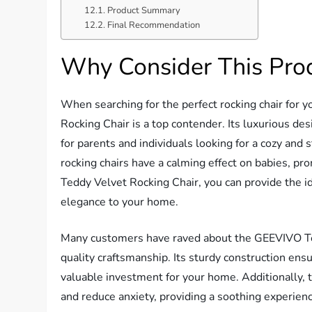
Product Summary
Final Recommendation
Why Consider This Pro
When searching for the perfect rocking chair for 
Rocking Chair is a top contender. Its luxurious de
for parents and individuals looking for a cozy and 
rocking chairs have a calming effect on babies, p
Teddy Velvet Rocking Chair, you can provide the id
elegance to your home.
Many customers have raved about the GEEVIVO Tedd
quality craftsmanship. Its sturdy construction ensur
valuable investment for your home. Additionally, t
and reduce anxiety, providing a soothing experienc