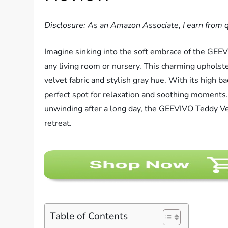
Disclosure: As an Amazon Associate, I earn from q
Imagine sinking into the soft embrace of the GEEV
any living room or nursery. This charming upholste
velvet fabric and stylish gray hue. With its high b
perfect spot for relaxation and soothing moments.
unwinding after a long day, the GEEVIVO Teddy Vel
retreat.
Table of Contents