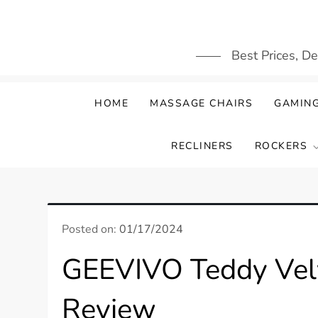
Skip
to
content
Best Prices, D
HOME
MASSAGE CHAIRS
GAMING
RECLINERS
ROCKERS
Posted on:
01/17/2024
GEEVIVO Teddy Velv
Review