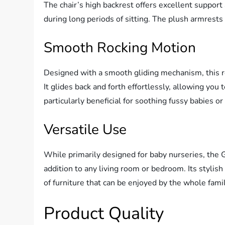
The chair’s high backrest offers excellent suppo
during long periods of sitting. The plush armrests 
Smooth Rocking Motion
Designed with a smooth gliding mechanism, this ro
It glides back and forth effortlessly, allowing you 
particularly beneficial for soothing fussy babies o
Versatile Use
While primarily designed for baby nurseries, the 
addition to any living room or bedroom. Its stylis
of furniture that can be enjoyed by the whole famil
Product Quality