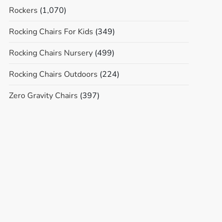
Rockers
(1,070)
Rocking Chairs For Kids
(349)
Rocking Chairs Nursery
(499)
Rocking Chairs Outdoors
(224)
Zero Gravity Chairs
(397)