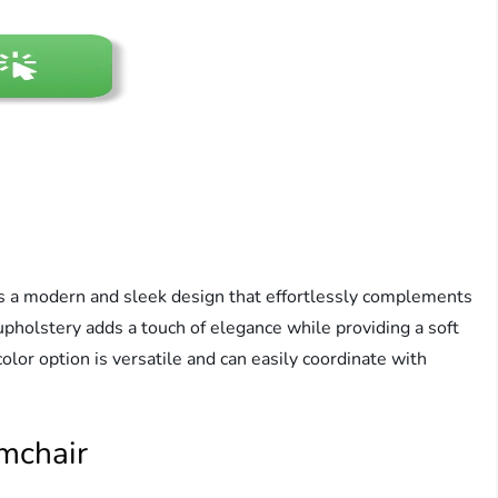
 a modern and sleek design that effortlessly complements
 upholstery adds a touch of elegance while providing a soft
olor option is versatile and can easily coordinate with
mchair