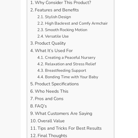
Why Consider This Product?
Features and Benefits
Stylish Design
High Backrest and Comfy Armchair
Smooth Rocking Motion
Versatile Use
Product Quality
What It’s Used For
Creating a Peaceful Nursery
Relaxation and Stress Relief
Breastfeeding Support
Bonding Time with Your Baby
Product Specifications
Who Needs This
Pros and Cons
FAQ’s
What Customers Are Saying
Overall Value
Tips and Tricks For Best Results
Final Thoughts