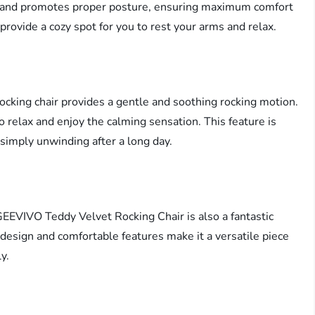
rt and promotes proper posture, ensuring maximum comfort
provide a cozy spot for you to rest your arms and relax.
cking chair provides a gentle and soothing rocking motion.
to relax and enjoy the calming sensation. This feature is
r simply unwinding after a long day.
GEEVIVO Teddy Velvet Rocking Chair is also a fantastic
h design and comfortable features make it a versatile piece
y.