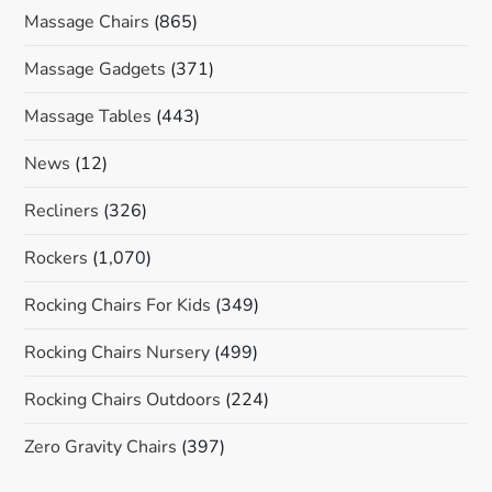
Massage Chairs
(865)
Massage Gadgets
(371)
Massage Tables
(443)
News
(12)
Recliners
(326)
Rockers
(1,070)
Rocking Chairs For Kids
(349)
Rocking Chairs Nursery
(499)
Rocking Chairs Outdoors
(224)
Zero Gravity Chairs
(397)