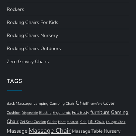
Rockers
Rocking Chairs For Kids
Rocking Chairs Nursery
Rocking Chairs Outdoors
Zero Gravity Chairs
TAGS
Chair
Cover
Back Massager
camping
Camping Chair
comfort
furniture
Gaming
Full Body
Ergonomic
Cushion
Electric
Disposable
Chair
Lift Chair
Gel Seat Cushion
Glider
Kids
Heat
Heated
Lounge Chair
Massage Chair
Massage
Nursery
Massage Table