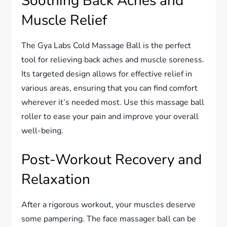
Soothing Back Aches and
Muscle Relief
The Gya Labs Cold Massage Ball is the perfect
tool for relieving back aches and muscle soreness.
Its targeted design allows for effective relief in
various areas, ensuring that you can find comfort
wherever it’s needed most. Use this massage ball
roller to ease your pain and improve your overall
well-being.
Post-Workout Recovery and
Relaxation
After a rigorous workout, your muscles deserve
some pampering. The face massager ball can be