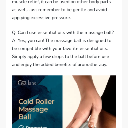
muscle relief, it can be used on other body parts
as well. Just remember to be gentle and avoid
applying excessive pressure.
Q: Can I use essential oils with the massage ball?
A: Yes, you can! The massage ball is designed to
be compatible with your favorite essential oils.
Simply apply a few drops to the ball before use
and enjoy the added benefits of aromatherapy.