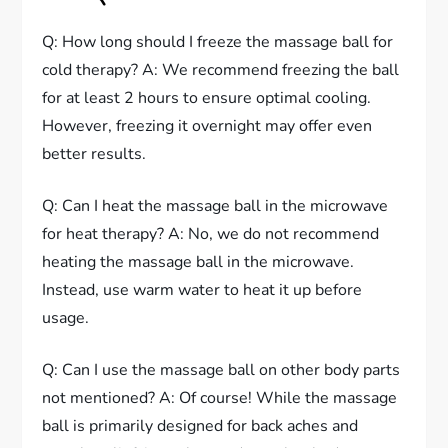
Q: How long should I freeze the massage ball for
cold therapy? A: We recommend freezing the ball
for at least 2 hours to ensure optimal cooling.
However, freezing it overnight may offer even
better results.
Q: Can I heat the massage ball in the microwave
for heat therapy? A: No, we do not recommend
heating the massage ball in the microwave.
Instead, use warm water to heat it up before
usage.
Q: Can I use the massage ball on other body parts
not mentioned? A: Of course! While the massage
ball is primarily designed for back aches and