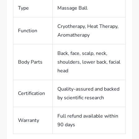
Type
Massage Ball
Cryotherapy, Heat Therapy,
Function
Aromatherapy
Back, face, scalp, neck,
Body Parts
shoulders, lower back, facial
head
Quality-assured and backed
Certification
by scientific research
Full refund available within
Warranty
90 days