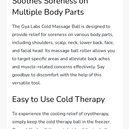
Soothes Soreness on
Multiple Body Parts
The Gya Labs Cold Massage Ball is designed to
provide relief for soreness on various body parts,
including shoulders, scalp, neck, lower back, face,
and facial head. Its massage ball roller allows you
to target specific areas and alleviate back aches
and muscle-related concerns effectively. Say
goodbye to discomfort with the help of this
versatile tool.
Easy to Use Cold Therapy
To experience the cooling relief of cryotherapy,
simply keep the cold therapy ball in the freezer.