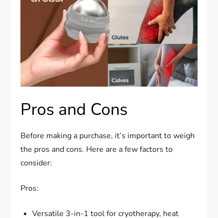
Pros and Cons
Before making a purchase, it’s important to weigh
the pros and cons. Here are a few factors to
consider:
Pros:
Versatile 3-in-1 tool for cryotherapy, heat