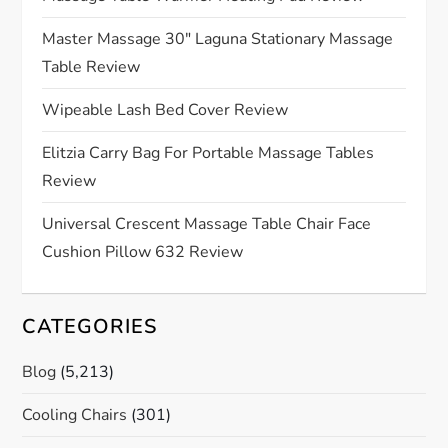
a
Master Massage 30″ Laguna Stationary Massage
Table Review
t
Wipeable Lash Bed Cover Review
i
Elitzia Carry Bag For Portable Massage Tables
o
Review
n
Universal Crescent Massage Table Chair Face
Cushion Pillow 632 Review
CATEGORIES
Blog
(5,213)
Cooling Chairs
(301)