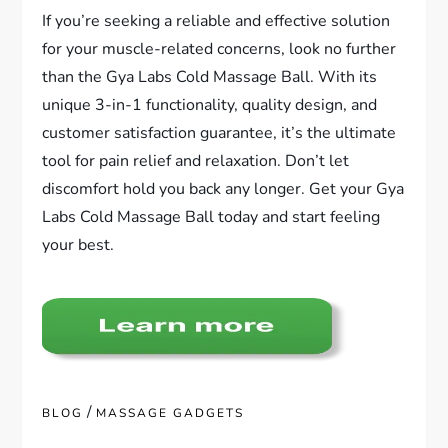
If you’re seeking a reliable and effective solution
for your muscle-related concerns, look no further
than the Gya Labs Cold Massage Ball. With its
unique 3-in-1 functionality, quality design, and
customer satisfaction guarantee, it’s the ultimate
tool for pain relief and relaxation. Don’t let
discomfort hold you back any longer. Get your Gya
Labs Cold Massage Ball today and start feeling
your best.
/
BLOG
MASSAGE GADGETS