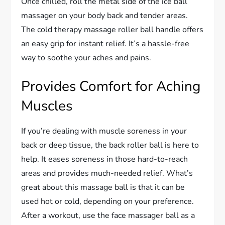
Once chilled, roll the metal side of the ice ball
massager on your body back and tender areas.
The cold therapy massage roller ball handle offers
an easy grip for instant relief. It’s a hassle-free
way to soothe your aches and pains.
Provides Comfort for Aching
Muscles
If you’re dealing with muscle soreness in your
back or deep tissue, the back roller ball is here to
help. It eases soreness in those hard-to-reach
areas and provides much-needed relief. What’s
great about this massage ball is that it can be
used hot or cold, depending on your preference.
After a workout, use the face massager ball as a