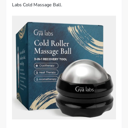
Labs Cold Massage Ball.