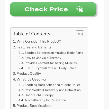
Table of Contents
Why Consider This Product?
Features and Benefits
Soothes Soreness on Multiple Body Parts
Easy to Use Cold Therapy
Provides Comfort for Aching Muscles
3-in-1 Cryoball for Full-Body Relief
Product Quality
What It’s Used For
Soothing Back Aches and Muscle Relief
Post-Workout Recovery and Relaxation
Hot or Cold Therapy
Aromatherapy for Relaxation
Product Specifications