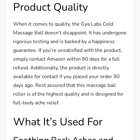
Product Quality
When it comes to quality, the Gya Labs Cold
Massage Ball doesn’t disappoint. It has undergone
rigorous testing and is backed by a happiness
guarantee. If you’re unsatisfied with the product,
simply contact Amazon within 90 days for a full
refund. Additionally, the product is directly
available for contact if you placed your order 90
days ago. Rest assured that this massage ball
roller is of the highest quality and is designed for
full-body ache relief.
What It’s Used For