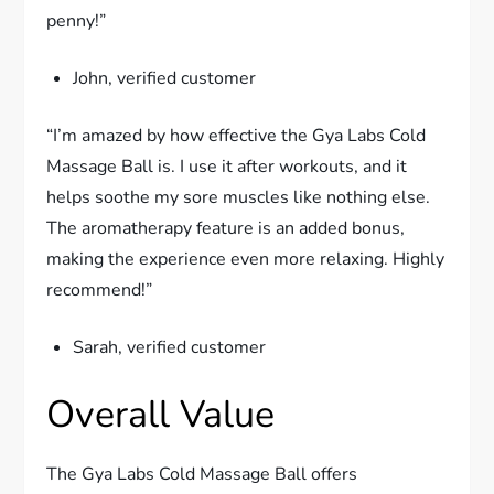
penny!”
John, verified customer
“I’m amazed by how effective the Gya Labs Cold
Massage Ball is. I use it after workouts, and it
helps soothe my sore muscles like nothing else.
The aromatherapy feature is an added bonus,
making the experience even more relaxing. Highly
recommend!”
Sarah, verified customer
Overall Value
The Gya Labs Cold Massage Ball offers