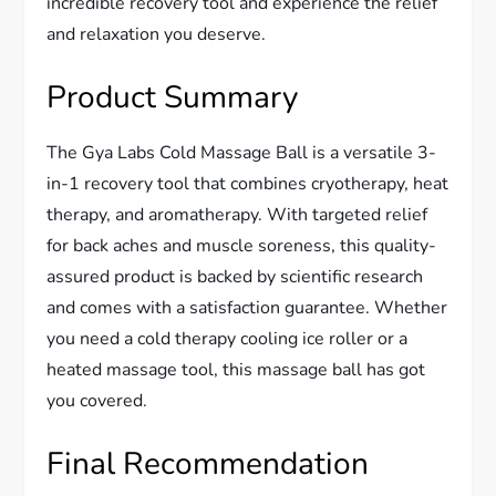
incredible recovery tool and experience the relief
and relaxation you deserve.
Product Summary
The Gya Labs Cold Massage Ball is a versatile 3-
in-1 recovery tool that combines cryotherapy, heat
therapy, and aromatherapy. With targeted relief
for back aches and muscle soreness, this quality-
assured product is backed by scientific research
and comes with a satisfaction guarantee. Whether
you need a cold therapy cooling ice roller or a
heated massage tool, this massage ball has got
you covered.
Final Recommendation