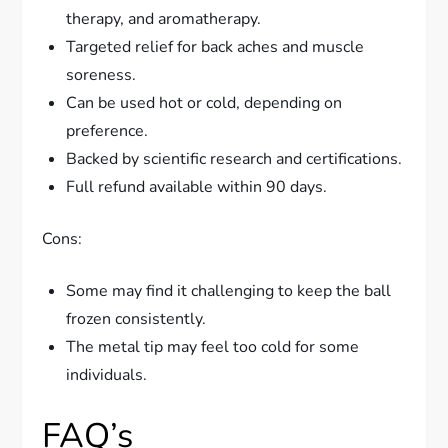
therapy, and aromatherapy.
Targeted relief for back aches and muscle
soreness.
Can be used hot or cold, depending on
preference.
Backed by scientific research and certifications.
Full refund available within 90 days.
Cons:
Some may find it challenging to keep the ball
frozen consistently.
The metal tip may feel too cold for some
individuals.
FAQ’s