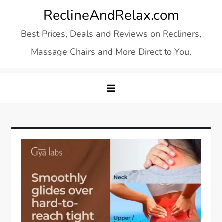
Skip
ReclineAndRelax.com
to
Best Prices, Deals and Reviews on Recliners,
content
Massage Chairs and More Direct to You.