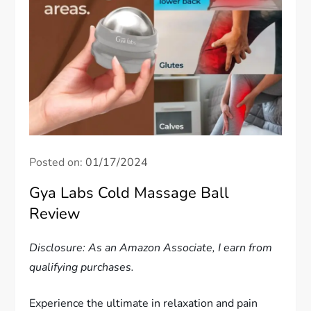
Posted on:
01/17/2024
Gya Labs Cold Massage Ball
Review
Disclosure: As an Amazon Associate, I earn from
qualifying purchases.
Experience the ultimate in relaxation and pain