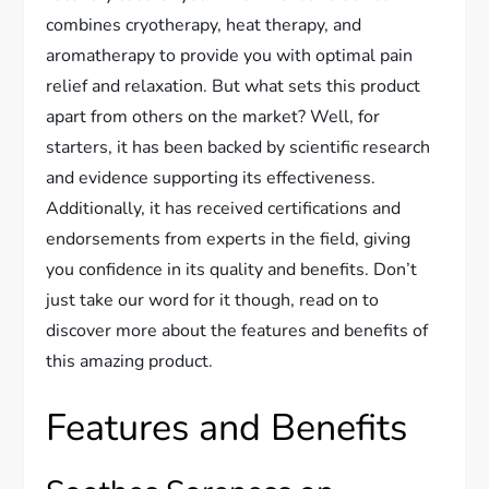
combines cryotherapy, heat therapy, and
aromatherapy to provide you with optimal pain
relief and relaxation. But what sets this product
apart from others on the market? Well, for
starters, it has been backed by scientific research
and evidence supporting its effectiveness.
Additionally, it has received certifications and
endorsements from experts in the field, giving
you confidence in its quality and benefits. Don’t
just take our word for it though, read on to
discover more about the features and benefits of
this amazing product.
Features and Benefits