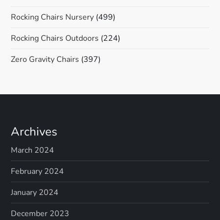
Rocking Chairs Nursery
(499)
Rocking Chairs Outdoors
(224)
Zero Gravity Chairs
(397)
Archives
March 2024
February 2024
January 2024
December 2023