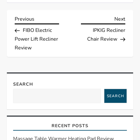
P
Previous
Next
Previous
Next
Post
Post
FIBO Electric
IPKIG Recliner
o
Power Lift Recliner
Chair Review
s
Review
t
n
SEARCH
a
SEARCH
v
i
RECENT POSTS
g
Massage Table Warmer Heating Pad Review