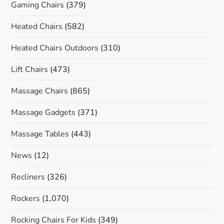
Gaming Chairs
(379)
Heated Chairs
(582)
Heated Chairs Outdoors
(310)
Lift Chairs
(473)
Massage Chairs
(865)
Massage Gadgets
(371)
Massage Tables
(443)
News
(12)
Recliners
(326)
Rockers
(1,070)
Rocking Chairs For Kids
(349)