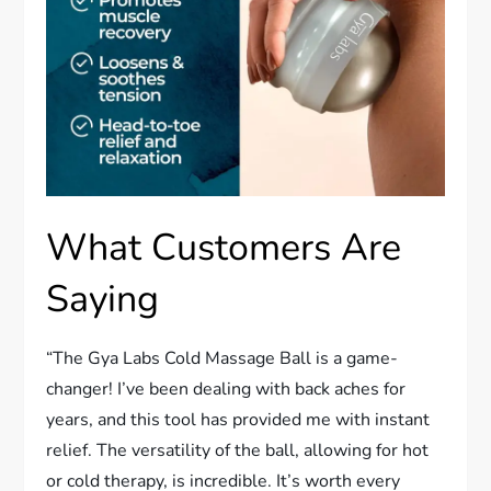
What Customers Are
Saying
“The Gya Labs Cold Massage Ball is a game-
changer! I’ve been dealing with back aches for
years, and this tool has provided me with instant
relief. The versatility of the ball, allowing for hot
or cold therapy, is incredible. It’s worth every