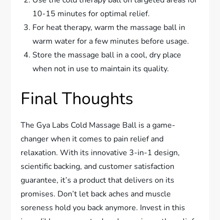
Use the cold therapy ball on targeted areas for
10-15 minutes for optimal relief.
For heat therapy, warm the massage ball in
warm water for a few minutes before usage.
Store the massage ball in a cool, dry place
when not in use to maintain its quality.
Final Thoughts
The Gya Labs Cold Massage Ball is a game-
changer when it comes to pain relief and
relaxation. With its innovative 3-in-1 design,
scientific backing, and customer satisfaction
guarantee, it’s a product that delivers on its
promises. Don’t let back aches and muscle
soreness hold you back anymore. Invest in this