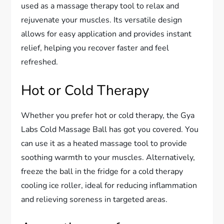
used as a massage therapy tool to relax and
rejuvenate your muscles. Its versatile design
allows for easy application and provides instant
relief, helping you recover faster and feel
refreshed.
Hot or Cold Therapy
Whether you prefer hot or cold therapy, the Gya
Labs Cold Massage Ball has got you covered. You
can use it as a heated massage tool to provide
soothing warmth to your muscles. Alternatively,
freeze the ball in the fridge for a cold therapy
cooling ice roller, ideal for reducing inflammation
and relieving soreness in targeted areas.