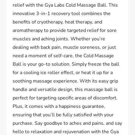
relief with the Gya Labs Cold Massage Ball. This
innovative 3-in-1 recovery tool combines the
benefits of cryotherapy, heat therapy, and
aromatherapy to provide targeted relief for sore
muscles and aching joints. Whether you’re
dealing with back pain, muscle soreness, or just
need a moment of self-care, the Cold Massage
Ball is your go-to solution. Simply freeze the ball
for a cooling ice roller effect, or heat it up for a
soothing massage experience. With its easy grip
handle and versatile design, this massage ball is
perfect for targeting specific areas of discomfort.
Plus, it comes with a happiness guarantee,
ensuring that you’ll be fully satisfied with your
purchase. Say goodbye to aches and pains, and say
hello to relaxation and rejuvenation with the Gya