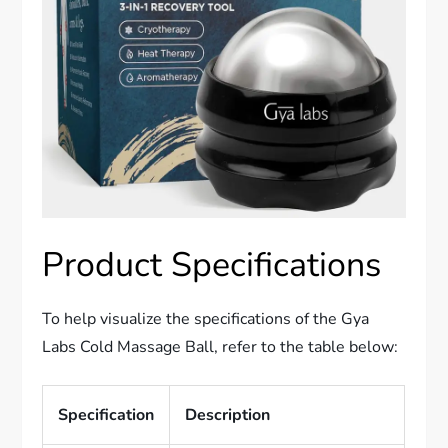
Product Specifications
To help visualize the specifications of the Gya
Labs Cold Massage Ball, refer to the table below:
Specification
Description