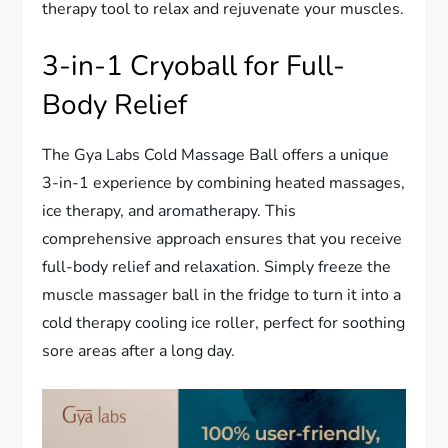
therapy tool to relax and rejuvenate your muscles.
3-in-1 Cryoball for Full-
Body Relief
The Gya Labs Cold Massage Ball offers a unique
3-in-1 experience by combining heated massages,
ice therapy, and aromatherapy. This
comprehensive approach ensures that you receive
full-body relief and relaxation. Simply freeze the
muscle massager ball in the fridge to turn it into a
cold therapy cooling ice roller, perfect for soothing
sore areas after a long day.