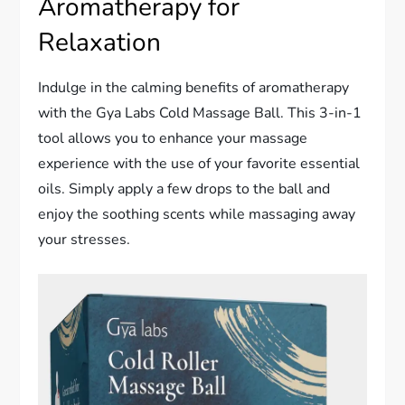
Aromatherapy for
Relaxation
Indulge in the calming benefits of aromatherapy
with the Gya Labs Cold Massage Ball. This 3-in-1
tool allows you to enhance your massage
experience with the use of your favorite essential
oils. Simply apply a few drops to the ball and
enjoy the soothing scents while massaging away
your stresses.