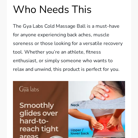
Who Needs This
The Gya Labs Cold Massage Ball is a must-have
for anyone experiencing back aches, muscle
soreness or those looking for a versatile recovery
tool. Whether you’re an athlete, fitness
enthusiast, or simply someone who wants to
relax and unwind, this product is perfect for you.