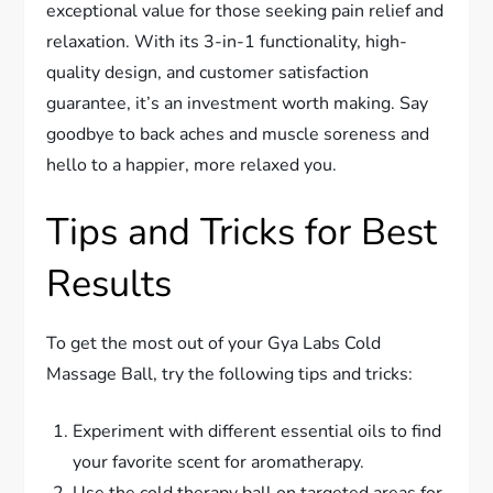
exceptional value for those seeking pain relief and
relaxation. With its 3-in-1 functionality, high-
quality design, and customer satisfaction
guarantee, it’s an investment worth making. Say
goodbye to back aches and muscle soreness and
hello to a happier, more relaxed you.
Tips and Tricks for Best
Results
To get the most out of your Gya Labs Cold
Massage Ball, try the following tips and tricks:
Experiment with different essential oils to find
your favorite scent for aromatherapy.