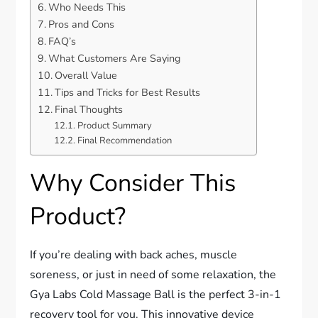
Who Needs This
Pros and Cons
FAQ’s
What Customers Are Saying
Overall Value
Tips and Tricks for Best Results
Final Thoughts
Product Summary
Final Recommendation
Why Consider This
Product?
If you’re dealing with back aches, muscle
soreness, or just in need of some relaxation, the
Gya Labs Cold Massage Ball is the perfect 3-in-1
recovery tool for you. This innovative device