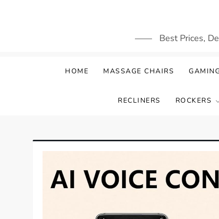
Skip
to
content
Best Prices, D
HOME
MASSAGE CHAIRS
GAMING
RECLINERS
ROCKERS