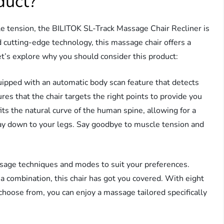
duct?
e tension, the BILITOK SL-Track Massage Chair Recliner is
 cutting-edge technology, this massage chair offers a
t’s explore why you should consider this product:
quipped with an automatic body scan feature that detects
res that the chair targets the right points to provide you
ts the natural curve of the human spine, allowing for a
y down to your legs. Say goodbye to muscle tension and
ssage techniques and modes to suit your preferences.
a combination, this chair has got you covered. With eight
hoose from, you can enjoy a massage tailored specifically