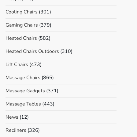
Cooling Chairs
(301)
Gaming Chairs
(379)
Heated Chairs
(582)
Heated Chairs Outdoors
(310)
Lift Chairs
(473)
Massage Chairs
(865)
Massage Gadgets
(371)
Massage Tables
(443)
News
(12)
Recliners
(326)