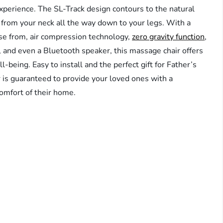
experience. The SL-Track design contours to the natural
on from your neck all the way down to your legs. With a
se from, air compression technology,
zero gravity function
,
ol, and even a Bluetooth speaker, this massage chair offers
-being. Easy to install and the perfect gift for Father’s
 is guaranteed to provide your loved ones with a
omfort of their home.