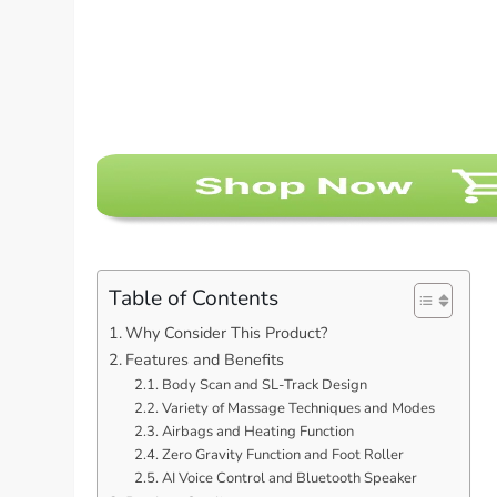
Table of Contents
Why Consider This Product?
Features and Benefits
Body Scan and SL-Track Design
Variety of Massage Techniques and Modes
Airbags and Heating Function
Zero Gravity Function and Foot Roller
AI Voice Control and Bluetooth Speaker