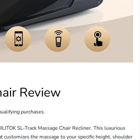
air Review
ualifying purchases.
BILITOK SL-Track Massage Chair Recliner. This luxurious
t customizes the massage to your specific height, shoulder