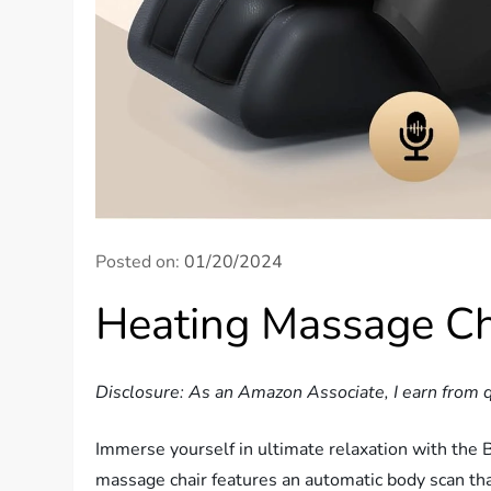
Posted on:
01/20/2024
Heating Massage Ch
Disclosure: As an Amazon Associate, I earn from q
Immerse yourself in ultimate relaxation with the 
massage chair features an automatic body scan tha