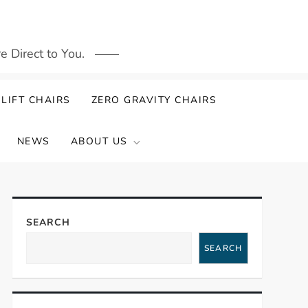
 Direct to You.
LIFT CHAIRS
ZERO GRAVITY CHAIRS
NEWS
ABOUT US
SEARCH
SEARCH