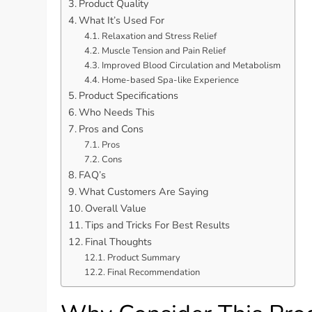
Product Quality
What It’s Used For
Relaxation and Stress Relief
Muscle Tension and Pain Relief
Improved Blood Circulation and Metabolism
Home-based Spa-like Experience
Product Specifications
Who Needs This
Pros and Cons
Pros
Cons
FAQ’s
What Customers Are Saying
Overall Value
Tips and Tricks For Best Results
Final Thoughts
Product Summary
Final Recommendation