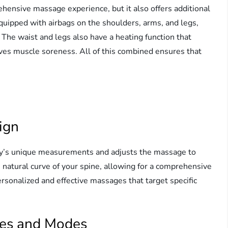
hensive massage experience, but it also offers additional
equipped with airbags on the shoulders, arms, and legs,
The waist and legs also have a heating function that
ves muscle soreness. All of this combined ensures that
ign
dy’s unique measurements and adjusts the massage to
e natural curve of your spine, allowing for a comprehensive
rsonalized and effective massages that target specific
ues and Modes