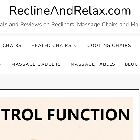
ReclineAndRelax.com
eals and Reviews on Recliners, Massage Chairs and More
 CHAIRS
HEATED CHAIRS
COOLING CHAIRS
MASSAGE GADGETS
MASSAGE TABLES
BLOG