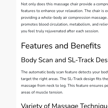
Not only does this massage chair provide a compre
features to enhance your relaxation. The chair is 
providing a whole-body air compression massage. 
promotes blood circulation, metabolism, and relie
you feel truly rejuvenated after each session.
Features and Benefits
Body Scan and SL-Track Des
The automatic body scan feature detects your bo
target the right areas. The SL-Track design fits th
massage from neck to leg. This feature ensures pe
areas of muscle tension.
Variety of Massage Techniq