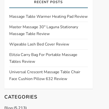
RECENT POSTS
Massage Table Warmer Heating Pad Review
Master Massage 30″ Laguna Stationary
Massage Table Review
Wipeable Lash Bed Cover Review
Elitzia Carry Bag For Portable Massage
Tables Review
Universal Crescent Massage Table Chair
Face Cushion Pillow 632 Review
CATEGORIES
Blog
(5,213)