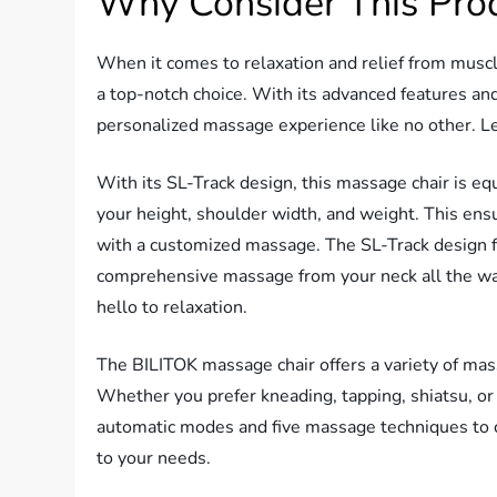
Why Consider This Pro
When it comes to relaxation and relief from muscl
a top-notch choice. With its advanced features and
personalized massage experience like no other. Le
With its SL-Track design, this massage chair is e
your height, shoulder width, and weight. This ensu
with a customized massage. The SL-Track design fi
comprehensive massage from your neck all the wa
hello to relaxation.
The BILITOK massage chair offers a variety of ma
Whether you prefer kneading, tapping, shiatsu, or 
automatic modes and five massage techniques to c
to your needs.