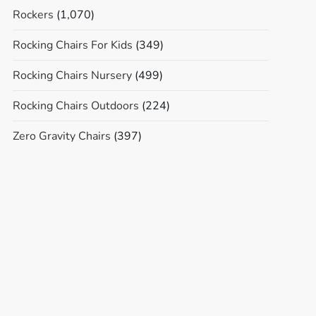
Rockers
(1,070)
Rocking Chairs For Kids
(349)
Rocking Chairs Nursery
(499)
Rocking Chairs Outdoors
(224)
Zero Gravity Chairs
(397)