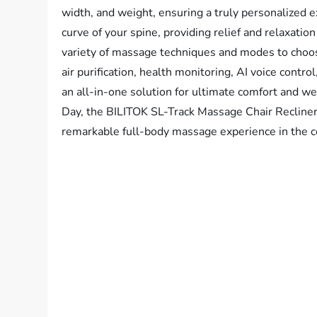
width, and weight, ensuring a truly personalized 
curve of your spine, providing relief and relaxati
variety of massage techniques and modes to choo
air purification, health monitoring, AI voice contr
an all-in-one solution for ultimate comfort and well
Day, the BILITOK SL-Track Massage Chair Recliner
remarkable full-body massage experience in the c