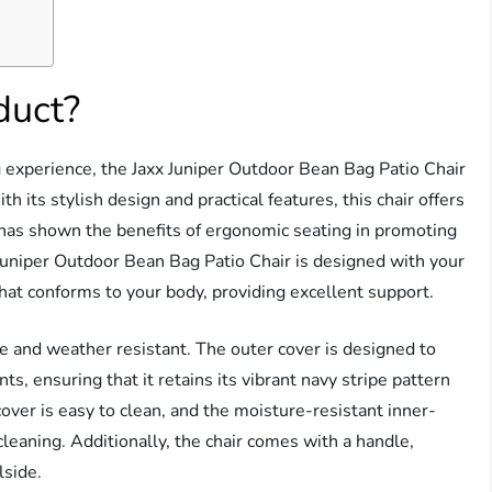
duct?
g experience, the Jaxx Juniper Outdoor Bean Bag Patio Chair
th its stylish design and practical features, this chair offers
h has shown the benefits of ergonomic seating in promoting
Juniper Outdoor Bean Bag Patio Chair is designed with your
that conforms to your body, providing excellent support.
fade and weather resistant. The outer cover is designed to
, ensuring that it retains its vibrant navy stripe pattern
er is easy to clean, and the moisture-resistant inner-
 cleaning. Additionally, the chair comes with a handle,
lside.