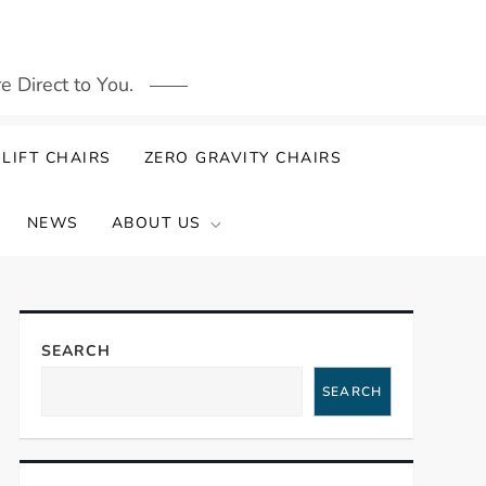
 Direct to You.
LIFT CHAIRS
ZERO GRAVITY CHAIRS
NEWS
ABOUT US
SEARCH
SEARCH