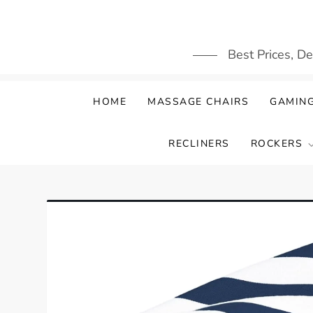
Skip
to
content
Best Prices, D
HOME
MASSAGE CHAIRS
GAMING
RECLINERS
ROCKERS