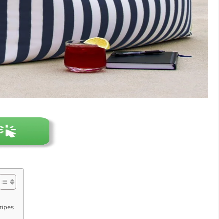
ripes