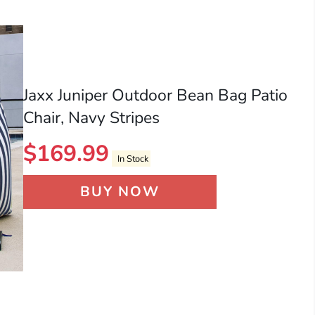
Jaxx Juniper Outdoor Bean Bag Patio
Chair, Navy Stripes
$
169.99
In Stock
BUY NOW