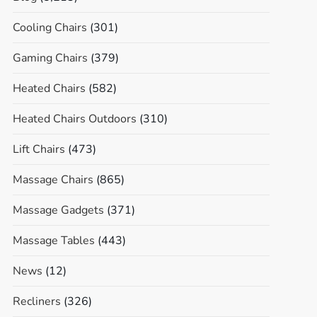
Cooling Chairs
(301)
Gaming Chairs
(379)
Heated Chairs
(582)
Heated Chairs Outdoors
(310)
Lift Chairs
(473)
Massage Chairs
(865)
Massage Gadgets
(371)
Massage Tables
(443)
News
(12)
Recliners
(326)