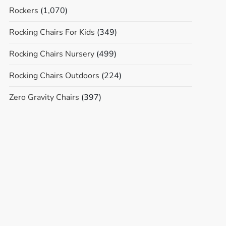
Rockers
(1,070)
Rocking Chairs For Kids
(349)
Rocking Chairs Nursery
(499)
Rocking Chairs Outdoors
(224)
Zero Gravity Chairs
(397)