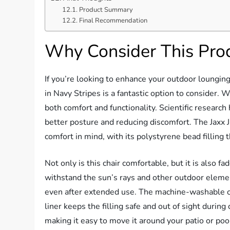
Product Summary
Final Recommendation
Why Consider This Pro
If you’re looking to enhance your outdoor loungin
in Navy Stripes is a fantastic option to consider. Wi
both comfort and functionality. Scientific researc
better posture and reducing discomfort. The Jaxx 
comfort in mind, with its polystyrene bead filling 
Not only is this chair comfortable, but it is also 
withstand the sun’s rays and other outdoor elements
even after extended use. The machine-washable cov
liner keeps the filling safe and out of sight during
making it easy to move it around your patio or poo