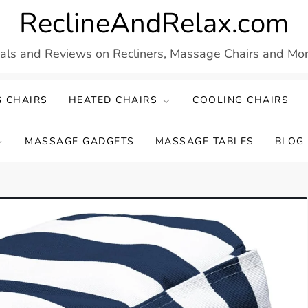
ReclineAndRelax.com
eals and Reviews on Recliners, Massage Chairs and More
 CHAIRS
HEATED CHAIRS
COOLING CHAIRS
MASSAGE GADGETS
MASSAGE TABLES
BLOG