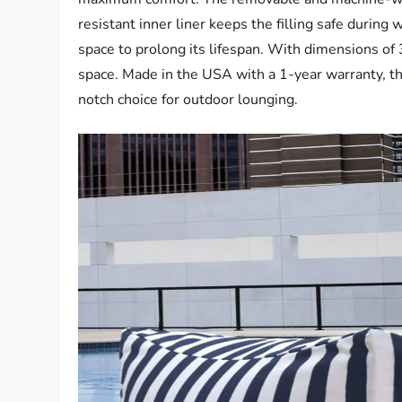
resistant inner liner keeps the filling safe during
space to prolong its lifespan. With dimensions of
space. Made in the USA with a 1-year warranty, th
notch choice for outdoor lounging.