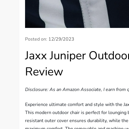
Posted on:
12/29/2023
Jaxx Juniper Outdoo
Review
Disclosure: As an Amazon Associate, I earn from q
Experience ultimate comfort and style with the Ja
This modern outdoor chair is perfect for lounging b
resistant outer cover ensures durability, while th
maximum comfort. The removable and machine-was