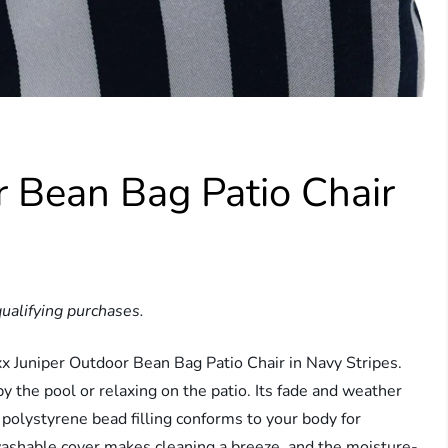
r Bean Bag Patio Chair
ualifying purchases.
xx Juniper Outdoor Bean Bag Patio Chair in Navy Stripes.
y the pool or relaxing on the patio. Its fade and weather
e polystyrene bead filling conforms to your body for
hable cover makes cleaning a breeze, and the moisture-