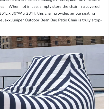
 wash. When not in use, simply store the chair in a covered
 36″L x 30″W x 28″H, this chair provides ample seating
e Jaxx Juniper Outdoor Bean Bag Patio Chair is truly a top-