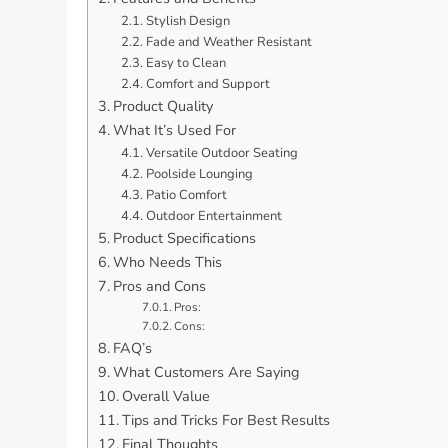
Stylish Design
Fade and Weather Resistant
Easy to Clean
Comfort and Support
Product Quality
What It’s Used For
Versatile Outdoor Seating
Poolside Lounging
Patio Comfort
Outdoor Entertainment
Product Specifications
Who Needs This
Pros and Cons
Pros:
Cons:
FAQ’s
What Customers Are Saying
Overall Value
Tips and Tricks For Best Results
Final Thoughts