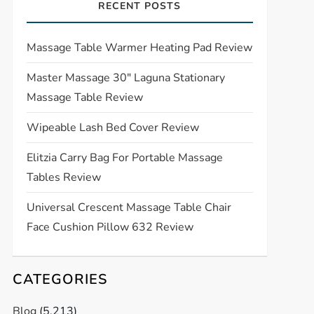
RECENT POSTS
Massage Table Warmer Heating Pad Review
Master Massage 30″ Laguna Stationary
Massage Table Review
Wipeable Lash Bed Cover Review
Elitzia Carry Bag For Portable Massage
Tables Review
Universal Crescent Massage Table Chair
Face Cushion Pillow 632 Review
CATEGORIES
Blog
(5,213)