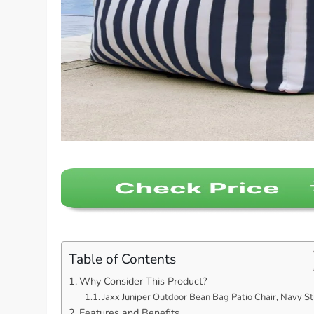
Table of Contents
Why Consider This Product?
Jaxx Juniper Outdoor Bean Bag Patio Chair, Navy St
Features and Benefits