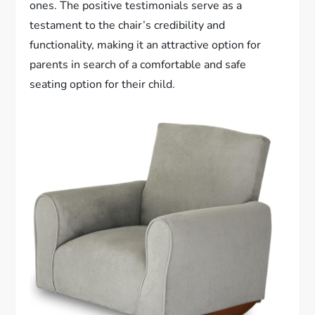
ones. The positive testimonials serve as a
testament to the chair’s credibility and
functionality, making it an attractive option for
parents in search of a comfortable and safe
seating option for their child.