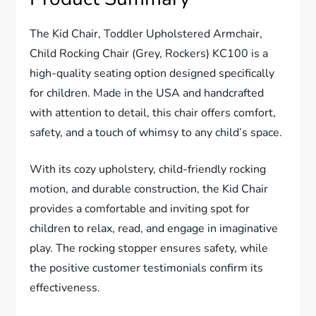
The Kid Chair, Toddler Upholstered Armchair,
Child Rocking Chair (Grey, Rockers) KC100 is a
high-quality seating option designed specifically
for children. Made in the USA and handcrafted
with attention to detail, this chair offers comfort,
safety, and a touch of whimsy to any child’s space.
With its cozy upholstery, child-friendly rocking
motion, and durable construction, the Kid Chair
provides a comfortable and inviting spot for
children to relax, read, and engage in imaginative
play. The rocking stopper ensures safety, while
the positive customer testimonials confirm its
effectiveness.