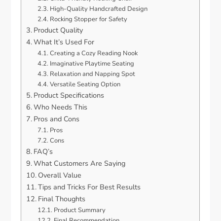
High-Quality Handcrafted Design
Rocking Stopper for Safety
Product Quality
What It’s Used For
Creating a Cozy Reading Nook
Imaginative Playtime Seating
Relaxation and Napping Spot
Versatile Seating Option
Product Specifications
Who Needs This
Pros and Cons
Pros
Cons
FAQ’s
What Customers Are Saying
Overall Value
Tips and Tricks For Best Results
Final Thoughts
Product Summary
Final Recommendation