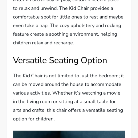
to relax and unwind. The Kid Chair provides a
comfortable spot for little ones to rest and maybe
even take a nap. The cozy upholstery and rocking
feature create a soothing environment, helping
children relax and recharge.
Versatile Seating Option
The Kid Chair is not limited to just the bedroom; it
can be moved around the house to accommodate
various activities. Whether it’s watching a movie
in the living room or sitting at a small table for
arts and crafts, this chair offers a versatile seating
option for children.