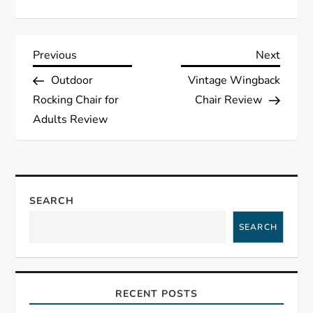
P
Previous
Next
Previous
Next
Post
Post
Outdoor
Vintage Wingback
o
Rocking Chair for
Chair Review
s
Adults Review
t
n
SEARCH
a
SEARCH
v
i
RECENT POSTS