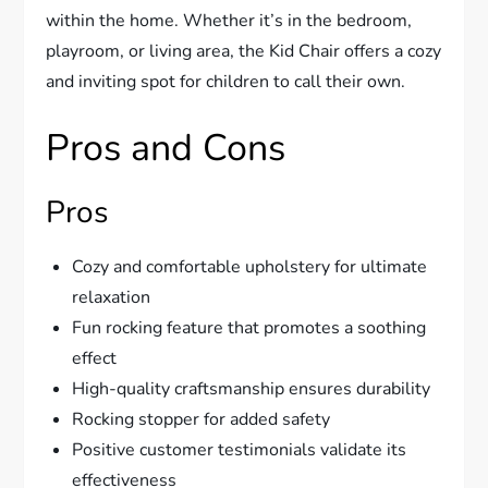
within the home. Whether it’s in the bedroom,
playroom, or living area, the Kid Chair offers a cozy
and inviting spot for children to call their own.
Pros and Cons
Pros
Cozy and comfortable upholstery for ultimate
relaxation
Fun rocking feature that promotes a soothing
effect
High-quality craftsmanship ensures durability
Rocking stopper for added safety
Positive customer testimonials validate its
effectiveness