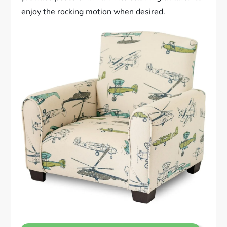
enjoy the rocking motion when desired.