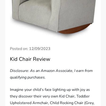
Posted on:
12/09/2023
Kid Chair Review
Disclosure: As an Amazon Associate, I earn from
qualifying purchases.
Imagine your child’s face lighting up with joy as
they discover their very own Kid Chair, Toddler
Upholstered Armchair, Child Rocking Chair (Grey,