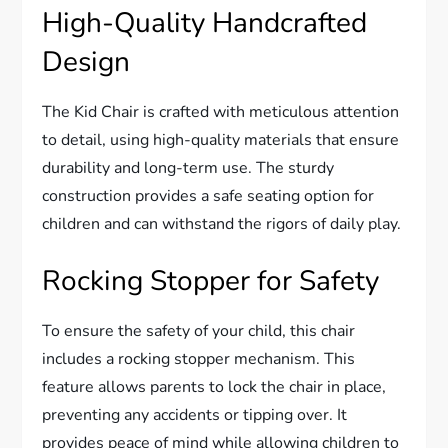
High-Quality Handcrafted
Design
The Kid Chair is crafted with meticulous attention
to detail, using high-quality materials that ensure
durability and long-term use. The sturdy
construction provides a safe seating option for
children and can withstand the rigors of daily play.
Rocking Stopper for Safety
To ensure the safety of your child, this chair
includes a rocking stopper mechanism. This
feature allows parents to lock the chair in place,
preventing any accidents or tipping over. It
provides peace of mind while allowing children to