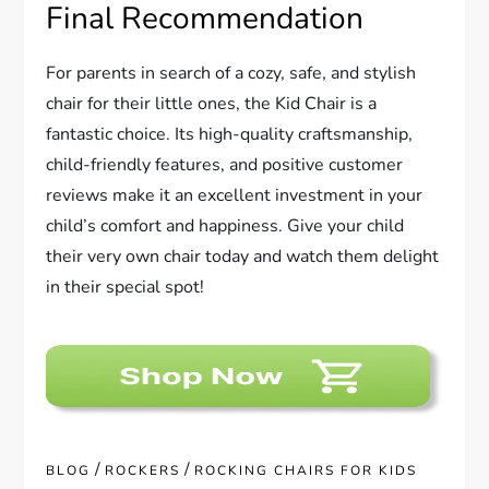
Final Recommendation
For parents in search of a cozy, safe, and stylish
chair for their little ones, the Kid Chair is a
fantastic choice. Its high-quality craftsmanship,
child-friendly features, and positive customer
reviews make it an excellent investment in your
child’s comfort and happiness. Give your child
their very own chair today and watch them delight
in their special spot!
/
/
BLOG
ROCKERS
ROCKING CHAIRS FOR KIDS