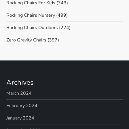
Rocking Chairs For Kids
(349)
Rocking Chairs Nursery
(499)
Rocking Chairs Outdoors
(224)
Zero Gravity Chairs
(397)
Archives
March 2024
February 2024
January 2024