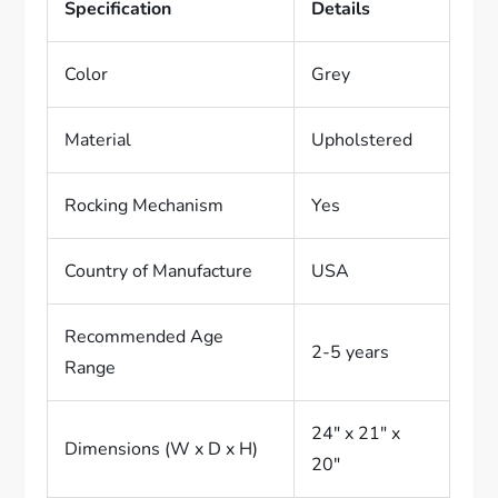
Specification
Details
Color
Grey
Material
Upholstered
Rocking Mechanism
Yes
Country of Manufacture
USA
Recommended Age
2-5 years
Range
24″ x 21″ x
Dimensions (W x D x H)
20″