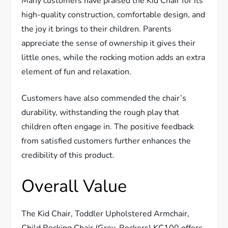
Many customers have praised the Kid Chair for its
high-quality construction, comfortable design, and
the joy it brings to their children. Parents
appreciate the sense of ownership it gives their
little ones, while the rocking motion adds an extra
element of fun and relaxation.
Customers have also commended the chair’s
durability, withstanding the rough play that
children often engage in. The positive feedback
from satisfied customers further enhances the
credibility of this product.
Overall Value
The Kid Chair, Toddler Upholstered Armchair,