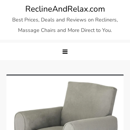
Skip
ReclineAndRelax.com
to
Best Prices, Deals and Reviews on Recliners,
content
Massage Chairs and More Direct to You.