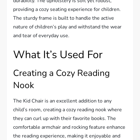
durability. The upholstery is soft yet robust,
providing a cozy seating experience for children.
The sturdy frame is built to handle the active
nature of children’s play and withstand the wear
and tear of everyday use.
What It’s Used For
Creating a Cozy Reading
Nook
The Kid Chair is an excellent addition to any
child’s room, creating a cozy reading nook where
they can curl up with their favorite books. The
comfortable armchair and rocking feature enhance
the reading experience, making it enjoyable and