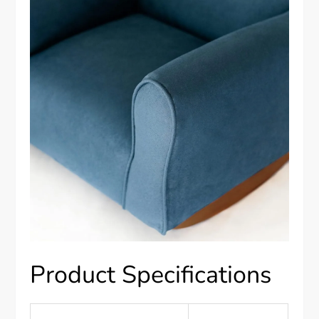
Product Specifications