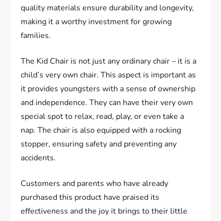
quality materials ensure durability and longevity,
making it a worthy investment for growing
families.
The Kid Chair is not just any ordinary chair – it is a
child’s very own chair. This aspect is important as
it provides youngsters with a sense of ownership
and independence. They can have their very own
special spot to relax, read, play, or even take a
nap. The chair is also equipped with a rocking
stopper, ensuring safety and preventing any
accidents.
Customers and parents who have already
purchased this product have praised its
effectiveness and the joy it brings to their little