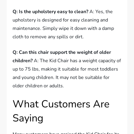
Q: Is the upholstery easy to clean?
A: Yes, the
upholstery is designed for easy cleaning and
maintenance. Simply wipe it down with a damp
cloth to remove any spills or dirt.
Q: Can this chair support the weight of older
children?
A: The Kid Chair has a weight capacity of
up to 75 lbs, making it suitable for most toddlers
and young children. It may not be suitable for
older children or adults.
What Customers Are
Saying