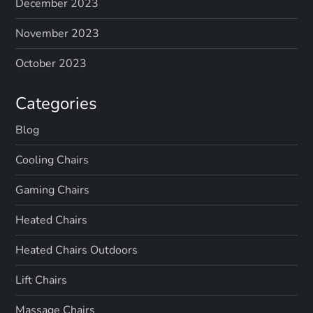
December 2023
November 2023
October 2023
Categories
Blog
Cooling Chairs
Gaming Chairs
Heated Chairs
Heated Chairs Outdoors
Lift Chairs
Massage Chairs