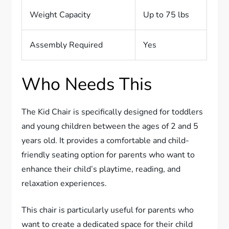
Weight Capacity
Up to 75 lbs
Assembly Required
Yes
Who Needs This
The Kid Chair is specifically designed for toddlers
and young children between the ages of 2 and 5
years old. It provides a comfortable and child-
friendly seating option for parents who want to
enhance their child’s playtime, reading, and
relaxation experiences.
This chair is particularly useful for parents who
want to create a dedicated space for their child