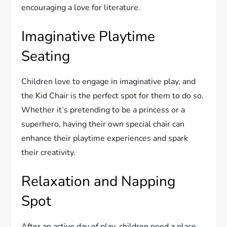
encouraging a love for literature.
Imaginative Playtime
Seating
Children love to engage in imaginative play, and
the Kid Chair is the perfect spot for them to do so.
Whether it’s pretending to be a princess or a
superhero, having their own special chair can
enhance their playtime experiences and spark
their creativity.
Relaxation and Napping
Spot
After an active day of play, children need a place