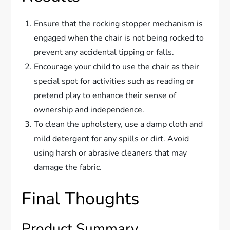
Ensure that the rocking stopper mechanism is
engaged when the chair is not being rocked to
prevent any accidental tipping or falls.
Encourage your child to use the chair as their
special spot for activities such as reading or
pretend play to enhance their sense of
ownership and independence.
To clean the upholstery, use a damp cloth and
mild detergent for any spills or dirt. Avoid
using harsh or abrasive cleaners that may
damage the fabric.
Final Thoughts
Product Summary