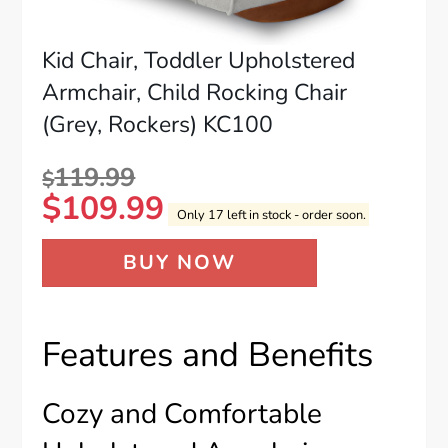
Kid Chair, Toddler Upholstered
Armchair, Child Rocking Chair
(Grey, Rockers) KC100
119.99
$
$
109.99
Only 17 left in stock - order soon.
BUY NOW
Features and Benefits
Cozy and Comfortable