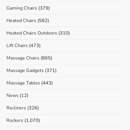
Gaming Chairs
(379)
Heated Chairs
(582)
Heated Chairs Outdoors
(310)
Lift Chairs
(473)
Massage Chairs
(865)
Massage Gadgets
(371)
Massage Tables
(443)
News
(12)
Recliners
(326)
Rockers
(1,070)