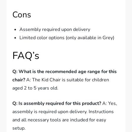
Cons
Assembly required upon delivery
Limited color options (only available in Grey)
FAQ’s
Q: What is the recommended age range for this
chair?
A: The Kid Chair is suitable for children
aged 2 to 5 years old.
Q: Is assembly required for this product?
A: Yes,
assembly is required upon delivery. Instructions
and all necessary tools are included for easy
setup.