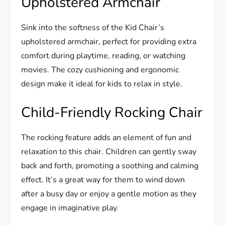
Upholstered Armchair
Sink into the softness of the Kid Chair’s
upholstered armchair, perfect for providing extra
comfort during playtime, reading, or watching
movies. The cozy cushioning and ergonomic
design make it ideal for kids to relax in style.
Child-Friendly Rocking Chair
The rocking feature adds an element of fun and
relaxation to this chair. Children can gently sway
back and forth, promoting a soothing and calming
effect. It’s a great way for them to wind down
after a busy day or enjoy a gentle motion as they
engage in imaginative play.