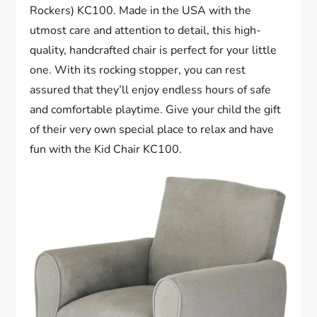
Rockers) KC100. Made in the USA with the
utmost care and attention to detail, this high-
quality, handcrafted chair is perfect for your little
one. With its rocking stopper, you can rest
assured that they’ll enjoy endless hours of safe
and comfortable playtime. Give your child the gift
of their very own special place to relax and have
fun with the Kid Chair KC100.