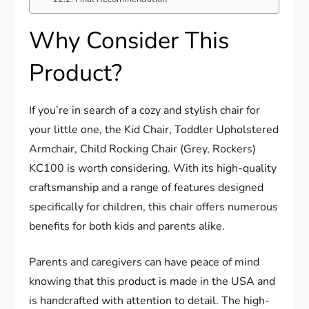
Why Consider This
Product?
If you’re in search of a cozy and stylish chair for
your little one, the Kid Chair, Toddler Upholstered
Armchair, Child Rocking Chair (Grey, Rockers)
KC100 is worth considering. With its high-quality
craftsmanship and a range of features designed
specifically for children, this chair offers numerous
benefits for both kids and parents alike.
Parents and caregivers can have peace of mind
knowing that this product is made in the USA and
is handcrafted with attention to detail. The high-