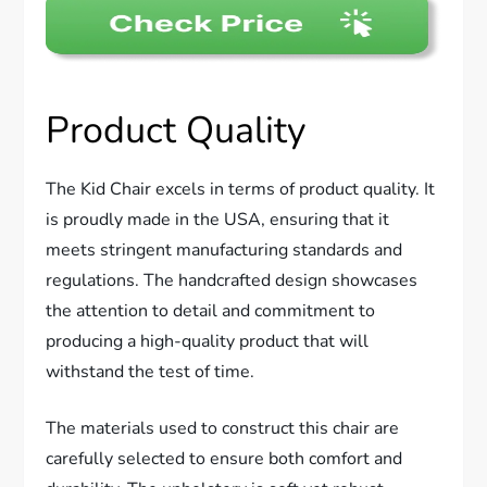
Product Quality
The Kid Chair excels in terms of product quality. It
is proudly made in the USA, ensuring that it
meets stringent manufacturing standards and
regulations. The handcrafted design showcases
the attention to detail and commitment to
producing a high-quality product that will
withstand the test of time.
The materials used to construct this chair are
carefully selected to ensure both comfort and