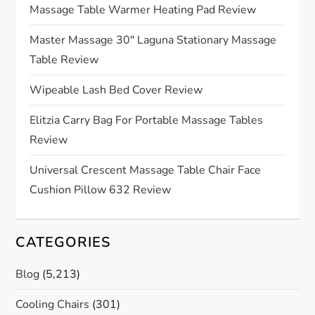
g
Massage Table Warmer Heating Pad Review
a
Master Massage 30″ Laguna Stationary Massage
Table Review
t
Wipeable Lash Bed Cover Review
i
Elitzia Carry Bag For Portable Massage Tables
o
Review
n
Universal Crescent Massage Table Chair Face
Cushion Pillow 632 Review
CATEGORIES
Blog
(5,213)
Cooling Chairs
(301)