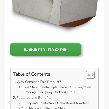
Table of Contents
Why Consider This Product?
Kid Chair, Toddler Upholstered Armchair, Child
Rocking Chair (Grey, Rockers) KC100
Features and Benefits
Cozy and Comfortable Upholstered Armchair
Child-Friendly Rocking Chair