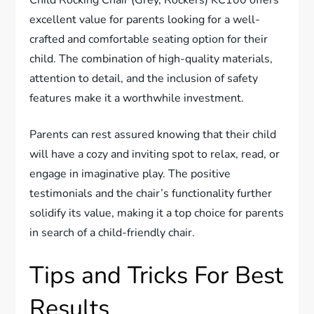
Child Rocking Chair (Grey, Rockers) KC100 offers
excellent value for parents looking for a well-
crafted and comfortable seating option for their
child. The combination of high-quality materials,
attention to detail, and the inclusion of safety
features make it a worthwhile investment.
Parents can rest assured knowing that their child
will have a cozy and inviting spot to relax, read, or
engage in imaginative play. The positive
testimonials and the chair’s functionality further
solidify its value, making it a top choice for parents
in search of a child-friendly chair.
Tips and Tricks For Best
Results