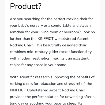
Product?
Are you searching for the perfect rocking chair for
your baby’s nursery or a comfortable and stylish
armchair for your living room or bedroom? Look no
further than the
KINFFICT Upholstered Accent
Rocking Chair
. This beautifully designed chair
combines mid-century glider rocker functionality
with modern aesthetics, making it an excellent
choice for any space in your home.
With scientific research supporting the benefits of
rocking chairs for relaxation and stress relief, the
KINFFICT Upholstered Accent Rocking Chair
provides the perfect solution for unwinding after a
long day or soothing your baby to sleep. Its