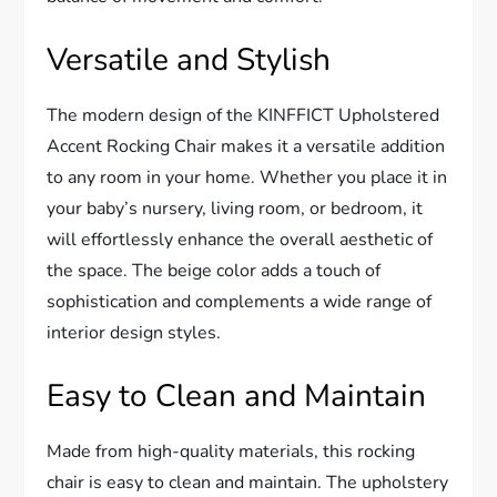
Versatile and Stylish
The modern design of the KINFFICT Upholstered
Accent Rocking Chair makes it a versatile addition
to any room in your home. Whether you place it in
your baby’s nursery, living room, or bedroom, it
will effortlessly enhance the overall aesthetic of
the space. The beige color adds a touch of
sophistication and complements a wide range of
interior design styles.
Easy to Clean and Maintain
Made from high-quality materials, this rocking
chair is easy to clean and maintain. The upholstery