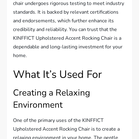
chair undergoes rigorous testing to meet industry
standards. It is backed by relevant certifications
and endorsements, which further enhance its
credibility and reliability. You can trust that the
KINFFICT Upholstered Accent Rocking Chair is a
dependable and long-lasting investment for your
home.
What It’s Used For
Creating a Relaxing
Environment
One of the primary uses of the KINFFICT
Upholstered Accent Rocking Chair is to create a
relaxing environment in your home. The gentle