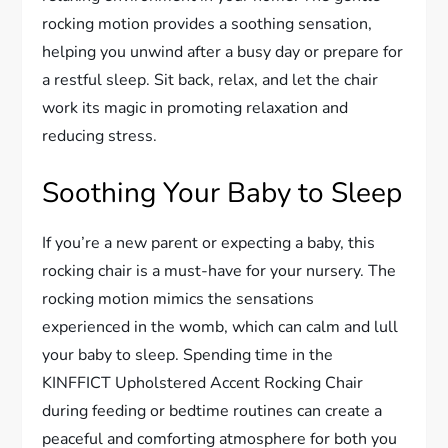
rocking motion provides a soothing sensation,
helping you unwind after a busy day or prepare for
a restful sleep. Sit back, relax, and let the chair
work its magic in promoting relaxation and
reducing stress.
Soothing Your Baby to Sleep
If you’re a new parent or expecting a baby, this
rocking chair is a must-have for your nursery. The
rocking motion mimics the sensations
experienced in the womb, which can calm and lull
your baby to sleep. Spending time in the
KINFFICT Upholstered Accent Rocking Chair
during feeding or bedtime routines can create a
peaceful and comforting atmosphere for both you