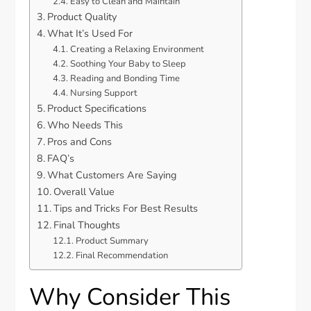
Easy to Clean and Maintain
Product Quality
What It’s Used For
Creating a Relaxing Environment
Soothing Your Baby to Sleep
Reading and Bonding Time
Nursing Support
Product Specifications
Who Needs This
Pros and Cons
FAQ’s
What Customers Are Saying
Overall Value
Tips and Tricks For Best Results
Final Thoughts
Product Summary
Final Recommendation
Why Consider This