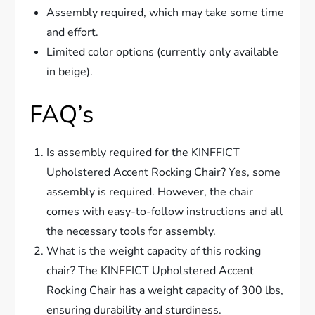
Assembly required, which may take some time
and effort.
Limited color options (currently only available
in beige).
FAQ’s
Is assembly required for the KINFFICT
Upholstered Accent Rocking Chair? Yes, some
assembly is required. However, the chair
comes with easy-to-follow instructions and all
the necessary tools for assembly.
What is the weight capacity of this rocking
chair? The KINFFICT Upholstered Accent
Rocking Chair has a weight capacity of 300 lbs,
ensuring durability and sturdiness.