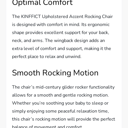
Optimal Comfort
The KINFFICT Upholstered Accent Rocking Chair
is designed with comfort in mind. Its ergonomic
shape provides excellent support for your back,
neck, and arms. The wingback design adds an
extra level of comfort and support, making it the
perfect place to relax and unwind.
Smooth Rocking Motion
The chair’s mid-century glider rocker functionality
allows for a smooth and gentle rocking motion.
Whether you’re soothing your baby to sleep or
simply enjoying some peaceful relaxation time,
this chair’s rocking motion will provide the perfect
balance of movement and comfort.