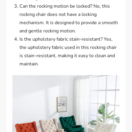
Can the rocking motion be locked? No, this
rocking chair does not have a locking
mechanism. It is designed to provide a smooth
and gentle rocking motion.
Is the upholstery fabric stain-resistant? Yes,
the upholstery fabric used in this rocking chair
is stain-resistant, making it easy to clean and
maintain.