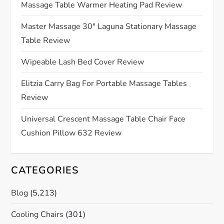
a
Massage Table Warmer Heating Pad Review
t
Master Massage 30″ Laguna Stationary Massage
Table Review
i
Wipeable Lash Bed Cover Review
o
Elitzia Carry Bag For Portable Massage Tables
n
Review
Universal Crescent Massage Table Chair Face
Cushion Pillow 632 Review
CATEGORIES
Blog
(5,213)
Cooling Chairs
(301)