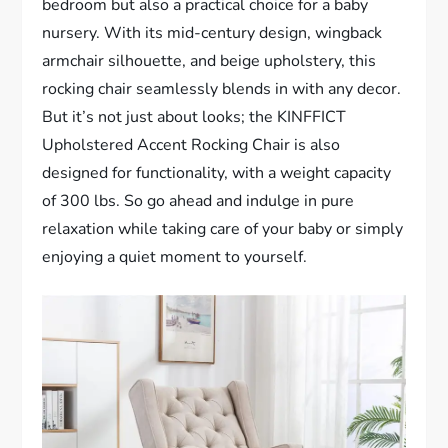
bedroom but also a practical choice for a baby
nursery. With its mid-century design, wingback
armchair silhouette, and beige upholstery, this
rocking chair seamlessly blends in with any decor.
But it’s not just about looks; the KINFFICT
Upholstered Accent Rocking Chair is also
designed for functionality, with a weight capacity
of 300 lbs. So go ahead and indulge in pure
relaxation while taking care of your baby or simply
enjoying a quiet moment to yourself.