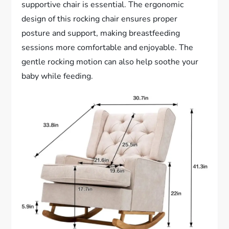
supportive chair is essential. The ergonomic
design of this rocking chair ensures proper
posture and support, making breastfeeding
sessions more comfortable and enjoyable. The
gentle rocking motion can also help soothe your
baby while feeding.