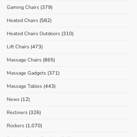
Gaming Chairs
(379)
Heated Chairs
(582)
Heated Chairs Outdoors
(310)
Lift Chairs
(473)
Massage Chairs
(865)
Massage Gadgets
(371)
Massage Tables
(443)
News
(12)
Recliners
(326)
Rockers
(1,070)