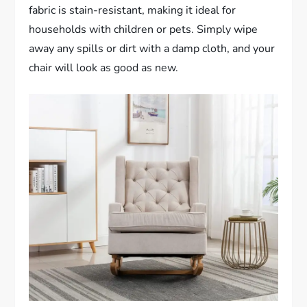
fabric is stain-resistant, making it ideal for
households with children or pets. Simply wipe
away any spills or dirt with a damp cloth, and your
chair will look as good as new.