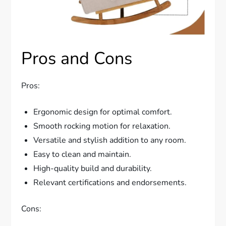
Pros and Cons
Pros:
Ergonomic design for optimal comfort.
Smooth rocking motion for relaxation.
Versatile and stylish addition to any room.
Easy to clean and maintain.
High-quality build and durability.
Relevant certifications and endorsements.
Cons: