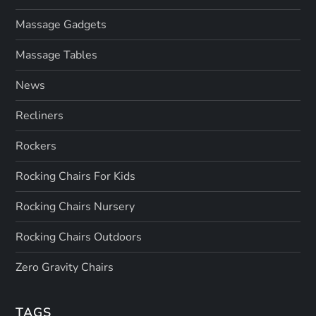
Massage Gadgets
Massage Tables
News
Recliners
Rockers
Rocking Chairs For Kids
Rocking Chairs Nursery
Rocking Chairs Outdoors
Zero Gravity Chairs
TAGS