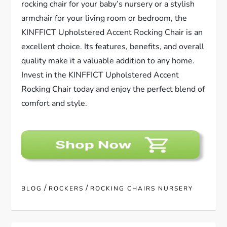
rocking chair for your baby’s nursery or a stylish
armchair for your living room or bedroom, the
KINFFICT Upholstered Accent Rocking Chair is an
excellent choice. Its features, benefits, and overall
quality make it a valuable addition to any home.
Invest in the KINFFICT Upholstered Accent
Rocking Chair today and enjoy the perfect blend of
comfort and style.
/
/
BLOG
ROCKERS
ROCKING CHAIRS NURSERY