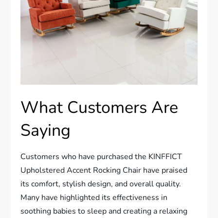
What Customers Are
Saying
Customers who have purchased the KINFFICT
Upholstered Accent Rocking Chair have praised
its comfort, stylish design, and overall quality.
Many have highlighted its effectiveness in
soothing babies to sleep and creating a relaxing