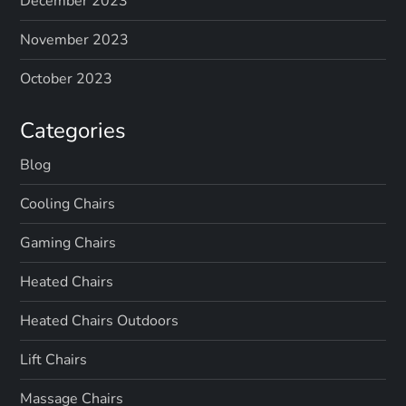
December 2023
November 2023
October 2023
Categories
Blog
Cooling Chairs
Gaming Chairs
Heated Chairs
Heated Chairs Outdoors
Lift Chairs
Massage Chairs