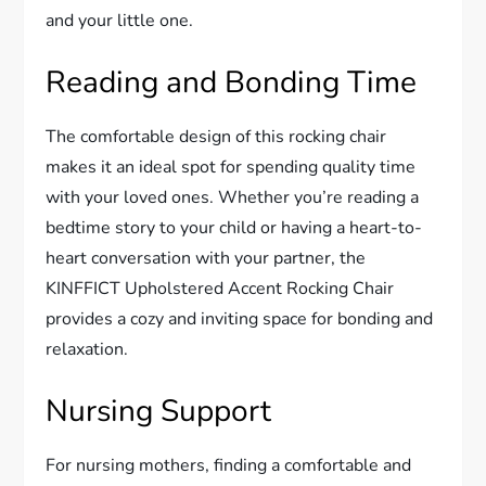
and your little one.
Reading and Bonding Time
The comfortable design of this rocking chair
makes it an ideal spot for spending quality time
with your loved ones. Whether you’re reading a
bedtime story to your child or having a heart-to-
heart conversation with your partner, the
KINFFICT Upholstered Accent Rocking Chair
provides a cozy and inviting space for bonding and
relaxation.
Nursing Support
For nursing mothers, finding a comfortable and