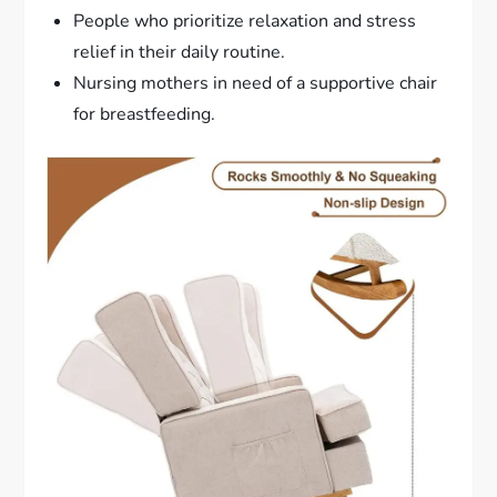
People who prioritize relaxation and stress
relief in their daily routine.
Nursing mothers in need of a supportive chair
for breastfeeding.