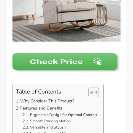
Table of Contents
Why Consider This Product?
Features and Benefits
Ergonomic Design for Optimal Comfort
Smooth Rocking Motion
Versatile and Stylish