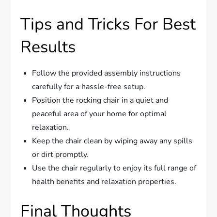
Tips and Tricks For Best
Results
Follow the provided assembly instructions
carefully for a hassle-free setup.
Position the rocking chair in a quiet and
peaceful area of your home for optimal
relaxation.
Keep the chair clean by wiping away any spills
or dirt promptly.
Use the chair regularly to enjoy its full range of
health benefits and relaxation properties.
Final Thoughts