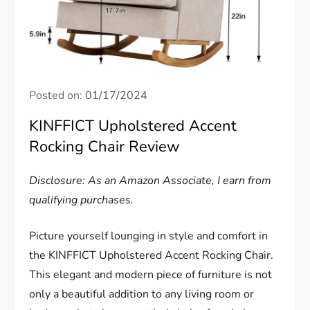
Posted on:
01/17/2024
KINFFICT Upholstered Accent
Rocking Chair Review
Disclosure: As an Amazon Associate, I earn from
qualifying purchases.
Picture yourself lounging in style and comfort in
the KINFFICT Upholstered Accent Rocking Chair.
This elegant and modern piece of furniture is not
only a beautiful addition to any living room or