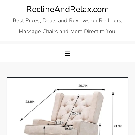
Skip
ReclineAndRelax.com
to
Best Prices, Deals and Reviews on Recliners,
content
Massage Chairs and More Direct to You.