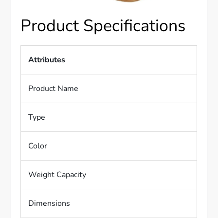
Product Specifications
Attributes
Product Name
Type
Color
Weight Capacity
Dimensions