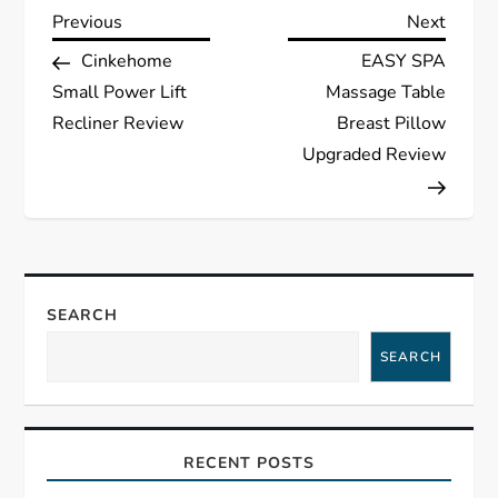
P
Previous
Next
Previous
Next
Post
Post
Cinkehome
EASY SPA
o
Small Power Lift
Massage Table
s
Recliner Review
Breast Pillow
Upgraded Review
t
n
a
SEARCH
v
SEARCH
i
g
RECENT POSTS