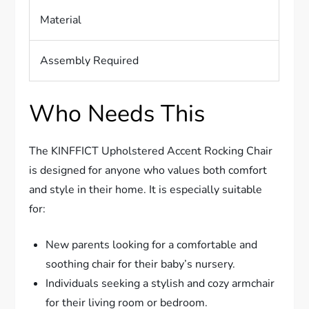
Material
Assembly Required
Who Needs This
The KINFFICT Upholstered Accent Rocking Chair
is designed for anyone who values both comfort
and style in their home. It is especially suitable
for:
New parents looking for a comfortable and
soothing chair for their baby’s nursery.
Individuals seeking a stylish and cozy armchair
for their living room or bedroom.