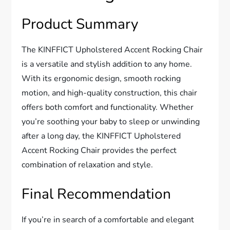
Product Summary
The KINFFICT Upholstered Accent Rocking Chair
is a versatile and stylish addition to any home.
With its ergonomic design, smooth rocking
motion, and high-quality construction, this chair
offers both comfort and functionality. Whether
you’re soothing your baby to sleep or unwinding
after a long day, the KINFFICT Upholstered
Accent Rocking Chair provides the perfect
combination of relaxation and style.
Final Recommendation
If you’re in search of a comfortable and elegant