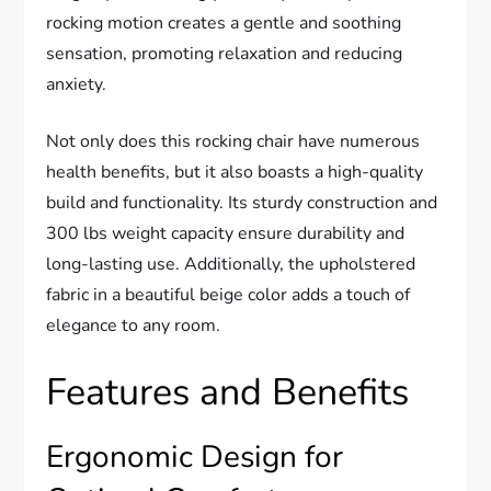
rocking motion creates a gentle and soothing
sensation, promoting relaxation and reducing
anxiety.
Not only does this rocking chair have numerous
health benefits, but it also boasts a high-quality
build and functionality. Its sturdy construction and
300 lbs weight capacity ensure durability and
long-lasting use. Additionally, the upholstered
fabric in a beautiful beige color adds a touch of
elegance to any room.
Features and Benefits
Ergonomic Design for