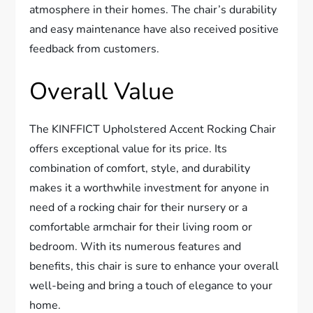
atmosphere in their homes. The chair’s durability
and easy maintenance have also received positive
feedback from customers.
Overall Value
The KINFFICT Upholstered Accent Rocking Chair
offers exceptional value for its price. Its
combination of comfort, style, and durability
makes it a worthwhile investment for anyone in
need of a rocking chair for their nursery or a
comfortable armchair for their living room or
bedroom. With its numerous features and
benefits, this chair is sure to enhance your overall
well-being and bring a touch of elegance to your
home.