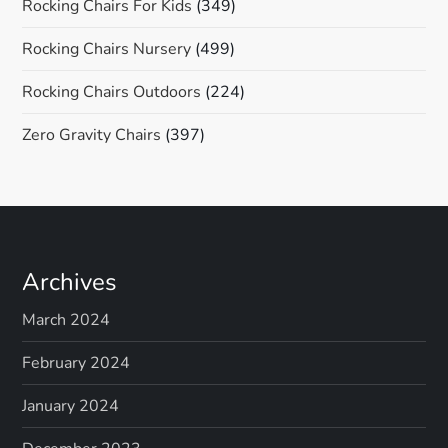
Rocking Chairs For Kids
(349)
Rocking Chairs Nursery
(499)
Rocking Chairs Outdoors
(224)
Zero Gravity Chairs
(397)
Archives
March 2024
February 2024
January 2024