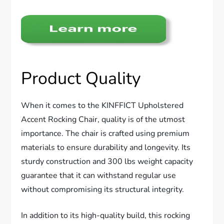
Product Quality
When it comes to the KINFFICT Upholstered
Accent Rocking Chair, quality is of the utmost
importance. The chair is crafted using premium
materials to ensure durability and longevity. Its
sturdy construction and 300 lbs weight capacity
guarantee that it can withstand regular use
without compromising its structural integrity.
In addition to its high-quality build, this rocking