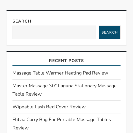
n
a
SEARCH
v
SEARCH
i
g
RECENT POSTS
a
Massage Table Warmer Heating Pad Review
t
Master Massage 30″ Laguna Stationary Massage
Table Review
i
Wipeable Lash Bed Cover Review
o
Elitzia Carry Bag For Portable Massage Tables
n
Review