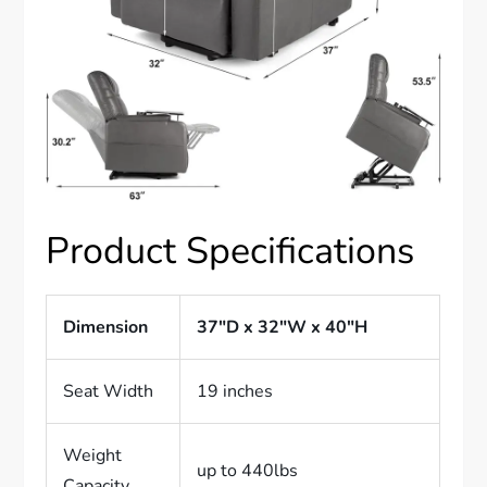
Product Specifications
Dimension
37″D x 32″W x 40″H
Seat Width
19 inches
Weight
up to 440lbs
Capacity