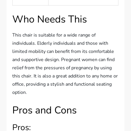
Who Needs This
This chair is suitable for a wide range of
individuals. Elderly individuals and those with
limited mobility can benefit from its comfortable
and supportive design. Pregnant women can find
relief from the pressures of pregnancy by using
this chair. It is also a great addition to any home or
office, providing a stylish and functional seating
option.
Pros and Cons
Pros: