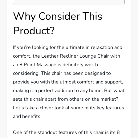
Why Consider This
Product?
If you’re looking for the ultimate in relaxation and
comfort, the Leather Recliner Lounge Chair with
an 8 Point Massage is definitely worth
considering. This chair has been designed to
provide you with the utmost comfort and support,
making it a perfect addition to any home. But what
sets this chair apart from others on the market?
Let’s take a closer look at some of its key features
and benefits.
One of the standout features of this chair is its 8