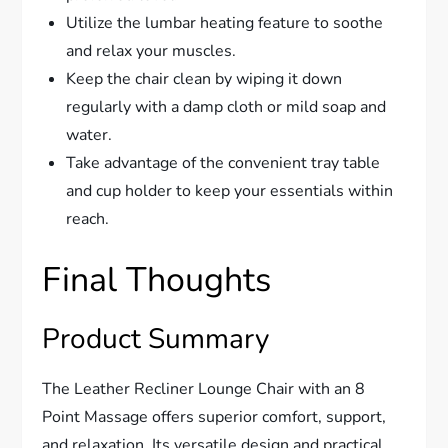
Utilize the lumbar heating feature to soothe
and relax your muscles.
Keep the chair clean by wiping it down
regularly with a damp cloth or mild soap and
water.
Take advantage of the convenient tray table
and cup holder to keep your essentials within
reach.
Final Thoughts
Product Summary
The Leather Recliner Lounge Chair with an 8
Point Massage offers superior comfort, support,
and relaxation. Its versatile design and practical