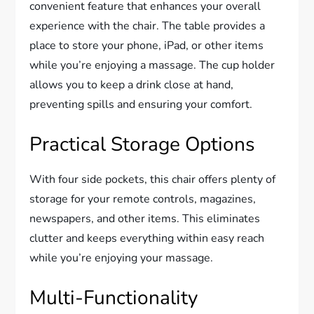
convenient feature that enhances your overall
experience with the chair. The table provides a
place to store your phone, iPad, or other items
while you’re enjoying a massage. The cup holder
allows you to keep a drink close at hand,
preventing spills and ensuring your comfort.
Practical Storage Options
With four side pockets, this chair offers plenty of
storage for your remote controls, magazines,
newspapers, and other items. This eliminates
clutter and keeps everything within easy reach
while you’re enjoying your massage.
Multi-Functionality