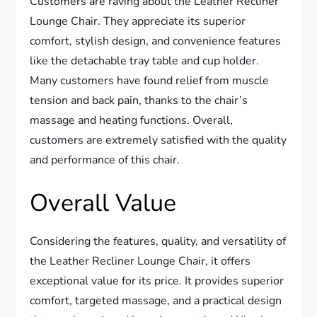
Customers are raving about the Leather Recliner
Lounge Chair. They appreciate its superior
comfort, stylish design, and convenience features
like the detachable tray table and cup holder.
Many customers have found relief from muscle
tension and back pain, thanks to the chair’s
massage and heating functions. Overall,
customers are extremely satisfied with the quality
and performance of this chair.
Overall Value
Considering the features, quality, and versatility of
the Leather Recliner Lounge Chair, it offers
exceptional value for its price. It provides superior
comfort, targeted massage, and a practical design