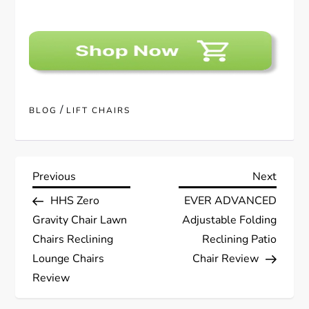
/
BLOG
LIFT CHAIRS
P
Previous
Next
Previous
Next
Post
Post
HHS Zero
EVER ADVANCED
o
Gravity Chair Lawn
Adjustable Folding
s
Chairs Reclining
Reclining Patio
Lounge Chairs
Chair Review
t
Review