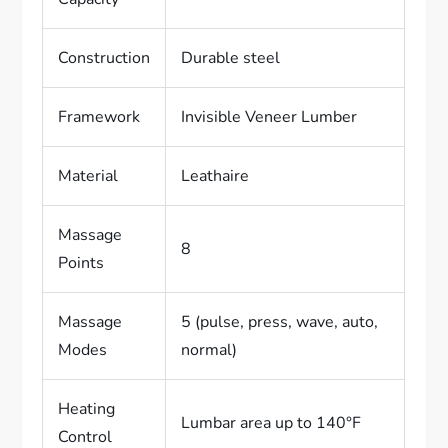
Construction
Durable steel
Framework
Invisible Veneer Lumber
Material
Leathaire
Massage
8
Points
Massage
5 (pulse, press, wave, auto,
Modes
normal)
Heating
Lumbar area up to 140°F
Control