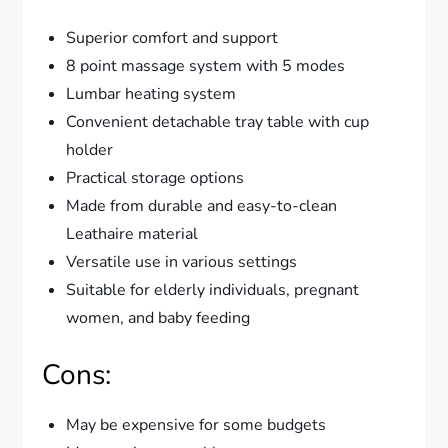
Superior comfort and support
8 point massage system with 5 modes
Lumbar heating system
Convenient detachable tray table with cup
holder
Practical storage options
Made from durable and easy-to-clean
Leathaire material
Versatile use in various settings
Suitable for elderly individuals, pregnant
women, and baby feeding
Cons:
May be expensive for some budgets