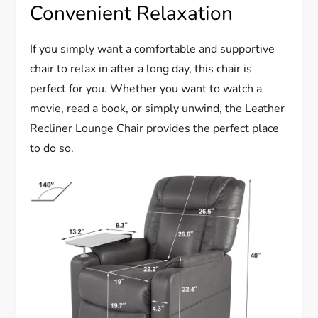
Convenient Relaxation
If you simply want a comfortable and supportive
chair to relax in after a long day, this chair is
perfect for you. Whether you want to watch a
movie, read a book, or simply unwind, the Leather
Recliner Lounge Chair provides the perfect place
to do so.