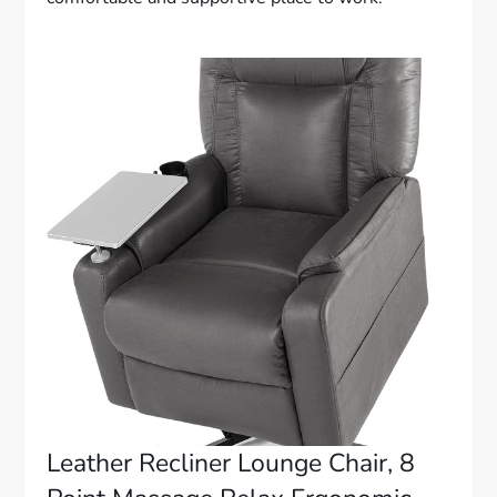
Leather Recliner Lounge Chair, 8