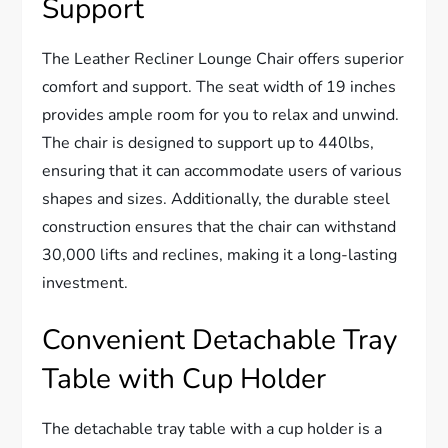
Support
The Leather Recliner Lounge Chair offers superior
comfort and support. The seat width of 19 inches
provides ample room for you to relax and unwind.
The chair is designed to support up to 440lbs,
ensuring that it can accommodate users of various
shapes and sizes. Additionally, the durable steel
construction ensures that the chair can withstand
30,000 lifts and reclines, making it a long-lasting
investment.
Convenient Detachable Tray
Table with Cup Holder
The detachable tray table with a cup holder is a