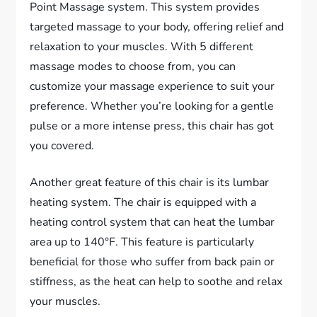
Point Massage system. This system provides
targeted massage to your body, offering relief and
relaxation to your muscles. With 5 different
massage modes to choose from, you can
customize your massage experience to suit your
preference. Whether you’re looking for a gentle
pulse or a more intense press, this chair has got
you covered.
Another great feature of this chair is its lumbar
heating system. The chair is equipped with a
heating control system that can heat the lumbar
area up to 140°F. This feature is particularly
beneficial for those who suffer from back pain or
stiffness, as the heat can help to soothe and relax
your muscles.