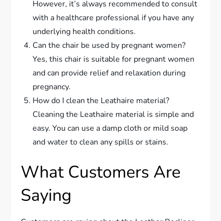
However, it’s always recommended to consult
with a healthcare professional if you have any
underlying health conditions.
Can the chair be used by pregnant women?
Yes, this chair is suitable for pregnant women
and can provide relief and relaxation during
pregnancy.
How do I clean the Leathaire material?
Cleaning the Leathaire material is simple and
easy. You can use a damp cloth or mild soap
and water to clean any spills or stains.
What Customers Are
Saying