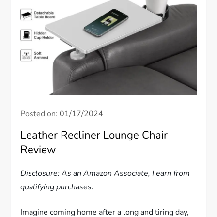
Posted on:
01/17/2024
Leather Recliner Lounge Chair
Review
Disclosure: As an Amazon Associate, I earn from
qualifying purchases.
Imagine coming home after a long and tiring day,