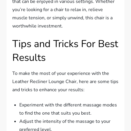
that can be enjoyed in various settings. Whether
you’re looking for a chair to relax in, relieve
muscle tension, or simply unwind, this chair is a
worthwhile investment.
Tips and Tricks For Best
Results
To make the most of your experience with the
Leather Recliner Lounge Chair, here are some tips
and tricks to enhance your results:
Experiment with the different massage modes
to find the one that suits you best.
Adjust the intensity of the massage to your
preferred level.