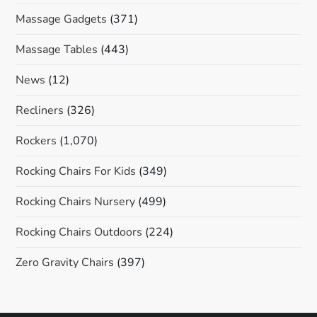
Massage Gadgets
(371)
Massage Tables
(443)
News
(12)
Recliners
(326)
Rockers
(1,070)
Rocking Chairs For Kids
(349)
Rocking Chairs Nursery
(499)
Rocking Chairs Outdoors
(224)
Zero Gravity Chairs
(397)