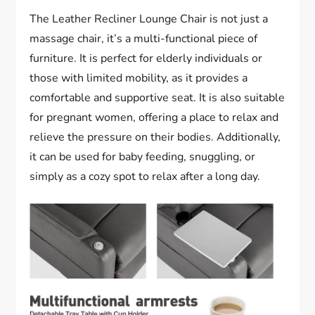
The Leather Recliner Lounge Chair is not just a
massage chair, it’s a multi-functional piece of
furniture. It is perfect for elderly individuals or
those with limited mobility, as it provides a
comfortable and supportive seat. It is also suitable
for pregnant women, offering a place to relax and
relieve the pressure on their bodies. Additionally,
it can be used for baby feeding, snuggling, or
simply as a cozy spot to relax after a long day.