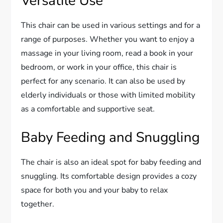
Versatile Use
This chair can be used in various settings and for a
range of purposes. Whether you want to enjoy a
massage in your living room, read a book in your
bedroom, or work in your office, this chair is
perfect for any scenario. It can also be used by
elderly individuals or those with limited mobility
as a comfortable and supportive seat.
Baby Feeding and Snuggling
The chair is also an ideal spot for baby feeding and
snuggling. Its comfortable design provides a cozy
space for both you and your baby to relax
together.