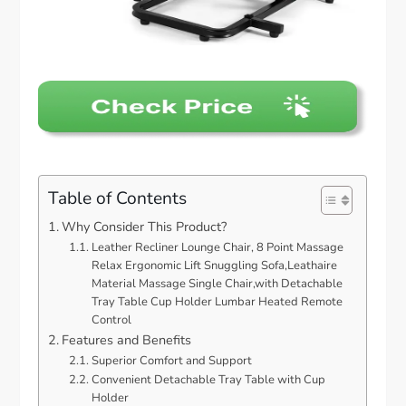
Table of Contents
Why Consider This Product?
Leather Recliner Lounge Chair, 8 Point Massage
Relax Ergonomic Lift Snuggling Sofa,Leathaire
Material Massage Single Chair,with Detachable
Tray Table Cup Holder Lumbar Heated Remote
Control
Features and Benefits
Superior Comfort and Support
Convenient Detachable Tray Table with Cup
Holder