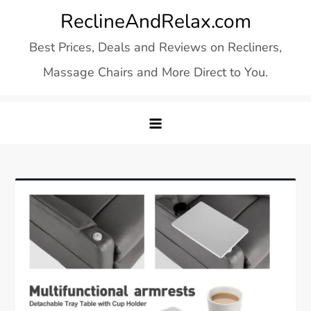
Skip
ReclineAndRelax.com
to
Best Prices, Deals and Reviews on Recliners,
content
Massage Chairs and More Direct to You.