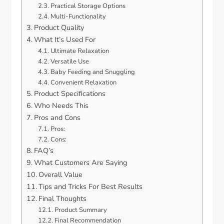
Practical Storage Options
Multi-Functionality
Product Quality
What It’s Used For
Ultimate Relaxation
Versatile Use
Baby Feeding and Snuggling
Convenient Relaxation
Product Specifications
Who Needs This
Pros and Cons
Pros:
Cons:
FAQ’s
What Customers Are Saying
Overall Value
Tips and Tricks For Best Results
Final Thoughts
Product Summary
Final Recommendation