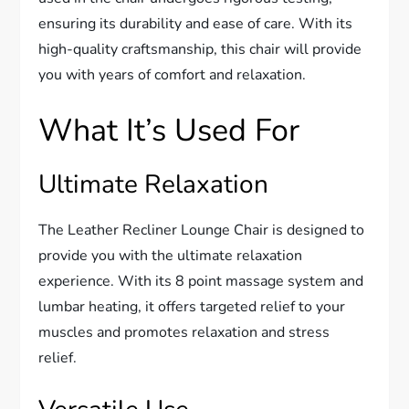
ensuring its durability and ease of care. With its
high-quality craftsmanship, this chair will provide
you with years of comfort and relaxation.
What It’s Used For
Ultimate Relaxation
The Leather Recliner Lounge Chair is designed to
provide you with the ultimate relaxation
experience. With its 8 point massage system and
lumbar heating, it offers targeted relief to your
muscles and promotes relaxation and stress
relief.