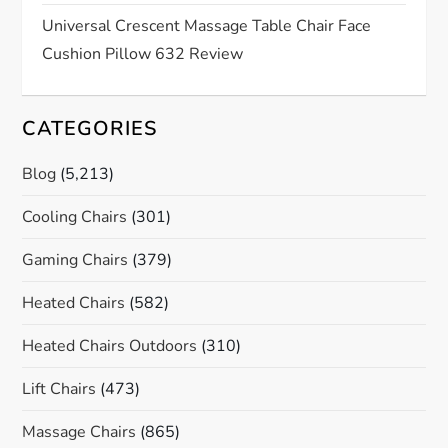
Universal Crescent Massage Table Chair Face
Cushion Pillow 632 Review
CATEGORIES
Blog
(5,213)
Cooling Chairs
(301)
Gaming Chairs
(379)
Heated Chairs
(582)
Heated Chairs Outdoors
(310)
Lift Chairs
(473)
Massage Chairs
(865)