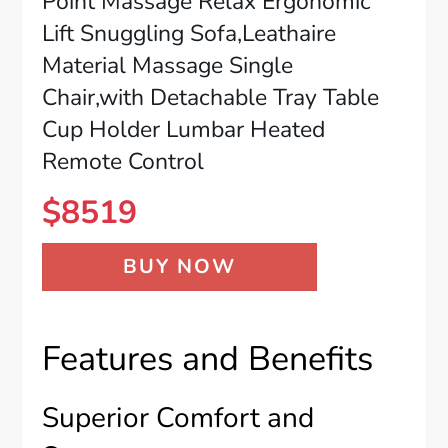
Point Massage Relax Ergonomic
Lift Snuggling Sofa,Leathaire
Material Massage Single
Chair,with Detachable Tray Table
Cup Holder Lumbar Heated
Remote Control
$
8519
BUY NOW
Features and Benefits
Superior Comfort and