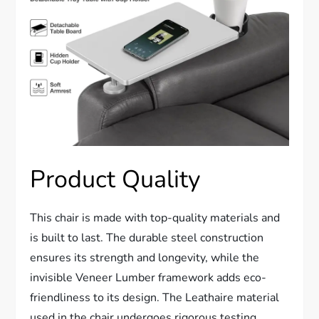
Product Quality
This chair is made with top-quality materials and
is built to last. The durable steel construction
ensures its strength and longevity, while the
invisible Veneer Lumber framework adds eco-
friendliness to its design. The Leathaire material
used in the chair undergoes rigorous testing,