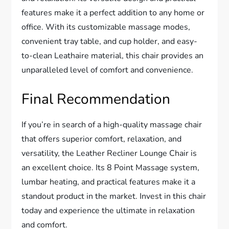
features make it a perfect addition to any home or
office. With its customizable massage modes,
convenient tray table, and cup holder, and easy-
to-clean Leathaire material, this chair provides an
unparalleled level of comfort and convenience.
Final Recommendation
If you’re in search of a high-quality massage chair
that offers superior comfort, relaxation, and
versatility, the Leather Recliner Lounge Chair is
an excellent choice. Its 8 Point Massage system,
lumbar heating, and practical features make it a
standout product in the market. Invest in this chair
today and experience the ultimate in relaxation
and comfort.