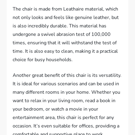
The chair is made from Leathaire material, which
not only looks and feels like genuine leather, but
is also incredibly durable. This material has
undergone a swivel abrasion test of 100,000
times, ensuring that it will withstand the test of
time. It is also easy to clean, making it a practical
choice for busy households.
Another great benefit of this chair is its versatility.
It is ideal for various scenarios and can be used in
many different rooms in your home. Whether you
want to relax in your living room, read a book in
your bedroom, or watch a movie in your
entertainment area, this chair is perfect for any
occasion. It’s even suitable for offices, providing a
comfortable and supportive place to work.