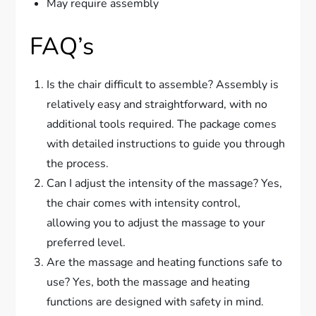
May require assembly
FAQ’s
Is the chair difficult to assemble? Assembly is
relatively easy and straightforward, with no
additional tools required. The package comes
with detailed instructions to guide you through
the process.
Can I adjust the intensity of the massage? Yes,
the chair comes with intensity control,
allowing you to adjust the massage to your
preferred level.
Are the massage and heating functions safe to
use? Yes, both the massage and heating
functions are designed with safety in mind.