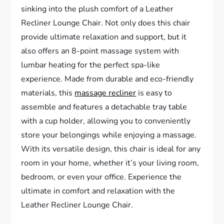
sinking into the plush comfort of a Leather
Recliner Lounge Chair. Not only does this chair
provide ultimate relaxation and support, but it
also offers an 8-point massage system with
lumbar heating for the perfect spa-like
experience. Made from durable and eco-friendly
materials, this
massage recliner
is easy to
assemble and features a detachable tray table
with a cup holder, allowing you to conveniently
store your belongings while enjoying a massage.
With its versatile design, this chair is ideal for any
room in your home, whether it’s your living room,
bedroom, or even your office. Experience the
ultimate in comfort and relaxation with the
Leather Recliner Lounge Chair.