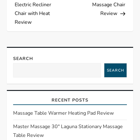
o
Electric Recliner
Massage Chair
s
Chair with Heat
Review
Review
t
n
a
SEARCH
SEARCH
v
i
RECENT POSTS
g
Massage Table Warmer Heating Pad Review
a
Master Massage 30″ Laguna Stationary Massage
t
Table Review