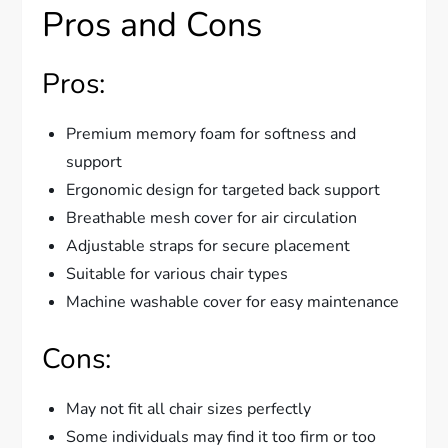
Pros and Cons
Pros:
Premium memory foam for softness and
support
Ergonomic design for targeted back support
Breathable mesh cover for air circulation
Adjustable straps for secure placement
Suitable for various chair types
Machine washable cover for easy maintenance
Cons:
May not fit all chair sizes perfectly
Some individuals may find it too firm or too