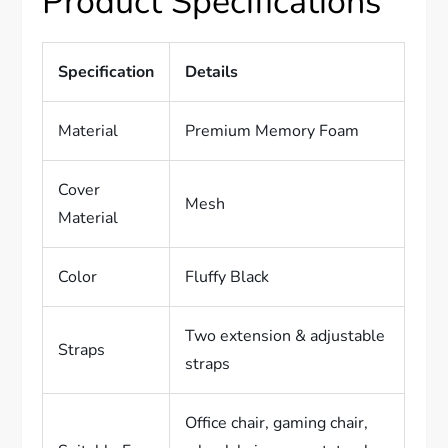
Product Specifications
Specification
Details
Material
Premium Memory Foam
Cover
Mesh
Material
Color
Fluffy Black
Two extension & adjustable
Straps
straps
Office chair, gaming chair,