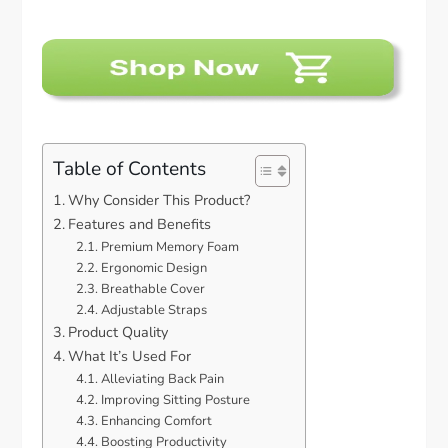
Table of Contents
Why Consider This Product?
Features and Benefits
Premium Memory Foam
Ergonomic Design
Breathable Cover
Adjustable Straps
Product Quality
What It’s Used For
Alleviating Back Pain
Improving Sitting Posture
Enhancing Comfort
Boosting Productivity