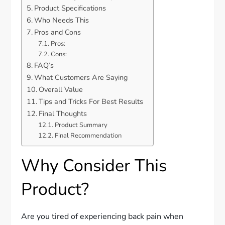
Product Specifications
Who Needs This
Pros and Cons
Pros:
Cons:
FAQ’s
What Customers Are Saying
Overall Value
Tips and Tricks For Best Results
Final Thoughts
Product Summary
Final Recommendation
Why Consider This
Product?
Are you tired of experiencing back pain when