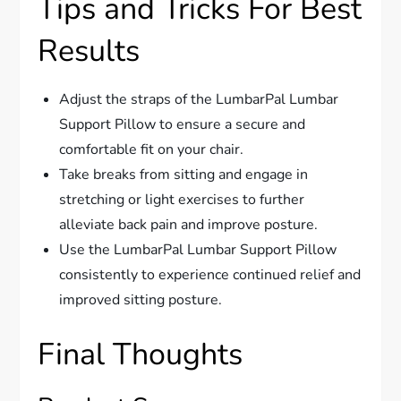
Tips and Tricks For Best
Results
Adjust the straps of the LumbarPal Lumbar
Support Pillow to ensure a secure and
comfortable fit on your chair.
Take breaks from sitting and engage in
stretching or light exercises to further
alleviate back pain and improve posture.
Use the LumbarPal Lumbar Support Pillow
consistently to experience continued relief and
improved sitting posture.
Final Thoughts