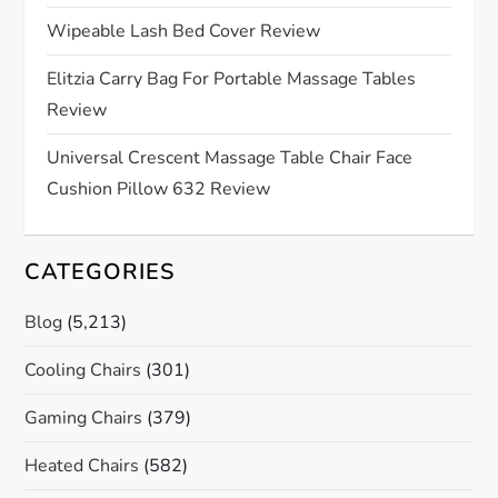
i
Wipeable Lash Bed Cover Review
o
Elitzia Carry Bag For Portable Massage Tables
Review
n
Universal Crescent Massage Table Chair Face
Cushion Pillow 632 Review
CATEGORIES
Blog
(5,213)
Cooling Chairs
(301)
Gaming Chairs
(379)
Heated Chairs
(582)