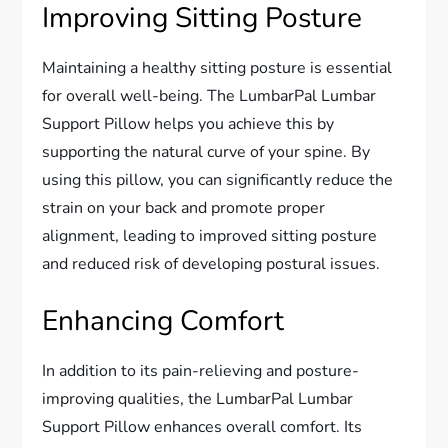
Improving Sitting Posture
Maintaining a healthy sitting posture is essential
for overall well-being. The LumbarPal Lumbar
Support Pillow helps you achieve this by
supporting the natural curve of your spine. By
using this pillow, you can significantly reduce the
strain on your back and promote proper
alignment, leading to improved sitting posture
and reduced risk of developing postural issues.
Enhancing Comfort
In addition to its pain-relieving and posture-
improving qualities, the LumbarPal Lumbar
Support Pillow enhances overall comfort. Its