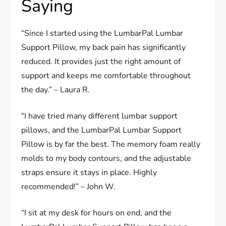
Saying
“Since I started using the LumbarPal Lumbar
Support Pillow, my back pain has significantly
reduced. It provides just the right amount of
support and keeps me comfortable throughout
the day.” – Laura R.
“I have tried many different lumbar support
pillows, and the LumbarPal Lumbar Support
Pillow is by far the best. The memory foam really
molds to my body contours, and the adjustable
straps ensure it stays in place. Highly
recommended!” – John W.
“I sit at my desk for hours on end, and the