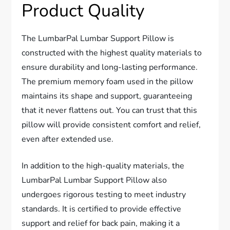
Product Quality
The LumbarPal Lumbar Support Pillow is
constructed with the highest quality materials to
ensure durability and long-lasting performance.
The premium memory foam used in the pillow
maintains its shape and support, guaranteeing
that it never flattens out. You can trust that this
pillow will provide consistent comfort and relief,
even after extended use.
In addition to the high-quality materials, the
LumbarPal Lumbar Support Pillow also
undergoes rigorous testing to meet industry
standards. It is certified to provide effective
support and relief for back pain, making it a