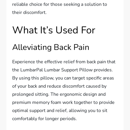
reliable choice for those seeking a solution to
their discomfort.
What It’s Used For
Alleviating Back Pain
Experience the effective relief from back pain that
the LumbarPal Lumbar Support Pillow provides.
By using this pillow, you can target specific areas
of your back and reduce discomfort caused by
prolonged sitting. The ergonomic design and
premium memory foam work together to provide
optimal support and relief, allowing you to sit
comfortably for longer periods.