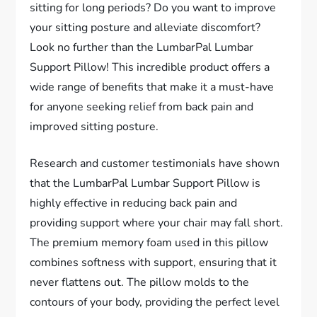
sitting for long periods? Do you want to improve
your sitting posture and alleviate discomfort?
Look no further than the LumbarPal Lumbar
Support Pillow! This incredible product offers a
wide range of benefits that make it a must-have
for anyone seeking relief from back pain and
improved sitting posture.
Research and customer testimonials have shown
that the LumbarPal Lumbar Support Pillow is
highly effective in reducing back pain and
providing support where your chair may fall short.
The premium memory foam used in this pillow
combines softness with support, ensuring that it
never flattens out. The pillow molds to the
contours of your body, providing the perfect level