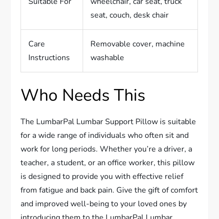
Suitable For
wheelchair, car seat, truck
seat, couch, desk chair
Care
Removable cover, machine
Instructions
washable
Who Needs This
The LumbarPal Lumbar Support Pillow is suitable
for a wide range of individuals who often sit and
work for long periods. Whether you’re a driver, a
teacher, a student, or an office worker, this pillow
is designed to provide you with effective relief
from fatigue and back pain. Give the gift of comfort
and improved well-being to your loved ones by
introducing them to the LumbarPal Lumbar