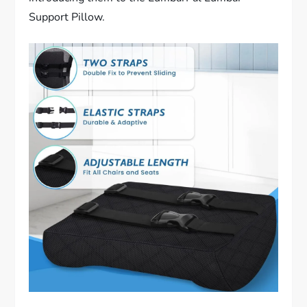
Support Pillow.