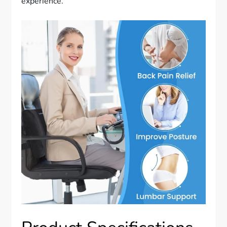
experience.