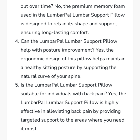
out over time? No, the premium memory foam
used in the LumbarPal Lumbar Support Pillow
is designed to retain its shape and support,
ensuring long-lasting comfort.
Can the LumbarPal Lumbar Support Pillow
help with posture improvement? Yes, the
ergonomic design of this pillow helps maintain
a healthy sitting posture by supporting the
natural curve of your spine.
Is the LumbarPal Lumbar Support Pillow
suitable for individuals with back pain? Yes, the
LumbarPal Lumbar Support Pillow is highly
effective in alleviating back pain by providing
targeted support to the areas where you need
it most.