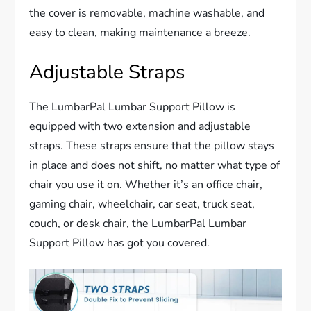
the cover is removable, machine washable, and
easy to clean, making maintenance a breeze.
Adjustable Straps
The LumbarPal Lumbar Support Pillow is
equipped with two extension and adjustable
straps. These straps ensure that the pillow stays
in place and does not shift, no matter what type of
chair you use it on. Whether it’s an office chair,
gaming chair, wheelchair, car seat, truck seat,
couch, or desk chair, the LumbarPal Lumbar
Support Pillow has got you covered.