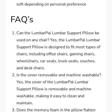
soft depending on personal preference
FAQ’s
Can the LumbarPal Lumbar Support Pillow be
used on any chair? Yes, the LumbarPal Lumbar
Support Pillow is designed to fit most types of
chairs, including office chairs, gaming chairs,
wheelchairs, car seats, truck seats, couches,
and desk chairs.
Is the cover removable and machine washable?
Yes, the cover of the LumbarPal Lumbar
Support Pillow is removable and machine
washable, making it easy to clean and
maintain.
Does the memory foam in the pillow flatten