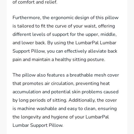
of comfort and relief.
Furthermore, the ergonomic design of this pillow
is tailored to fit the curve of your waist, offering
different levels of support for the upper, middle,
and lower back. By using the LumbarPal Lumbar
Support Pillow, you can effectively alleviate back
pain and maintain a healthy sitting posture.
The pillow also features a breathable mesh cover
that promotes air circulation, preventing heat
accumulation and potential skin problems caused
by long periods of sitting. Additionally, the cover
is machine washable and easy to clean, ensuring
the longevity and hygiene of your LumbarPal
Lumbar Support Pillow.