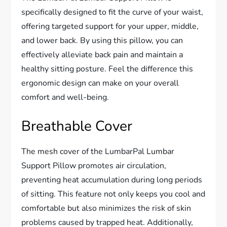
specifically designed to fit the curve of your waist,
offering targeted support for your upper, middle,
and lower back. By using this pillow, you can
effectively alleviate back pain and maintain a
healthy sitting posture. Feel the difference this
ergonomic design can make on your overall
comfort and well-being.
Breathable Cover
The mesh cover of the LumbarPal Lumbar
Support Pillow promotes air circulation,
preventing heat accumulation during long periods
of sitting. This feature not only keeps you cool and
comfortable but also minimizes the risk of skin
problems caused by trapped heat. Additionally,