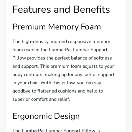
Features and Benefits
Premium Memory Foam
The high-density, molded responsive memory
foam used in the LumbarPal Lumbar Support
Pillow provides the perfect balance of softness
and support. This premium foam adjusts to your
body contours, making up for any lack of support
in your chair. With this pillow, you can say
goodbye to flattened cushions and hello to
superior comfort and relief.
Ergonomic Design
The LumbarPal Lumbar Support Pillow is