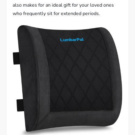
also makes for an ideal gift for your loved ones
who frequently sit for extended periods.