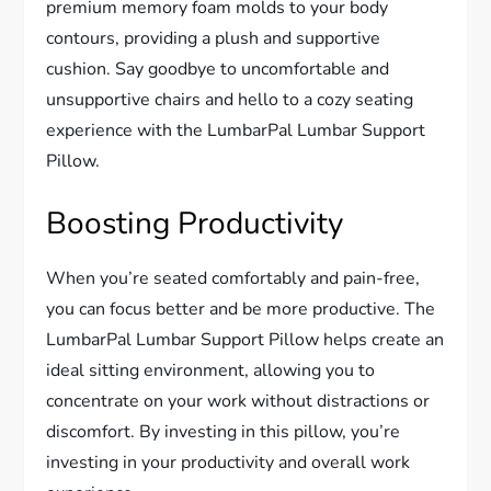
premium memory foam molds to your body
contours, providing a plush and supportive
cushion. Say goodbye to uncomfortable and
unsupportive chairs and hello to a cozy seating
experience with the LumbarPal Lumbar Support
Pillow.
Boosting Productivity
When you’re seated comfortably and pain-free,
you can focus better and be more productive. The
LumbarPal Lumbar Support Pillow helps create an
ideal sitting environment, allowing you to
concentrate on your work without distractions or
discomfort. By investing in this pillow, you’re
investing in your productivity and overall work