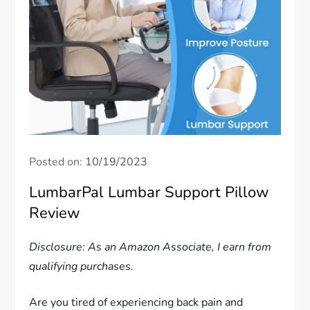
Posted on:
10/19/2023
LumbarPal Lumbar Support Pillow
Review
Disclosure: As an Amazon Associate, I earn from
qualifying purchases.
Are you tired of experiencing back pain and