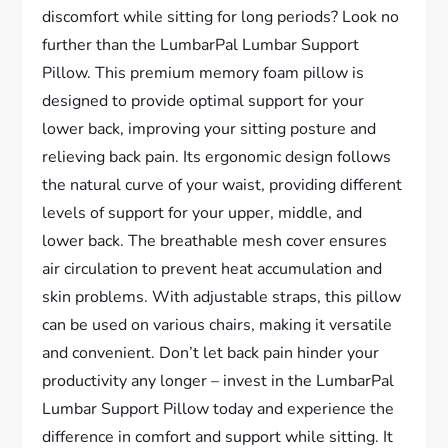
discomfort while sitting for long periods? Look no
further than the LumbarPal Lumbar Support
Pillow. This premium memory foam pillow is
designed to provide optimal support for your
lower back, improving your sitting posture and
relieving back pain. Its ergonomic design follows
the natural curve of your waist, providing different
levels of support for your upper, middle, and
lower back. The breathable mesh cover ensures
air circulation to prevent heat accumulation and
skin problems. With adjustable straps, this pillow
can be used on various chairs, making it versatile
and convenient. Don’t let back pain hinder your
productivity any longer – invest in the LumbarPal
Lumbar Support Pillow today and experience the
difference in comfort and support while sitting. It