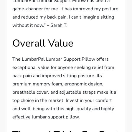
LumbarPal Lumbar Support Pillow has been a
game-changer for me. It has improved my posture
and reduced my back pain. I can’t imagine sitting
without it now.” – Sarah T.
Overall Value
The LumbarPal Lumbar Support Pillow offers
exceptional value for anyone seeking relief from
back pain and improved sitting posture. Its
premium memory foam, ergonomic design,
breathable cover, and adjustable straps make it a
top choice in the market. Invest in your comfort
and well-being with this high-quality and highly
effective lumbar support pillow.