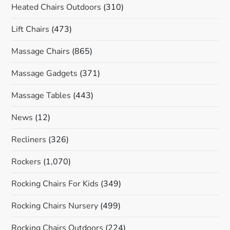
Heated Chairs Outdoors
(310)
Lift Chairs
(473)
Massage Chairs
(865)
Massage Gadgets
(371)
Massage Tables
(443)
News
(12)
Recliners
(326)
Rockers
(1,070)
Rocking Chairs For Kids
(349)
Rocking Chairs Nursery
(499)
Rocking Chairs Outdoors
(224)