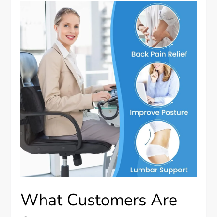
What Customers Are