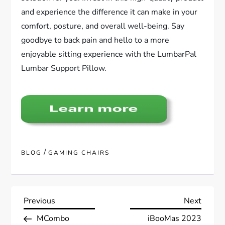
and experience the difference it can make in your
comfort, posture, and overall well-being. Say
goodbye to back pain and hello to a more
enjoyable sitting experience with the LumbarPal
Lumbar Support Pillow.
/
BLOG
GAMING CHAIRS
P
Previous
Next
Previous
Next
Post
Post
MCombo
iBooMas 2023