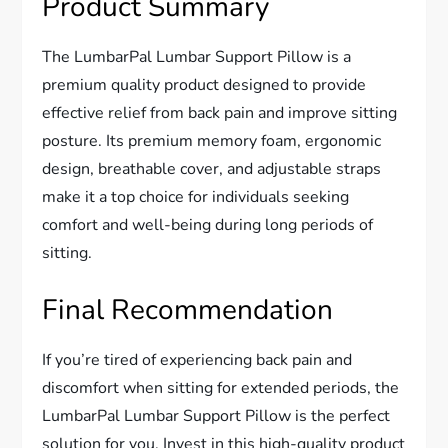
Product Summary
The LumbarPal Lumbar Support Pillow is a
premium quality product designed to provide
effective relief from back pain and improve sitting
posture. Its premium memory foam, ergonomic
design, breathable cover, and adjustable straps
make it a top choice for individuals seeking
comfort and well-being during long periods of
sitting.
Final Recommendation
If you’re tired of experiencing back pain and
discomfort when sitting for extended periods, the
LumbarPal Lumbar Support Pillow is the perfect
solution for you. Invest in this high-quality product