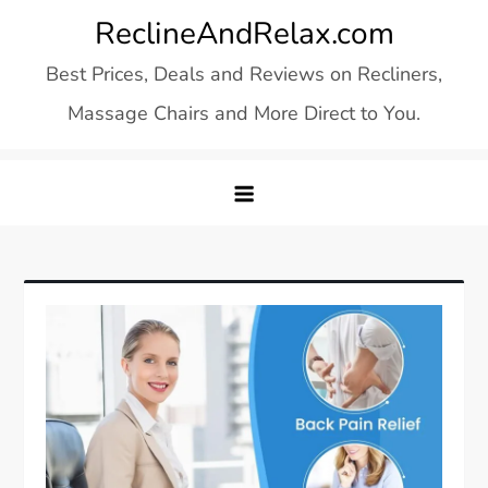
Skip
ReclineAndRelax.com
to
Best Prices, Deals and Reviews on Recliners,
content
Massage Chairs and More Direct to You.