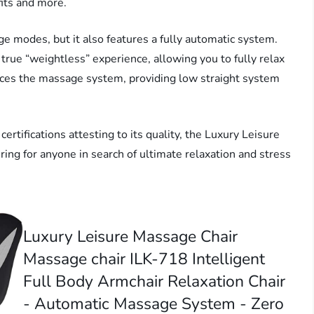
fits and more.
ge modes, but it also features a fully automatic system.
a true “weightless” experience, allowing you to fully relax
ces the massage system, providing low straight system
tifications attesting to its quality, the Luxury Leisure
ing for anyone in search of ultimate relaxation and stress
Luxury Leisure Massage Chair
Massage chair ILK-718 Intelligent
Full Body Armchair Relaxation Chair
- Automatic Massage System - Zero