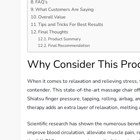
FAQ’s
What Customers Are Saying
Overall Value
Tips and Tricks For Best Results
Final Thoughts
Product Summary
Final Recommendation
Why Consider This Pro
When it comes to relaxation and relieving stress,
contender. This state-of-the-art massage chair of
Shiatsu finger pressure, tapping, rolling, airbag,
therapy adds an extra layer of relaxation, melting 
Scientific research has shown the numerous benef
improve blood circulation, alleviate muscle pain, 