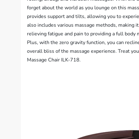
forget about the world as you lounge on this mass
provides support and tilts, allowing you to exper
also includes various massage methods, making it s
relieving fatigue and pain to providing a full body
Plus, with the zero gravity function, you can recli
overall bliss of the massage experience. Treat you
Massage Chair ILK-718.