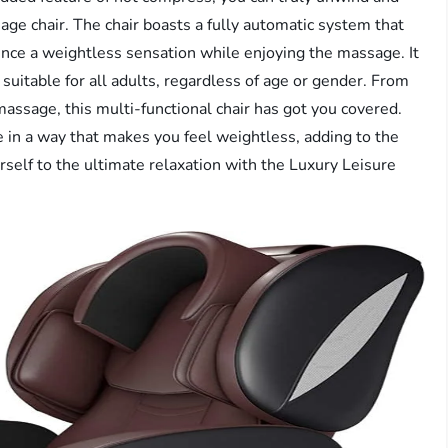
age chair. The chair boasts a fully automatic system that
ience a weightless sensation while enjoying the massage. It
uitable for all adults, regardless of age or gender. From
 massage, this multi-functional chair has got you covered.
ne in a way that makes you feel weightless, adding to the
rself to the ultimate relaxation with the Luxury Leisure