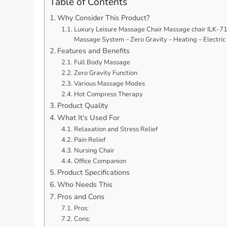
Table of Contents
Why Consider This Product?
Luxury Leisure Massage Chair Massage chair ILK-718
Massage System – Zero Gravity – Heating – Electric
Features and Benefits
Full Body Massage
Zero Gravity Function
Various Massage Modes
Hot Compress Therapy
Product Quality
What It’s Used For
Relaxation and Stress Relief
Pain Relief
Nursing Chair
Office Companion
Product Specifications
Who Needs This
Pros and Cons
Pros:
Cons: