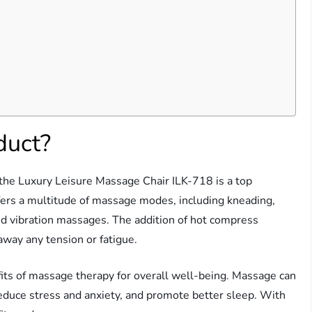
duct?
 the Luxury Leisure Massage Chair ILK-718 is a top
fers a multitude of massage modes, including kneading,
 and vibration massages. The addition of hot compress
away any tension or fatigue.
its of massage therapy for overall well-being. Massage can
reduce stress and anxiety, and promote better sleep. With