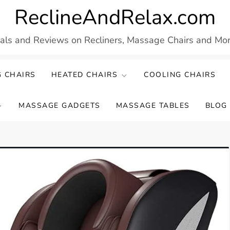
ReclineAndRelax.com
eals and Reviews on Recliners, Massage Chairs and More
 CHAIRS
HEATED CHAIRS
COOLING CHAIRS
MASSAGE GADGETS
MASSAGE TABLES
BLOG