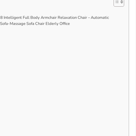
 Intelligent Full Body Armchair Relaxation Chair – Automatic
 Sofa-Massage Sofa Chair Elderly Office