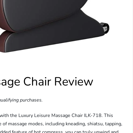
sage Chair Review
ualifying purchases.
 with the Luxury Leisure Massage Chair ILK-718. This
ge of massage modes, including kneading, shiatsu, tapping,
 added feature of hot compress, you can truly unwind and