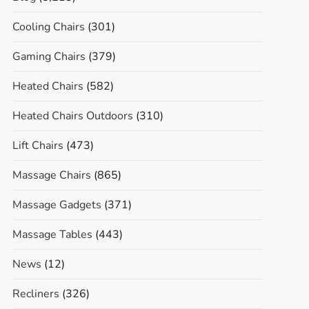
Cooling Chairs
(301)
Gaming Chairs
(379)
Heated Chairs
(582)
Heated Chairs Outdoors
(310)
Lift Chairs
(473)
Massage Chairs
(865)
Massage Gadgets
(371)
Massage Tables
(443)
News
(12)
Recliners
(326)