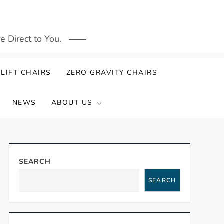
 Direct to You.
LIFT CHAIRS
ZERO GRAVITY CHAIRS
NEWS
ABOUT US
SEARCH
SEARCH