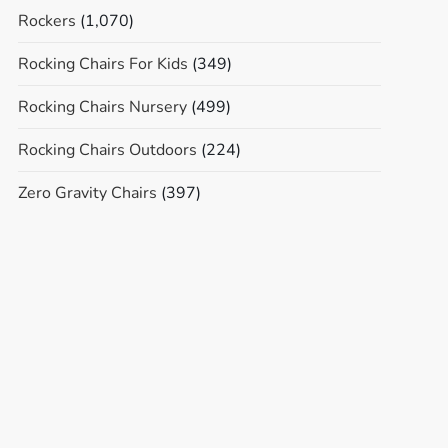
Rockers
(1,070)
Rocking Chairs For Kids
(349)
Rocking Chairs Nursery
(499)
Rocking Chairs Outdoors
(224)
Zero Gravity Chairs
(397)