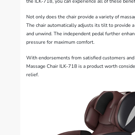
the ILK-718, you can experience all of these bene
Not only does the chair provide a variety of massa
The chair automatically adjusts its tilt to provide 
and unwind. The independent pedal further enhan
pressure for maximum comfort.
With endorsements from satisfied customers and cer
Massage Chair ILK-718 is a product worth consider
relief.