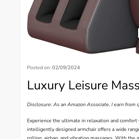
Posted on:
02/09/2024
Luxury Leisure Mas
Disclosure: As an Amazon Associate, I earn from q
Experience the ultimate in relaxation and comfort
intelligently designed armchair offers a wide ran
rolling, airbag, and vibration massages. With the