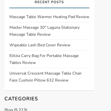
RECENT POSTS
Massage Table Warmer Heating Pad Review
Master Massage 30″ Laguna Stationary
Massage Table Review
Wipeable Lash Bed Cover Review
Elitzia Carry Bag For Portable Massage
Tables Review
Universal Crescent Massage Table Chair
Face Cushion Pillow 632 Review
CATEGORIES
Blog
(5,213)