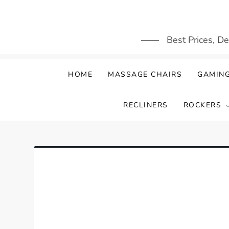
Skip
to
content
Best Prices, D
HOME
MASSAGE CHAIRS
GAMING
RECLINERS
ROCKERS