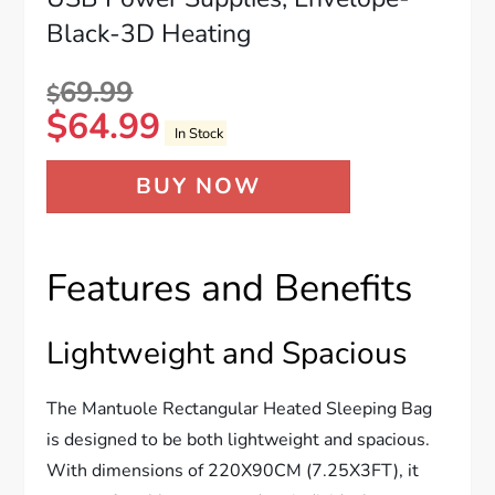
Black-3D Heating
69.99
$
$
64.99
In Stock
BUY NOW
Features and Benefits
Lightweight and Spacious
The Mantuole Rectangular Heated Sleeping Bag
is designed to be both lightweight and spacious.
With dimensions of 220X90CM (7.25X3FT), it