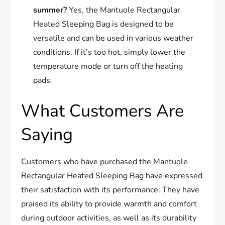
summer?
Yes, the Mantuole Rectangular
Heated Sleeping Bag is designed to be
versatile and can be used in various weather
conditions. If it’s too hot, simply lower the
temperature mode or turn off the heating
pads.
What Customers Are
Saying
Customers who have purchased the Mantuole
Rectangular Heated Sleeping Bag have expressed
their satisfaction with its performance. They have
praised its ability to provide warmth and comfort
during outdoor activities, as well as its durability