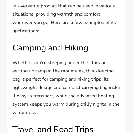
is a versatile product that can be used in various
situations, providing warmth and comfort
wherever you go. Here are a few examples of its
applications:
Camping and Hiking
Whether you’re sleeping under the stars or
setting up camp in the mountains, this sleeping
bag is perfect for camping and hiking trips. Its
lightweight design and compact carrying bag make
it easy to transport, while the advanced heating
system keeps you warm during chilly nights in the
wilderness.
Travel and Road Trips