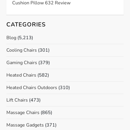
Cushion Pillow 632 Review
CATEGORIES
Blog
(5,213)
Cooling Chairs
(301)
Gaming Chairs
(379)
Heated Chairs
(582)
Heated Chairs Outdoors
(310)
Lift Chairs
(473)
Massage Chairs
(865)
Massage Gadgets
(371)