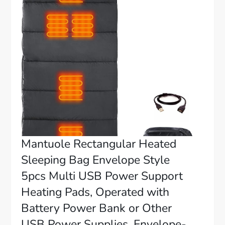
Mantuole Rectangular Heated
Sleeping Bag Envelope Style
5pcs Multi USB Power Support
Heating Pads, Operated with
Battery Power Bank or Other
USB Power Supplies, Envelope-