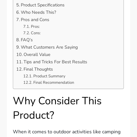
Product Specifications
Who Needs This?
Pros and Cons
Pros:
Cons:
FAQ’s
What Customers Are Saying
Overall Value
Tips and Tricks For Best Results
Final Thoughts
Product Summary
Final Recommendation
Why Consider This
Product?
When it comes to outdoor activities like camping