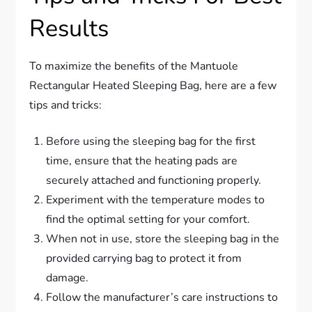
Results
To maximize the benefits of the Mantuole
Rectangular Heated Sleeping Bag, here are a few
tips and tricks:
Before using the sleeping bag for the first
time, ensure that the heating pads are
securely attached and functioning properly.
Experiment with the temperature modes to
find the optimal setting for your comfort.
When not in use, store the sleeping bag in the
provided carrying bag to protect it from
damage.
Follow the manufacturer’s care instructions to