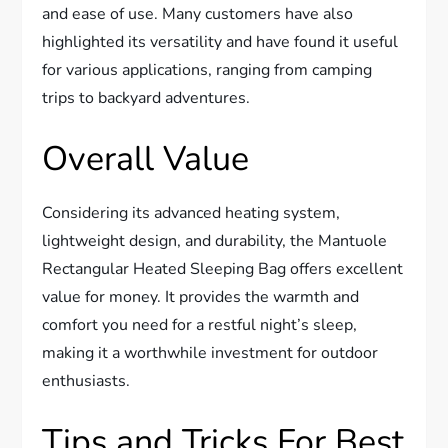
and ease of use. Many customers have also
highlighted its versatility and have found it useful
for various applications, ranging from camping
trips to backyard adventures.
Overall Value
Considering its advanced heating system,
lightweight design, and durability, the Mantuole
Rectangular Heated Sleeping Bag offers excellent
value for money. It provides the warmth and
comfort you need for a restful night’s sleep,
making it a worthwhile investment for outdoor
enthusiasts.
Tips and Tricks For Best