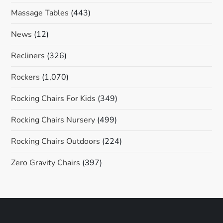
Massage Tables
(443)
News
(12)
Recliners
(326)
Rockers
(1,070)
Rocking Chairs For Kids
(349)
Rocking Chairs Nursery
(499)
Rocking Chairs Outdoors
(224)
Zero Gravity Chairs
(397)