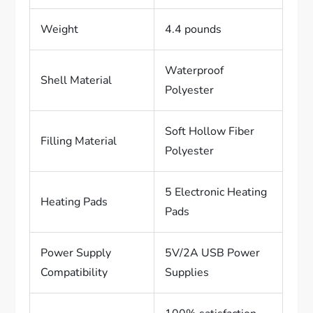
Weight
4.4 pounds
Waterproof
Shell Material
Polyester
Soft Hollow Fiber
Filling Material
Polyester
5 Electronic Heating
Heating Pads
Pads
Power Supply
5V/2A USB Power
Compatibility
Supplies