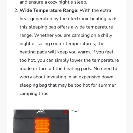
and ensure a cozy night’s sleep.
Wide Temperature Range
: With the extra
heat generated by the electronic heating pads,
this sleeping bag offers a wide temperature
range. Whether you are camping on a chilly
night or facing cooler temperatures, the
heating pads will keep you warm. If you feel
too hot, you can simply lower the temperature
mode or turn off the heating pads. No need to
worry about investing in an expensive down
sleeping bag that may be too hot for summer
camping trips.