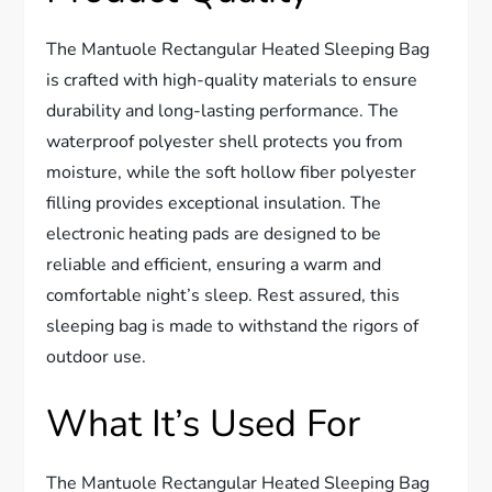
The Mantuole Rectangular Heated Sleeping Bag
is crafted with high-quality materials to ensure
durability and long-lasting performance. The
waterproof polyester shell protects you from
moisture, while the soft hollow fiber polyester
filling provides exceptional insulation. The
electronic heating pads are designed to be
reliable and efficient, ensuring a warm and
comfortable night’s sleep. Rest assured, this
sleeping bag is made to withstand the rigors of
outdoor use.
What It’s Used For
The Mantuole Rectangular Heated Sleeping Bag