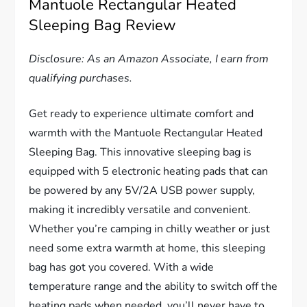
Mantuole Rectangular Heated
Sleeping Bag Review
Disclosure: As an Amazon Associate, I earn from
qualifying purchases.
Get ready to experience ultimate comfort and
warmth with the Mantuole Rectangular Heated
Sleeping Bag. This innovative sleeping bag is
equipped with 5 electronic heating pads that can
be powered by any 5V/2A USB power supply,
making it incredibly versatile and convenient.
Whether you’re camping in chilly weather or just
need some extra warmth at home, this sleeping
bag has got you covered. With a wide
temperature range and the ability to switch off the
heating pads when needed, you’ll never have to