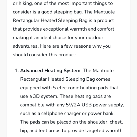
or hiking, one of the most important things to
consider is a good sleeping bag. The Mantuole
Rectangular Heated Sleeping Bag is a product
that provides exceptional warmth and comfort,
making it an ideal choice for your outdoor
adventures. Here are a few reasons why you
should consider this product:
Advanced Heating System
: The Mantuole
Rectangular Heated Sleeping Bag comes
equipped with 5 electronic heating pads that
use a 3D system. These heating pads are
compatible with any 5V/2A USB power supply,
such as a cellphone charger or power bank.
The pads can be placed on the shoulder, chest,
hip, and feet areas to provide targeted warmth