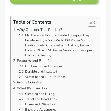
Table of Contents
Why Consider This Product?
Mantuole Rectangular Heated Sleeping Bag
Envelope Style 5pcs Multi USB Power Support
Heating Pads, Operated with Battery Power
Bank or Other USB Power Supplies, Envelope-
Black-3D Heating
Features and Benefits
Lightweight and Spacious
Durable and Insulated
Versatile and Multi-Purpose
Product Quality
What It’s Used For
Camping and Hiking
Travel and Road Trips
Home and Office Use
Backyard Adventures