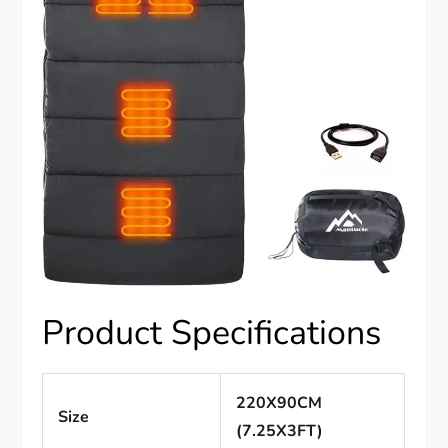
Product Specifications
220X90CM
Size
(7.25X3FT)