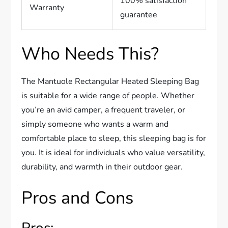
100% satisfaction
Warranty
guarantee
Who Needs This?
The Mantuole Rectangular Heated Sleeping Bag
is suitable for a wide range of people. Whether
you’re an avid camper, a frequent traveler, or
simply someone who wants a warm and
comfortable place to sleep, this sleeping bag is for
you. It is ideal for individuals who value versatility,
durability, and warmth in their outdoor gear.
Pros and Cons
Pros: