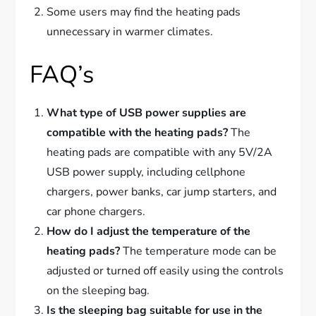
Some users may find the heating pads
unnecessary in warmer climates.
FAQ’s
What type of USB power supplies are
compatible with the heating pads?
The
heating pads are compatible with any 5V/2A
USB power supply, including cellphone
chargers, power banks, car jump starters, and
car phone chargers.
How do I adjust the temperature of the
heating pads?
The temperature mode can be
adjusted or turned off easily using the controls
on the sleeping bag.
Is the sleeping bag suitable for use in the