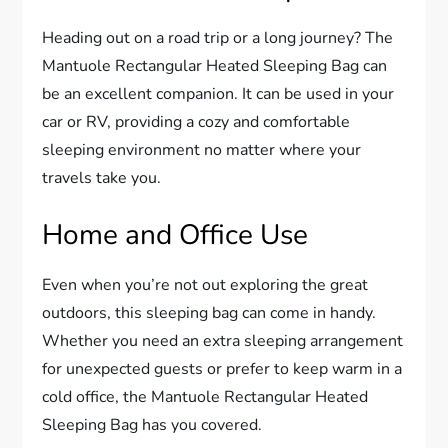
Heading out on a road trip or a long journey? The
Mantuole Rectangular Heated Sleeping Bag can
be an excellent companion. It can be used in your
car or RV, providing a cozy and comfortable
sleeping environment no matter where your
travels take you.
Home and Office Use
Even when you’re not out exploring the great
outdoors, this sleeping bag can come in handy.
Whether you need an extra sleeping arrangement
for unexpected guests or prefer to keep warm in a
cold office, the Mantuole Rectangular Heated
Sleeping Bag has you covered.