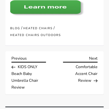
/
/
BLOG
HEATED CHAIRS
HEATED CHAIRS OUTDOORS
P
Previous
Next
Previous
Next
Post
Post
KIDS ONLY
Comfortable
o
Beach Baby
Accent Chair
s
Umbrella Chair
Review
Review
t
n