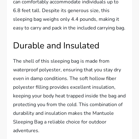
can comfortably accommodate individuals up to
6.8 feet tall. Despite its generous size, this
sleeping bag weighs only 4.4 pounds, making it
easy to carry and pack in the included carrying bag.
Durable and Insulated
The shell of this sleeping bag is made from
waterproof polyester, ensuring that you stay dry
even in damp conditions. The soft hollow fiber
polyester filling provides excellent insulation,
keeping your body heat trapped inside the bag and
protecting you from the cold. This combination of
durability and insulation makes the Mantuole
Sleeping Bag a reliable choice for outdoor
adventures.