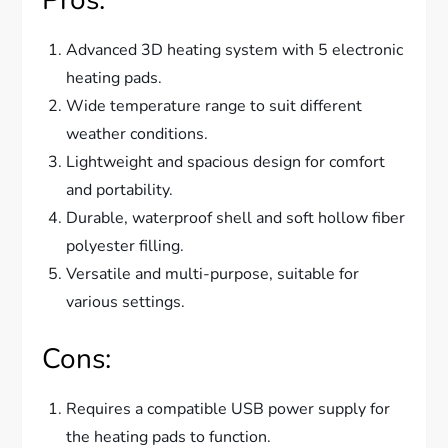
Advanced 3D heating system with 5 electronic
heating pads.
Wide temperature range to suit different
weather conditions.
Lightweight and spacious design for comfort
and portability.
Durable, waterproof shell and soft hollow fiber
polyester filling.
Versatile and multi-purpose, suitable for
various settings.
Cons:
Requires a compatible USB power supply for
the heating pads to function.