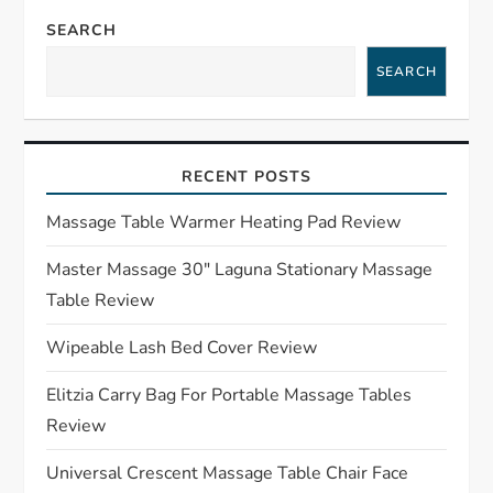
a
SEARCH
SEARCH
v
i
RECENT POSTS
g
Massage Table Warmer Heating Pad Review
a
Master Massage 30″ Laguna Stationary Massage
t
Table Review
i
Wipeable Lash Bed Cover Review
o
Elitzia Carry Bag For Portable Massage Tables
Review
n
Universal Crescent Massage Table Chair Face