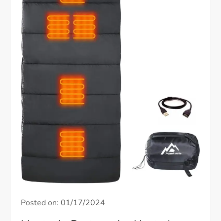
Posted on:
01/17/2024