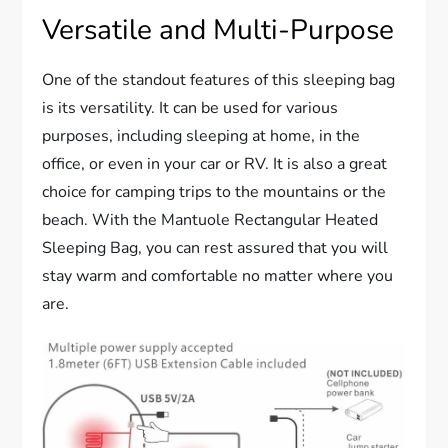
Versatile and Multi-Purpose
One of the standout features of this sleeping bag
is its versatility. It can be used for various
purposes, including sleeping at home, in the
office, or even in your car or RV. It is also a great
choice for camping trips to the mountains or the
beach. With the Mantuole Rectangular Heated
Sleeping Bag, you can rest assured that you will
stay warm and comfortable no matter where you
are.