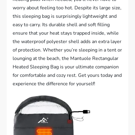
worry about feeling too hot. Despite its large size,
this sleeping bag is surprisingly lightweight and
easy to carry. Its durable shell and soft filling
ensure that your heat stays trapped inside, while
the waterproof polyester shell adds an extra layer
of protection. Whether you’re sleeping in a tent or
lounging at the beach, the Mantuole Rectangular
Heated Sleeping Bag is your ultimate companion
for comfortable and cozy rest. Get yours today and
experience the difference for yourself!