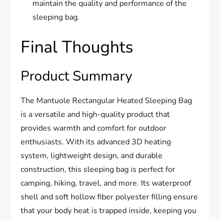
maintain the quality and performance of the
sleeping bag.
Final Thoughts
Product Summary
The Mantuole Rectangular Heated Sleeping Bag
is a versatile and high-quality product that
provides warmth and comfort for outdoor
enthusiasts. With its advanced 3D heating
system, lightweight design, and durable
construction, this sleeping bag is perfect for
camping, hiking, travel, and more. Its waterproof
shell and soft hollow fiber polyester filling ensure
that your body heat is trapped inside, keeping you