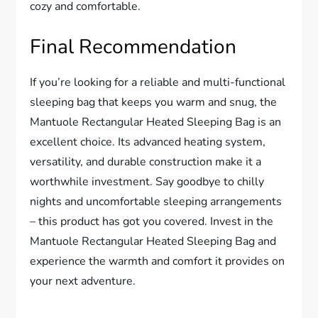
cozy and comfortable.
Final Recommendation
If you’re looking for a reliable and multi-functional
sleeping bag that keeps you warm and snug, the
Mantuole Rectangular Heated Sleeping Bag is an
excellent choice. Its advanced heating system,
versatility, and durable construction make it a
worthwhile investment. Say goodbye to chilly
nights and uncomfortable sleeping arrangements
– this product has got you covered. Invest in the
Mantuole Rectangular Heated Sleeping Bag and
experience the warmth and comfort it provides on
your next adventure.