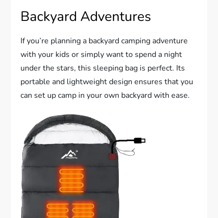
Backyard Adventures
If you’re planning a backyard camping adventure
with your kids or simply want to spend a night
under the stars, this sleeping bag is perfect. Its
portable and lightweight design ensures that you
can set up camp in your own backyard with ease.