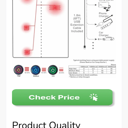
Product Quality