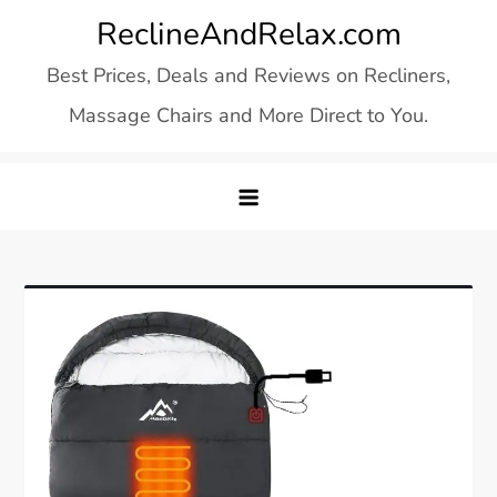
Skip
ReclineAndRelax.com
to
Best Prices, Deals and Reviews on Recliners,
content
Massage Chairs and More Direct to You.