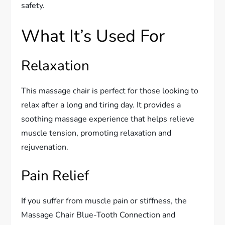
safety.
What It’s Used For
Relaxation
This massage chair is perfect for those looking to
relax after a long and tiring day. It provides a
soothing massage experience that helps relieve
muscle tension, promoting relaxation and
rejuvenation.
Pain Relief
If you suffer from muscle pain or stiffness, the
Massage Chair Blue-Tooth Connection and