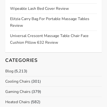
t
Wipeable Lash Bed Cover Review
i
Elitzia Carry Bag For Portable Massage Tables
o
Review
n
Universal Crescent Massage Table Chair Face
Cushion Pillow 632 Review
CATEGORIES
Blog
(5,213)
Cooling Chairs
(301)
Gaming Chairs
(379)
Heated Chairs
(582)