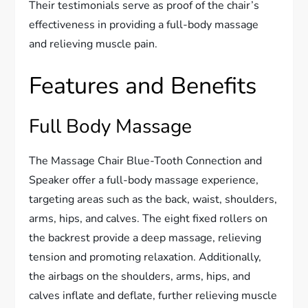
Their testimonials serve as proof of the chair’s
effectiveness in providing a full-body massage
and relieving muscle pain.
Features and Benefits
Full Body Massage
The Massage Chair Blue-Tooth Connection and
Speaker offer a full-body massage experience,
targeting areas such as the back, waist, shoulders,
arms, hips, and calves. The eight fixed rollers on
the backrest provide a deep massage, relieving
tension and promoting relaxation. Additionally,
the airbags on the shoulders, arms, hips, and
calves inflate and deflate, further relieving muscle