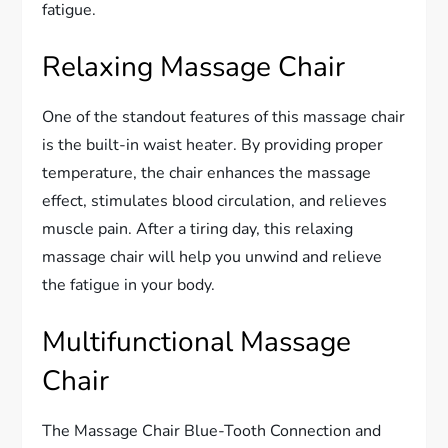
fatigue.
Relaxing Massage Chair
One of the standout features of this massage chair
is the built-in waist heater. By providing proper
temperature, the chair enhances the massage
effect, stimulates blood circulation, and relieves
muscle pain. After a tiring day, this relaxing
massage chair will help you unwind and relieve
the fatigue in your body.
Multifunctional Massage
Chair
The Massage Chair Blue-Tooth Connection and