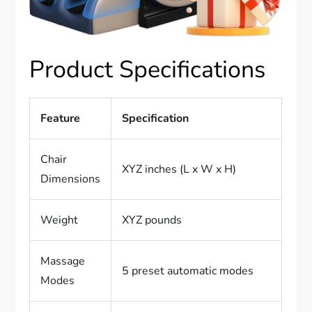
Product Specifications
Feature
Specification
Chair
XYZ inches (L x W x H)
Dimensions
Weight
XYZ pounds
Massage
5 preset automatic modes
Modes