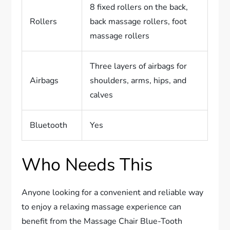
8 fixed rollers on the back,
Rollers
back massage rollers, foot
massage rollers
Three layers of airbags for
Airbags
shoulders, arms, hips, and
calves
Bluetooth
Yes
Who Needs This
Anyone looking for a convenient and reliable way
to enjoy a relaxing massage experience can
benefit from the Massage Chair Blue-Tooth