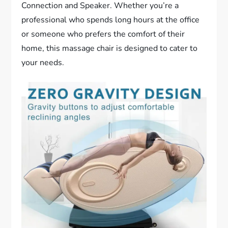
Connection and Speaker. Whether you’re a
professional who spends long hours at the office
or someone who prefers the comfort of their
home, this massage chair is designed to cater to
your needs.