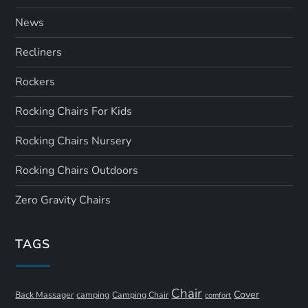
News
Recliners
Rockers
Rocking Chairs For Kids
Rocking Chairs Nursery
Rocking Chairs Outdoors
Zero Gravity Chairs
TAGS
Chair
Cover
Back Massager
camping
Camping Chair
comfort