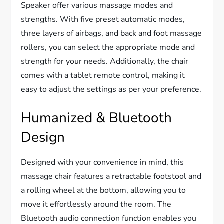
Speaker offer various massage modes and
strengths. With five preset automatic modes,
three layers of airbags, and back and foot massage
rollers, you can select the appropriate mode and
strength for your needs. Additionally, the chair
comes with a tablet remote control, making it
easy to adjust the settings as per your preference.
Humanized & Bluetooth
Design
Designed with your convenience in mind, this
massage chair features a retractable footstool and
a rolling wheel at the bottom, allowing you to
move it effortlessly around the room. The
Bluetooth audio connection function enables you