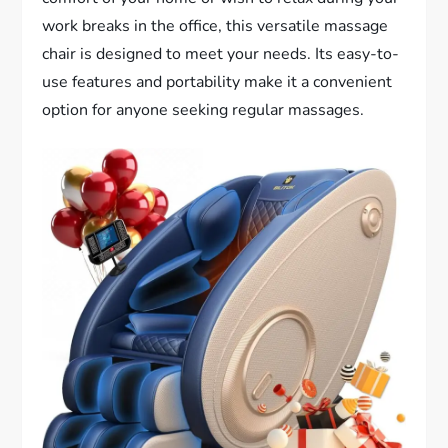
work breaks in the office, this versatile massage
chair is designed to meet your needs. Its easy-to-
use features and portability make it a convenient
option for anyone seeking regular massages.