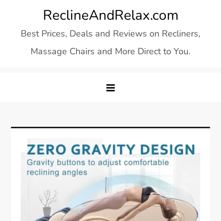
Skip
ReclineAndRelax.com
to
Best Prices, Deals and Reviews on Recliners,
content
Massage Chairs and More Direct to You.