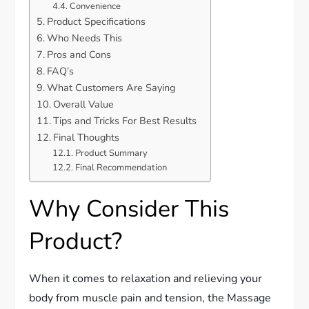
Convenience
Product Specifications
Who Needs This
Pros and Cons
FAQ’s
What Customers Are Saying
Overall Value
Tips and Tricks For Best Results
Final Thoughts
Product Summary
Final Recommendation
Why Consider This
Product?
When it comes to relaxation and relieving your
body from muscle pain and tension, the Massage