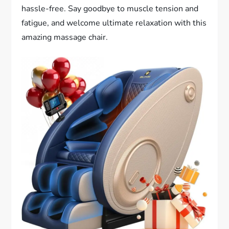
hassle-free. Say goodbye to muscle tension and
fatigue, and welcome ultimate relaxation with this
amazing massage chair.