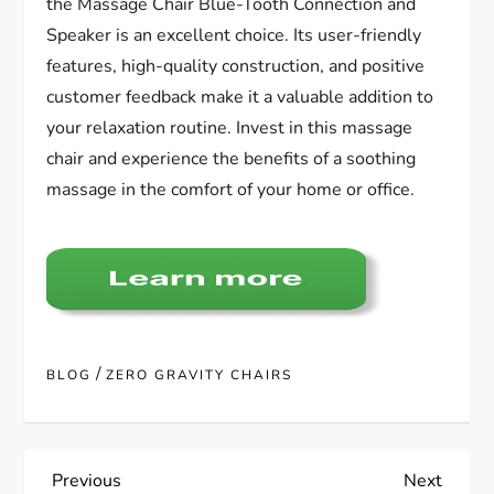
the Massage Chair Blue-Tooth Connection and
Speaker is an excellent choice. Its user-friendly
features, high-quality construction, and positive
customer feedback make it a valuable addition to
your relaxation routine. Invest in this massage
chair and experience the benefits of a soothing
massage in the comfort of your home or office.
/
BLOG
ZERO GRAVITY CHAIRS
P
Previous
Next
Previous
Next