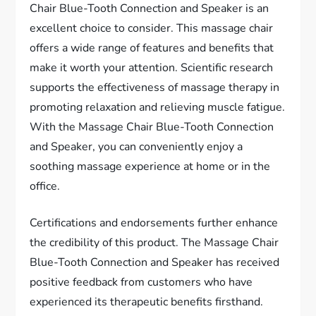
Chair Blue-Tooth Connection and Speaker is an
excellent choice to consider. This massage chair
offers a wide range of features and benefits that
make it worth your attention. Scientific research
supports the effectiveness of massage therapy in
promoting relaxation and relieving muscle fatigue.
With the Massage Chair Blue-Tooth Connection
and Speaker, you can conveniently enjoy a
soothing massage experience at home or in the
office.
Certifications and endorsements further enhance
the credibility of this product. The Massage Chair
Blue-Tooth Connection and Speaker has received
positive feedback from customers who have
experienced its therapeutic benefits firsthand.