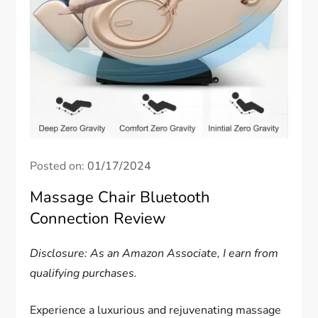
Posted on:
01/17/2024
Massage Chair Bluetooth
Connection Review
Disclosure: As an Amazon Associate, I earn from
qualifying purchases.
Experience a luxurious and rejuvenating massage