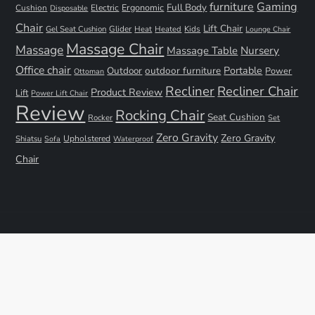
furniture
Gaming
Full Body
Ergonomic
Cushion
Electric
Disposable
Chair
Lift Chair
Gel Seat Cushion
Glider
Kids
Heat
Heated
Lounge Chair
Massage Chair
Massage
Nursery
Massage Table
Office chair
Portable
Outdoor
outdoor furniture
Power
Ottoman
Recliner
Recliner Chair
Product Review
Lift
Power Lift Chair
Review
Rocking Chair
Seat Cushion
Rocker
Set
Zero Gravity
Zero Gravity
Shiatsu
Upholstered
Sofa
Waterproof
Chair