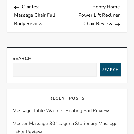
Post
Post
Giantex
Bonzy Home
o
Massage Chair Full
Power Lift Recliner
s
Body Review
Chair Review
t
n
SEARCH
a
SEARCH
v
i
RECENT POSTS
g
Massage Table Warmer Heating Pad Review
a
Master Massage 30″ Laguna Stationary Massage
Table Review