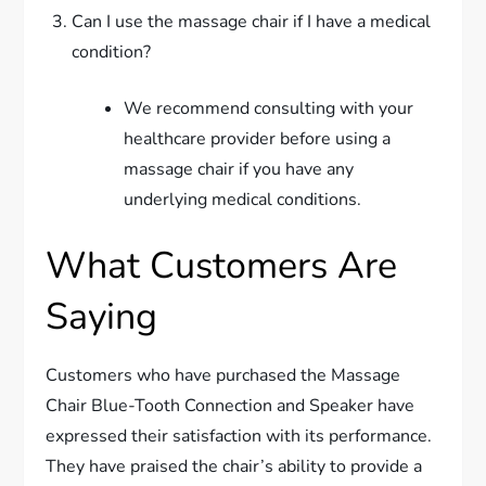
Can I use the massage chair if I have a medical
condition?
We recommend consulting with your
healthcare provider before using a
massage chair if you have any
underlying medical conditions.
What Customers Are
Saying
Customers who have purchased the Massage
Chair Blue-Tooth Connection and Speaker have
expressed their satisfaction with its performance.
They have praised the chair’s ability to provide a