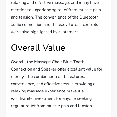
relaxing and effective massage, and many have
mentioned experiencing relief from muscle pain
and tension. The convenience of the Bluetooth
audio connection and the easy-to-use controls
were also highlighted by customers.
Overall Value
Overall, the Massage Chair Blue-Tooth
Connection and Speaker offer excellent value for
money. The combination of its features,
convenience, and effectiveness in providing a
relaxing massage experience make it a
worthwhile investment for anyone seeking
regular relief from muscle pain and tension.