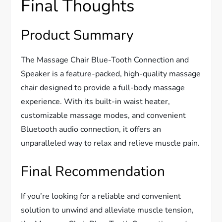
Final Thoughts
Product Summary
The Massage Chair Blue-Tooth Connection and
Speaker is a feature-packed, high-quality massage
chair designed to provide a full-body massage
experience. With its built-in waist heater,
customizable massage modes, and convenient
Bluetooth audio connection, it offers an
unparalleled way to relax and relieve muscle pain.
Final Recommendation
If you’re looking for a reliable and convenient
solution to unwind and alleviate muscle tension,