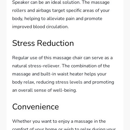
Speaker can be an ideal solution. The massage
rollers and airbags target specific areas of your
body, helping to alleviate pain and promote
improved blood circulation.
Stress Reduction
Regular use of this massage chair can serve as a
natural stress-reliever. The combination of the
massage and built-in waist heater helps your
body relax, reducing stress levels and promoting
an overall sense of well-being.
Convenience
Whether you want to enjoy a massage in the
comfort of your home or wish to relax during your