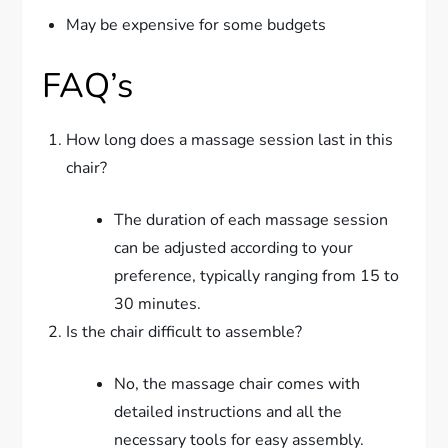
May be expensive for some budgets
FAQ’s
How long does a massage session last in this
chair?
The duration of each massage session
can be adjusted according to your
preference, typically ranging from 15 to
30 minutes.
Is the chair difficult to assemble?
No, the massage chair comes with
detailed instructions and all the
necessary tools for easy assembly.