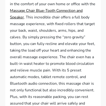
in the comfort of your own home or office with the
Massage Chair Blue-Tooth Connection and
Speaker
. This incredible chair offers a full body
massage experience, with fixed rollers that target
your back, waist, shoulders, arms, hips, and
calves. By simply pressing the “zero gravity”
button, you can fully recline and elevate your feet,
taking the load off your heart and enhancing the
overall massage experience. The chair even has a
built-in waist heater to promote blood circulation
and relieve muscle pain. With its 5 preset
automatic modes, tablet remote control, and
Bluetooth audio connection, this massage chair is
not only functional but also incredibly convenient.
Plus, with its reasonable packing, you can rest
assured that your chair will arrive safely and