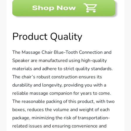
Product Quality
The Massage Chair Blue-Tooth Connection and
Speaker are manufactured using high-quality
materials and adhere to strict quality standards.
The chair’s robust construction ensures its
durability and longevity, providing you with a
reliable massage companion for years to come.
The reasonable packing of this product, with two
boxes, reduces the volume and weight of each
package, minimizing the risk of transportation-
related issues and ensuring convenience and