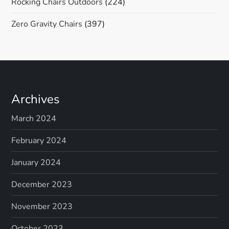
Rocking Chairs Outdoors
(224)
Zero Gravity Chairs
(397)
Archives
March 2024
February 2024
January 2024
December 2023
November 2023
October 2023