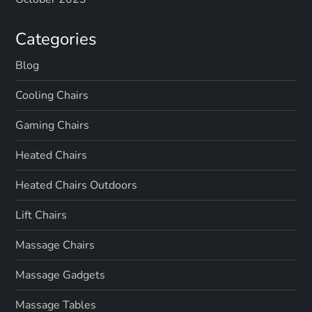
Categories
Blog
Cooling Chairs
Gaming Chairs
Heated Chairs
Heated Chairs Outdoors
Lift Chairs
Massage Chairs
Massage Gadgets
Massage Tables