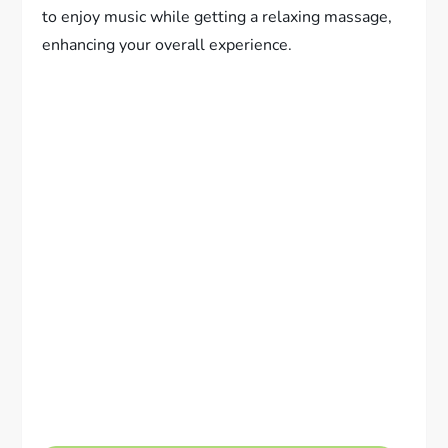
to enjoy music while getting a relaxing massage,
enhancing your overall experience.