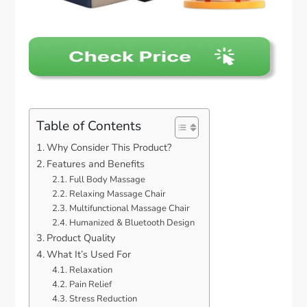
Table of Contents
Why Consider This Product?
Features and Benefits
Full Body Massage
Relaxing Massage Chair
Multifunctional Massage Chair
Humanized & Bluetooth Design
Product Quality
What It’s Used For
Relaxation
Pain Relief
Stress Reduction