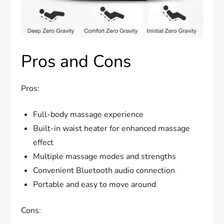
Pros and Cons
Pros:
Full-body massage experience
Built-in waist heater for enhanced massage
effect
Multiple massage modes and strengths
Convenient Bluetooth audio connection
Portable and easy to move around
Cons: