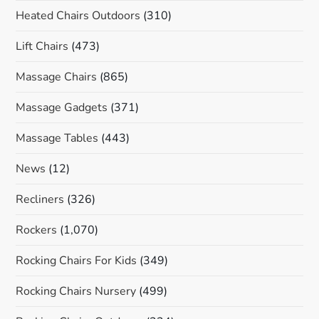
Heated Chairs Outdoors
(310)
Lift Chairs
(473)
Massage Chairs
(865)
Massage Gadgets
(371)
Massage Tables
(443)
News
(12)
Recliners
(326)
Rockers
(1,070)
Rocking Chairs For Kids
(349)
Rocking Chairs Nursery
(499)