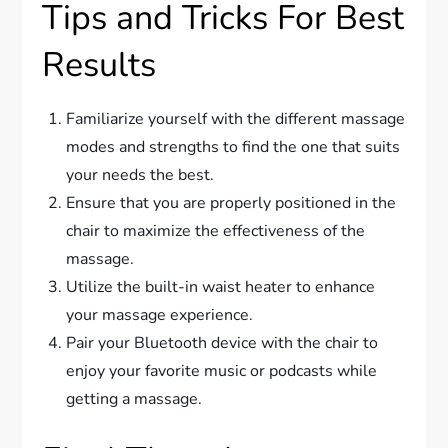
Tips and Tricks For Best
Results
Familiarize yourself with the different massage
modes and strengths to find the one that suits
your needs the best.
Ensure that you are properly positioned in the
chair to maximize the effectiveness of the
massage.
Utilize the built-in waist heater to enhance
your massage experience.
Pair your Bluetooth device with the chair to
enjoy your favorite music or podcasts while
getting a massage.