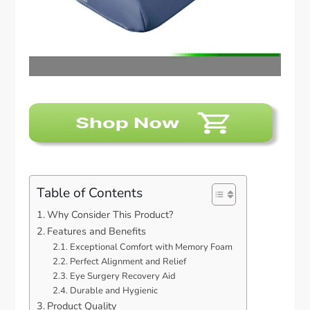
Table of Contents
Why Consider This Product?
Features and Benefits
Exceptional Comfort with Memory Foam
Perfect Alignment and Relief
Eye Surgery Recovery Aid
Durable and Hygienic
Product Quality