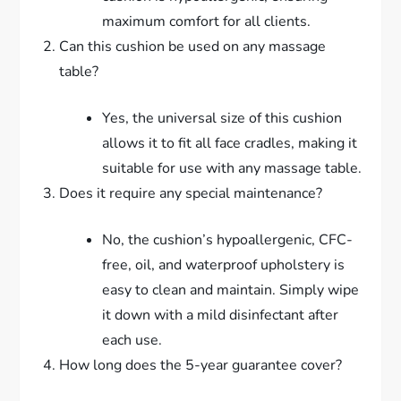
maximum comfort for all clients.
Can this cushion be used on any massage
table?
Yes, the universal size of this cushion
allows it to fit all face cradles, making it
suitable for use with any massage table.
Does it require any special maintenance?
No, the cushion’s hypoallergenic, CFC-
free, oil, and waterproof upholstery is
easy to clean and maintain. Simply wipe
it down with a mild disinfectant after
each use.
How long does the 5-year guarantee cover?