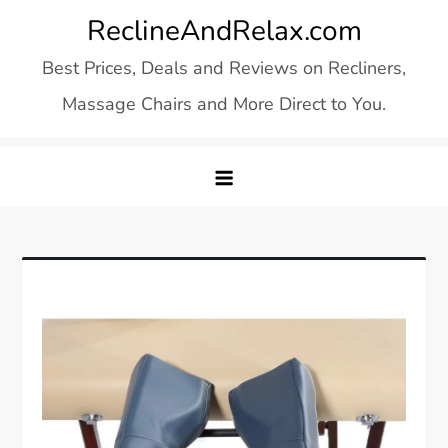
Skip
ReclineAndRelax.com
to
Best Prices, Deals and Reviews on Recliners,
content
Massage Chairs and More Direct to You.