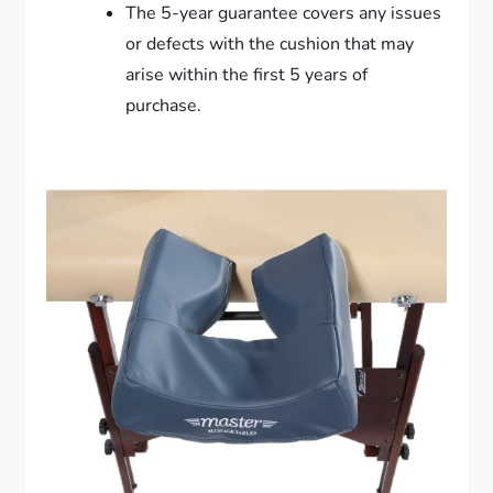
The 5-year guarantee covers any issues
or defects with the cushion that may
arise within the first 5 years of
purchase.