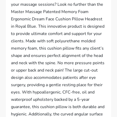
your massage sessions? Look no further than the
Master Massage Patented Memory Foam
Ergonomic Dream Face Cushion Pillow Headrest
in Royal Blue. This innovative product is designed
to provide ultimate comfort and support for your
clients. Made with soft polyurethane molded
memory foam, this cushion pillow fits any client’s
shape and ensures perfect alignment of the head
and neck with the spine. No more pressure points
or upper back and neck pain! The large cut-out
design also accommodates patients after eye
surgery, providing a gentle resting place for their
eyes. With hypoallergenic, CFC-free, oil and
waterproof upholstery backed by a 5-year
guarantee, this cushion pillow is both durable and
hygienic. Additionally, the curved angular surface