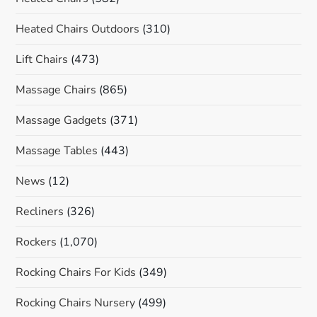
Heated Chairs Outdoors
(310)
Lift Chairs
(473)
Massage Chairs
(865)
Massage Gadgets
(371)
Massage Tables
(443)
News
(12)
Recliners
(326)
Rockers
(1,070)
Rocking Chairs For Kids
(349)
Rocking Chairs Nursery
(499)