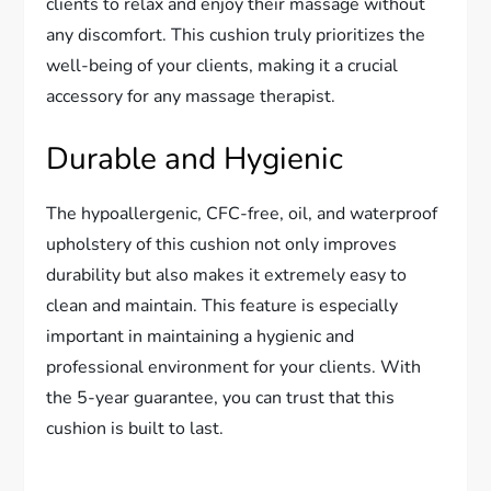
clients to relax and enjoy their massage without
any discomfort. This cushion truly prioritizes the
well-being of your clients, making it a crucial
accessory for any massage therapist.
Durable and Hygienic
The hypoallergenic, CFC-free, oil, and waterproof
upholstery of this cushion not only improves
durability but also makes it extremely easy to
clean and maintain. This feature is especially
important in maintaining a hygienic and
professional environment for your clients. With
the 5-year guarantee, you can trust that this
cushion is built to last.