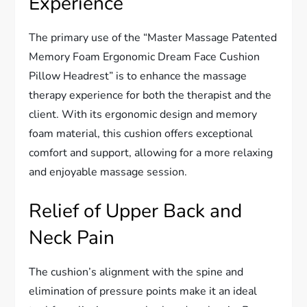
Experience
The primary use of the “Master Massage Patented
Memory Foam Ergonomic Dream Face Cushion
Pillow Headrest” is to enhance the massage
therapy experience for both the therapist and the
client. With its ergonomic design and memory
foam material, this cushion offers exceptional
comfort and support, allowing for a more relaxing
and enjoyable massage session.
Relief of Upper Back and
Neck Pain
The cushion’s alignment with the spine and
elimination of pressure points make it an ideal