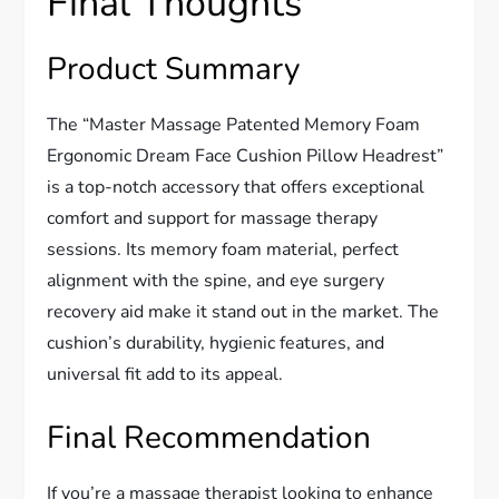
Final Thoughts
Product Summary
The “Master Massage Patented Memory Foam
Ergonomic Dream Face Cushion Pillow Headrest”
is a top-notch accessory that offers exceptional
comfort and support for massage therapy
sessions. Its memory foam material, perfect
alignment with the spine, and eye surgery
recovery aid make it stand out in the market. The
cushion’s durability, hygienic features, and
universal fit add to its appeal.
Final Recommendation
If you’re a massage therapist looking to enhance