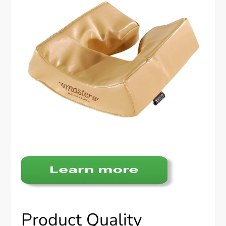
Product Quality