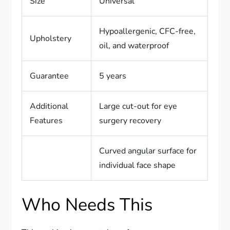
Size
Universal
Hypoallergenic, CFC-free,
Upholstery
oil, and waterproof
Guarantee
5 years
Additional
Large cut-out for eye
Features
surgery recovery
Curved angular surface for
individual face shape
Who Needs This