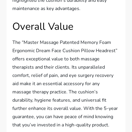
highlighted the cushion’s durability and easy
maintenance as key advantages.
Overall Value
The “Master Massage Patented Memory Foam
Ergonomic Dream Face Cushion Pillow Headrest”
offers exceptional value to both massage
therapists and their clients. Its unparalleled
comfort, relief of pain, and eye surgery recovery
aid make it an essential accessory for any
massage therapy practice. The cushion’s
durability, hygiene features, and universal fit
further enhance its overall value. With the 5-year
guarantee, you can have peace of mind knowing
that you’ve invested in a high-quality product.