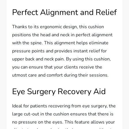
Perfect Alignment and Relief
Thanks to its ergonomic design, this cushion
positions the head and neck in perfect alignment
with the spine. This alignment helps eliminate
pressure points and provides instant relief for
upper back and neck pain. By using this cushion,
you can ensure that your clients receive the
utmost care and comfort during their sessions.
Eye Surgery Recovery Aid
Ideal for patients recovering from eye surgery, the
large cut-out in the cushion ensures that there is
no pressure on the eyes. This feature allows your