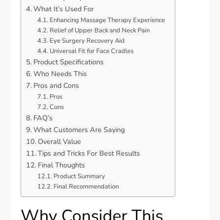
What It’s Used For
Enhancing Massage Therapy Experience
Relief of Upper Back and Neck Pain
Eye Surgery Recovery Aid
Universal Fit for Face Cradles
Product Specifications
Who Needs This
Pros and Cons
Pros
Cons
FAQ’s
What Customers Are Saying
Overall Value
Tips and Tricks For Best Results
Final Thoughts
Product Summary
Final Recommendation
Why Consider This