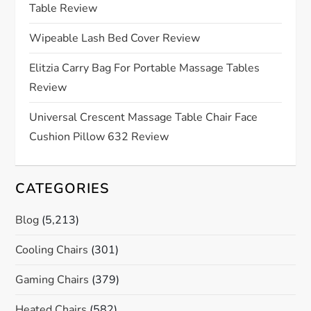
Table Review
t
Wipeable Lash Bed Cover Review
i
Elitzia Carry Bag For Portable Massage Tables
o
Review
n
Universal Crescent Massage Table Chair Face
Cushion Pillow 632 Review
CATEGORIES
Blog
(5,213)
Cooling Chairs
(301)
Gaming Chairs
(379)
Heated Chairs
(582)