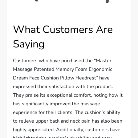
What Customers Are
Saying
Customers who have purchased the “Master
Massage Patented Memory Foam Ergonomic
Dream Face Cushion Pillow Headrest” have
expressed their satisfaction with the product.
They praise its exceptional comfort, noting how it
has significantly improved the massage
experience for their clients. The cushion’s ability
to relieve upper back and neck pain has also been
highly appreciated. Additionally, customers have