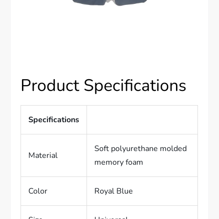
Product Specifications
Specifications
Soft polyurethane molded
Material
memory foam
Color
Royal Blue