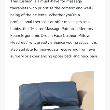
This cushion is a must-have for massage
therapists who prioritize the comfort and well-
being of their clients. Whether you’re a
professional therapist or offer massages as a
hobby, the “Master Massage Patented Memory
Foam Ergonomic Dream Face Cushion Pillow
Headrest” will greatly enhance your practice. It is
also suitable for individuals recovering from eye
surgery or experiencing upper back and neck pain.