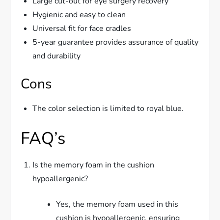
Large cut-out for eye surgery recovery
Hygienic and easy to clean
Universal fit for face cradles
5-year guarantee provides assurance of quality
and durability
Cons
The color selection is limited to royal blue.
FAQ’s
Is the memory foam in the cushion
hypoallergenic?
Yes, the memory foam used in this
cushion is hypoallergenic, ensuring