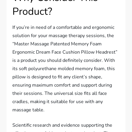
Product?
If you’re in need of a comfortable and ergonomic
solution for your massage therapy sessions, the
“Master Massage Patented Memory Foam
Ergonomic Dream Face Cushion Pillow Headrest”
is a product you should definitely consider. With
its soft polyurethane molded memory foam, this
pillow is designed to fit any client’s shape,
ensuring maximum comfort and support during
their sessions. The universal size fits all face
cradles, making it suitable for use with any
massage table.
Scientific research and evidence supporting the