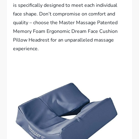
is specifically designed to meet each individual
face shape. Don’t compromise on comfort and
quality – choose the Master Massage Patented
Memory Foam Ergonomic Dream Face Cushion
Pillow Headrest for an unparalleled massage
experience.