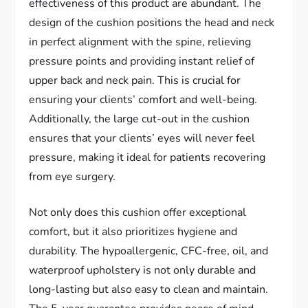
effectiveness of this product are abundant. The
design of the cushion positions the head and neck
in perfect alignment with the spine, relieving
pressure points and providing instant relief of
upper back and neck pain. This is crucial for
ensuring your clients’ comfort and well-being.
Additionally, the large cut-out in the cushion
ensures that your clients’ eyes will never feel
pressure, making it ideal for patients recovering
from eye surgery.
Not only does this cushion offer exceptional
comfort, but it also prioritizes hygiene and
durability. The hypoallergenic, CFC-free, oil, and
waterproof upholstery is not only durable and
long-lasting but also easy to clean and maintain.