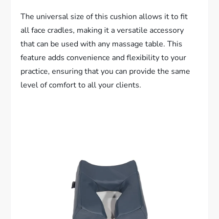
The universal size of this cushion allows it to fit
all face cradles, making it a versatile accessory
that can be used with any massage table. This
feature adds convenience and flexibility to your
practice, ensuring that you can provide the same
level of comfort to all your clients.