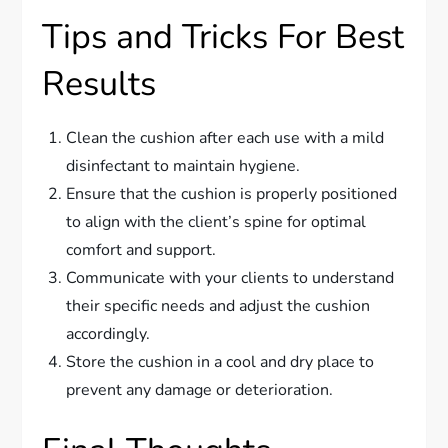
Tips and Tricks For Best
Results
Clean the cushion after each use with a mild
disinfectant to maintain hygiene.
Ensure that the cushion is properly positioned
to align with the client’s spine for optimal
comfort and support.
Communicate with your clients to understand
their specific needs and adjust the cushion
accordingly.
Store the cushion in a cool and dry place to
prevent any damage or deterioration.