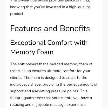
The 5-year guarantee provides peace of mind,
knowing that you’ve invested in a high-quality
product.
Features and Benefits
Exceptional Comfort with
Memory Foam
The soft polyurethane molded memory foam of
this cushion ensures ultimate comfort for your
clients. The foam is designed to adapt to the
individual’s shape, providing the perfect amount of
support and alleviating pressure points. This
feature guarantees that your clients will have a
relaxing and enjoyable massage experience.