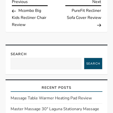
P
Previous
Next
Previous
Next
Post
Post
Mcombo Big
PureFit Recliner
o
Kids Recliner Chair
Sofa Cover Review
s
Review
t
n
SEARCH
a
SEARCH
v
i
RECENT POSTS
g
Massage Table Warmer Heating Pad Review
a
Master Massage 30″ Laguna Stationary Massage