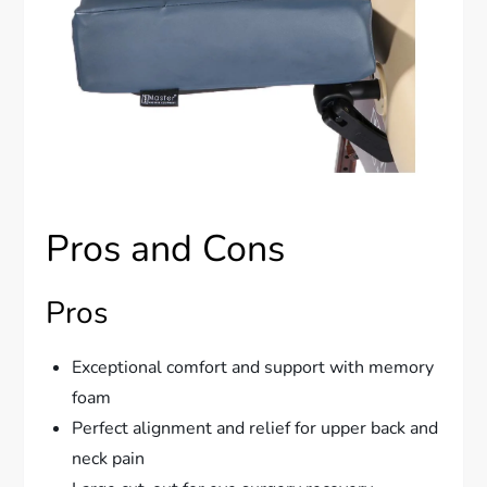
Pros and Cons
Pros
Exceptional comfort and support with memory
foam
Perfect alignment and relief for upper back and
neck pain