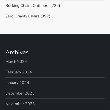
Rocking Chairs Outdoors
(224)
Zero Gravity Chairs
(397)
Archives
March 2024
February 2024
January 2024
December 2023
November 2023