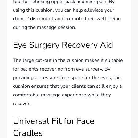
tool for relieving upper back and neck pain. By
using this cushion, you can help alleviate your
clients’ discomfort and promote their well-being
during the massage session.
Eye Surgery Recovery Aid
The large cut-out in the cushion makes it suitable
for patients recovering from eye surgery. By
providing a pressure-free space for the eyes, this
cushion ensures that your clients can still enjoy a
comfortable massage experience while they
recover.
Universal Fit for Face
Cradles