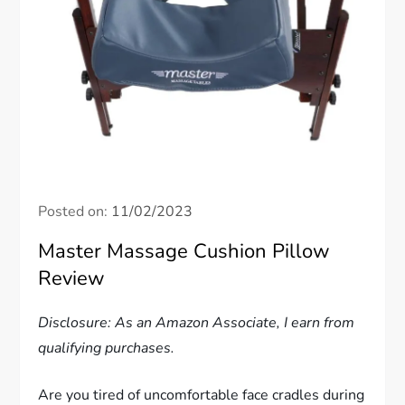
Posted on:
11/02/2023
Master Massage Cushion Pillow
Review
Disclosure: As an Amazon Associate, I earn from
qualifying purchases.
Are you tired of uncomfortable face cradles during