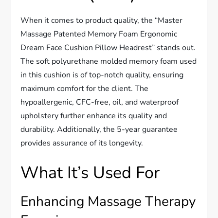
When it comes to product quality, the “Master
Massage Patented Memory Foam Ergonomic
Dream Face Cushion Pillow Headrest” stands out.
The soft polyurethane molded memory foam used
in this cushion is of top-notch quality, ensuring
maximum comfort for the client. The
hypoallergenic, CFC-free, oil, and waterproof
upholstery further enhance its quality and
durability. Additionally, the 5-year guarantee
provides assurance of its longevity.
What It’s Used For
Enhancing Massage Therapy