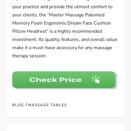
your practice and provide the utmost comfort to
your clients, the “Master Massage Patented
Memory Foam Ergonomic Dream Face Cushion
Pillow Headrest” is a highly recommended
investment. Its quality, features, and overall value
make it a must-have accessory for any massage
therapy session.
/
BLOG
MASSAGE TABLES