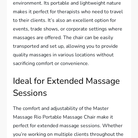
environment. Its portable and lightweight nature
makes it perfect for therapists who need to travel
to their clients. It’s also an excellent option for
events, trade shows, or corporate settings where
massages are offered. The chair can be easily
transported and set up, allowing you to provide
quality massages in various locations without
sacrificing comfort or convenience.
Ideal for Extended Massage
Sessions
The comfort and adjustability of the Master
Massage Rio Portable Massage Chair make it
perfect for extended massage sessions. Whether
you’re working on multiple clients throughout the