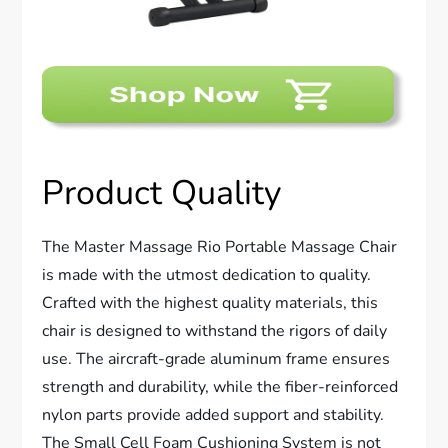
Product Quality
The Master Massage Rio Portable Massage Chair
is made with the utmost dedication to quality.
Crafted with the highest quality materials, this
chair is designed to withstand the rigors of daily
use. The aircraft-grade aluminum frame ensures
strength and durability, while the fiber-reinforced
nylon parts provide added support and stability.
The Small Cell Foam Cushioning System is not