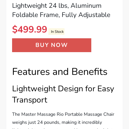
Lightweight 24 lbs, Aluminum
Foldable Frame, Fully Adjustable
$
499.99
In Stock
BUY NOW
Features and Benefits
Lightweight Design for Easy
Transport
The Master Massage Rio Portable Massage Chair
weighs just 24 pounds, making it incredibly