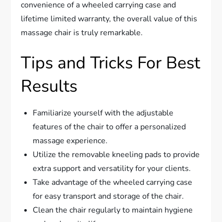
convenience of a wheeled carrying case and
lifetime limited warranty, the overall value of this
massage chair is truly remarkable.
Tips and Tricks For Best
Results
Familiarize yourself with the adjustable
features of the chair to offer a personalized
massage experience.
Utilize the removable kneeling pads to provide
extra support and versatility for your clients.
Take advantage of the wheeled carrying case
for easy transport and storage of the chair.
Clean the chair regularly to maintain hygiene