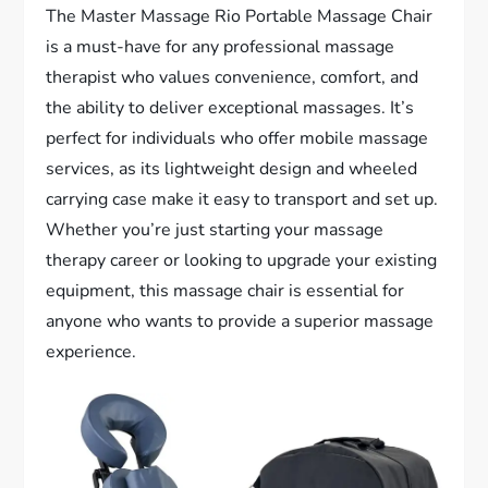
The Master Massage Rio Portable Massage Chair
is a must-have for any professional massage
therapist who values convenience, comfort, and
the ability to deliver exceptional massages. It’s
perfect for individuals who offer mobile massage
services, as its lightweight design and wheeled
carrying case make it easy to transport and set up.
Whether you’re just starting your massage
therapy career or looking to upgrade your existing
equipment, this massage chair is essential for
anyone who wants to provide a superior massage
experience.