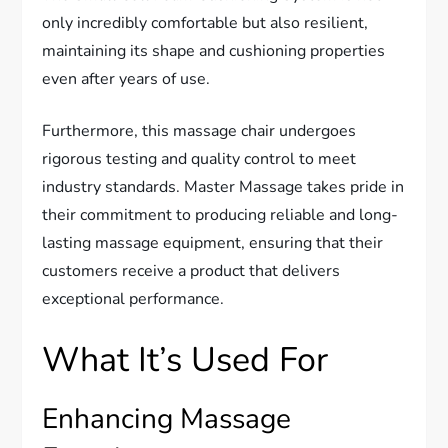
only incredibly comfortable but also resilient,
maintaining its shape and cushioning properties
even after years of use.
Furthermore, this massage chair undergoes
rigorous testing and quality control to meet
industry standards. Master Massage takes pride in
their commitment to producing reliable and long-
lasting massage equipment, ensuring that their
customers receive a product that delivers
exceptional performance.
What It’s Used For
Enhancing Massage