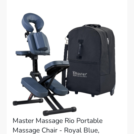
Master Massage Rio Portable
Massage Chair - Royal Blue,