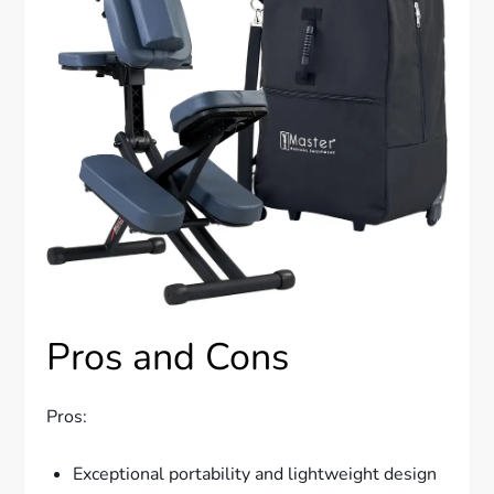
Pros and Cons
Pros:
Exceptional portability and lightweight design