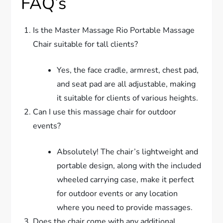
FAQ’s
Is the Master Massage Rio Portable Massage
Chair suitable for tall clients?
Yes, the face cradle, armrest, chest pad,
and seat pad are all adjustable, making
it suitable for clients of various heights.
Can I use this massage chair for outdoor
events?
Absolutely! The chair’s lightweight and
portable design, along with the included
wheeled carrying case, make it perfect
for outdoor events or any location
where you need to provide massages.
Does the chair come with any additional