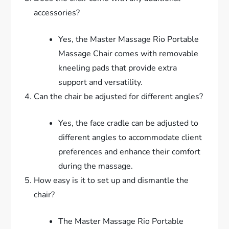
accessories?
Yes, the Master Massage Rio Portable
Massage Chair comes with removable
kneeling pads that provide extra
support and versatility.
Can the chair be adjusted for different angles?
Yes, the face cradle can be adjusted to
different angles to accommodate client
preferences and enhance their comfort
during the massage.
How easy is it to set up and dismantle the
chair?
The Master Massage Rio Portable