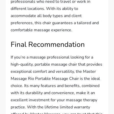
professionals who need to travel or work in
different locations. With its ability to
accommodate all body types and client
preferences, this chair guarantees a tailored and
comfortable massage experience.
Final Recommendation
If you’re a massage professional looking for a
high-quality, portable massage chair that provides
exceptional comfort and versatility, the Master
Massage Rio Portable Massage Chair is the ideal
choice. Its many features and benefits, combined
with its durability and convenience, make it an
excellent investment for your massage therapy
practice. With the lifetime limited warranty