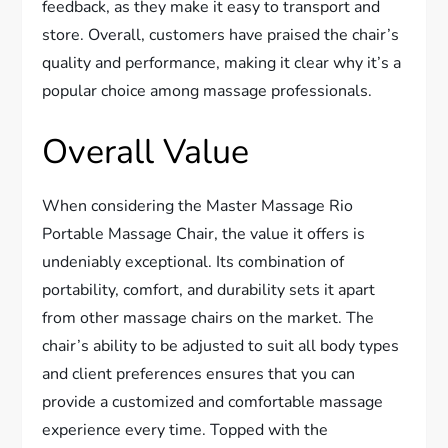
feedback, as they make it easy to transport and
store. Overall, customers have praised the chair’s
quality and performance, making it clear why it’s a
popular choice among massage professionals.
Overall Value
When considering the Master Massage Rio
Portable Massage Chair, the value it offers is
undeniably exceptional. Its combination of
portability, comfort, and durability sets it apart
from other massage chairs on the market. The
chair’s ability to be adjusted to suit all body types
and client preferences ensures that you can
provide a customized and comfortable massage
experience every time. Topped with the