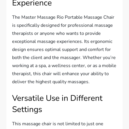
Experience
The Master Massage Rio Portable Massage Chair
is specifically designed for professional massage
therapists or anyone who wants to provide
exceptional massage experiences. Its ergonomic
design ensures optimal support and comfort for
both the client and the massager. Whether you’re
working at a spa, a wellness center, or as a mobile
therapist, this chair will enhance your ability to
deliver the highest quality massages.
Versatile Use in Different
Settings
This massage chair is not limited to just one