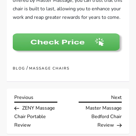
offered by Master Massage, you can trust that this
chair is built to last, allowing you to enhance your
work and reap greater rewards for years to come.
/
BLOG
MASSAGE CHAIRS
P
Previous
Next
Previous
Next
Post
Post
ZENY Massage
Master Massage
o
Chair Portable
Bedford Chair
s
Review
Review