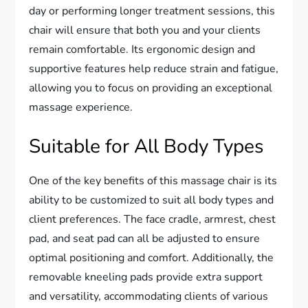
day or performing longer treatment sessions, this
chair will ensure that both you and your clients
remain comfortable. Its ergonomic design and
supportive features help reduce strain and fatigue,
allowing you to focus on providing an exceptional
massage experience.
Suitable for All Body Types
One of the key benefits of this massage chair is its
ability to be customized to suit all body types and
client preferences. The face cradle, armrest, chest
pad, and seat pad can all be adjusted to ensure
optimal positioning and comfort. Additionally, the
removable kneeling pads provide extra support
and versatility, accommodating clients of various