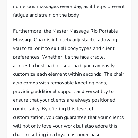
numerous massages every day, as it helps prevent
fatigue and strain on the body.
Furthermore, the Master Massage Rio Portable
Massage Chair is infinitely adjustable, allowing
you to tailor it to suit all body types and client
preferences. Whether it’s the face cradle,
armrest, chest pad, or seat pad, you can easily
customize each element within seconds. The chair
also comes with removable kneeling pads,
providing additional support and versatility to
ensure that your clients are always positioned
comfortably. By offering this level of
customization, you can guarantee that your clients
will not only love your work but also adore this
chair, resulting in a loyal customer base.