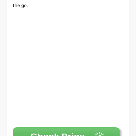
the go.