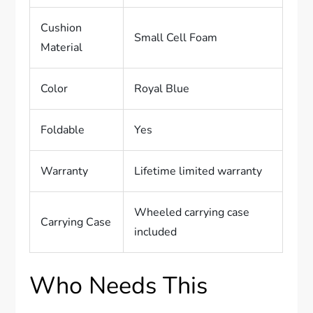
Cushion
Small Cell Foam
Material
Color
Royal Blue
Foldable
Yes
Warranty
Lifetime limited warranty
Wheeled carrying case
Carrying Case
included
Who Needs This