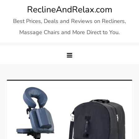
Skip
ReclineAndRelax.com
to
Best Prices, Deals and Reviews on Recliners,
content
Massage Chairs and More Direct to You.