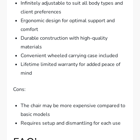
Infinitely adjustable to suit all body types and
client preferences
Ergonomic design for optimal support and
comfort
Durable construction with high-quality
materials
Convenient wheeled carrying case included
Lifetime limited warranty for added peace of
mind
Cons:
The chair may be more expensive compared to
basic models
Requires setup and dismantling for each use