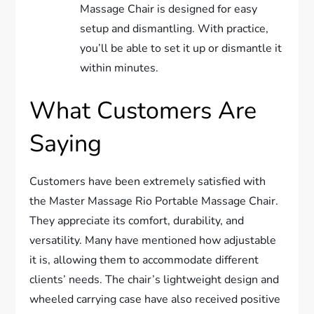
Massage Chair is designed for easy
setup and dismantling. With practice,
you’ll be able to set it up or dismantle it
within minutes.
What Customers Are
Saying
Customers have been extremely satisfied with
the Master Massage Rio Portable Massage Chair.
They appreciate its comfort, durability, and
versatility. Many have mentioned how adjustable
it is, allowing them to accommodate different
clients’ needs. The chair’s lightweight design and
wheeled carrying case have also received positive