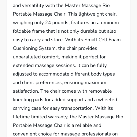
and versatility with the Master Massage Rio
Portable Massage Chair. This lightweight chair,
weighing only 24 pounds, features an aluminum
foldable frame that is not only durable but also
easy to carry and store. With its Small Cell Foam
Cushioning System, the chair provides
unparalleled comfort, making it perfect for
extended massage sessions. It can be fully
adjusted to accommodate different body types
and client preferences, ensuring maximum
satisfaction. The chair comes with removable
kneeling pads for added support and a wheeled
carrying case for easy transportation. With its
lifetime limited warranty, the Master Massage Rio
Portable Massage Chair is a reliable and
convenient choice for massage professionals on