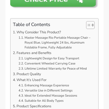
Table of Contents
Why Consider This Product?
Master Massage Rio Portable Massage Chair –
Royal Blue, Lightweight 24 lbs, Aluminum
Foldable Frame, Fully Adjustable
Features and Benefits
Lightweight Design for Easy Transport
Convenient Wheeled Carrying Case
Lifetime Limited Warranty for Peace of Mind
Product Quality
What It’s Used For
Enhancing Massage Experience
Versatile Use in Different Settings
Ideal for Extended Massage Sessions
Suitable for All Body Types
Product Specifications