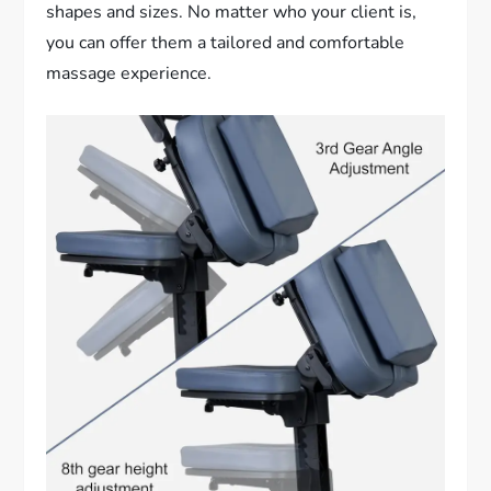
shapes and sizes. No matter who your client is,
you can offer them a tailored and comfortable
massage experience.