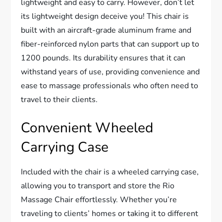
lightweight and easy to carry. However, don’t let
its lightweight design deceive you! This chair is
built with an aircraft-grade aluminum frame and
fiber-reinforced nylon parts that can support up to
1200 pounds. Its durability ensures that it can
withstand years of use, providing convenience and
ease to massage professionals who often need to
travel to their clients.
Convenient Wheeled
Carrying Case
Included with the chair is a wheeled carrying case,
allowing you to transport and store the Rio
Massage Chair effortlessly. Whether you’re
traveling to clients’ homes or taking it to different