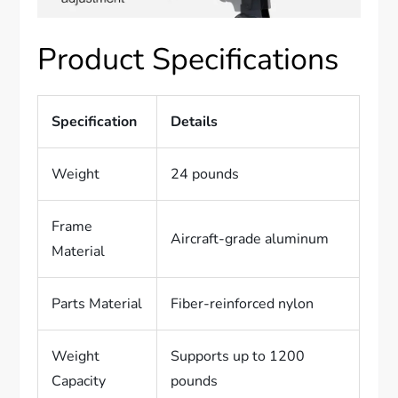
Product Specifications
Specification
Details
Weight
24 pounds
Frame
Aircraft-grade aluminum
Material
Parts Material
Fiber-reinforced nylon
Weight
Supports up to 1200
Capacity
pounds