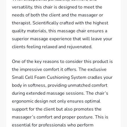
versatility, this chair is designed to meet the
needs of both the client and the massager or
therapist. Scientifically crafted with the highest
quality materials, this massage chair ensures a
superior massage experience that will leave your
clients feeling relaxed and rejuvenated.
One of the key reasons to consider this product is
the impressive comfort it offers. The exclusive
Small Cell Foam Cushioning System cradles your
body in softness, providing unmatched comfort
during extended massage sessions. The chair’s
ergonomic design not only ensures optimal
support for the client but also promotes the
massager’s comfort and proper posture. This is
essential for professionals who perform