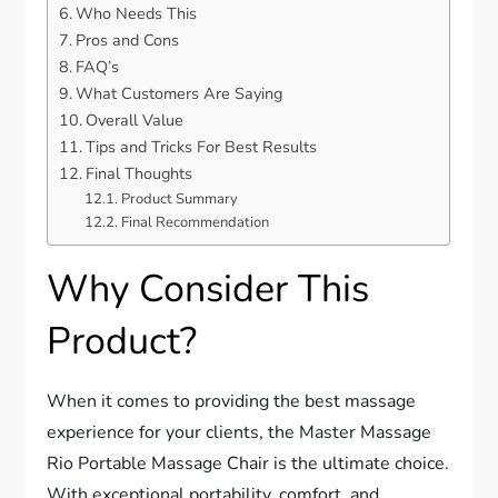
Who Needs This
Pros and Cons
FAQ’s
What Customers Are Saying
Overall Value
Tips and Tricks For Best Results
Final Thoughts
Product Summary
Final Recommendation
Why Consider This
Product?
When it comes to providing the best massage
experience for your clients, the Master Massage
Rio Portable Massage Chair is the ultimate choice.
With exceptional portability, comfort, and