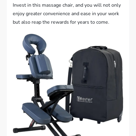
Invest in this massage chair, and you will not only
enjoy greater convenience and ease in your work
but also reap the rewards for years to come.