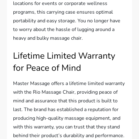
locations for events or corporate wellness
programs, this carrying case ensures optimal
portability and easy storage. You no longer have
to worry about the hassle of lugging around a
heavy and bulky massage chair.
Lifetime Limited Warranty
for Peace of Mind
Master Massage offers a lifetime limited warranty
with the Rio Massage Chair, providing peace of
mind and assurance that this product is built to
last. The brand has established a reputation for
producing high-quality massage equipment, and
with this warranty, you can trust that they stand
behind their product’s durability and performance.