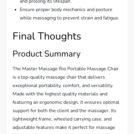
and prolong its lifespan.
Ensure proper body mechanics and posture
while massaging to prevent strain and fatigue.
Final Thoughts
Product Summary
The Master Massage Rio Portable Massage Chair
is a top-quality massage chair that delivers
exceptional portability, comfort, and versatility.
Made with the highest quality materials and
featuring an ergonomic design, it ensures optimal
support for both the client and the massager. Its
lightweight frame, wheeled carrying case, and
adjustable features make it perfect for massage