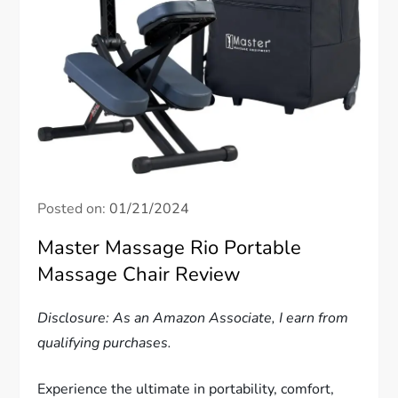
Posted on:
01/21/2024
Master Massage Rio Portable
Massage Chair Review
Disclosure: As an Amazon Associate, I earn from
qualifying purchases.
Experience the ultimate in portability, comfort,