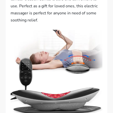
use. Perfect as a gift for loved ones, this electric
massager is perfect for anyone in need of some
soothing relief.