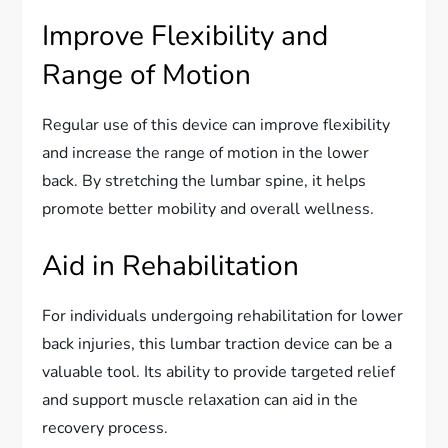
Improve Flexibility and
Range of Motion
Regular use of this device can improve flexibility
and increase the range of motion in the lower
back. By stretching the lumbar spine, it helps
promote better mobility and overall wellness.
Aid in Rehabilitation
For individuals undergoing rehabilitation for lower
back injuries, this lumbar traction device can be a
valuable tool. Its ability to provide targeted relief
and support muscle relaxation can aid in the
recovery process.