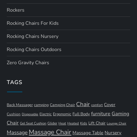
Rockers
Rocking Chairs For Kids
Rocking Chairs Nursery
Rocking Chairs Outdoors
Zero Gravity Chairs
TAGS
Chair
Cover
Back Massager
camping
Camping Chair
comfort
furniture
Gaming
Full Body
Ergonomic
Cushion
Electric
Disposable
Chair
Lift Chair
Gel Seat Cushion
Glider
Kids
Heat
Heated
Lounge Chair
Massage Chair
Massage
Nursery
Massage Table