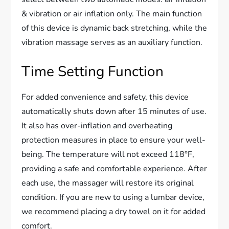
& vibration or air inflation only. The main function
of this device is dynamic back stretching, while the
vibration massage serves as an auxiliary function.
Time Setting Function
For added convenience and safety, this device
automatically shuts down after 15 minutes of use.
It also has over-inflation and overheating
protection measures in place to ensure your well-
being. The temperature will not exceed 118°F,
providing a safe and comfortable experience. After
each use, the massager will restore its original
condition. If you are new to using a lumbar device,
we recommend placing a dry towel on it for added
comfort.