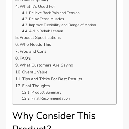
What It’s Used For
Relieve Back Pain and Tension
Relax Tense Muscles
Improve Flexibility and Range of Motion
Aid in Rehabilitation
Product Specifications
Who Needs This
Pros and Cons
FAQ’s
What Customers Are Saying
Overall Value
Tips and Tricks For Best Results
Final Thoughts
Product Summary
Final Recommendation
Why Consider This