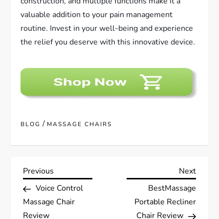
construction, and multiple functions make it a
valuable addition to your pain management
routine. Invest in your well-being and experience
the relief you deserve with this innovative device.
/
BLOG
MASSAGE CHAIRS
P
Previous
Next
Previous
Next
Post
Post
Voice Control
BestMassage
o
Massage Chair
Portable Recliner
Review
Chair Review