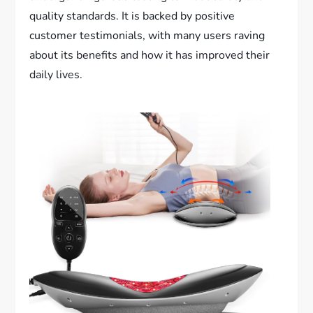
quality standards. It is backed by positive
customer testimonials, with many users raving
about its benefits and how it has improved their
daily lives.