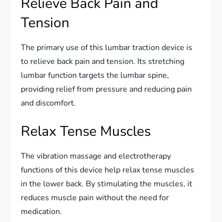
Relieve Back Pain and
Tension
The primary use of this lumbar traction device is
to relieve back pain and tension. Its stretching
lumbar function targets the lumbar spine,
providing relief from pressure and reducing pain
and discomfort.
Relax Tense Muscles
The vibration massage and electrotherapy
functions of this device help relax tense muscles
in the lower back. By stimulating the muscles, it
reduces muscle pain without the need for
medication.