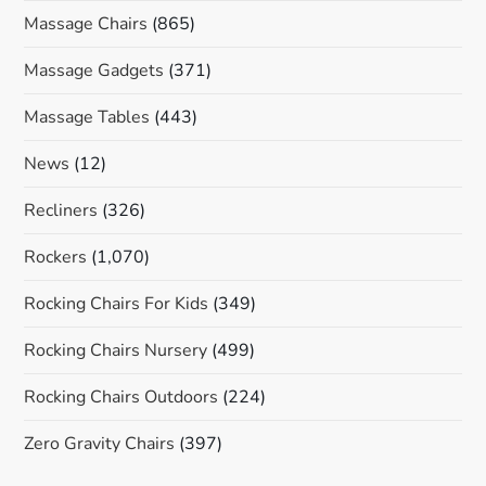
Massage Chairs
(865)
Massage Gadgets
(371)
Massage Tables
(443)
News
(12)
Recliners
(326)
Rockers
(1,070)
Rocking Chairs For Kids
(349)
Rocking Chairs Nursery
(499)
Rocking Chairs Outdoors
(224)
Zero Gravity Chairs
(397)