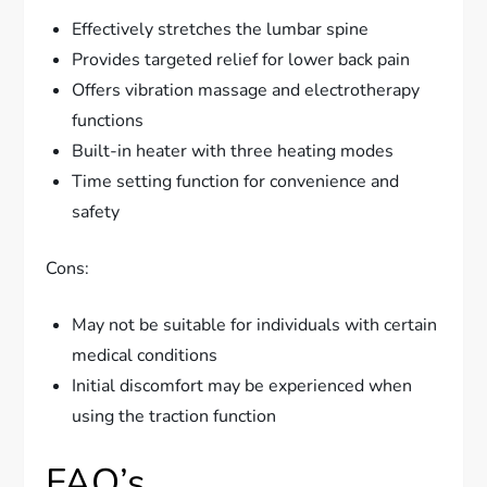
Effectively stretches the lumbar spine
Provides targeted relief for lower back pain
Offers vibration massage and electrotherapy
functions
Built-in heater with three heating modes
Time setting function for convenience and
safety
Cons:
May not be suitable for individuals with certain
medical conditions
Initial discomfort may be experienced when
using the traction function
FAQ’s