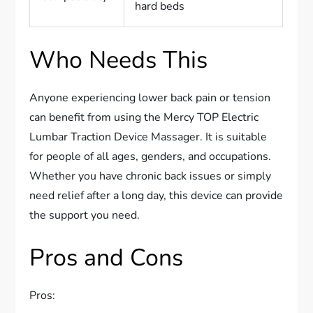
hard beds
Who Needs This
Anyone experiencing lower back pain or tension
can benefit from using the Mercy TOP Electric
Lumbar Traction Device Massager. It is suitable
for people of all ages, genders, and occupations.
Whether you have chronic back issues or simply
need relief after a long day, this device can provide
the support you need.
Pros and Cons
Pros: