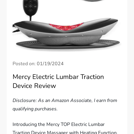
Posted on:
01/19/2024
Mercy Electric Lumbar Traction
Device Review
Disclosure: As an Amazon Associate, I earn from
qualifying purchases.
Introducing the Mercy TOP Electric Lumbar
Traction Device Massager with Heating Function,