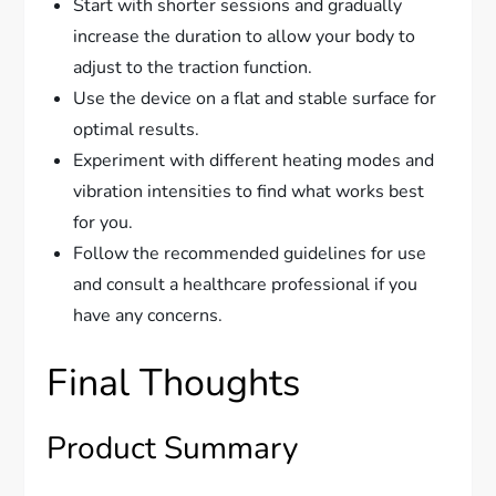
Start with shorter sessions and gradually
increase the duration to allow your body to
adjust to the traction function.
Use the device on a flat and stable surface for
optimal results.
Experiment with different heating modes and
vibration intensities to find what works best
for you.
Follow the recommended guidelines for use
and consult a healthcare professional if you
have any concerns.
Final Thoughts
Product Summary