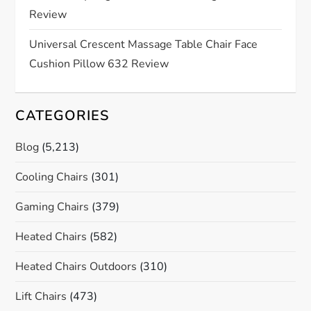
o
Review
n
Universal Crescent Massage Table Chair Face
Cushion Pillow 632 Review
CATEGORIES
Blog
(5,213)
Cooling Chairs
(301)
Gaming Chairs
(379)
Heated Chairs
(582)
Heated Chairs Outdoors
(310)
Lift Chairs
(473)