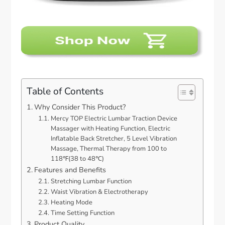
Table of Contents
Why Consider This Product?
Mercy TOP Electric Lumbar Traction Device
Massager with Heating Function, Electric
Inflatable Back Stretcher, 5 Level Vibration
Massage, Thermal Therapy from 100 to
118℉(38 to 48℃)
Features and Benefits
Stretching Lumbar Function
Waist Vibration & Electrotherapy
Heating Mode
Time Setting Function
Product Quality