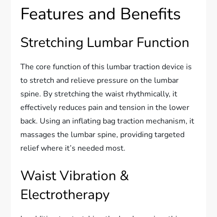
Features and Benefits
Stretching Lumbar Function
The core function of this lumbar traction device is
to stretch and relieve pressure on the lumbar
spine. By stretching the waist rhythmically, it
effectively reduces pain and tension in the lower
back. Using an inflating bag traction mechanism, it
massages the lumbar spine, providing targeted
relief where it’s needed most.
Waist Vibration &
Electrotherapy