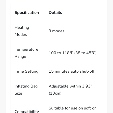
Specification
Details
Heating
3 modes
Modes
Temperature
100 to 118℉ (38 to 48℃)
Range
Time Setting
15 minutes auto shut-off
Inflating Bag
Adjustable within 3.93”
Size
(10cm)
Suitable for use on soft or
Compatibility