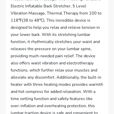
Electric Inflatable Back Stretcher, 5 Level
Vibration Massage, Thermal Therapy from 100 to
118℉(38 to 48℃). This incredible device is
designed to help you relax and relieve tension in
your lower back. With its stretching lumbar
function, it rhythmically stretches your waist and
releases the pressure on your lumbar spine,
providing much-needed pain relief. The device
also offers waist vibration and electrotherapy
functions, which further relax your muscles and
alleviate any discomfort. Additionally, the built-in
heater with three heating modes provides warmth
and hot compress for added relaxation. With a
time setting function and safety features like
over-inflation and overheating protection, this
lumbar traction device is safe and convenient to