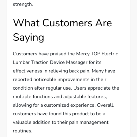
strength.
What Customers Are
Saying
Customers have praised the Mercy TOP Electric
Lumbar Traction Device Massager for its
effectiveness in relieving back pain. Many have
reported noticeable improvements in their
condition after regular use. Users appreciate the
multiple functions and adjustable features,
allowing for a customized experience. Overall,
customers have found this product to be a
valuable addition to their pain management
routines.