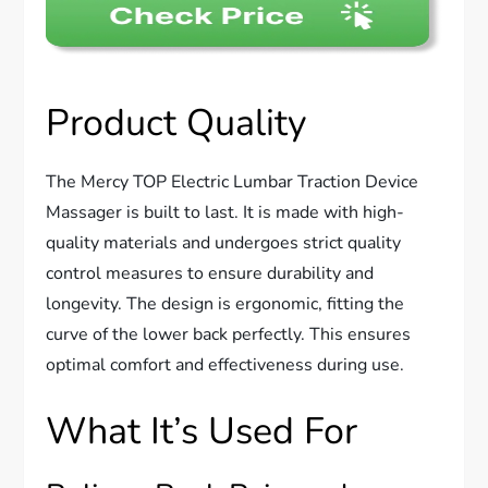
Product Quality
The Mercy TOP Electric Lumbar Traction Device
Massager is built to last. It is made with high-
quality materials and undergoes strict quality
control measures to ensure durability and
longevity. The design is ergonomic, fitting the
curve of the lower back perfectly. This ensures
optimal comfort and effectiveness during use.
What It’s Used For