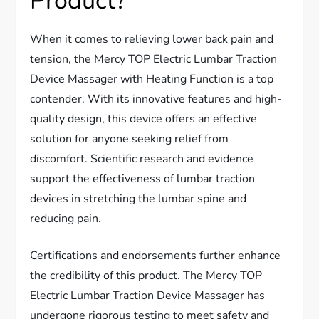
Product?
When it comes to relieving lower back pain and
tension, the Mercy TOP Electric Lumbar Traction
Device Massager with Heating Function is a top
contender. With its innovative features and high-
quality design, this device offers an effective
solution for anyone seeking relief from
discomfort. Scientific research and evidence
support the effectiveness of lumbar traction
devices in stretching the lumbar spine and
reducing pain.
Certifications and endorsements further enhance
the credibility of this product. The Mercy TOP
Electric Lumbar Traction Device Massager has
undergone rigorous testing to meet safety and