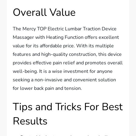
Overall Value
The Mercy TOP Electric Lumbar Traction Device
Massager with Heating Function offers excellent
value for its affordable price. With its multiple
features and high-quality construction, this device
provides effective pain relief and promotes overall
well-being. It is a wise investment for anyone
seeking a non-invasive and convenient solution
for lower back pain and tension.
Tips and Tricks For Best
Results