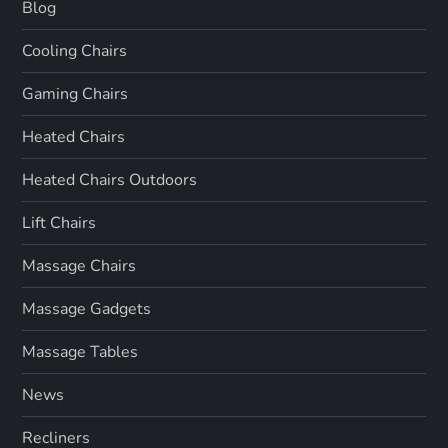
Blog
Cooling Chairs
Gaming Chairs
Heated Chairs
Heated Chairs Outdoors
Lift Chairs
Massage Chairs
Massage Gadgets
Massage Tables
News
Recliners