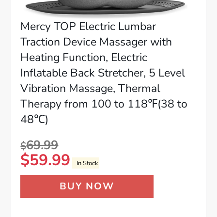
Mercy TOP Electric Lumbar
Traction Device Massager with
Heating Function, Electric
Inflatable Back Stretcher, 5 Level
Vibration Massage, Thermal
Therapy from 100 to 118℉(38 to
48℃)
69.99
$
$
59.99
In Stock
BUY NOW