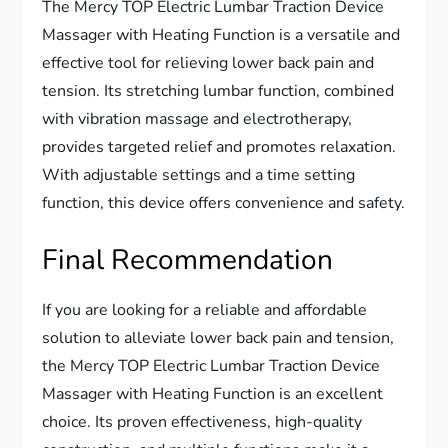
The Mercy TOP Electric Lumbar Traction Device
Massager with Heating Function is a versatile and
effective tool for relieving lower back pain and
tension. Its stretching lumbar function, combined
with vibration massage and electrotherapy,
provides targeted relief and promotes relaxation.
With adjustable settings and a time setting
function, this device offers convenience and safety.
Final Recommendation
If you are looking for a reliable and affordable
solution to alleviate lower back pain and tension,
the Mercy TOP Electric Lumbar Traction Device
Massager with Heating Function is an excellent
choice. Its proven effectiveness, high-quality