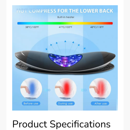
Product Specifications