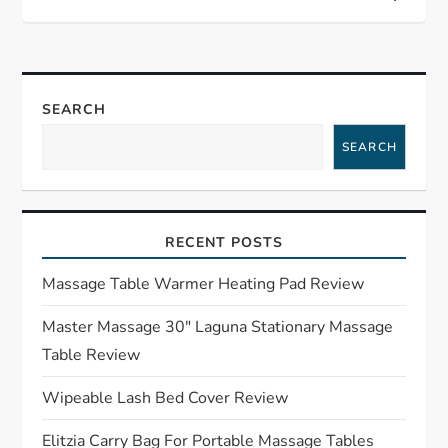
s
t
n
SEARCH
a
SEARCH
v
i
RECENT POSTS
g
Massage Table Warmer Heating Pad Review
a
Master Massage 30″ Laguna Stationary Massage
Table Review
t
Wipeable Lash Bed Cover Review
i
Elitzia Carry Bag For Portable Massage Tables