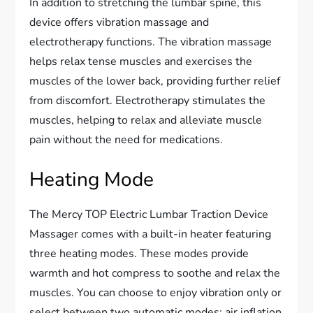
In addition to stretching the lumbar spine, this
device offers vibration massage and
electrotherapy functions. The vibration massage
helps relax tense muscles and exercises the
muscles of the lower back, providing further relief
from discomfort. Electrotherapy stimulates the
muscles, helping to relax and alleviate muscle
pain without the need for medications.
Heating Mode
The Mercy TOP Electric Lumbar Traction Device
Massager comes with a built-in heater featuring
three heating modes. These modes provide
warmth and hot compress to soothe and relax the
muscles. You can choose to enjoy vibration only or
select between two automatic modes: air inflation