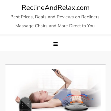
Skip
ReclineAndRelax.com
to
Best Prices, Deals and Reviews on Recliners,
content
Massage Chairs and More Direct to You.