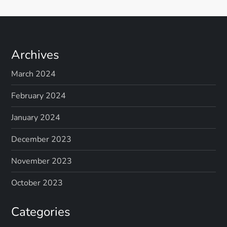
Archives
March 2024
February 2024
January 2024
December 2023
November 2023
October 2023
Categories