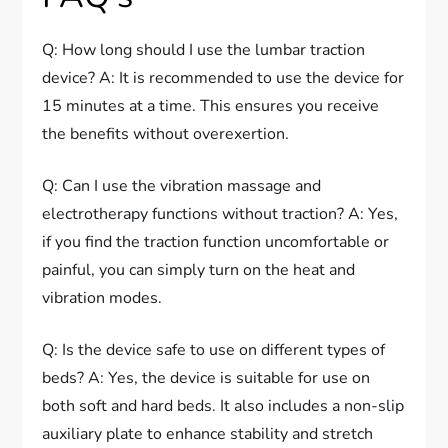
Q: How long should I use the lumbar traction
device? A: It is recommended to use the device for
15 minutes at a time. This ensures you receive
the benefits without overexertion.
Q: Can I use the vibration massage and
electrotherapy functions without traction? A: Yes,
if you find the traction function uncomfortable or
painful, you can simply turn on the heat and
vibration modes.
Q: Is the device safe to use on different types of
beds? A: Yes, the device is suitable for use on
both soft and hard beds. It also includes a non-slip
auxiliary plate to enhance stability and stretch