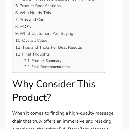
Product Specifications
Who Needs This
Pros and Cons
FAQ’s
What Customers Are Saying
Overall Value
Tips and Tricks For Best Results
Final Thoughts
Product Summary
Final Recommendation
Why Consider This
Product?
When it comes to finding a high-quality massage
chair that truly offers an immersive and relaxing