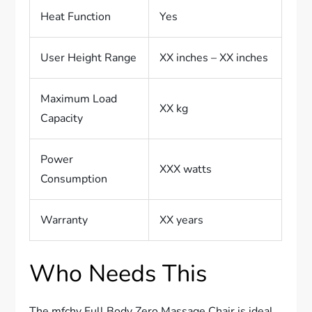
Heat Function
Yes
User Height Range
XX inches – XX inches
Maximum Load
XX kg
Capacity
Power
XXX watts
Consumption
Warranty
XX years
Who Needs This
The mfchy Full Body Zero Massage Chair is ideal