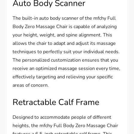
Auto Body Scanner
The built-in auto body scanner of the mfchy Full
Body Zero Massage Chair is capable of analyzing
your height, weight, and spine alignment. This
allows the chair to adapt and adjust its massage
techniques to perfectly suit your individual needs.
The personalized customization ensures that you
receive an optimized massage session every time,
effectively targeting and relieving your specific
areas of concern.
Retractable Calf Frame
Designed to accommodate people of different
heights, the mfchy Full Body Zero Massage Chair
features a 6.5-inch retractable calf frame. This