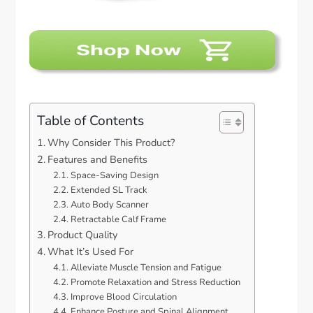
Table of Contents
Why Consider This Product?
Features and Benefits
Space-Saving Design
Extended SL Track
Auto Body Scanner
Retractable Calf Frame
Product Quality
What It’s Used For
Alleviate Muscle Tension and Fatigue
Promote Relaxation and Stress Reduction
Improve Blood Circulation
Enhance Posture and Spinal Alignment