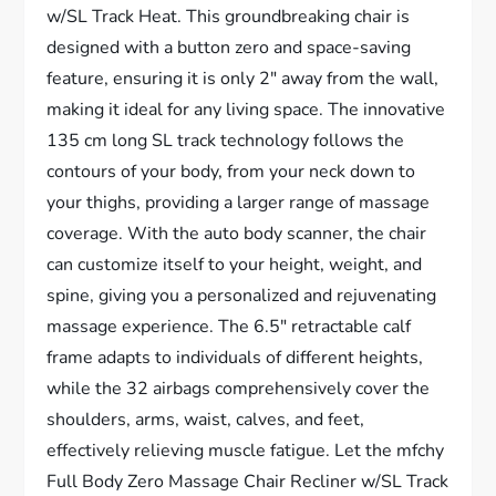
w/SL Track Heat. This groundbreaking chair is
designed with a button zero and space-saving
feature, ensuring it is only 2″ away from the wall,
making it ideal for any living space. The innovative
135 cm long SL track technology follows the
contours of your body, from your neck down to
your thighs, providing a larger range of massage
coverage. With the auto body scanner, the chair
can customize itself to your height, weight, and
spine, giving you a personalized and rejuvenating
massage experience. The 6.5″ retractable calf
frame adapts to individuals of different heights,
while the 32 airbags comprehensively cover the
shoulders, arms, waist, calves, and feet,
effectively relieving muscle fatigue. Let the mfchy
Full Body Zero Massage Chair Recliner w/SL Track