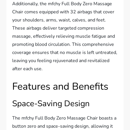
Additionally, the mfchy Full Body Zero Massage
Chair comes equipped with 32 airbags that cover
your shoulders, arms, waist, calves, and feet.
These airbags deliver targeted compression
massage, effectively relieving muscle fatigue and
promoting blood circulation. This comprehensive
coverage ensures that no muscle is left untreated,
leaving you feeling rejuvenated and revitalized
after each use.
Features and Benefits
Space-Saving Design
The mfchy Full Body Zero Massage Chair boasts a
button zero and space-saving design, allowing it