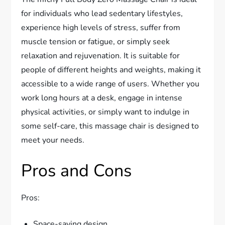
for individuals who lead sedentary lifestyles,
experience high levels of stress, suffer from
muscle tension or fatigue, or simply seek
relaxation and rejuvenation. It is suitable for
people of different heights and weights, making it
accessible to a wide range of users. Whether you
work long hours at a desk, engage in intense
physical activities, or simply want to indulge in
some self-care, this massage chair is designed to
meet your needs.
Pros and Cons
Pros:
Space-saving design