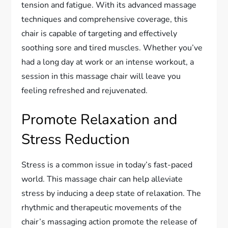
tension and fatigue. With its advanced massage
techniques and comprehensive coverage, this
chair is capable of targeting and effectively
soothing sore and tired muscles. Whether you’ve
had a long day at work or an intense workout, a
session in this massage chair will leave you
feeling refreshed and rejuvenated.
Promote Relaxation and
Stress Reduction
Stress is a common issue in today’s fast-paced
world. This massage chair can help alleviate
stress by inducing a deep state of relaxation. The
rhythmic and therapeutic movements of the
chair’s massaging action promote the release of