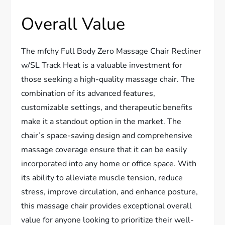
Overall Value
The mfchy Full Body Zero Massage Chair Recliner
w/SL Track Heat is a valuable investment for
those seeking a high-quality massage chair. The
combination of its advanced features,
customizable settings, and therapeutic benefits
make it a standout option in the market. The
chair’s space-saving design and comprehensive
massage coverage ensure that it can be easily
incorporated into any home or office space. With
its ability to alleviate muscle tension, reduce
stress, improve circulation, and enhance posture,
this massage chair provides exceptional overall
value for anyone looking to prioritize their well-