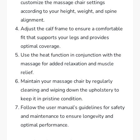
customize the massage chair settings
according to your height, weight, and spine
alignment.
Adjust the calf frame to ensure a comfortable
fit that supports your legs and provides
optimal coverage.
Use the heat function in conjunction with the
massage for added relaxation and muscle
relief.
Maintain your massage chair by regularly
cleaning and wiping down the upholstery to
keep it in pristine condition.
Follow the user manual’s guidelines for safety
and maintenance to ensure longevity and
optimal performance.