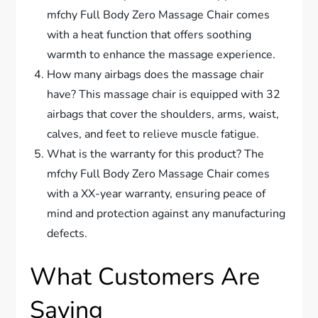
mfchy Full Body Zero Massage Chair comes
with a heat function that offers soothing
warmth to enhance the massage experience.
How many airbags does the massage chair
have? This massage chair is equipped with 32
airbags that cover the shoulders, arms, waist,
calves, and feet to relieve muscle fatigue.
What is the warranty for this product? The
mfchy Full Body Zero Massage Chair comes
with a XX-year warranty, ensuring peace of
mind and protection against any manufacturing
defects.
What Customers Are
Saying