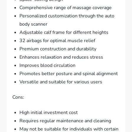
Comprehensive range of massage coverage
Personalized customization through the auto
body scanner
Adjustable calf frame for different heights
32 airbags for optimal muscle relief
Premium construction and durability
Enhances relaxation and reduces stress
Improves blood circulation
Promotes better posture and spinal alignment
Versatile and suitable for various users
Cons:
High initial investment cost
Requires regular maintenance and cleaning
May not be suitable for individuals with certain