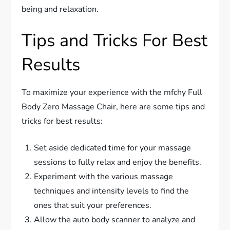
being and relaxation.
Tips and Tricks For Best
Results
To maximize your experience with the mfchy Full
Body Zero Massage Chair, here are some tips and
tricks for best results:
Set aside dedicated time for your massage
sessions to fully relax and enjoy the benefits.
Experiment with the various massage
techniques and intensity levels to find the
ones that suit your preferences.
Allow the auto body scanner to analyze and