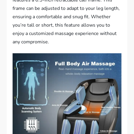
frame can be adjusted to adapt to your leg length,
ensuring a comfortable and snug fit. Whether
you’re tall or short, this feature allows you to
enjoy a customized massage experience without
any compromise.