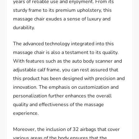
years of reliable use and enjoyment. From its
sturdy frame to its premium upholstery, this
massage chair exudes a sense of luxury and
durability.
The advanced technology integrated into this
massage chair is also a testament to its quality.
With features such as the auto body scanner and
adjustable calf frame, you can rest assured that
this product has been designed with precision and
innovation. The emphasis on customization and
personalization further enhances the overall
quality and effectiveness of the massage
experience.
Moreover, the inclusion of 32 airbags that cover
various areas of the body ensures that the