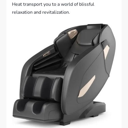
Heat transport you to a world of blissful
relaxation and revitalization.