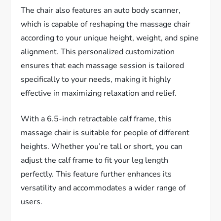
The chair also features an auto body scanner,
which is capable of reshaping the massage chair
according to your unique height, weight, and spine
alignment. This personalized customization
ensures that each massage session is tailored
specifically to your needs, making it highly
effective in maximizing relaxation and relief.
With a 6.5-inch retractable calf frame, this
massage chair is suitable for people of different
heights. Whether you’re tall or short, you can
adjust the calf frame to fit your leg length
perfectly. This feature further enhances its
versatility and accommodates a wider range of
users.