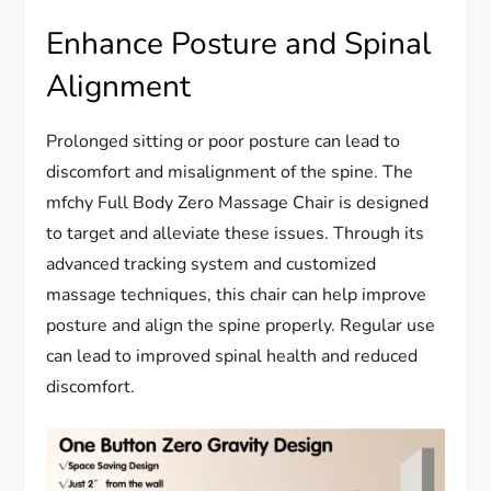
Enhance Posture and Spinal
Alignment
Prolonged sitting or poor posture can lead to
discomfort and misalignment of the spine. The
mfchy Full Body Zero Massage Chair is designed
to target and alleviate these issues. Through its
advanced tracking system and customized
massage techniques, this chair can help improve
posture and align the spine properly. Regular use
can lead to improved spinal health and reduced
discomfort.