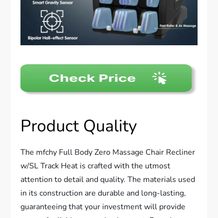
Product Quality
The mfchy Full Body Zero Massage Chair Recliner
w/SL Track Heat is crafted with the utmost
attention to detail and quality. The materials used
in its construction are durable and long-lasting,
guaranteeing that your investment will provide