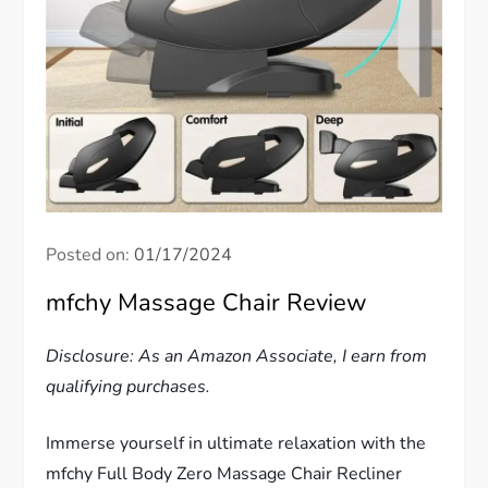
Posted on:
01/17/2024
mfchy Massage Chair Review
Disclosure: As an Amazon Associate, I earn from
qualifying purchases.
Immerse yourself in ultimate relaxation with the
mfchy Full Body Zero Massage Chair Recliner