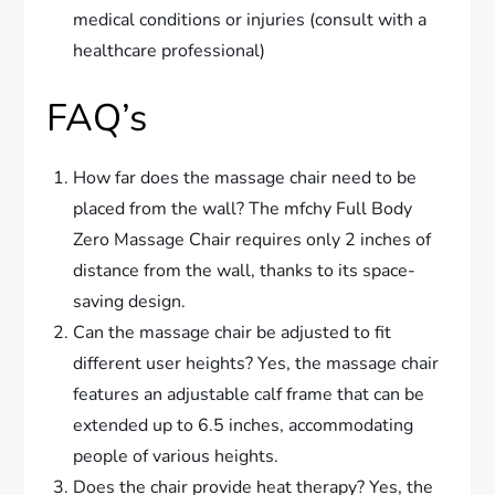
medical conditions or injuries (consult with a
healthcare professional)
FAQ’s
How far does the massage chair need to be
placed from the wall? The mfchy Full Body
Zero Massage Chair requires only 2 inches of
distance from the wall, thanks to its space-
saving design.
Can the massage chair be adjusted to fit
different user heights? Yes, the massage chair
features an adjustable calf frame that can be
extended up to 6.5 inches, accommodating
people of various heights.
Does the chair provide heat therapy? Yes, the