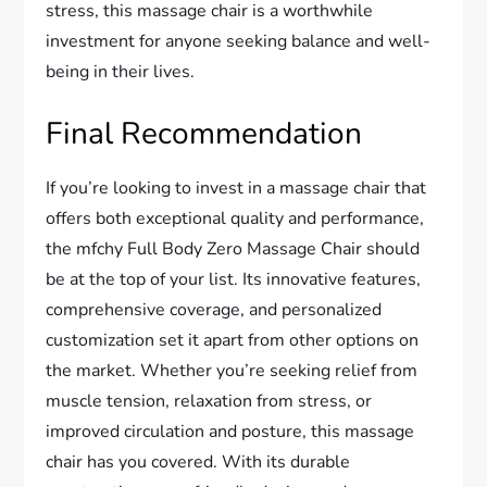
stress, this massage chair is a worthwhile
investment for anyone seeking balance and well-
being in their lives.
Final Recommendation
If you’re looking to invest in a massage chair that
offers both exceptional quality and performance,
the mfchy Full Body Zero Massage Chair should
be at the top of your list. Its innovative features,
comprehensive coverage, and personalized
customization set it apart from other options on
the market. Whether you’re seeking relief from
muscle tension, relaxation from stress, or
improved circulation and posture, this massage
chair has you covered. With its durable