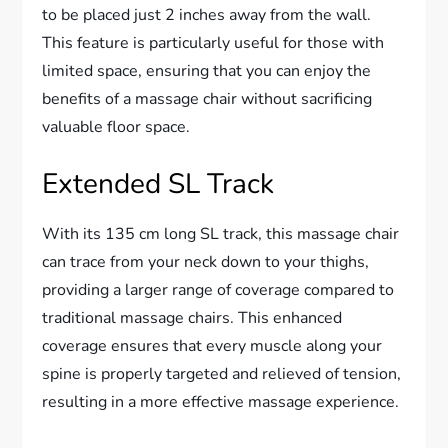
to be placed just 2 inches away from the wall.
This feature is particularly useful for those with
limited space, ensuring that you can enjoy the
benefits of a massage chair without sacrificing
valuable floor space.
Extended SL Track
With its 135 cm long SL track, this massage chair
can trace from your neck down to your thighs,
providing a larger range of coverage compared to
traditional massage chairs. This enhanced
coverage ensures that every muscle along your
spine is properly targeted and relieved of tension,
resulting in a more effective massage experience.