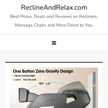
Skip
ReclineAndRelax.com
to
Best Prices, Deals and Reviews on Recliners,
content
Massage Chairs and More Direct to You.