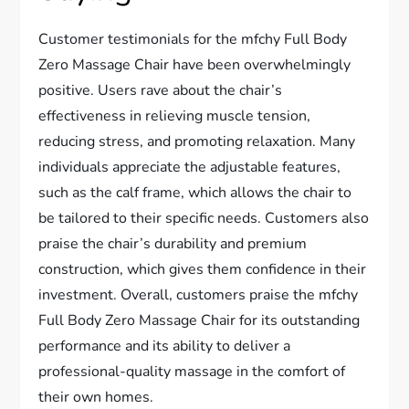
Customer testimonials for the mfchy Full Body
Zero Massage Chair have been overwhelmingly
positive. Users rave about the chair’s
effectiveness in relieving muscle tension,
reducing stress, and promoting relaxation. Many
individuals appreciate the adjustable features,
such as the calf frame, which allows the chair to
be tailored to their specific needs. Customers also
praise the chair’s durability and premium
construction, which gives them confidence in their
investment. Overall, customers praise the mfchy
Full Body Zero Massage Chair for its outstanding
performance and its ability to deliver a
professional-quality massage in the comfort of
their own homes.