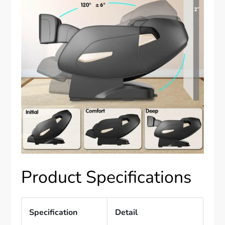
Product Specifications
Specification
Detail