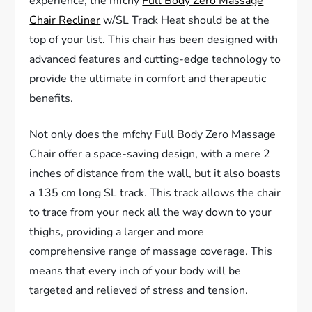
experience, the mfchy
Full Body Zero Massage
Chair Recliner
w/SL Track Heat should be at the
top of your list. This chair has been designed with
advanced features and cutting-edge technology to
provide the ultimate in comfort and therapeutic
benefits.
Not only does the mfchy Full Body Zero Massage
Chair offer a space-saving design, with a mere 2
inches of distance from the wall, but it also boasts
a 135 cm long SL track. This track allows the chair
to trace from your neck all the way down to your
thighs, providing a larger and more
comprehensive range of massage coverage. This
means that every inch of your body will be
targeted and relieved of stress and tension.