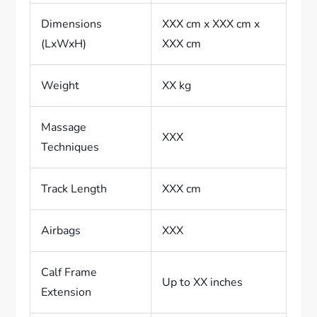
Dimensions
XXX cm x XXX cm x
(LxWxH)
XXX cm
Weight
XX kg
Massage
XXX
Techniques
Track Length
XXX cm
Airbags
XXX
Calf Frame
Up to XX inches
Extension