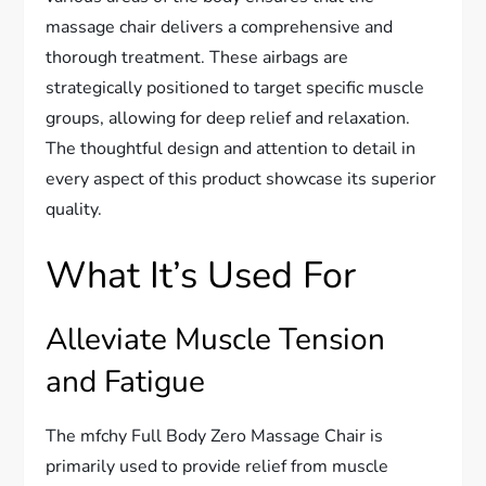
massage chair delivers a comprehensive and
thorough treatment. These airbags are
strategically positioned to target specific muscle
groups, allowing for deep relief and relaxation.
The thoughtful design and attention to detail in
every aspect of this product showcase its superior
quality.
What It’s Used For
Alleviate Muscle Tension
and Fatigue
The mfchy Full Body Zero Massage Chair is
primarily used to provide relief from muscle