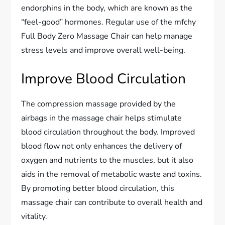
endorphins in the body, which are known as the
“feel-good” hormones. Regular use of the mfchy
Full Body Zero Massage Chair can help manage
stress levels and improve overall well-being.
Improve Blood Circulation
The compression massage provided by the
airbags in the massage chair helps stimulate
blood circulation throughout the body. Improved
blood flow not only enhances the delivery of
oxygen and nutrients to the muscles, but it also
aids in the removal of metabolic waste and toxins.
By promoting better blood circulation, this
massage chair can contribute to overall health and
vitality.