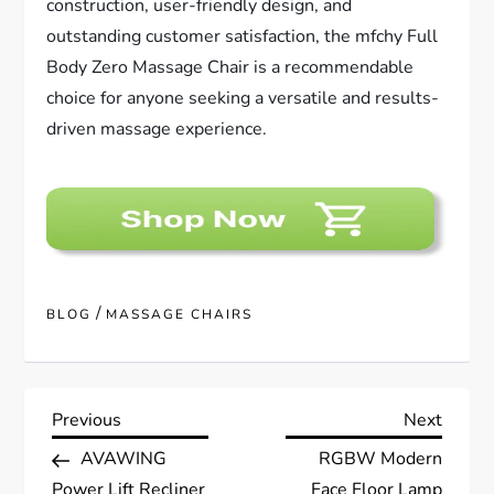
construction, user-friendly design, and
outstanding customer satisfaction, the mfchy Full
Body Zero Massage Chair is a recommendable
choice for anyone seeking a versatile and results-
driven massage experience.
/
BLOG
MASSAGE CHAIRS
P
Previous
Next
Previous
Next
Post
Post
AVAWING
RGBW Modern
o
Power Lift Recliner
Face Floor Lamp