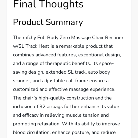
Final Thoughts
Product Summary
The mfchy Full Body Zero Massage Chair Recliner
w/SL Track Heat is a remarkable product that
combines advanced features, exceptional design,
and a range of therapeutic benefits. Its space-
saving design, extended SL track, auto body
scanner, and adjustable calf frame ensure a
customized and effective massage experience.
The chair’s high-quality construction and the
inclusion of 32 airbags further enhance its value
and efficacy in relieving muscle tension and
promoting relaxation. With its ability to improve
blood circulation, enhance posture, and reduce